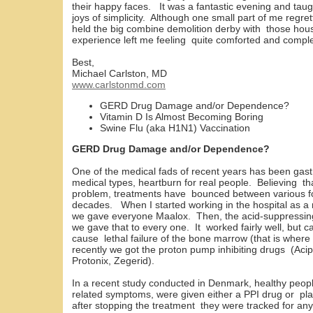
their happy faces. It was a fantastic evening and ta
joys of simplicity. Although one small part of me regre
held the big combine demolition derby with those hous
experience left me feeling quite comforted and comple
Best,
Michael Carlston, MD
www.carlstonmd.com
GERD Drug Damage and/or Dependence?
Vitamin D Is Almost Becoming Boring
Swine Flu (aka H1N1) Vaccination
GERD Drug Damage and/or Dependence?
One of the medical fads of recent years has been ga
medical types, heartburn for real people. Believing th
problem, treatments have bounced between various fo
decades. When I started working in the hospital as a n
we gave everyone Maalox. Then, the acid-suppressing
we gave that to every one. It worked fairly well, but 
cause lethal failure of the bone marrow (that is wh
recently we got the proton pump inhibiting drugs (Acip
Protonix, Zegerid).
In a recent study conducted in Denmark, healthy peop
related symptoms, were given either a PPI drug or pl
after stopping the treatment they were tracked for a