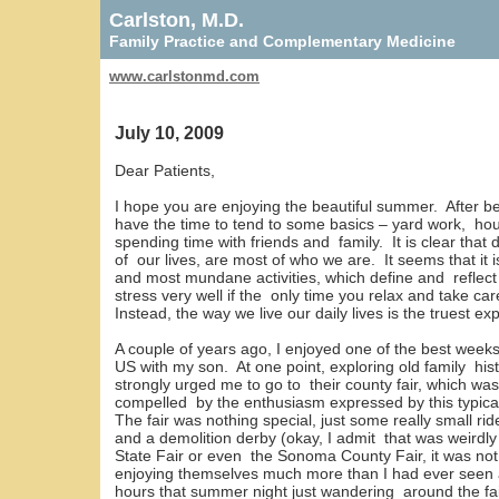
Carlston, M.D.
Family Practice and Complementary Medicine
www.carlstonmd.com
July 10, 2009
Dear Patients,
I hope you are enjoying the beautiful summer. After b
have the time to tend to some basics – yard work, ho
spending time with friends and family. It is clear that d
of our lives, are most of who we are. It seems that it 
and most mundane activities, which define and reflect 
stress very well if the only time you relax and take car
Instead, the way we live our daily lives is the truest e
A couple of years ago, I enjoyed one of the best weeks
US with my son. At one point, exploring old family hist
strongly urged me to go to their county fair, which wa
compelled by the enthusiasm expressed by this typica
The fair was nothing special, just some really small ri
and a demolition derby (okay, I admit that was weird
State Fair or even the Sonoma County Fair, it was n
enjoying themselves much more than I had ever seen at 
hours that summer night just wandering around the fai