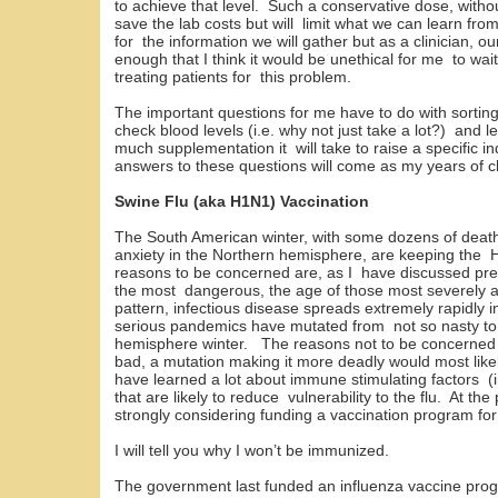
to achieve that level. Such a conservative dose, without
save the lab costs but will limit what we can learn fro
for the information we will gather but as a clinician, o
enough that I think it would be unethical for me to wait
treating patients for this problem.
The important questions for me have to do with sorting
check blood levels (i.e. why not just take a lot?) and 
much supplementation it will take to raise a specific in
answers to these questions will come as my years of cl
Swine Flu (aka H1N1) Vaccination
The South American winter, with some dozens of death
anxiety in the Northern hemisphere, are keeping the 
reasons to be concerned are, as I have discussed pre
the most dangerous, the age of those most severely a
pattern, infectious disease spreads extremely rapidly in
serious pandemics have mutated from not so nasty to 
hemisphere winter. The reasons not to be concerned 
bad, a mutation making it more deadly would most like
have learned a lot about immune stimulating factors (i
that are likely to reduce vulnerability to the flu. At t
strongly considering funding a vaccination program for
I will tell you why I won’t be immunized.
The government last funded an influenza vaccine pro