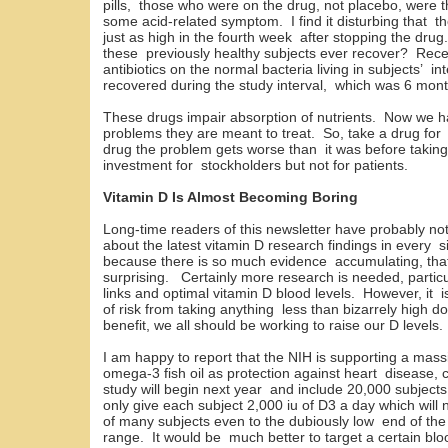
pills, those who were on the drug, not placebo, were t
some acid-related symptom. I find it disturbing that t
just as high in the fourth week after stopping the dr
these previously healthy subjects ever recover? Recent
antibiotics on the normal bacteria living in subjects’ i
recovered during the study interval, which was 6 mont
These drugs impair absorption of nutrients. Now we h
problems they are meant to treat. So, take a drug for 
drug the problem gets worse than it was before taki
investment for stockholders but not for patients.
Vitamin D Is Almost Becoming Boring
Long-time readers of this newsletter have probably not
about the latest vitamin D research findings in every s
because there is so much evidence accumulating, that 
surprising. Certainly more research is needed, particul
links and optimal vitamin D blood levels. However, it is
of risk from taking anything less than bizarrely high d
benefit, we all should be working to raise our D levels.
I am happy to report that the NIH is supporting a massi
omega-3 fish oil as protection against heart disease, 
study will begin next year and include 20,000 subjects
only give each subject 2,000 iu of D3 a day which will 
of many subjects even to the dubiously low end of the
range. It would be much better to target a certain bl