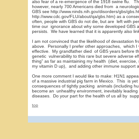
also fear of a re-emergence of the 1918 swine flu. T
however, nearly 700 Americans died from a neurologic
GBS see http://www.ninds.nih.gov/disorders/gbs/gbs
http://www.cdc.gov/FLU/about/qa/gbs.htm) as a cons
often, people with GBS do not die, but are left with pe
time our ignorance about why some developed GBS a
persists. We have learned that it is apparently also li
I am not convinced that the likelihood of devastation 
above. Personally I prefer other approaches, which I 
effective. My grandfather died of GBS years before the
genetic vulnerability to this rare but severe adverse ef
thing” as far as maintaining my health (diet, exercis
my vitamin D up), and adding other immune support a
One more comment I would like to make: H1N1 appea
of a massive industrial pig farm in Mexico. This is ye
consequences of tightly packing animals (including h
become an unhealthy environment, inevitably leading 
diseases. Do your part for the health of us all by supp
top