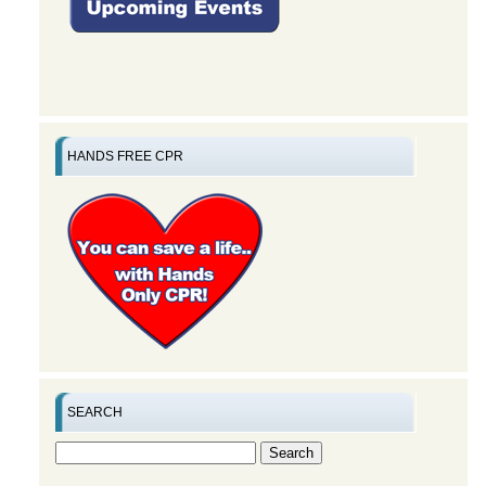
HANDS FREE CPR
SEARCH