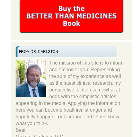
FROM DR. CARLSTON
The mission of this site is to inform
and empower you. Representing
the sum of my experience as well
as the latest clinical research, my
perspective is often somewhat at
odds with the simplistic articles
appearing in the media. Applying the information
here you can become healthier, stronger and
hopefully happier. Look around and let me know
what you think.
Best,
Michael Carlston, M.D.