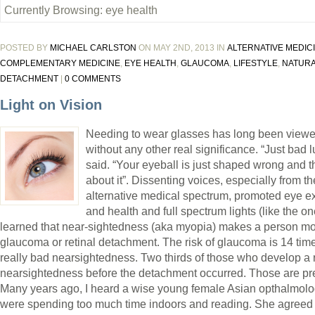
Currently Browsing: eye health
POSTED BY
MICHAEL CARLSTON
ON MAY 2ND, 2013 IN
ALTERNATIVE MEDIC
COMPLEMENTARY MEDICINE
,
EYE HEALTH
,
GLAUCOMA
,
LIFESTYLE
,
NATURA
DETACHMENT
|
0 COMMENTS
Light on Vision
Needing to wear glasses has long been viewe
without any other real significance. “Just bad 
said. “Your eyeball is just shaped wrong and t
about it”. Dissenting voices, especially from th
alternative medical spectrum, promoted eye ex
and health and full spectrum lights (like the o
learned that near-sightedness (aka myopia) makes a person mor
glaucoma or retinal detachment. The risk of glaucoma is 14 time
really bad nearsightedness. Two thirds of those who develop a
nearsightedness before the detachment occurred. Those are pr
Many years ago, I heard a wise young female Asian opthalmolo
were spending too much time indoors and reading. She agreed wi