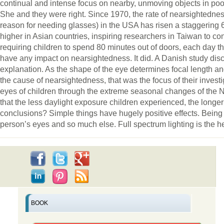
continual and intense focus on nearby, unmoving objects in poor
She and they were right. Since 1970, the rate of nearsightedn
reason for needing glasses) in the USA has risen a staggering
higher in Asian countries, inspiring researchers in Taiwan to con
requiring children to spend 80 minutes out of doors, each day 
have any impact on nearsightedness. It did. A Danish study di
explanation. As the shape of the eye determines focal length and
the cause of nearsightedness, that was the focus of their invest
eyes of children through the extreme seasonal changes of the N
that the less daylight exposure children experienced, the longer
conclusions? Simple things have hugely positive effects. Being o
person’s eyes and so much else. Full spectrum lighting is the health
BOOK