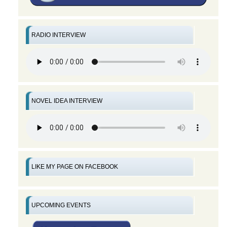
RADIO INTERVIEW
NOVEL IDEA INTERVIEW
LIKE MY PAGE ON FACEBOOK
UPCOMING EVENTS