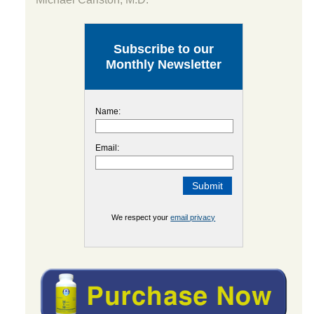
Subscribe to our
Monthly Newsletter
Name:
Email:
We respect your
email privacy