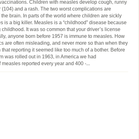
 vaccinations. Children with measles develop cough, runny
er (104) and a rash. The two worst complications are
he brain. In parts of the world where children are sickly
s is a big killer. Measles is a “childhood” disease because
g childhood. It was so common that your driver’s license
ially, anyone born before 1957 is immune to measles. How
s are often misleading, and never more so than when they
that reporting it seemed like too much of a bother. Before
m was rolled out in 1963, in America we had
 measles reported every year and 400 -...