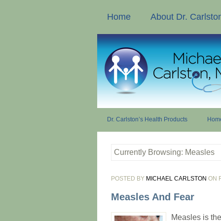
Home
About Dr. Carlsto
Dr. Carlston’s Health Products
Home
Currently Browsing: Measles
POSTED BY
MICHAEL CARLSTON
ON F
Measles And Fear
Measles is the