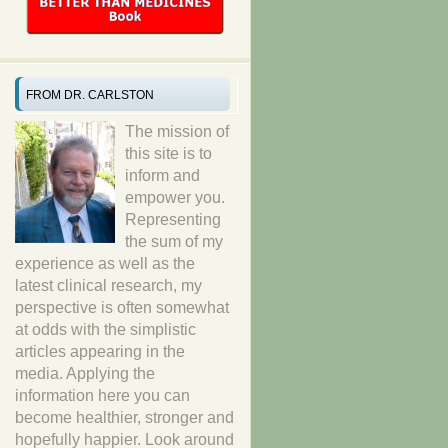
FROM DR. CARLSTON
The mission of
this site is to
inform and
empower you.
Representing
the sum of my
experience as well as the
latest clinical research, my
perspective is often somewhat
at odds with the simplistic
articles appearing in the
media. Applying the
information here you can
become healthier, stronger and
hopefully happier. Look around