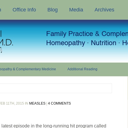
n
Office Info
Blog
Media
Archives
opathy & Complementary Medicine
Additional Reading
EB 11TH, 2015 IN
MEASLES
|
4 COMMENTS
 latest episode in the long-running hit program called