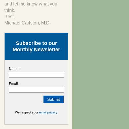
and let me know what you
think.
Best,
Michael Carlston, M.D.
Subscribe to our
Monthly Newsletter
Name:
Email:
We respect your
email privacy