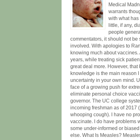
Medical Madne
warrants thoug
with what has 
little, if any,
people generat
commentators, it should not be 
involved. With apologies to Ran
knowing much about vaccines. At
years, while treating sick patie
great deal more. However, that 
knowledge is the main reason I
uncertainty in your own mind. Unc
face of a growing push for extr
eliminate personal choice vacci
governor. The UC college system
incoming freshman as of 2017 (M
whooping cough). I have no prob
vaccinate. I do have problems w
some under-informed or biased 
else. What Is Measles? Measles