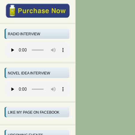
RADIO INTERVIEW
NOVEL IDEA INTERVIEW
LIKE MY PAGE ON FACEBOOK