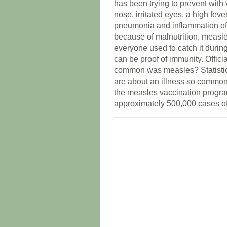
has been trying to prevent with
nose, irritated eyes, a high fev
pneumonia and inflammation of t
because of malnutrition, measle
everyone used to catch it durin
can be proof of immunity. Offic
common was measles? Statistic
are about an illness so common 
the measles vaccination progra
approximately 500,000 cases of