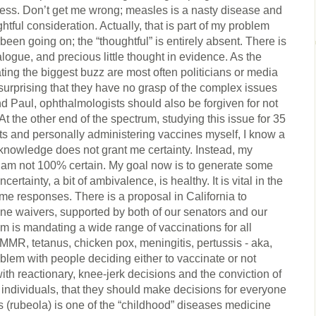
ss. Don’t get me wrong; measles is a nasty disease and
htful consideration. Actually, that is part of my problem
been going on; the “thoughtful” is entirely absent. There is
 dialogue, and precious little thought in evidence. As the
ing the biggest buzz are most often politicians or media
surprising that they have no grasp of the complex issues
d Paul, ophthalmologists should also be forgiven for not
 the other end of the spectrum, studying this issue for 35
nts and personally administering vaccines myself, I know a
knowledge does not grant me certainty. Instead, my
 am not 100% certain. My goal now is to generate some
ertainty, a bit of ambivalence, is healthy. It is vital in the
eme responses. There is a proposal in California to
ne waivers, supported by both of our senators and our
 is mandating a wide range of vaccinations for all
MR, tetanus, chicken pox, meningitis, pertussis - aka,
lem with people deciding either to vaccinate or not
ith reactionary, knee-jerk decisions and the conviction of
individuals, that they should make decisions for everyone
 (rubeola) is one of the “childhood” diseases medicine