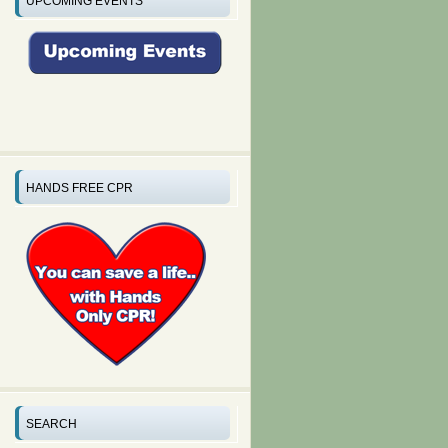
UPCOMING EVENTS
HANDS FREE CPR
SEARCH