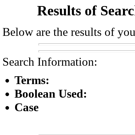
Results of Sear
Below are the results of you
Search Information:
Terms:
Boolean Used:
Case