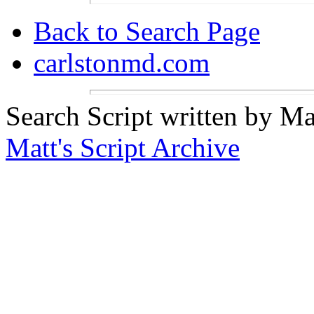
Back to Search Page
carlstonmd.com
Search Script written by Ma
Matt's Script Archive