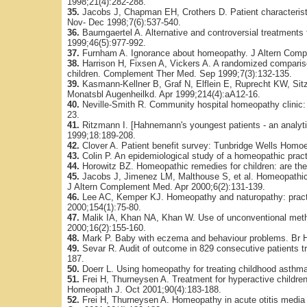
1998;21(4):282-288.
35.
Jacobs J, Chapman EH, Crothers D. Patient characterist
Nov- Dec 1998;7(6):537-540.
36.
Baumgaertel A. Alternative and controversial treatments fo
1999;46(5):977-992.
37.
Furnham A. Ignorance about homeopathy. J Altern Comp
38.
Harrison H, Fixsen A, Vickers A. A randomized compariso
children. Complement Ther Med. Sep 1999;7(3):132-135.
39.
Kasmann-Kellner B, Graf N, Elflein E, Ruprecht KW, Sitz
Monatsbl Augenheilkd. Apr 1999;214(4):aA12-16.
40.
Neville-Smith R. Community hospital homeopathy clinic: a
23.
41.
Ritzmann I. [Hahnemann's youngest patients - an analyti
1999;18:189-208.
42.
Clover A. Patient benefit survey: Tunbridge Wells Homoe
43.
Colin P. An epidemiological study of a homeopathic prac
44.
Horowitz BZ. Homeopathic remedies for children: are they
45.
Jacobs J, Jimenez LM, Malthouse S, et al. Homeopathic tre
J Altern Complement Med. Apr 2000;6(2):131-139.
46.
Lee AC, Kemper KJ. Homeopathy and naturopathy: practic
2000;154(1):75-80.
47.
Malik IA, Khan NA, Khan W. Use of unconventional metho
2000;16(2):155-160.
48.
Mark P. Baby with eczema and behaviour problems. Br H
49.
Sevar R. Audit of outcome in 829 consecutive patients 
187.
50.
Doerr L. Using homeopathy for treating childhood asthma:
51.
Frei H, Thurneysen A. Treatment for hyperactive childre
Homeopath J. Oct 2001;90(4):183-188.
52.
Frei H, Thurneysen A. Homeopathy in acute otitis media 