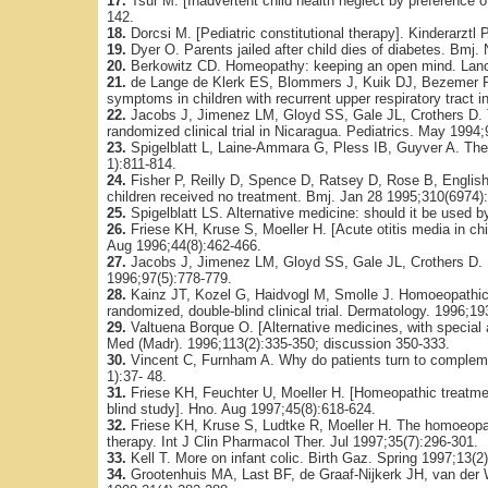
17.
Tsur M. [Inadvertent child health neglect by preference 
142.
18.
Dorcsi M. [Pediatric constitutional therapy]. Kinderarztl
19.
Dyer O. Parents jailed after child dies of diabetes. Bmj
20.
Berkowitz CD. Homeopathy: keeping an open mind. Lanc
21.
de Lange de Klerk ES, Blommers J, Kuik DJ, Bezemer PD
symptoms in children with recurrent upper respiratory tract
22.
Jacobs J, Jimenez LM, Gloyd SS, Gale JL, Crothers D. T
randomized clinical trial in Nicaragua. Pediatrics. May 1994;
23.
Spigelblatt L, Laine-Ammara G, Pless IB, Guyver A. The u
1):811-814.
24.
Fisher P, Reilly D, Spence D, Ratsey D, Rose B, English 
children received no treatment. Bmj. Jan 28 1995;310(6974)
25.
Spigelblatt LS. Alternative medicine: should it be used by
26.
Friese KH, Kruse S, Moeller H. [Acute otitis media in c
Aug 1996;44(8):462-466.
27.
Jacobs J, Jimenez LM, Gloyd SS, Gale JL, Crothers D. H
1996;97(5):778-779.
28.
Kainz JT, Kozel G, Haidvogl M, Smolle J. Homoeopathic v
randomized, double-blind clinical trial. Dermatology. 1996;19
29.
Valtuena Borque O. [Alternative medicines, with special
Med (Madr). 1996;113(2):335-350; discussion 350-333.
30.
Vincent C, Furnham A. Why do patients turn to compleme
1):37- 48.
31.
Friese KH, Feuchter U, Moeller H. [Homeopathic treatmen
blind study]. Hno. Aug 1997;45(8):618-624.
32.
Friese KH, Kruse S, Ludtke R, Moeller H. The homoeopath
therapy. Int J Clin Pharmacol Ther. Jul 1997;35(7):296-301.
33.
Kell T. More on infant colic. Birth Gaz. Spring 1997;13(2)
34.
Grootenhuis MA, Last BF, de Graaf-Nijkerk JH, van der W