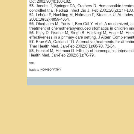
Oct 2001;90(4):180-182.
53.
Jacobs J, Springer DA, Crothers D. Homeopathic treatment
controlled trial. Pediatr Infect Dis J. Feb 2001;20(2):177-183.
54.
Lehrke P, Nuebling M, Hofmann F, Stoessel U. Attitudes
2001;19(32):4859-4864.
55.
Oberbaum M, Yaniv I, Ben-Gal Y, et al. A randomized, co
treatment of chemotherapy-induced stomatitis in children un
56.
Riley D, Fischer M, Singh B, Haidvogl M, Heger M. Hom
effectiveness in a primary care setting. J Altern Complemen
57.
Brue AW, Oakland TD. Alternative treatments for attention
Ther Health Med. Jan-Feb 2002;8(1):68-70, 72-64.
58.
Frenkel M, Hermoni D. Effects of homeopathic interventio
Health Med. Jan-Feb 2002;8(1):76-79.
top
back to HOMEOPATHY