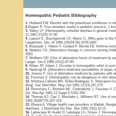
Homeopathic Pediatric Bibliography
1.
Hubbard EW. Results with the potentized simillimum in re
2.
Rogers R. Five remedies useful in pediatric practice. J 
3.
Valery LP. [Homeopathy--infantile diarrhea in general medic
21 1967;37(25):37-38.
4.
Laerum E, Borchgrevink CF, Wiens G. [Who goes to the h
Laegeforen. Dec 10 1985;105(34-36):2478-2482.
5.
Bousquet J, Hatton F, Godard P, Michel FB. Asthma mortal
6.
Hederos CA. [Alternative therapy is common among childre
3583.
7.
Wolthers OD. [Use of alternative forms of treatment by pati
Laeger. Jan 9 1989;151(2):87-90.
8.
Alibeu JP, Jobert J. [Aconite in homeopathic relief of post-
9.
Haidvogl M. [Alternative treatment possibilities of atopic 
10.
Jensen P. Use of alternative medicine by patients with a
11.
Forsman S. [Homeopathy can be dangerous in skin diseas
12.
Montoya-Cabrera MA, Rubio-Rodriguez S, Velazquez-Gon
drug]. Gac Med Mex. May-Jun 1991;127(3):267-270.
13.
Ronsmans C, Bennish ML, Chakraborty J, Fauveau V. Curre
Dis. Mar-Apr 1991;13 Suppl 4:S351-356.
14.
Thomas KJ, Carr J, Westlake L, Williams BT. Use of non-
1991;302(6770):207-210.
15.
Bhuiya A. Village health care providers in Matlab, Bangl
diarrhoea. J Diarrhoeal Dis Res. Mar 1992;10(1):10-15.
16.
Labrecque M, Audet D, Latulippe LG, Drouin J. Homeopat