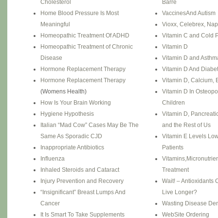
Cholesterol
Barré
Home Blood Pressure Is Most
VaccinesAnd Autism
Meaningful
Vioxx, Celebrex, Na
Homeopathic Treatment Of ADHD
Vitamin C and Cold 
Homeopathic Treatment of Chronic
Vitamin D
Disease
Vitamin D and Asthm
Hormone Replacement Therapy
Vitamin D And Diabe
Hormone Replacement Therapy
Vitamin D, Calcium, 
(Womens Health)
Vitamin D In Osteopo
How Is Your Brain Working
Children
Hygiene Hypothesis
Vitamin D, Pancreati
Italian “Mad Cow” Cases May Be The
and the Rest of Us
Same As Sporadic CJD
Vitamin E Levels Lo
Inappropriate Antibiotics
Patients
Influenza
Vitamins,Micronutrie
Inhaled Steroids and Cataract
Treatment
Injury Prevention and Recovery
Wait! – Antioxidants
“Insignificant” Breast Lumps And
Live Longer?
Cancer
Wasting Disease De
It Is Smart To Take Supplements
WebSite Ordering