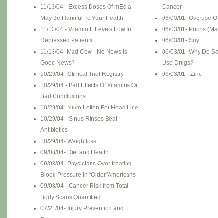
11/13/04 - Excess Doses Of mEdia
Cancer
May Be Harmful To Your Health
06/03/01- Overuse O
11/13/04 - Vitamin E Levels Low In
06/03/01- Prions (M
Depressed Patients
06/03/01- Soy
11/13/04- Mad Cow - No News Is
06/03/01- Why Do Sa
Good News?
Use Drugs?
10/29/04- Clinical Trial Registry
06/03/01 - Zinc
10/29/04 - Bad Effects Of Vitamins Or
Bad Conclusions
10/29/04- Nuvo Lotion For Head Lice
10/29/04 - Sinus Rinses Beat
Antibiotics
10/29/04- Weightloss
09/08/04- Diet and Health
09/08/04- Physicians Over-treating
Blood Pressure in “Older”Americans
09/08/04 - Cancer Risk from Total
Body Scans Quantified
07/21/04- Injury Prevention and