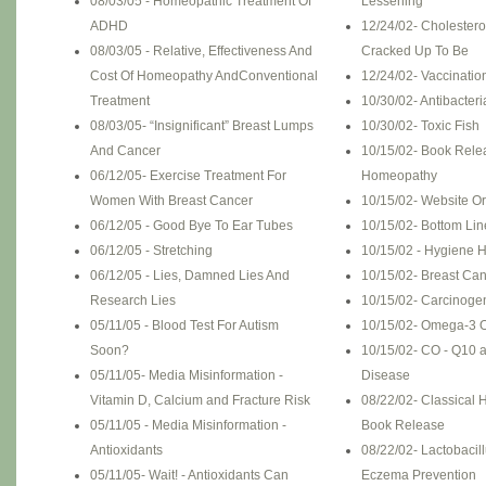
08/03/05 - Homeopathic Treatment Of
Lessening
ADHD
12/24/02- Cholesterol I
08/03/05 - Relative, Effectiveness And
Cracked Up To Be
Cost Of Homeopathy AndConventional
12/24/02- Vaccinatio
Treatment
10/30/02- Antibacter
08/03/05- “Insignificant” Breast Lumps
10/30/02- Toxic Fish
And Cancer
10/15/02- Book Relea
06/12/05- Exercise Treatment For
Homeopathy
Women With Breast Cancer
10/15/02- Website O
06/12/05 - Good Bye To Ear Tubes
10/15/02- Bottom Lin
06/12/05 - Stretching
10/15/02 - Hygiene 
06/12/05 - Lies, Damned Lies And
10/15/02- Breast Ca
Research Lies
10/15/02- Carcinoge
05/11/05 - Blood Test For Autism
10/15/02- Omega-3 O
Soon?
10/15/02- CO - Q10 
05/11/05- Media Misinformation -
Disease
Vitamin D, Calcium and Fracture Risk
08/22/02- Classical
05/11/05 - Media Misinformation -
Book Release
Antioxidants
08/22/02- Lactobaci
05/11/05- Wait! - Antioxidants Can
Eczema Prevention