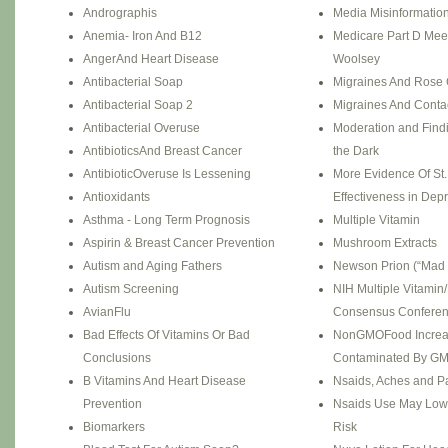
Andrographis
Media Misinformation
Anemia- Iron And B12
Medicare Part D Mee
AngerAnd Heart Disease
Woolsey
Antibacterial Soap
Migraines And Rose 
Antibacterial Soap 2
Migraines And Conta
Antibacterial Overuse
Moderation and Find
AntibioticsAnd Breast Cancer
the Dark
AntibioticOveruse Is Lessening
More Evidence Of St.
Antioxidants
Effectiveness in Dep
Asthma - Long Term Prognosis
Multiple Vitamin
Aspirin & Breast Cancer Prevention
Mushroom Extracts
Autism and Aging Fathers
Newson Prion (“Mad
Autism Screening
NIH Multiple Vitamin
AvianFlu
Consensus Confere
Bad Effects Of Vitamins Or Bad
NonGMOFood Increa
Conclusions
Contaminated By G
B Vitamins And Heart Disease
Nsaids, Aches and P
Prevention
Nsaids Use May Low
Biomarkers
Risk