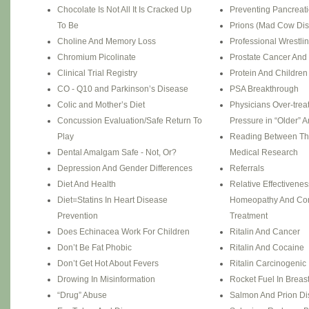
Chocolate Is Not All It Is Cracked Up
Preventing Pancreat
To Be
Prions (Mad Cow Di
Choline And Memory Loss
Professional Wrestli
Chromium Picolinate
Prostate Cancer And 
Clinical Trial Registry
Protein And Children
CO - Q10 and Parkinson’s Disease
PSA Breakthrough
Colic and Mother’s Diet
Physicians Over-trea
Concussion Evaluation/Safe Return To
Pressure in “Older” 
Play
Reading Between Th
Dental Amalgam Safe - Not, Or?
Medical Research
Depression And Gender Differences
Referrals
Diet And Health
Relative Effectivene
Diet=Statins In Heart Disease
Homeopathy And Con
Prevention
Treatment
Does Echinacea Work For Children
Ritalin And Cancer
Don’t Be Fat Phobic
Ritalin And Cocaine
Don’t Get Hot About Fevers
Ritalin Carcinogenic 
Drowing In Misinformation
Rocket Fuel In Breast
“Drug” Abuse
Salmon And Prion D