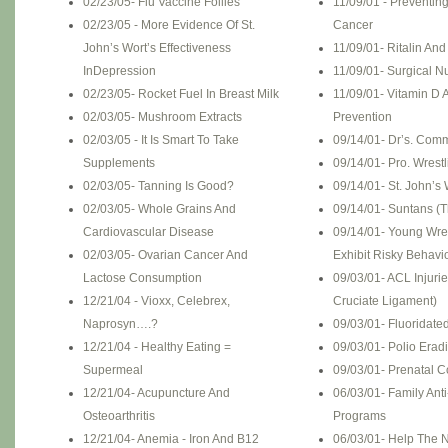
02/23/05- Flu Vaccine Follies
11/09/01 - Preventin
02/23/05 - More Evidence Of St.
Cancer
John’s Wort’s Effectiveness
11/09/01- Ritalin An
InDepression
11/09/01- Surgical Nu
02/23/05- Rocket Fuel In Breast Milk
11/09/01- Vitamin D 
02/03/05- Mushroom Extracts
Prevention
02/03/05 - It Is Smart To Take
09/14/01- Dr’s. Com
Supplements
09/14/01- Pro. Wrest
02/03/05- Tanning Is Good?
09/14/01- St. John’s 
02/03/05- Whole Grains And
09/14/01- Suntans (T
Cardiovascular Disease
09/14/01- Young Wre
02/03/05- Ovarian Cancer And
Exhibit Risky Behavi
Lactose Consumption
09/03/01- ACL Injurie
12/21/04 - Vioxx, Celebrex,
Cruciate Ligament)
Naprosyn….?
09/03/01- Fluoridate
12/21/04 - Healthy Eating =
09/03/01- Polio Erad
Supermeal
09/03/01- Prenatal 
12/21/04- Acupuncture And
06/03/01- Family Ant
Osteoarthritis
Programs
12/21/04- Anemia - Iron And B12
06/03/01- Help The N