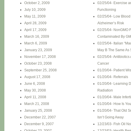
October 2, 2009
02/25/04- Exercise a
July 10, 2009
Functioning
May 11, 2009
02/25/04- Low Blood
April 28, 2009
Alzheimer’s Risk
April 17, 2009
02/25/04- NonGMO F
March 16, 2009
Contaminated By G
March 6, 2009
02/25/04- Italian “M
January 23, 2009
May B The Same As 
November 17, 2008
02/25/04- Antibiotics
October 23, 2008
Cancer
September 25, 2008
01/20/04- Patient W
August 17, 2008
01/20/04- Referrals
June 6, 2008
01/20/04- Learning D
May 30, 2008
Radiation
April 11, 2008
01/20/04- Male Inferti
March 21, 2008
01/20/04- How Is You
January 25, 2008
01/20/04- That Old S
December 22, 2007
Isn’t Going Away
December 9, 2007
12/23/03- Fish Oil No
October 23, 2007
12/23/03- Health Ben