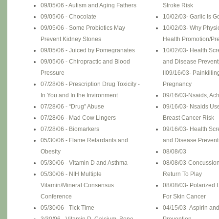
09/05/06 - Autism and Aging Fathers
Stroke Risk
09/05/06 - Chocolate
10/02/03- Garlic Is 
09/05/06 - Some Probiotics May
10/02/03- Why Physi
Prevent Kidney Stones
Health Promotion/Pre
09/05/06 - Juiced by Pomegranates
10/02/03- Health Scr
09/05/06 - Chiropractic and Blood
and Disease Prevent
Pressure
II
09/16/03- Painkillin
07/28/06 - Prescription Drug Toxicity -
Pregnancy
In You and In the Invironment
09/16/03-Nsaids, Ac
07/28/06 - “Drug” Abuse
09/16/03- Nsaids Us
07/28/06 - Mad Cow Lingers
Breast Cancer Risk
07/28/06 - Biomarkers
09/16/03- Health Scr
05/30/06 - Flame Retardants and
and Disease Prevent
Obesity
08/08/03
05/30/06 - Vitamin D and Asthma
08/08/03-Concussion
05/30/06 - NIH Multiple
Return To Play
Vitamin/Mineral Consensus
08/08/03- Polarized 
Conference
For Skin Cancer
05/30/06 - Tick Time
04/15/03- Aspirin an