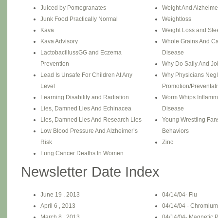
Juiced by Pomegranates
Weight And Alzheime
Junk Food Practically Normal
Weightloss
Kava
Weight Loss and Sle
Kava Advisory
Whole Grains And Ca
LactobacillussGG and Eczema
Disease
Prevention
Why Do Sally And J
Lead Is Unsafe For Children At Any
Why Physicians Negl
Level
Promotion/Preventati
Learning Disability and Radiation
Worm Whips Inflamm
Lies, Damned Lies And Echinacea
Disease
Lies, Damned Lies And Research Lies
Young Wrestling Fans
Low Blood Pressure And Alzheimer’s
Behaviors
Risk
Zinc
Lung Cancer Deaths In Women
Newsletter Date Index
June 19 , 2013
04/14/04- Flu
April 6 , 2013
04/14/04 - Chromium 
March 8 , 2013
04/14/04- Magnetic P