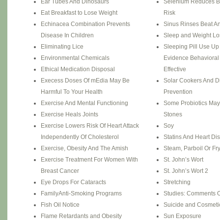
Ear Tubes And Dinosaurs
Selenium Reduces B
Eat Breakfast to Lose Weight
Risk
Echinacea Combination Prevents
Sinus Rinses Beat Ant
Disease In Children
Sleep and Weight Lo
Eliminating Lice
Sleeping Pill Use Up
Environmental Chemicals
Evidence Behavioral
Ethical Medication Disposal
Effective
Execess Doses Of mEdia May Be
Solar Cookers And D
Harmful To Your Health
Prevention
Exercise And Mental Functioning
Some Probiotics May
Exercise Heals Joints
Stones
Exercise Lowers Risk Of Heart Attack
Soy
Independently Of Cholesterol
Statins And Heart Di
Exercise, Obesity And The Amish
Steam, Parboil Or Fr
Exercise Treatment For Women With
St. John’s Wort
Breast Cancer
St. John’s Wort 2
Eye Drops For Cataracts
Stretching
FamilyAnti-Smoking Programs
Studies: Comments O
Fish Oil Notice
Suicide and Cosmetic
Flame Retardants and Obesity
Sun Exposure