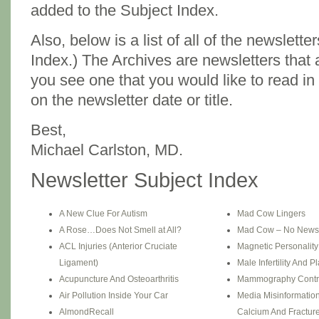
added to the Subject Index.
Also, below is a list of all of the newslette
Index.) The Archives are newsletters that ar
you see one that you would like to read in 
on the newsletter date or title.
Best,
Michael Carlston, MD.
Newsletter Subject Index
A New Clue For Autism
Mad Cow Lingers
A Rose…Does Not Smell at All?
Mad Cow – No News
ACL Injuries (Anterior Cruciate
Magnetic Personalit
Ligament)
Male Infertility And Pl
Acupuncture And Osteoarthritis
Mammography Contr
Air Pollution Inside Your Car
Media Misinformation
AlmondRecall
Calcium And Fractur