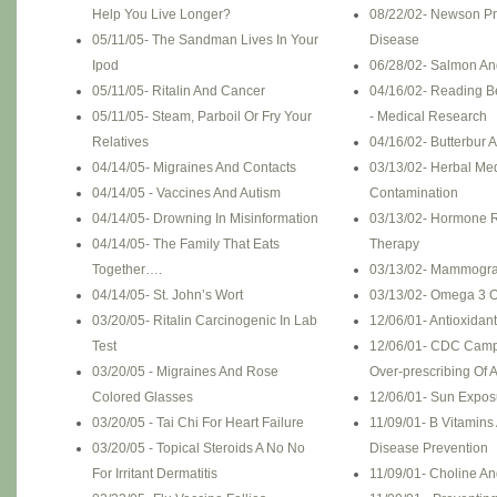
Help You Live Longer?
08/22/02- Newson P
05/11/05- The Sandman Lives In Your
Disease
Ipod
06/28/02- Salmon An
05/11/05- Ritalin And Cancer
04/16/02- Reading B
05/11/05- Steam, Parboil Or Fry Your
- Medical Research
Relatives
04/16/02- Butterbur A
04/14/05- Migraines And Contacts
03/13/02- Herbal Me
04/14/05 - Vaccines And Autism
Contamination
04/14/05- Drowning In Misinformation
03/13/02- Hormone 
04/14/05- The Family That Eats
Therapy
Together….
03/13/02- Mammogra
04/14/05- St. John’s Wort
03/13/02- Omega 3 O
03/20/05- Ritalin Carcinogenic In Lab
12/06/01- Antioxidan
Test
12/06/01- CDC Camp
03/20/05 - Migraines And Rose
Over-prescribing Of A
Colored Glasses
12/06/01- Sun Expos
03/20/05 - Tai Chi For Heart Failure
11/09/01- B Vitamins
03/20/05 - Topical Steroids A No No
Disease Prevention
For Irritant Dermatitis
11/09/01- Choline A