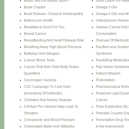
Blood Test For Autism Soon?
Nuvo Lotion For Hea
Book Chapter
Omega 3 Oils
Book Release: Classical Homeopathy
Omega-3 Oils and M
BottomLine Health
Osteoporosis Preven
Breakfast Is Good For You
Ovarian Cancer And 
Breast Cancer
Consumption
Breastfeeding And Heart Disease Risk
Overuse Of Medicati
Breathing Away High Blood Pressure
Pacifiers and Sudden
Butterbur And Allergies
Syndrome
Cancer Blood Tests
Painkilling Medicati
Cancer Risk from Total Body Scans
Pap Smear Guidelin
Quantified
Patient Wisdom
Carcinogen Surprise
Pedometers
CDC Campaign To Curb Over-
Pharmaceutical Dish
prescribing Of Antibiotics
Polarized Light Exam
Chelation And Kidney Disease
Cancer
Chicken Pox Vaccine May Lead To
Polio Eradication By
Shingles
Prenatal Cocaine Ex
Chiropractic and Blood Pressure
Prescription Drug Tox
Chlorinated Water And Stillbirths
In the Invironment