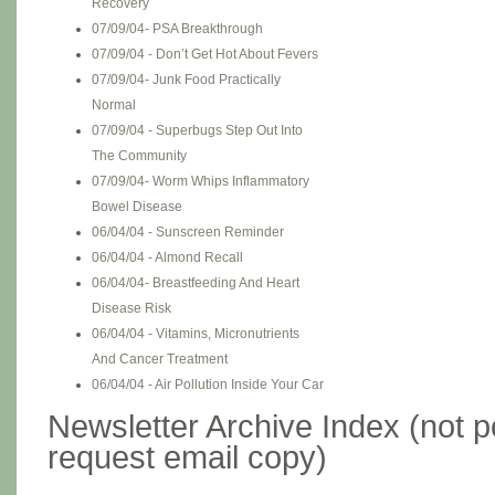
Recovery
07/09/04- PSA Breakthrough
07/09/04 - Don’t Get Hot About Fevers
07/09/04- Junk Food Practically
Normal
07/09/04 - Superbugs Step Out Into
The Community
07/09/04- Worm Whips Inflammatory
Bowel Disease
06/04/04 - Sunscreen Reminder
06/04/04 - Almond Recall
06/04/04- Breastfeeding And Heart
Disease Risk
06/04/04 - Vitamins, Micronutrients
And Cancer Treatment
06/04/04 - Air Pollution Inside Your Car
Newsletter Archive Index (not po
request email copy)