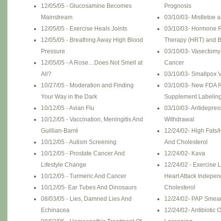
12/05/05 - Glucosamine Becomes
Prognosis
Mainstream
03/10/03- Mistletoe 
12/05/05 - Exercise Heals Joints
03/10/03- Hormone 
12/05/05 - Breathing Away High Blood
Therapy (HRT) and B
Pressure
03/10/03- Vasectomy
12/05/05 - A Rose…Does Not Smell at
Cancer
All?
03/10/03- Smallpox V
10/27/05 - Moderation and Finding
03/10/03- New FDA R
Your Way in the Dark
Supplement Labelin
10/12/05 - Avian Flu
03/10/03- Antidepres
10/12/05 - Vaccination, Meningitis And
Withdrawal
Guillian-Barré
12/24/02- High Fats/
10/12/05 - Autism Screening
And Cholesterol
10/12/05 - Prostate Cancer And
12/24/02- Kava
Lifestyle Change
12/24/02 - Exercise 
10/12/05 - Turmeric And Cancer
Heart Attack Indepen
10/12/05- Ear Tubes And Dinosaurs
Cholesterol
08/03/05 - Lies, Damned Lies And
12/24/02- PAP Smear
Echinacea
12/24/02- Antibiotic 