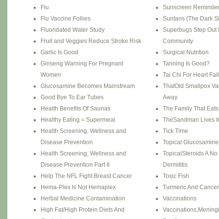
Flu
Sunscreen Reminde
Flu Vaccine Follies
Suntans (The Dark Si
Fluoridated Water Study
Superbugs Step Out 
Fruit and Veggies Reduce Stroke Risk
Community
Garlic Is Good
Surgical Nutrition
Ginseng Warning For Pregnant
Tanning Is Good?
Women
Tai Chi For Heart Fai
Glucosamine Becomes Mainstream
ThatOld Smallpox Vac
Good Bye To Ear Tubes
Away
Health Benefits Of Saunas
The Family That Eats
Healthy Eating = Supermeal
TheSandman Lives In
Health Screening, Wellness and
Tick Time
Disease Prevention
Topical Glucosamine F
Health Screening, Wellness and
TopicalSteroids A No 
Disease Prevention Part II
Dermititis
Help The NFL Fight Breast Cancer
Toxic Fish
Hema-Plex Is Not Hemaplex
Turmeric And Cancer
Herbal Medicine Contamination
Vaccinations
High Fat/High Protein Diets And
Vaccinations,Meningit