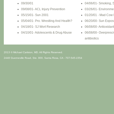
09/30/01
04/06/01- Smoking, S
09/08/01- ACL Injury Prevention
03/26/01- Environme
05/15/01- Sun 2001
01/20/01 - Mad Cow
05/04/01- Pro. Wrestling And Health?
06/20/00- Sun Expos
04/18/01- SJ Wort Research
06/08/00- Antioxidan
04/10/01- Adolescents & Drug Abuse
06/08/00- Overprescr
antibiotics
2013 © Michael Carlston, MD. All Rights Reserved.
2448 Guerneville Road, Ste. 900, Santa Rosa, CA - 707-545-1554