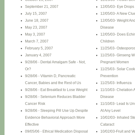
September 21, 2007
12/05/03- Eye Drops 
July 15, 2007
12/05/03- A New Clue
June 18, 2007
12/05/03- Weight And
May 23, 2007
Disease
May 3, 2007
12/05/03- Does Echi
March 7, 2007
Children
February 5, 2007
11/25/03- Osteoporos
January 4, 2007
11/25/03- Ginseng W
9/28/06 - Dental Amalgam Safe - Not,
Pregnant Women
Or?
11/25/03- Solar Coo
9/28/06 - Vitamin D, Pancreatic
Prevention
Cancer, Babies and the Rest of Us
11/25/03- Influenza
9/28/06 - Eat Breakfast to Lose Weight
11/10/03- Chelation 
9/28/06 - Selenium Reduces Bladder
Disease
Cancer Risk
11/10/03- Lead Is Un
9/28/06 - Sleeping Pill Use Up Despite
At Any Level
Evidence Behavioral Approach More
10/02/03- Inhaled St
Effective
Cataract
09/05/06 - Ethical Medication Disposal
10/02/03-Fruit and 