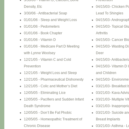
3/30/06 - Vitamin D, Calcium, Bone
Prevention
Density, Etc
04/15/03- Chicken P
3/30/06 - Antibacterial Soap
Lead To Shingles
01/01/06 - Sleep and Weight Loss
04/15/03- Andrograp
01/01/06 - Pedometers
04/15/03- Topical G
01/01/06 - Book Chapter
Arthritis
01/01/06 - Vitamin D
04/15/03- Cancer Blo
01/01/06 - Medicare Part D Meeting
04/15/03- Wasting D
with Lynne Woolsey
Deer
12/21/05 - Vitamin C and Cold
04/15/03- Antibacter
Prevention
04/15/03- Vitamin D 
12/21/05 - Weight Loss and Sleep
and Children
12/21/05 - Pharmaceutical Dishonesty
04/15/03- Environme
12/21/05 - Colic and Mother’s Diet
03/21/03- Breakfast 
12/05/05 - Eliminating Lice
03/21/03- Kava Advis
12/05/05 - Pacifiers and Sudden Infant
03/21/03- Multiple Vi
Death Syndrome
03/21/03- Inappropria
12/05/05 - Don’t Be Fat Phobic
03/21/03- Suicide a
12/05/05 - Homeopathic Treatment of
Breast Implants
Chronic Disease
03/21/03- Asthma - 