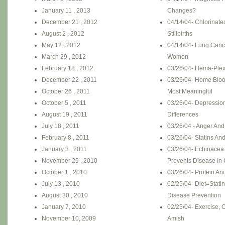
January 11 , 2013
Changes?
December 21 , 2012
04/14/04- Chlorinate
August 2 , 2012
Stillbirths
May 12 , 2012
04/14/04- Lung Canc
March 29 , 2012
Women
February 18 , 2012
03/26/04- Hema-Plex
December 22 , 2011
03/26/04- Home Bloo
October 26 , 2011
Most Meaningful
October 5 , 2011
03/26/04- Depressio
August 19 , 2011
Differences
July 18 , 2011
03/26/04 - Anger And
February 8 , 2011
03/26/04- Statins An
January 3 , 2011
03/26/04- Echinacea
November 29 , 2010
Prevents Disease In 
October 1 , 2010
03/26/04- Protein An
July 13 , 2010
02/25/04- Diet=Statin
August 30 , 2010
Disease Prevention
January 7, 2010
02/25/04- Exercise, 
November 10, 2009
Amish