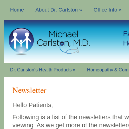
Home
About Dr. Carlston
»
Office Info
»
Dr. Carlston’s Health Products
»
Homeopathy & Comp
Newsletter
Hello Patients,
Following is a list of the newsletters that
viewing. As we get more of the newsletters