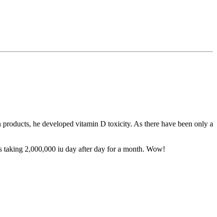
 products, he developed vitamin D toxicity. As there have been only a
s taking 2,000,000 iu day after day for a month. Wow!