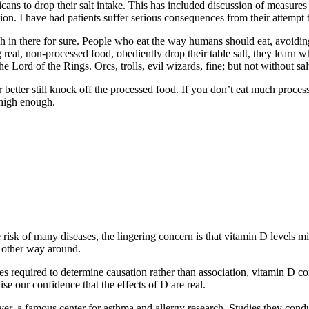
s to drop their salt intake. This has included discussion of measures as
fusion. I have had patients suffer serious consequences from their attempt
h in there for sure. People who eat the way humans should eat, avoidin
eal, non-processed food, obediently drop their table salt, they learn wh
Lord of the Rings. Orcs, trolls, evil wizards, fine; but not without sal
r better still knock off the processed food. If you don’t eat much proce
 high enough.
isk of many diseases, the lingering concern is that vitamin D levels mi
e other way around.
 required to determine causation rather than association, vitamin D con
se our confidence that the effects of D are real.
er, a famous center for asthma and allergy research. Studies they con