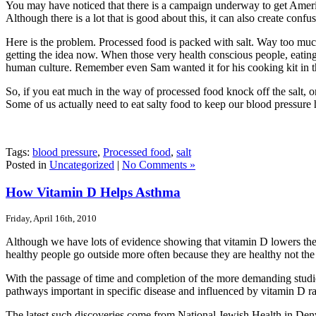
You may have noticed that there is a campaign underway to get American
Although there is a lot that is good about this, it can also create con
Here is the problem. Processed food is packed with salt. Way too muc
getting the idea now. When those very health conscious people, eating r
human culture. Remember even Sam wanted it for his cooking kit in the 
So, if you eat much in the way of processed food knock off the salt, o
Some of us actually need to eat salty food to keep our blood pressure
Tags:
blood pressure
,
Processed food
,
salt
Posted in
Uncategorized
|
No Comments »
How Vitamin D Helps Asthma
Friday, April 16th, 2010
Although we have lots of evidence showing that vitamin D lowers the r
healthy people go outside more often because they are healthy not th
With the passage of time and completion of the more demanding studies
pathways important in specific disease and influenced by vitamin D rai
The latest such discoveries come from National Jewish Health in Denv