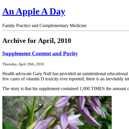
An Apple A Day
Family Practice and Complementary Medicine
Archive for April, 2010
Supplement Content and Purity
Thursday, April 29th, 2010
Health advocate Gary Null has provided an unintentional educational 
few cases of vitamin D toxicity ever reported, there is an inevitably i
The story is that his supplement contained 1,000 TIMES the amount of