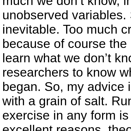
much we don’t know, i
unobserved variables.
inevitable. Too much cri
because of course the 
learn what we don’t kn
researchers to know w
began. So, my advice i
with a grain of salt. R
exercise in any form is
excellent reasons, theor