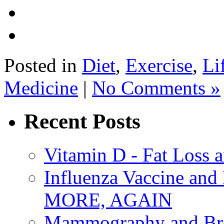
Posted in
Diet
,
Exercise
,
Li
Medicine
|
No Comments »
Recent Posts
Vitamin D - Fat Loss 
Influenza Vaccine 
MORE, AGAIN
Mammography and Bre