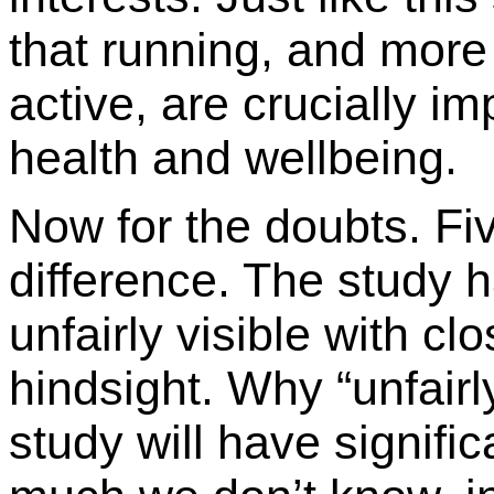
that running, and more 
active, are crucially i
health and wellbeing.
Now for the doubts. Fiv
difference. The study 
unfairly visible with cl
hindsight. Why “unfairl
study will have signifi