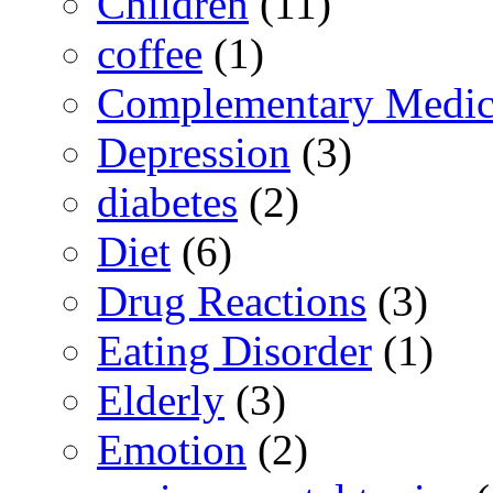
Children
(11)
coffee
(1)
Complementary Medic
Depression
(3)
diabetes
(2)
Diet
(6)
Drug Reactions
(3)
Eating Disorder
(1)
Elderly
(3)
Emotion
(2)