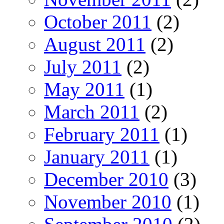
October 2011
(2)
August 2011
(2)
July 2011
(2)
May 2011
(1)
March 2011
(2)
February 2011
(1)
January 2011
(1)
December 2010
(3)
November 2010
(1)