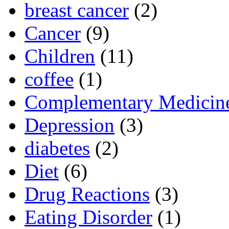
breast cancer
(2)
Cancer
(9)
Children
(11)
coffee
(1)
Complementary Medicin
Depression
(3)
diabetes
(2)
Diet
(6)
Drug Reactions
(3)
Eating Disorder
(1)