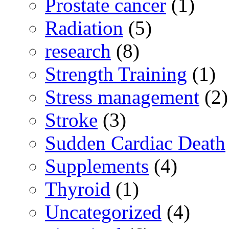
Prostate cancer
(1)
Radiation
(5)
research
(8)
Strength Training
(1)
Stress management
(2)
Stroke
(3)
Sudden Cardiac Death
Supplements
(4)
Thyroid
(1)
Uncategorized
(4)