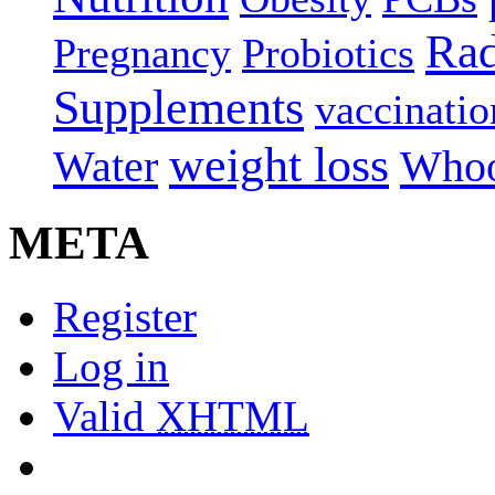
Rad
Pregnancy
Probiotics
Supplements
vaccinatio
weight loss
Water
Whoo
META
Register
Log in
Valid
XHTML