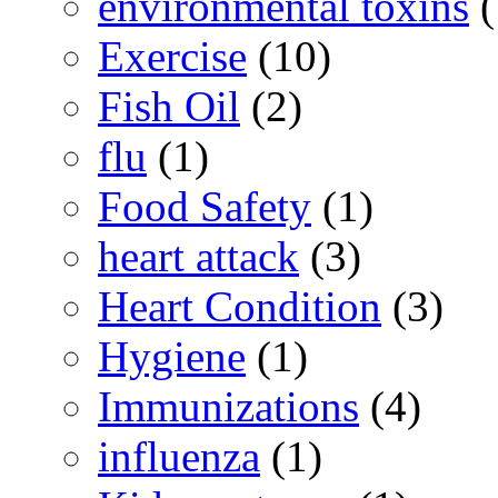
environmental toxins
(
Exercise
(10)
Fish Oil
(2)
flu
(1)
Food Safety
(1)
heart attack
(3)
Heart Condition
(3)
Hygiene
(1)
Immunizations
(4)
influenza
(1)