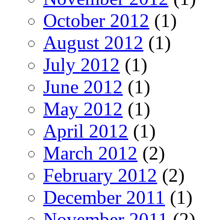
October 2012
(1)
August 2012
(1)
July 2012
(1)
June 2012
(1)
May 2012
(1)
April 2012
(1)
March 2012
(2)
February 2012
(2)
December 2011
(1)
November 2011
(2)