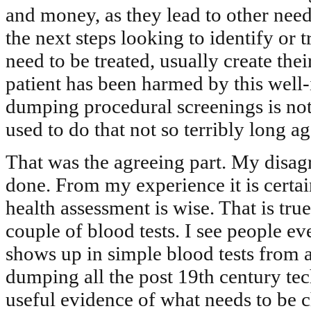
and money, as they lead to other need
the next steps looking to identify or t
need to be treated, usually create the
patient has been harmed by this well-
dumping procedural screenings is no
used to do that not so terribly long ag
That was the agreeing part. My disagr
done. From my experience it is certai
health assessment is wise. That is tr
couple of blood tests. I see people ev
shows up in simple blood tests from a
dumping all the post 19th century tec
useful evidence of what needs to be c