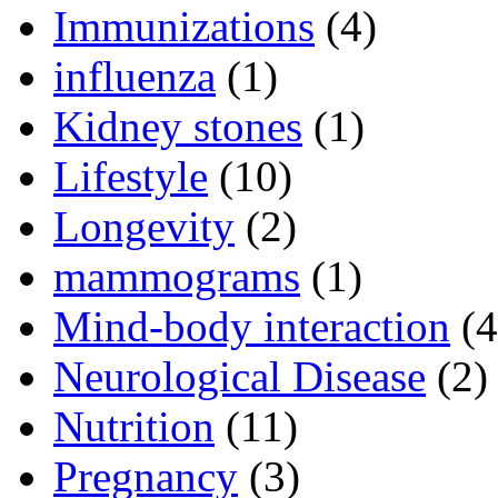
Immunizations
(4)
influenza
(1)
Kidney stones
(1)
Lifestyle
(10)
Longevity
(2)
mammograms
(1)
Mind-body interaction
(4
Neurological Disease
(2)
Nutrition
(11)
Pregnancy
(3)