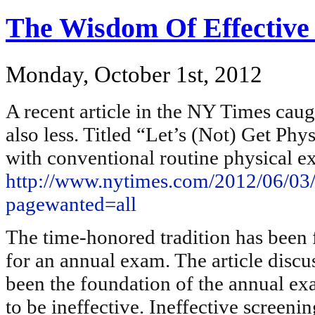
The Wisdom Of Effective
Monday, October 1st, 2012
A recent article in the NY Times cau
also less. Titled “Let’s (Not) Get Phy
with conventional routine physical e
http://www.nytimes.com/2012/06/03/s
pagewanted=all
The time-honored tradition has been f
for an annual exam. The article discus
been the foundation of the annual e
to be ineffective. Ineffective screenin