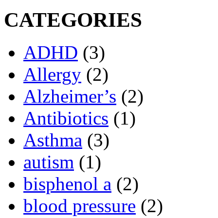
CATEGORIES
ADHD
(3)
Allergy
(2)
Alzheimer’s
(2)
Antibiotics
(1)
Asthma
(3)
autism
(1)
bisphenol a
(2)
blood pressure
(2)