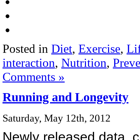
Posted in
Diet
,
Exercise
,
Li
interaction
,
Nutrition
,
Preve
Comments »
Running and Longevity
Saturday, May 12th, 2012
Newly released data, c