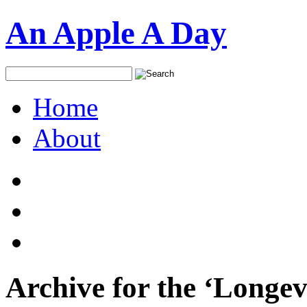
An Apple A Day
Home
About
Archive for the ‘Longev