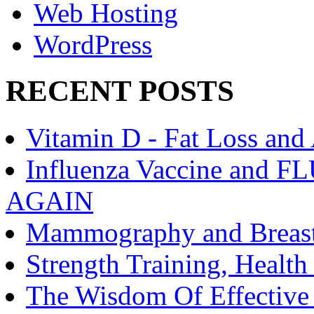
Web Hosting
WordPress
RECENT POSTS
Vitamin D - Fat Loss and
Influenza Vaccine an
AGAIN
Mammography and Breast
Strength Training, Healt
The Wisdom Of Effective