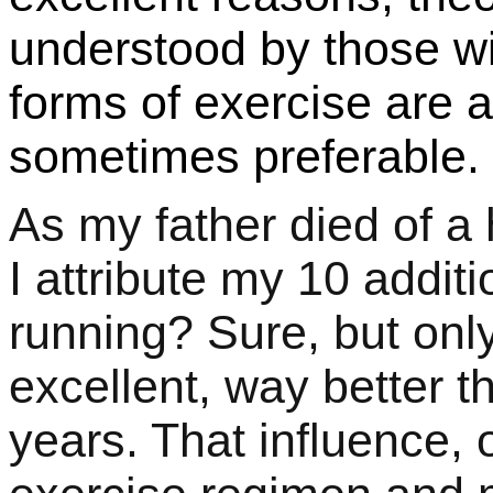
understood by those wi
forms of exercise are a
sometimes preferable.
As my father died of a 
I attribute my 10 addi
running? Sure, but only
excellent, way better th
years. That influence,