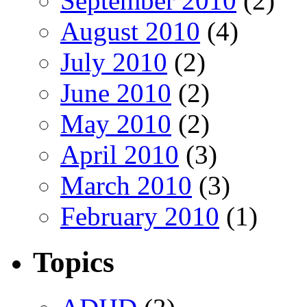
September 2010
(2)
August 2010
(4)
July 2010
(2)
June 2010
(2)
May 2010
(2)
April 2010
(3)
March 2010
(3)
February 2010
(1)
Topics