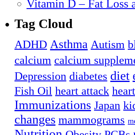
Vitamin D – Fat Loss 
Tag Cloud
Asthma
ADHD
Autism
b
calcium
calcium supplem
diet
Depression
diabetes
Fish Oil
heart attack
hear
Immunizations
Japan
ki
changes
mammograms
me
Nutrition
Obesity
PCBs