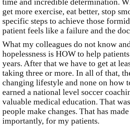
time and incredible determination. Wh
get more exercise, eat better, stop s
specific steps to achieve those formid
patient feels like a failure and the d
What my colleagues do not know and w
hopelessness is HOW to help patients
years. After that we have to get at le
taking three or more. In all of that, th
changing lifestyle and none on how t
earned a national level soccer coach
valuable medical education. That was 
people make changes. That has made 
importantly, for my patients.