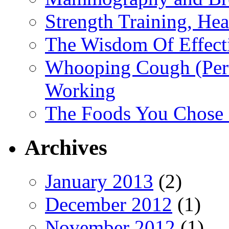
Strength Training, He
The Wisdom Of Effect
Whooping Cough (Pertu
Working
The Foods You Chose 
Archives
January 2013
(2)
December 2012
(1)
November 2012
(1)