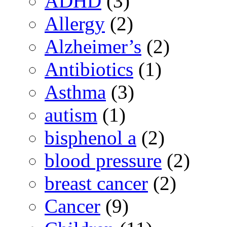
ADHD
(3)
Allergy
(2)
Alzheimer’s
(2)
Antibiotics
(1)
Asthma
(3)
autism
(1)
bisphenol a
(2)
blood pressure
(2)
breast cancer
(2)
Cancer
(9)