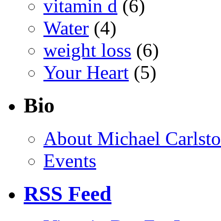
vitamin d
(6)
Water
(4)
weight loss
(6)
Your Heart
(5)
Bio
About Michael Carlst
Events
RSS Feed