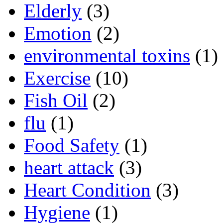
Elderly
(3)
Emotion
(2)
environmental toxins
(1)
Exercise
(10)
Fish Oil
(2)
flu
(1)
Food Safety
(1)
heart attack
(3)
Heart Condition
(3)
Hygiene
(1)