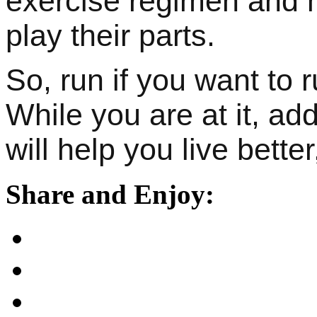
exercise regimen and m
play their parts.
So, run if you want to 
While you are at it, add
will help you live better
Share and Enjoy: