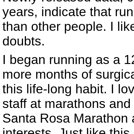
years, indicate that ru
than other people. I li
doubts.
I began running as a 12
more months of surgic
this life-long habit. I 
staff at marathons and 
Santa Rosa Marathon a
interests. Just like thi