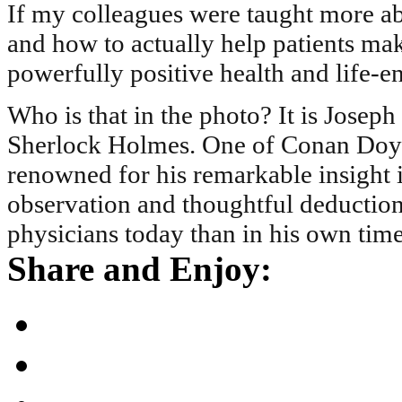
If my colleagues were taught more ab
and how to actually help patients m
powerfully positive health and life-
Who is that in the photo? It is Joseph
Sherlock Holmes. One of Conan Doyle
renowned for his remarkable insight in
observation and thoughtful deduction
physicians today than in his own time
Share and Enjoy: