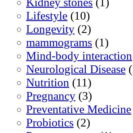
Kidney stones
(1)
Lifestyle
(10)
Longevity
(2)
mammograms
(1)
Mind-body interaction
Neurological Disease
(
Nutrition
(11)
Pregnancy
(3)
Preventative Medicine
Probiotics
(2)