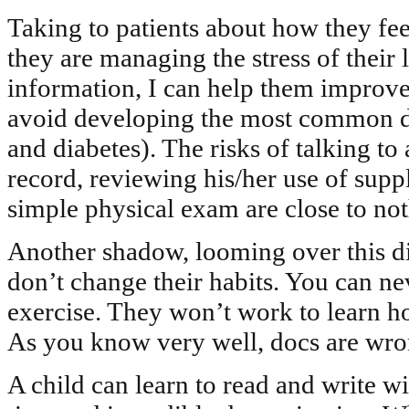
Taking to patients about how they feel
they are managing the stress of their li
information, I can help them improve 
avoid developing the most common dise
and diabetes). The risks of talking to 
record, reviewing his/her use of sup
simple physical exam are close to not
Another shadow, looming over this dis
don’t change their habits. You can ne
exercise. They won’t work to learn h
As you know very well, docs are wro
A child can learn to read and write wi