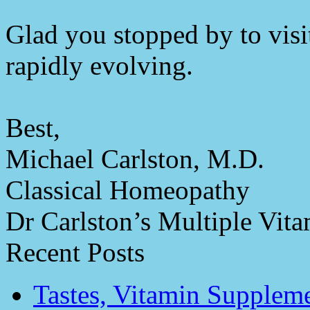
Glad you stopped by to visit
rapidly evolving.
Best,
Michael Carlston, M.D.
Classical Homeopathy
Dr Carlston’s Multiple Vit
Recent Posts
Tastes, Vitamin Supplem