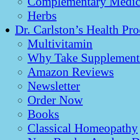
Complementary Medici
Herbs
Dr. Carlston’s Health Pro
Multivitamin
Why Take Supplement
Amazon Reviews
Newsletter
Order Now
Books
Classical Homeopathy