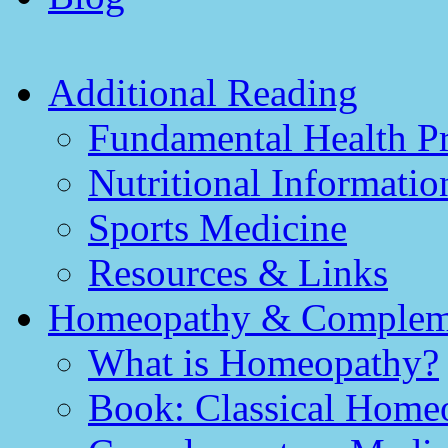
Additional Reading
Fundamental Health Pr
Nutritional Informatio
Sports Medicine
Resources & Links
Homeopathy & Compleme
What is Homeopathy?
Book: Classical Homeo