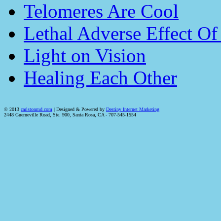
Telomeres Are Cool
Lethal Adverse Effect O
Light on Vision
Healing Each Other
© 2013
carlstonmd.com
| Designed & Powered by
Destiny Internet Marketing
2448 Guerneville Road, Ste. 900, Santa Rosa, CA - 707-545-1554