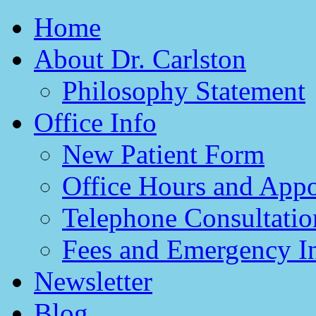
Home
About Dr. Carlston
Philosophy Statement
Office Info
New Patient Form
Office Hours and App
Telephone Consultatio
Fees and Emergency I
Newsletter
Blog