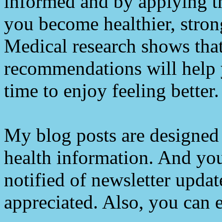
informed and by applying th
you become healthier, stron
Medical research shows tha
recommendations will help 
time to enjoy feeling better.
My blog posts are designed 
health information. And you
notified of newsletter upda
appreciated. Also, you can e