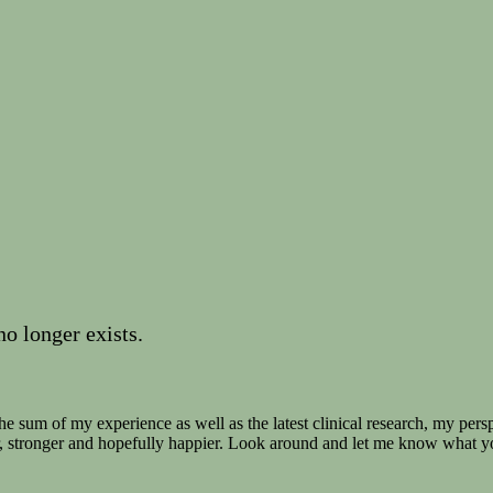
no longer exists.
e sum of my experience as well as the latest clinical research, my persp
r, stronger and hopefully happier. Look around and let me know what y