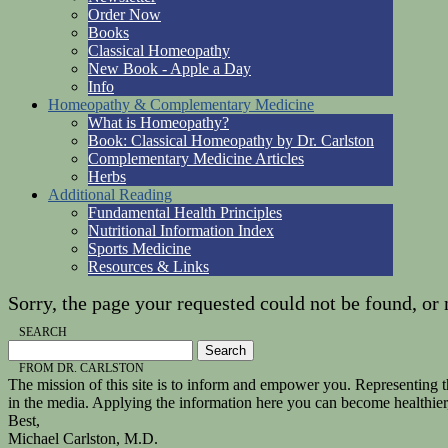
Order Now
Books
Classical Homeopathy
New Book - Apple a Day
Info
Homeopathy & Complementary Medicine
What is Homeopathy?
Book: Classical Homeopathy by Dr. Carlston
Complementary Medicine Articles
Herbs
Additional Reading
Fundamental Health Principles
Nutritional Information Index
Sports Medicine
Resources & Links
Sorry, the page your requested could not be found, or 
SEARCH
FROM DR. CARLSTON
The mission of this site is to inform and empower you. Representing th
in the media. Applying the information here you can become healthie
Best,
Michael Carlston, M.D.