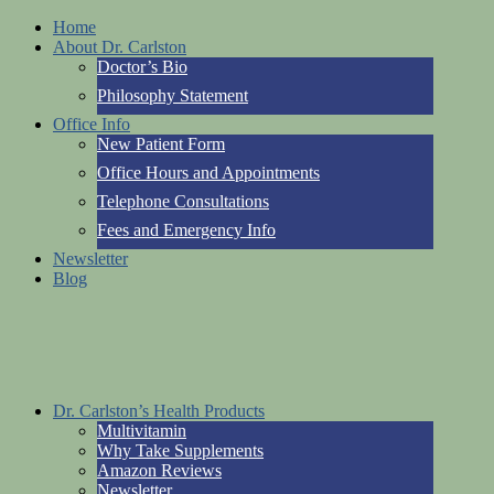
Home
About Dr. Carlston
Doctor’s Bio
Philosophy Statement
Office Info
New Patient Form
Office Hours and Appointments
Telephone Consultations
Fees and Emergency Info
Newsletter
Blog
Dr. Carlston’s Health Products
Multivitamin
Why Take Supplements
Amazon Reviews
Newsletter