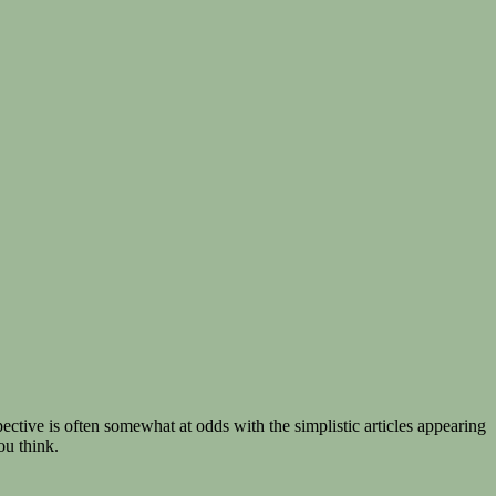
ective is often somewhat at odds with the simplistic articles appearing
ou think.