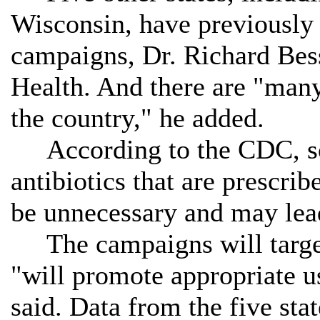
Wisconsin, have previously 
campaigns, Dr. Richard Bes
Health. And there are "man
the country," he added.
According to the CDC, so
antibiotics that are prescri
be unnecessary and may lead 
The campaigns will target
"will promote appropriate us
said. Data from the five sta