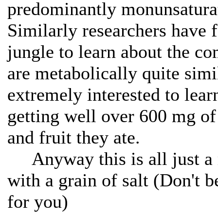
predominantly monunsaturated
Similarly researchers have
jungle to learn about the co
are metabolically quite sim
extremely interested to lear
getting well over 600 mg of
and fruit they ate.
Anyway this is all just a r
with a grain of salt (Don't b
for you)