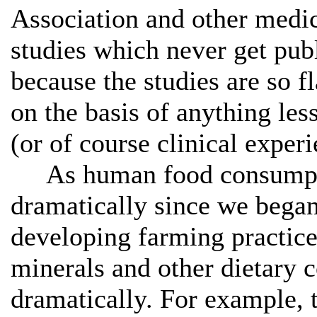
Association and other medica
studies which never get publ
because the studies are so 
on the basis of anything less
(or of course clinical experi
As human food consumptio
dramatically since we bega
developing farming practice
minerals and other dietary 
dramatically. For example, t