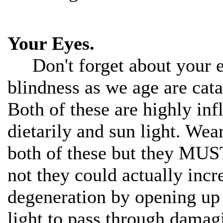
Your Eyes.
Don't forget about your ey
blindness as we age are cat
Both of these are highly inf
dietarily and sun light. Wea
both of these but they MUS
not they could actually incr
degeneration by opening up
light to pass through damagi