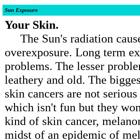
Sun Exposure
Your Skin.
The Sun's radiation causes
overexposure. Long term ex
problems. The lesser problem
leathery and old. The bigge
skin cancers are not serious 
which isn't fun but they won
kind of skin cancer, melano
midst of an epidemic of me