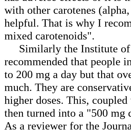
with other carotenes (alpha
helpful. That is why I reco
mixed carotenoids".
Similarly the Institute o
recommended that people inc
to 200 mg a day but that ov
much. They are conservative
higher doses. This, coupled
then turned into a "500 mg 
As a reviewer for the Journ