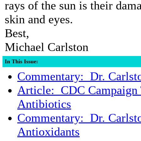
rays of the sun is their dam
skin and eyes.
Best,
Michael Carlston
In This Issue:
Commentary: Dr. Carlst
Article: CDC Campaign T
Antibiotics
Commentary: Dr. Carlst
Antioxidants