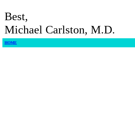
Best,
Michael Carlston, M.D.
HOME