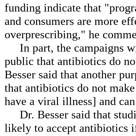
funding indicate that "progr
and consumers are more effe
overprescribing," he comme
In part, the campaigns wil
public that antibiotics do no
Besser said that another pur
that antibiotics do not make 
have a viral illness] and ca
Dr. Besser said that studie
likely to accept antibiotics 