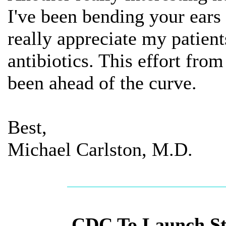
I've been bending your ears 
really appreciate my patient
antibiotics. This effort fr
been ahead of the curve.
Best,
Michael Carlston, M.D.
CDC To Launch St