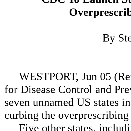
Overprescrib
By St
WESTPORT, Jun 05 (Reute
for Disease Control and Pre
seven unnamed US states in
curbing the overprescribing 
Five other states, includi