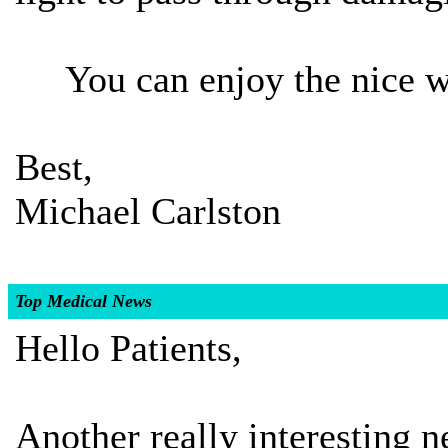
You can enjoy the nice we
Best,
Michael Carlston
Top Medical News
Hello Patients,
Another really interesting ne