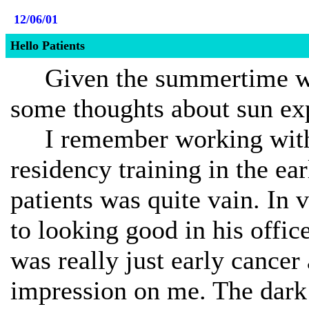
12/06/01
Hello Patients
Given the summertime wea
some thoughts about sun ex
I remember working with 
residency training in the ea
patients was quite vain. In v
to looking good in his office
was really just early cancer
impression on me. The dark 