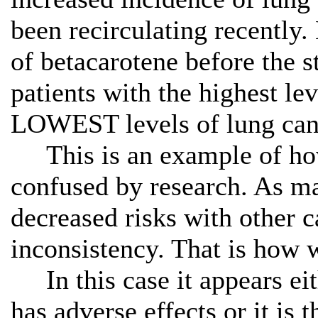
been recirculating recentl
of betacarotene before the 
patients with the highest le
LOWEST levels of lung can
This is an example of how
confused by research. As m
decreased risks with other 
inconsistency. That is how 
In this case it appears eith
has adverse effects or it is