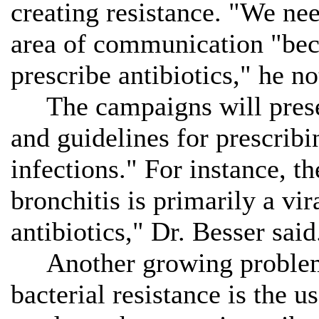
creating resistance. "We nee
area of communication "beca
prescribe antibiotics," he no
The campaigns will presen
and guidelines for prescribin
infections." For instance, t
bronchitis is primarily a vir
antibiotics," Dr. Besser said
Another growing problem 
bacterial resistance is the u