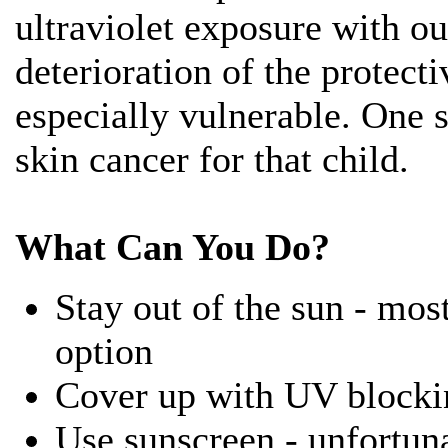
ultraviolet exposure with ou
deterioration of the protect
especially vulnerable. One
skin cancer for that child.
What Can You Do?
Stay out of the sun - most
option
Cover up with UV blocki
Use sunscreen - unfortun