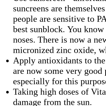
suncreens are themselve
people are sensitive to P
best sunblock. You know i
noses. There is now a new
micronized zinc oxide, wh
Apply antioxidants to the
are now some very good 
especially for this purpos
Taking high doses of Vit
damage from the sun.