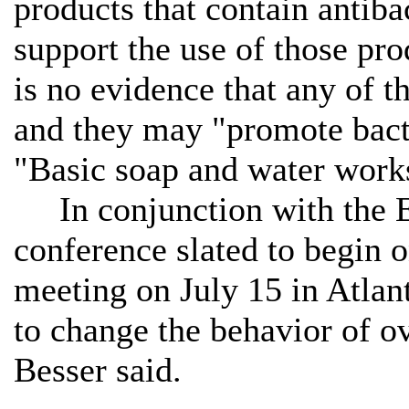
products that contain antib
support the use of those pro
is no evidence that any of t
and they may "promote bacte
"Basic soap and water works
In conjunction with the E
conference slated to begin 
meeting on July 15 in Atlan
to change the behavior of ov
Besser said.