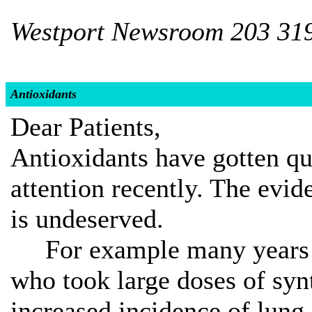
Westport Newsroom 203 31
Antioxidants
Dear Patients,
Antioxidants have gotten qu
attention recently. The evide
is undeserved.
For example many years ag
who took large doses of syn
increased incidence of lung