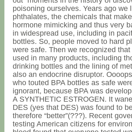
out” moments in the history of disc
poisoning ourselves. Years ago we l
phthalates, the chemicals that make 
hormone mimicking and thus very ba
in widespread use, including in paci
bottles. So, people moved to hard pl
were safe. Then we recognized that
used in many products, including th
drinking bottles and the lining of me
also an endocrine disruptor. Oooops
who touted BPA bottles as safe were
ignorant, because BPA was develop
A SYNTHETIC ESTROGEN. It waned i
DES (yes that DES) was found to be
therefore “better”(???). Recent gov
testing American citizens for enviro