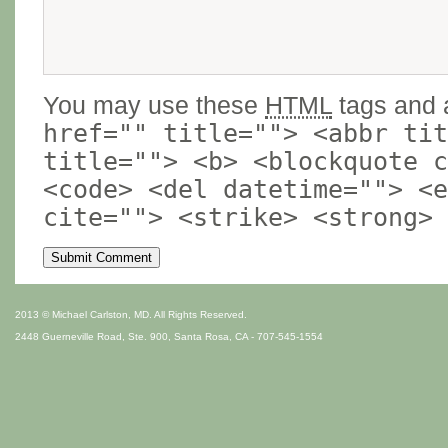
You may use these
HTML
tags and a
href="" title=""> <abbr tit
title=""> <b> <blockquote c
<code> <del datetime=""> <e
cite=""> <strike> <strong>
2013 © Michael Carlston, MD. All Rights Reserved.
2448 Guerneville Road, Ste. 900, Santa Rosa, CA - 707-545-1554