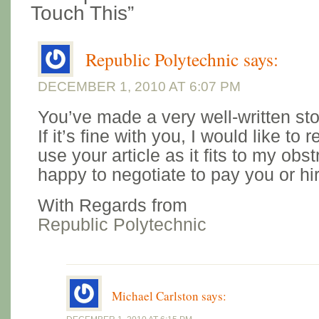
Touch This”
Republic Polytechnic
says:
DECEMBER 1, 2010 AT 6:07 PM
You’ve made a very well-written sto
If it’s fine with you, I would like to
use your article as it fits to my obstr
happy to negotiate to pay you or hir
With Regards from
Republic Polytechnic
Michael Carlston
says: