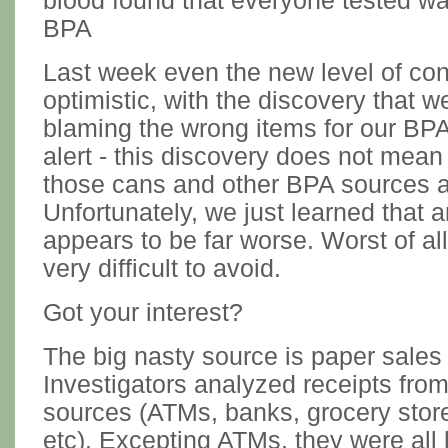
blood found that everyone tested w
BPA
Last week even the new level of co
optimistic, with the discovery that
blaming the wrong items for our BPA
alert - this discovery does not mean
those cans and other BPA sources a
Unfortunately, we just learned that 
appears to be far worse. Worst of all
very difficult to avoid.
Got your interest?
The big nasty source is paper sales 
Investigators analyzed receipts from
sources (ATMs, banks, grocery store
etc). Excepting ATMs, they were all 