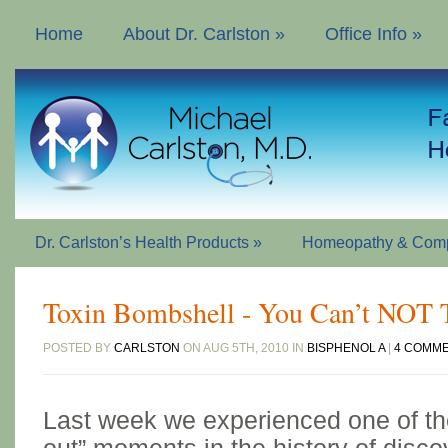
Home
About Dr. Carlston
»
Office Info
»
Dr. Carlston’s Health Products
»
Homeopathy & Comp
Toxin Bombshell - You Can’t NOT 
POSTED BY
CARLSTON
ON AUG 5TH, 2010 IN
BISPHENOL A
|
4 COMM
Last week we experienced one of th