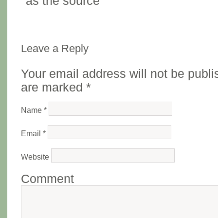
as the source
Leave a Reply
Your email address will not be publi
are marked
*
Name
*
Email
*
Website
Comment