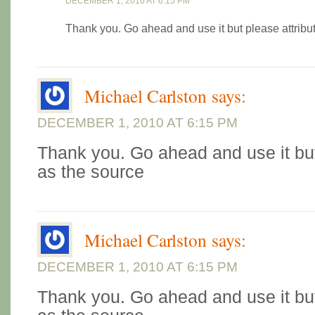
DECEMBER 1, 2010 AT 6:15 PM
Thank you. Go ahead and use it but please attribu
Michael Carlston
says:
DECEMBER 1, 2010 AT 6:15 PM
Thank you. Go ahead and use it but
as the source
Michael Carlston
says:
DECEMBER 1, 2010 AT 6:15 PM
Thank you. Go ahead and use it but