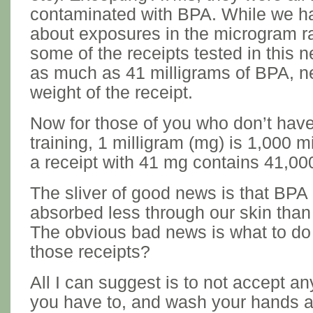
contaminated with BPA. While we ha
about exposures in the microgram r
some of the receipts tested in this 
as much as 41 milligrams of BPA, ne
weight of the receipt.
Now for those of you who don’t have
training, 1 milligram (mg) is 1,000 
a receipt with 41 mg contains 41,0
The sliver of good news is that BPA 
absorbed less through our skin than 
The obvious bad news is what to do 
those receipts?
All I can suggest is to not accept a
you have to, and wash your hands a