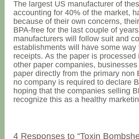
The largest US manufacturer of thes
accounting for 40% of the market, 
because of their own concerns, thei
BPA-free for the last couple of years
manufacturers will follow suit and 
establishments will have some way
receipts. As the paper is processed 
other paper companies, businesses 
paper directly from the primary no
no company is required to declare B
hoping that the companies selling B
recognize this as a healthy marketin
4 Responses to “Toxin Bombshel