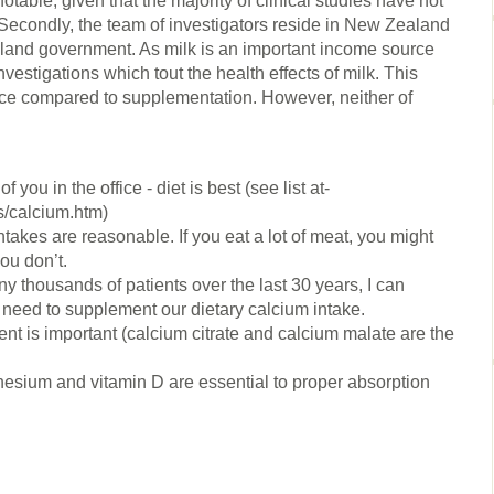
table, given that the majority of clinical studies have not
Secondly, the team of investigators reside in New Zealand
land government. As milk is an important income source
investigations which tout the health effects of milk. This
rce compared to supplementation. However, neither of
 you in the office - diet is best (see list at-
s/calcium.htm)
kes are reasonable. If you eat a lot of meat, you might
you don’t.
ny thousands of patients over the last 30 years, I can
s need to supplement our dietary calcium intake.
nt is important (calcium citrate and calcium malate are the
gnesium and vitamin D are essential to proper absorption