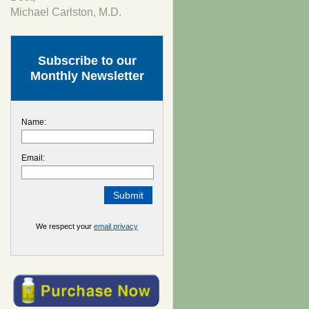
Michael Carlston, M.D.
Subscribe to our
Monthly Newsletter
Name:
Email:
We respect your
email privacy