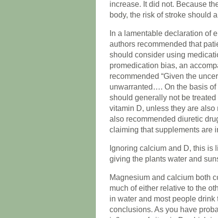
increase. It did not. Because th
body, the risk of stroke should a
In a lamentable declaration of 
authors recommended that patient
should consider using medicatio
promedication bias, an accompan
recommended “Given the uncertai
unwarranted…. On the basis of t
should generally not be treated
vitamin D, unless they are also 
also recommended diuretic drugs
claiming that supplements are i
Ignoring calcium and D, this is 
giving the plants water and suns
Magnesium and calcium both co
much of either relative to the ot
in water and most people drink to
conclusions. As you have probably