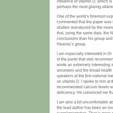
influence of vitamin D, which i
perhaps the most glaring vitamin
One of the world’s foremost ex
commented that the paper was 
studies reanalyzed by the inves
that, using the same data, the
conclusions than his group and 
Heaney’s group.
I am especially interested in 
of the panel that sets recommen
wrote an extremely interesting a
ancestors and the broad health 
speakers at the first national 
on vitamin D. I spoke to him at 
recommended calcium levels we
deficiency. He convinced me tha
I am also a bit uncomfortable ab
the lead author has been an inv