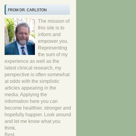
FROM DR. CARLSTON
The mission of
this site is to
inform and
empower you.
Representing
the sum of my
experience as well as the
latest clinical research, my
perspective is often somewhat
at odds with the simplistic
articles appearing in the
media. Applying the
information here you can
become healthier, stronger and
hopefully happier. Look around
and let me know what you
think.
Best,