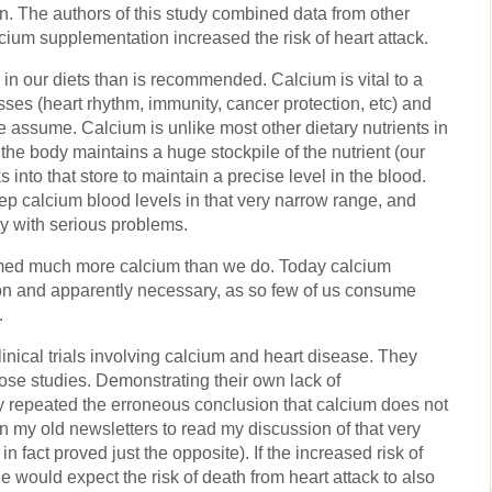
on. The authors of this study combined data from other
cium supplementation increased the risk of heart attack.
 in our diets than is recommended. Calcium is vital to a
sses (heart rhythm, immunity, cancer protection, etc) and
e assume. Calcium is unlike most other dietary nutrients in
hat the body maintains a huge stockpile of the nutrient (our
 into that store to maintain a precise level in the blood.
p calcium blood levels in that very narrow range, and
ly with serious problems.
med much more calcium than we do. Today calcium
n and apparently necessary, as so few of us consume
.
nical trials involving calcium and heart disease. They
hose studies. Demonstrating their own lack of
y repeated the erroneous conclusion that calcium does not
n my old newsletters to read my discussion of that very
in fact proved just the opposite). If the increased risk of
 would expect the risk of death from heart attack to also