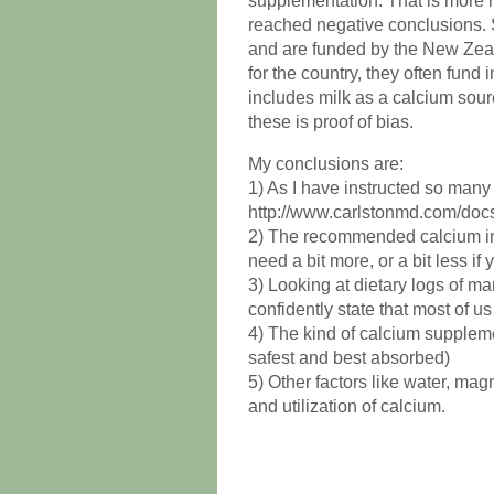
supplementation. That is more no
reached negative conclusions. 
and are funded by the New Zea
for the country, they often fund 
includes milk as a calcium sou
these is proof of bias.
My conclusions are:
1) As I have instructed so many of
http://www.carlstonmd.com/doc
2) The recommended calcium inta
need a bit more, or a bit less if 
3) Looking at dietary logs of ma
confidently state that most of u
4) The kind of calcium suppleme
safest and best absorbed)
5) Other factors like water, ma
and utilization of calcium.