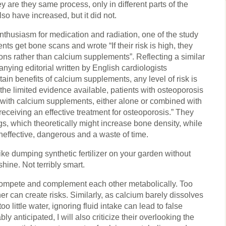
ey are they same process, only in different parts of the
lso have increased, but it did not.
enthusiasm for medication and radiation, one of the study
s get bone scans and wrote “If their risk is high, they
ns rather than calcium supplements”. Reflecting a similar
ying editorial written by English cardiologists
n benefits of calcium supplements, any level of risk is
he limited evidence available, patients with osteoporosis
 with calcium supplements, either alone or combined with
receiving an effective treatment for osteoporosis.” They
, which theoretically might increase bone density, while
neffective, dangerous and a waste of time.
like dumping synthetic fertilizer on your garden without
hine. Not terribly smart.
mpete and complement each other metabolically. Too
her can create risks. Similarly, as calcium barely dissolves
o little water, ignoring fluid intake can lead to false
 anticipated, I will also criticize their overlooking the