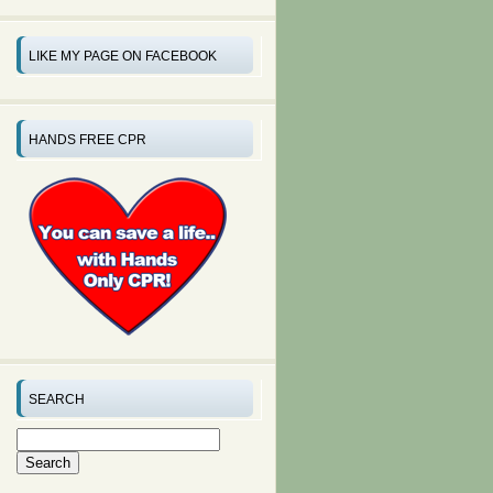
LIKE MY PAGE ON FACEBOOK
HANDS FREE CPR
SEARCH