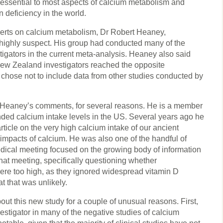
s essential to most aspects of calcium metabolism and
 deficiency in the world.
perts on calcium metabolism, Dr Robert Heaney,
highly suspect. His group had conducted many of the
tigators in the current meta-analysis. Heaney also said
 New Zealand investigators reached the opposite
chose not to include data from other studies conducted by
Dr Heaney’s comments, for several reasons. He is a member
ded calcium intake levels in the US. Several years ago he
rticle on the very high calcium intake of our ancient
impacts of calcium. He was also one of the handful of
medical meeting focused on the growing body of information
that meeting, specifically questioning whether
re too high, as they ignored widespread vitamin D
t that was unlikely.
out this new study for a couple of unusual reasons. First,
estigator in many of the negative studies of calcium