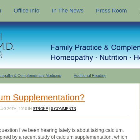
n
Office Info
In The News
Press Room
opathy & Complementary Medicine
Additional Reading
ium Supplementation?
UG 20TH, 2010 IN
STROKE
|
0 COMMENTS
estion I’ve been hearing lately is about taking calcium.
ired by a recent study of calcium supplementation, which