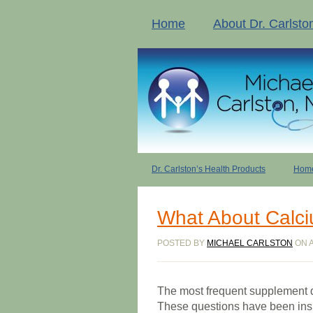
Home
About Dr. Carlsto
Dr. Carlston’s Health Products
Home
What About Calc
POSTED BY
MICHAEL CARLSTON
ON A
The most frequent supplement qu
These questions have been insp