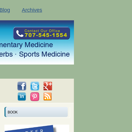
Blog
Archives
BOOK