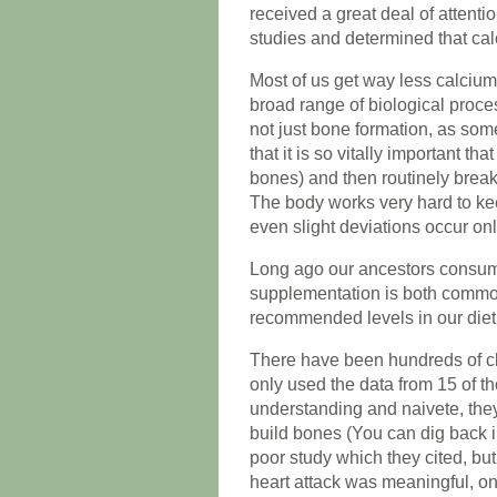
received a great deal of attenti
studies and determined that cal
Most of us get way less calcium
broad range of biological proce
not just bone formation, as som
that it is so vitally important t
bones) and then routinely breaks
The body works very hard to kee
even slight deviations occur on
Long ago our ancestors consu
supplementation is both commo
recommended levels in our diet
There have been hundreds of cli
only used the data from 15 of t
understanding and naivete, the
build bones (You can dig back i
poor study which they cited, but 
heart attack was meaningful, one