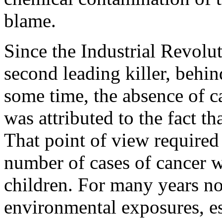
blame.
Since the Industrial Revolu
second leading killer, behin
some time, the absence of 
was attributed to the fact t
That point of view required
number of cases of cancer
children. For many years no
environmental exposures, es