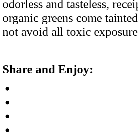
odorless and tasteless, rece
organic greens come tainted
not avoid all toxic exposure
Share and Enjoy: