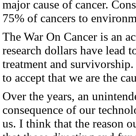
major cause of cancer. Cons
75% of cancers to environme
The War On Cancer is an ac
research dollars have lead t
treatment and survivorship.
to accept that we are the cau
Over the years, an unintend
consequence of our technolo
us. I think that the reason 