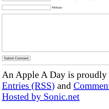
Website
An Apple A Day is proudl
Entries (RSS)
and
Comment
Hosted by Sonic.net