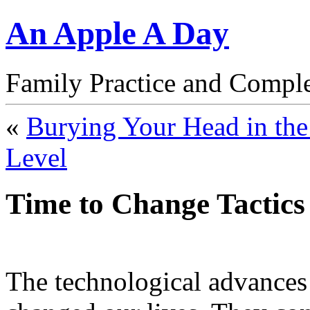
An Apple A Day
Family Practice and Compl
«
Burying Your Head in the
Level
Time to Change Tactics
The technological advances