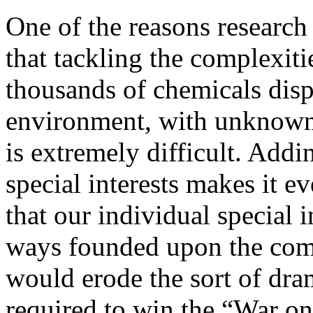
One of the reasons research
that tackling the complexit
thousands of chemicals dis
environment, with unknown s
is extremely difficult. Addi
special interests makes it 
that our individual special i
ways founded upon the comf
would erode the sort of dra
required to win the “War o