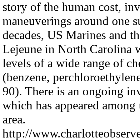
story of the human cost, inv
maneuverings around one suc
decades, US Marines and the
Lejeune in North Carolina 
levels of a wide range of ch
(benzene, perchloroethylene
90). There is an ongoing inv
which has appeared among t
area.
http://www.charlotteobserv