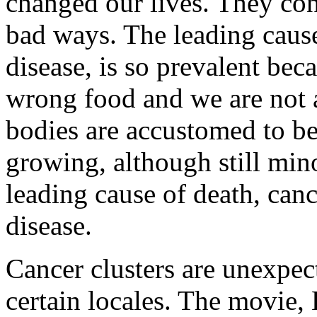
changed our lives. They con
bad ways. The leading cause
disease, is so prevalent bec
wrong food and we are not 
bodies are accustomed to be
growing, although still mino
leading cause of death, canc
disease.
Cancer clusters are unexpect
certain locales. The movi