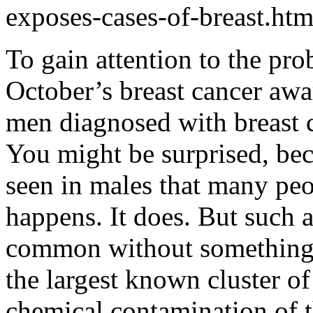
exposes-cases-of-breast.htm
To gain attention to the pr
October’s breast cancer awa
men diagnosed with breast c
You might be surprised, beca
seen in males that many peop
happens. It does. But such 
common without something v
the largest known cluster of
chemical contamination of th