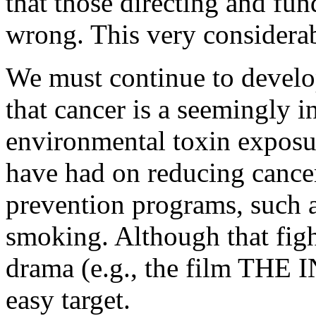
that those directing and fun
wrong. This very considerab
We must continue to develop
that cancer is a seemingly 
environmental toxin exposu
have had on reducing cancer
prevention programs, such as
smoking. Although that figh
drama (e.g., the film THE I
easy target.