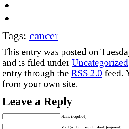
Tags:
cancer
This entry was posted on Tuesd
and is filed under
Uncategorized
entry through the
RSS 2.0
feed. 
from your own site.
Leave a Reply
Name (required)
Mail (will not be published) (required)