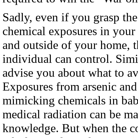
Sadly, even if you grasp th
chemical exposures in your 
and outside of your home, t
individual can control. Simi
advise you about what to av
Exposures from arsenic and 
mimicking chemicals in babi
medical radiation can be m
knowledge. But when the co