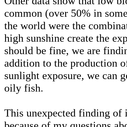
Other data show that low bl
common (over 50% in some p
the world were the combinat
high sunshine create the exp
should be fine, we are findin
addition to the production o
sunlight exposure, we can g
oily fish.
This unexpected finding of 
because of my questions abou