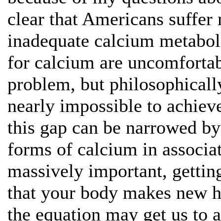
clear that Americans suffe
inadequate calcium metabol
for calcium are uncomfortab
problem, but philosophicall
nearly impossible to achiev
this gap can be narrowed b
forms of calcium in associ
massively important, getting
that your body makes new h
the equation may get us to a