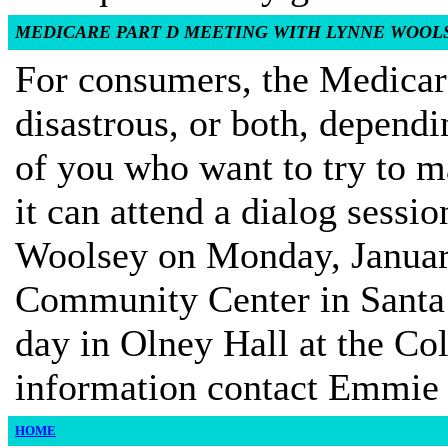
MEDICARE PART D MEETING WITH LYNNE WOOL
For consumers, the Medicar
disastrous, or both, depend
of you who want to try to m
it can attend a dialog ses
Woolsey on Monday, January
Community Center in Santa
day in Olney Hall at the Co
information contact Emmie
HOME