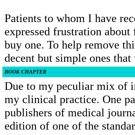
Patients to whom I have r
expressed frustration about
buy one. To help remove thi
decent but simple ones that 
BOOK CHAPTER
Due to my peculiar mix of in
my clinical practice. One pa
publishers of medical journ
edition of one of the standar