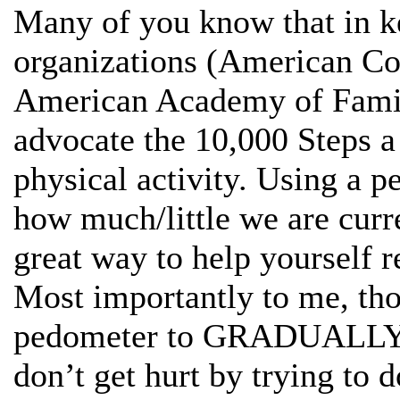
Many of you know that in k
organizations (American Co
American Academy of Famil
advocate the 10,000 Steps a
physical activity. Using a p
how much/little we are curre
great way to help yourself re
Most importantly to me, tho
pedometer to GRADUALLY i
don’t get hurt by trying to 