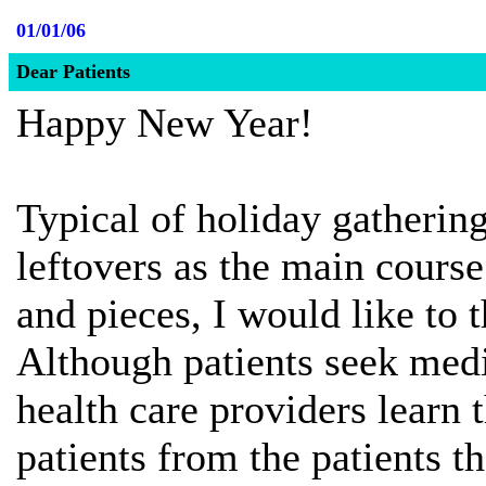
01/01/06
Dear Patients
Happy New Year!
Typical of holiday gathering
leftovers as the main course
and pieces, I would like to 
Although patients seek medic
health care providers learn
patients from the patients t