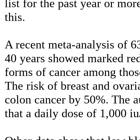
list for the past year or mo
this.
A recent meta-analysis of 63
40 years showed marked redu
forms of cancer among those
The risk of breast and ovar
colon cancer by 50%. The au
that a daily dose of 1,000 i