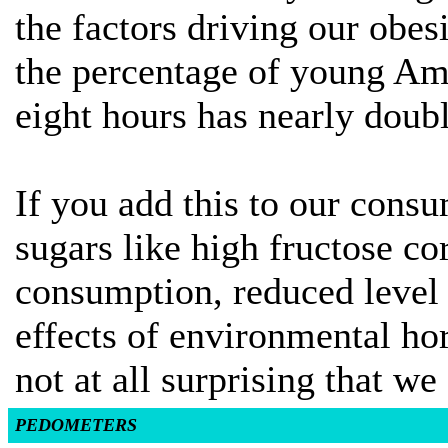
the factors driving our obes
the percentage of young Ame
eight hours has nearly doubl
If you add this to our consu
sugars like high fructose c
consumption, reduced level o
effects of environmental ho
not at all surprising that we
PEDOMETERS