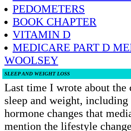
PEDOMETERS
BOOK CHAPTER
VITAMIN D
MEDICARE PART D ME
WOOLSEY
SLEEP AND WEIGHT LOSS
Last time I wrote about the
sleep and weight, including
hormone changes that mediat
mention the lifestyle chang