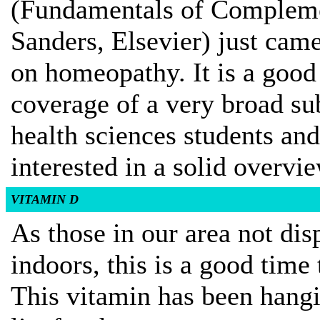
(Fundamentals of Complemen
Sanders, Elsevier) just cam
on homeopathy. It is a goo
coverage of a very broad su
health sciences students and 
interested in a solid overvi
VITAMIN D
As those in our area not di
indoors, this is a good time 
This vitamin has been hangin