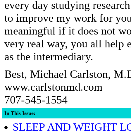
every day studying research
to improve my work for you,
meaningful if it does not wor
very real way, you all help 
as the intermediary.
Best, Michael Carlston, M.
www.carlstonmd.com
707-545-1554
In This Issue:
SLEEP AND WEIGHT L