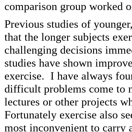
comparison group worked on
Previous studies of younger
that the longer subjects exe
challenging decisions immed
studies have shown improv
exercise. I have always foun
difficult problems come to 
lectures or other projects w
Fortunately exercise also s
most inconvenient to carry 