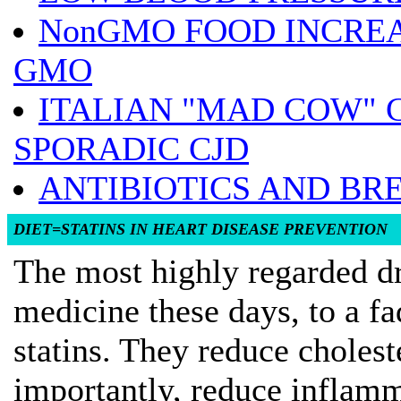
NonGMO FOOD INCRE
GMO
ITALIAN "MAD COW" 
SPORADIC CJD
ANTIBIOTICS AND BR
DIET=STATINS IN HEART DISEASE PREVENTION
The most highly regarded dr
medicine these days, to a fa
statins. They reduce choles
importantly, reduce inflamm