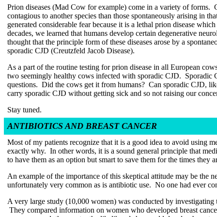
Prion diseases (Mad Cow for example) come in a variety of forms. Ge
contagious to another species than those spontaneously arising in th
generated considerable fear because it is a lethal prion disease whic
decades, we learned that humans develop certain degenerative neuro
thought that the principle form of these diseases arose by a spontane
sporadic CJD (Creutzfeld Jacob Disease).
As a part of the routine testing for prion disease in all European co
two seemingly healthy cows infected with sporadic CJD. Sporadic C
questions. Did the cows get it from humans? Can sporadic CJD, l
carry sporadic CJD without getting sick and so not raising our conce
Stay tuned.
ANTIBIOTICS AND BREAST CANCER
Most of my patients recognize that it is a good idea to avoid using 
exactly why. In other words, it is a sound general principle that med
to have them as an option but smart to save them for the times the
An example of the importance of this skeptical attitude may be the ne
unfortunately very common as is antibiotic use. No one had ever co
A very large study (10,000 women) was conducted by investigating t
They compared information on women who developed breast cancer wi