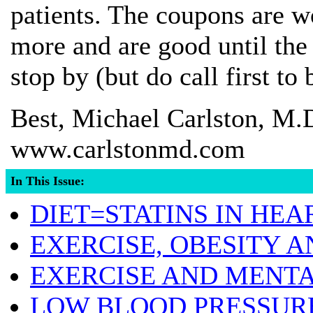
patients. The coupons are w
more and are good until the
stop by (but do call first to
Best, Michael Carlston, M.
www.carlstonmd.com
In This Issue:
DIET=STATINS IN HEA
EXERCISE, OBESITY A
EXERCISE AND MENT
LOW BLOOD PRESSURE