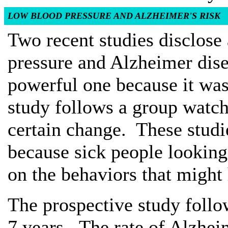
LOW BLOOD PRESSURE AND ALZHEIMER'S RISK
Two recent studies disclose
pressure and Alzheimer dise
powerful one because it was
study follows a group watch
certain change. These studi
because sick people looking
on the behaviors that might
The prospective study follo
7 years. The rate of Alzhei