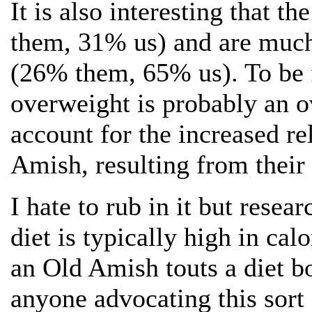
It is also interesting that 
them, 31% us) and are much 
(26% them, 65% us). To be f
overweight is probably an o
account for the increased r
Amish, resulting from their 
I hate to rub in it but resea
diet is typically high in calo
an Old Amish touts a diet b
anyone advocating this sort 