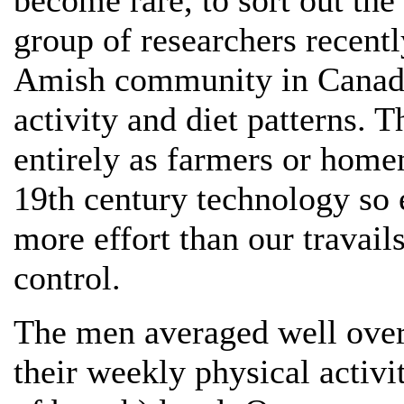
become rare, to sort out the
group of researchers recent
Amish community in Canada 
activity and diet patterns.
entirely as farmers or home
19th century technology so 
more effort than our travail
control.
The men averaged well over 
their weekly physical activit