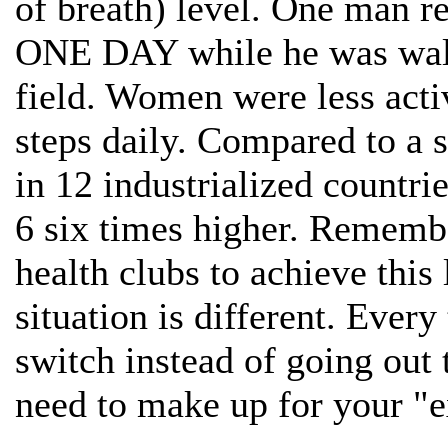
of breath) level. One man r
ONE DAY while he was walk
field. Women were less acti
steps daily. Compared to a 
in 12 industrialized countri
6 six times higher. Remembe
health clubs to achieve this
situation is different. Every
switch instead of going out
need to make up for your "e