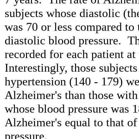
subjects whose diastolic (t
was 70 or less compared to 
diastolic blood pressure. T
recorded for each patient at
Interestingly, those subject
hypertension (140 - 179) w
Alzheimer's than those with
whose blood pressure was 18
Alzheimer's equal to that o
pressure.