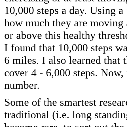
10,000 steps a day. Using 
how much they are moving an
or above this healthy thres
I found that 10,000 steps w
6 miles. I also learned that 
cover 4 - 6,000 steps. Now,
number.
Some of the smartest resear
traditional (i.e. long stan