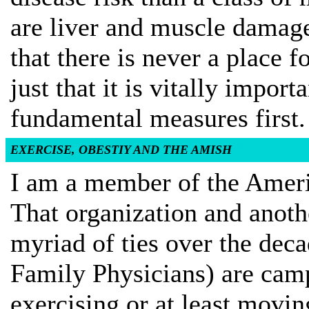
are liver and muscle damag
that there is never a place f
just that it is vitally impo
fundamental measures first.
EXERCISE, OBESTIY AND THE AMISH
I am a member of the Ameri
That organization and anoth
myriad of ties over the de
Family Physicians) are cam
exercising or at least movi