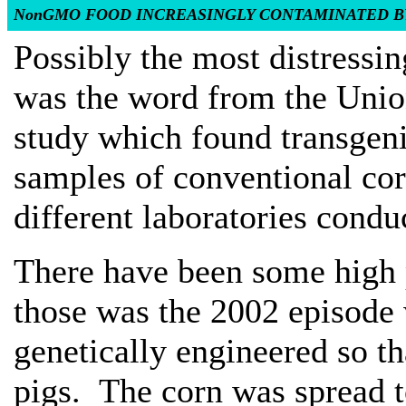
NonGMO FOOD INCREASINGLY CONTAMINATED B
Possibly the most distressi
was the word from the Unio
study which found transgen
samples of conventional co
different laboratories condu
There have been some high 
those was the 2002 episode 
genetically engineered so th
pigs. The corn was spread 