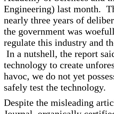
Engineering) last month. T
nearly three years of delibe
the government was woefully
regulate this industry and t
In a nutshell, the report sa
technology to create unfore
havoc, we do not yet possess
safely test the technology.
Despite the misleading articl
Journal, organically certifi