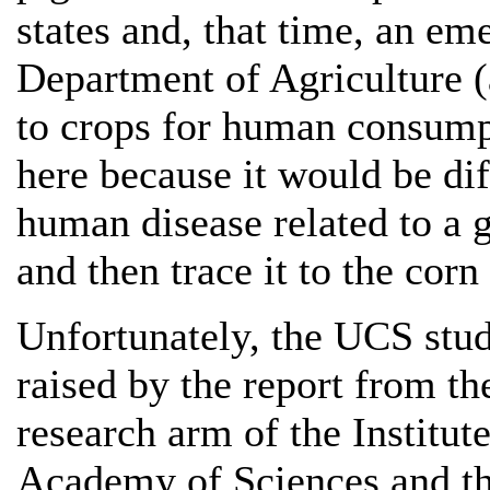
states and, that time, an e
Department of Agriculture (
to crops for human consump
here because it would be dif
human disease related to a 
and then trace it to the cor
Unfortunately, the UCS stud
raised by the report from t
research arm of the Institut
Academy of Sciences and t