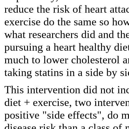
reduce the risk of heart att
exercise do the same so ho
what researchers did and th
pursuing a heart healthy diet
much to lower cholesterol a
taking statins in a side by s
This intervention did not in
diet + exercise, two interven
positive "side effects", do 
disease risk than a class of