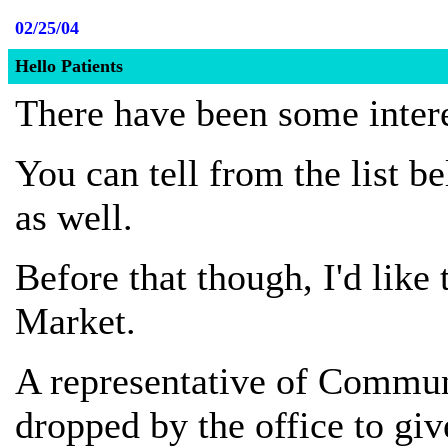
02/25/04
Hello Patients
There have been some intere
You can tell from the list be
as well.
Before that though, I'd lik
Market.
A representative of Commun
dropped by the office to gi