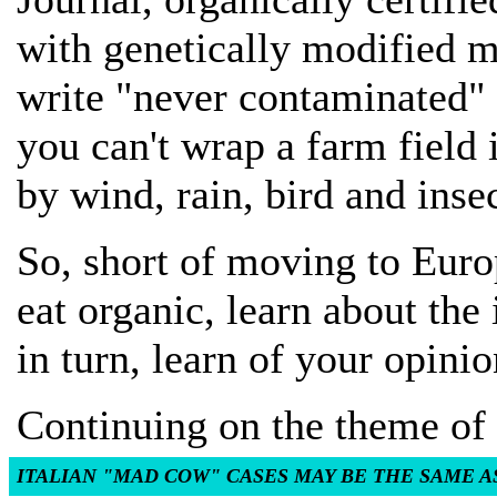
with genetically modified m
write "never contaminated" b
you can't wrap a farm field 
by wind, rain, bird and ins
So, short of moving to Europ
eat organic, learn about the 
in turn, learn of your opinio
Continuing on the theme of 
ITALIAN "MAD COW" CASES MAY BE THE SAME A