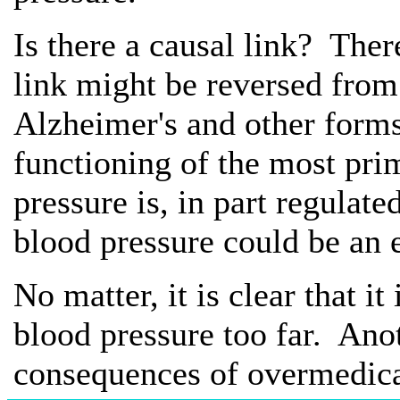
Is there a causal link? The
link might be reversed fro
Alzheimer's and other forms
functioning of the most pri
pressure is, in part regulat
blood pressure could be an 
No matter, it is clear that i
blood pressure too far. Ano
consequences of overmedica