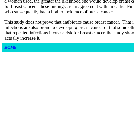
a woman used, the greater the likelihood she would develop breast c
for breast cancer. These findings are in agreement with an earlier Fin
who subsequently had a higher incidence of breast cancer.
This study does not prove that antibiotics cause breast cancer. Tha
infections are also prone to developing breast cancer or that some othe
that repeated infections increase risk for breast cancer, the study show
actually increase it.
HOME