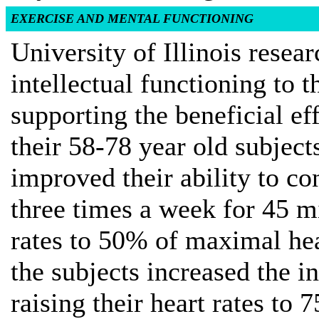
EXERCISE AND MENTAL FUNCTIONING
University of Illinois resea
intellectual functioning to 
supporting the beneficial ef
their 58-78 year old subject
improved their ability to c
three times a week for 45 min
rates to 50% of maximal hea
the subjects increased the in
raising their heart rates 