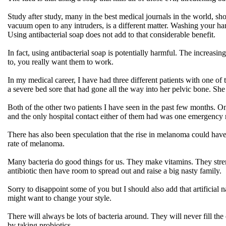
Study after study, many in the best medical journals in the world, show
vacuum open to any intruders, is a different matter. Washing your ha
Using antibacterial soap does not add to that considerable benefit.
In fact, using antibacterial soap is potentially harmful. The increasin
to, you really want them to work.
In my medical career, I have had three different patients with one of 
a severe bed sore that had gone all the way into her pelvic bone. She 
Both of the other two patients I have seen in the past few months. O
and the only hospital contact either of them had was one emergency ro
There has also been speculation that the rise in melanoma could have 
rate of melanoma.
Many bacteria do good things for us. They make vitamins. They stren
antibiotic then have room to spread out and raise a big nasty family.
Sorry to disappoint some of you but I should also add that artificial n
might want to change your style.
There will always be lots of bacteria around. They will never fill t
by taking probiotics.