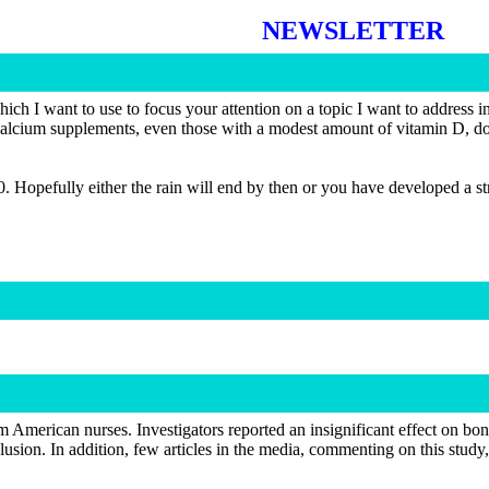
NEWSLETTER
 want to use to focus your attention on a topic I want to address in t
calcium supplements, even those with a modest amount of vitamin D, don’t
10. Hopefully either the rain will end by then or you have developed a 
 American nurses. Investigators reported an insignificant effect on b
lusion. In addition, few articles in the media, commenting on this study,