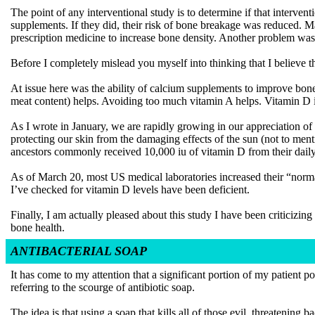
The point of any interventional study is to determine if that intervent
supplements. If they did, their risk of bone breakage was reduced. 
prescription medicine to increase bone density. Another problem was 
Before I completely mislead you myself into thinking that I believe thi
At issue here was the ability of calcium supplements to improve bone h
meat content) helps. Avoiding too much vitamin A helps. Vitamin D is
As I wrote in January, we are rapidly growing in our appreciation 
protecting our skin from the damaging effects of the sun (not to men
ancestors commonly received 10,000 iu of vitamin D from their dail
As of March 20, most US medical laboratories increased their “normal”
I’ve checked for vitamin D levels have been deficient.
Finally, I am actually pleased about this study I have been criticizing 
bone health.
ANTIBACTERIAL SOAP
It has come to my attention that a significant portion of my patient p
referring to the scourge of antibiotic soap.
The idea is that using a soap that kills all of those evil, threatenin