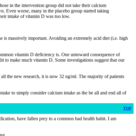
those in the intervention group did not take their calcium
wn. Even worse, many in the placebo group started taking
heir intake of vitamin D was too low.
se is massively important. Avoiding an extremely acid diet (i.e. high
w common vitamin D deficiency is. One untoward consequence of
light to make much vitamin D. Some investigations suggest that our
all the new research, it is now 32 ng/ml. The majority of patients
mistake to simply consider calcium intake as the be all and end all of
TOP
medication, have fallen prey to a common bad health habit. I am
ong.