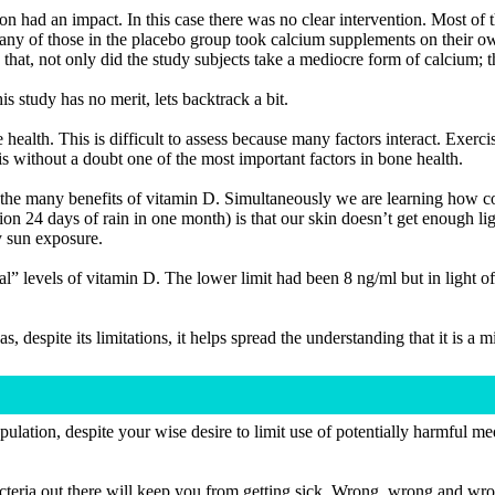
ion had an impact. In this case there was no clear intervention. Most of 
Many of those in the placebo group took calcium supplements on their o
that, not only did the study subjects take a mediocre form of calcium; t
s study has no merit, lets backtrack a bit.
ealth. This is difficult to assess because many factors interact. Exerci
 without a doubt one of the most important factors in bone health.
of the many benefits of vitamin D. Simultaneously we are learning ho
tion 24 days of rain in one month) is that our skin doesn’t get enough 
y sun exposure.
 levels of vitamin D. The lower limit had been 8 ng/ml but in light of 
as, despite its limitations, it helps spread the understanding that it is a 
opulation, despite your wise desire to limit use of potentially harmful 
g bacteria out there will keep you from getting sick. Wrong, wrong and wr