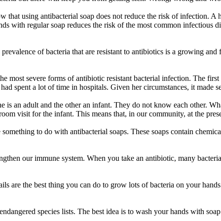
 that using antibacterial soap does not reduce the risk of infection. A ho
nds with regular soap reduces the risk of the most common infectious d
g prevalence of bacteria that are resistant to antibiotics is a growing an
the most severe forms of antibiotic resistant bacterial infection. The fi
had spent a lot of time in hospitals. Given her circumstances, it made sen
ne is an adult and the other an infant. They do not know each other. Wha
om visit for the infant. This means that, in our community, at the presen
something to do with antibacterial soaps. These soaps contain chemicals 
gthen our immune system. When you take an antibiotic, many bacteria, 
ails are the best thing you can do to grow lots of bacteria on your hands.
he endangered species lists. The best idea is to wash your hands with s