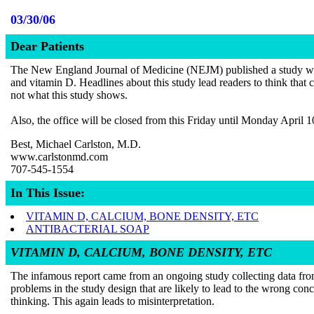
03/30/06
Dear Patients
The New England Journal of Medicine (NEJM) published a study which I
and vitamin D. Headlines about this study lead readers to think that 
not what this study shows.
Also, the office will be closed from this Friday until Monday April 
Best, Michael Carlston, M.D.
www.carlstonmd.com
707-545-1554
In This Issue:
VITAMIN D, CALCIUM, BONE DENSITY, ETC
ANTIBACTERIAL SOAP
VITAMIN D, CALCIUM, BONE DENSITY, ETC
The infamous report came from an ongoing study collecting data from
problems in the study design that are likely to lead to the wrong conc
thinking. This again leads to misinterpretation.