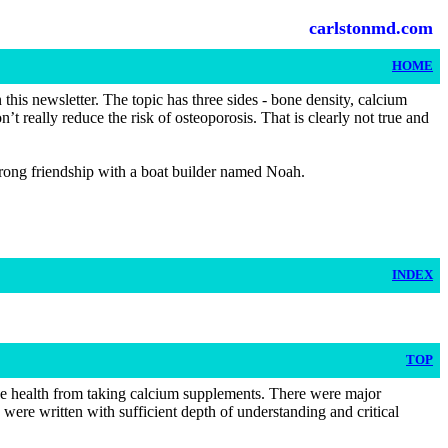
carlstonmd.com
HOME
his newsletter. The topic has three sides - bone density, calcium
 really reduce the risk of osteoporosis. That is clearly not true and
strong friendship with a boat builder named Noah.
INDEX
TOP
one health from taking calcium supplements. There were major
 were written with sufficient depth of understanding and critical