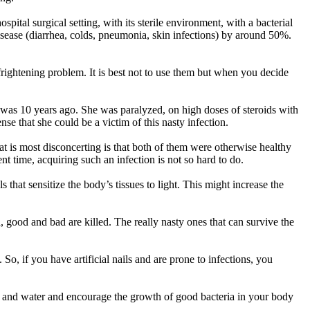
spital surgical setting, with its sterile environment, with a bacterial
isease (diarrhea, colds, pneumonia, skin infections) by around 50%.
d frightening problem. It is best not to use them but when you decide
rst was 10 years ago. She was paralyzed, on high doses of steroids with
se that she could be a victim of this nasty infection.
t is most disconcerting is that both of them were otherwise healthy
t time, acquiring such an infection is not so hard to do.
that sensitize the body’s tissues to light. This might increase the
good and bad are killed. The really nasty ones that can survive the
 So, if you have artificial nails and are prone to infections, you
oap and water and encourage the growth of good bacteria in your body