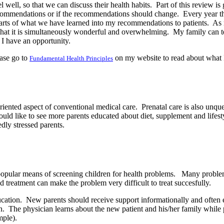
 well, so that we can discuss their health habits.
Part of this review is
 recommendations or if the recommendations should change.
Every year th
parts of what we have learned into my recommendations to patients.
As 
that it is simultaneously wonderful and overwhelming.
My family can t
 I have an opportunity.
ase go to
on my website to read about what I
Fundamental Health Principles
oriented aspect of conventional medical care.
Prenatal care is also unqu
ould like to see more parents educated about diet, supplement and lifesty
dly stressed parents.
 popular means of screening children for health problems.
Many problems
d treatment can make the problem very difficult to treat succesfully.
ucation.
New parents should receive support informationally and often em
n.
The physician learns about the new patient and his/her family while 
mple).