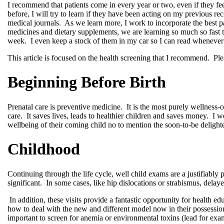
I recommend that patients come in every year or two, even if they feel
before, I will try to learn if they have been acting on my previous
medical journals.
As we learn more, I work to incorporate the best 
medicines and dietary supplements, we are learning so much so fast 
week.
I even keep a stock of them in my car so I can read whenever
This article is focused on the health screening that I recommend.
Ple
Beginning Before Birth
Prenatal care is preventive medicine.
It is the most purely wellness-
care.
It saves lives, leads to healthier children and saves money.
I w
wellbeing of their coming child no to mention the soon-to-be delighte
Childhood
Continuing through the life cycle, well child exams are a justifiably
significant.
In some cases, like hip dislocations or strabismus, delaye
In addition, these visits provide a fantastic opportunity for health ed
how to deal with the new and different model now in their possessio
important to screen for anemia or environmental toxins (lead for exa