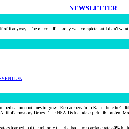
NEWSLETTER
lf of it anyway.
The other half is pretty well complete but I didn't wan
REVENTION
ion medication continues to grow.
Researchers from Kaiser here in Calif
 AnitInflammatory Drugs.
The NSAIDs include aspirin, ibuprofen, Motri
gators learned that the minority that did had a miscarriage rate 80% hi