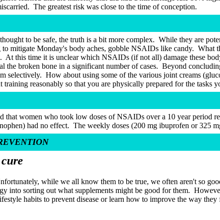
scarried.
The greatest risk was close to the time of conception.
ought to be safe, the truth is a bit more complex.
While they are poten
 to mitigate Monday's body aches, gobble NSAIDs like candy.
What t
.
At this time it is unclear which NSAIDs (if not all) damage these body
l the broken bone in a significant number of cases.
Beyond concluding 
m selectively.
How about using some of the various joint creams (gluc
training reasonably so that you are physically prepared for the tasks 
nd that women who took low doses of NSAIDs over a 10 year period redu
nophen) had no effect.
The weekly doses (200 mg ibuprofen or 325 mg a
PREVENTION
 cure
nfortunately, while we all know them to be true, we often aren't so go
gy into sorting out what supplements might be good for them.
However,
lifestyle habits to prevent disease or learn how to improve the way they 