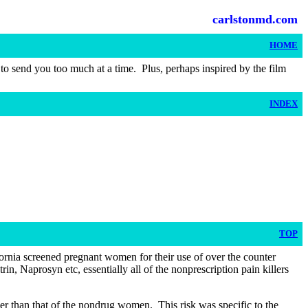
carlstonmd.com
HOME
t to send you too much at a time.
Plus, perhaps inspired by the film
INDEX
TOP
ornia screened pregnant women for their use of over the counter
n, Naprosyn etc, essentially all of the nonprescription pain killers
gher than that of the nondrug women.
This risk was specific to the