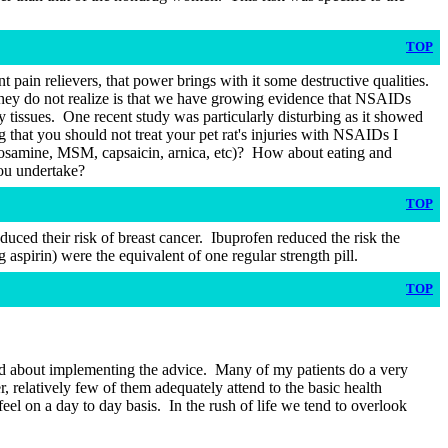
TOP
t pain relievers, that power brings with it some destructive qualities.
hey do not realize is that we have growing evidence that NSAIDs
 tissues.
One recent study was particularly disturbing as it showed
that you should not treat your pet rat's injuries with NSAIDs I
osamine, MSM, capsaicin, arnica, etc)?
How about eating and
you undertake?
TOP
ced their risk of breast cancer.
Ibuprofen reduced the risk the
spirin) were the equivalent of one regular strength pill.
TOP
od about implementing the advice.
Many of my patients do a very
 relatively few of them adequately attend to the basic health
feel on a day to day basis.
In the rush of life we tend to overlook