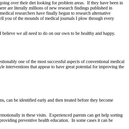
 going over their diet looking for problem areas.
If they have been in
ere are literally millions of new research findings published in
medical researchers have finally begun to research alternative
ell you of the mounds of medical journals I plow through every
 believe we all need to do on our own to be healthy and happy.
estionably one of the most successful aspects of conventional medical
le interventions that appear to have great potential for improving the
, can be identified early and then treated before they become
otionally in these visits.
Experienced parents can get help sorting
providing preventive health education.
In some cases it can be