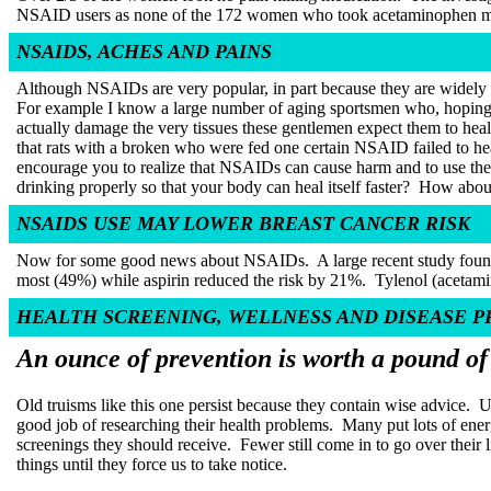
NSAID users as none of the 172 women who took acetaminophen mi
NSAIDS, ACHES AND PAINS
Although NSAIDs are very popular, in part because they are widely th
For example I know a large number of aging sportsmen who, hoping
actually damage the very tissues these gentlemen expect them to heal
that rats with a broken who were fed one certain NSAID failed to hea
encourage you to realize that NSAIDs can cause harm and to use the
drinking properly so that your body can heal itself faster?
How about 
NSAIDS USE MAY LOWER BREAST CANCER RISK
Now for some good news about NSAIDs.
A large recent study fou
most (49%) while aspirin reduced the risk by 21%.
Tylenol (acetami
HEALTH SCREENING, WELLNESS AND DISEASE 
An ounce of prevention is worth a pound of
Old truisms like this one persist because they contain wise advice.
U
good job of researching their health problems.
Many put lots of ener
screenings they should receive.
Fewer still come in to go over their 
things until they force us to take notice.