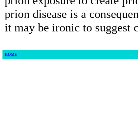
prion exposure to create pri
prion disease is a conseque
it may be ironic to suggest 
HOME