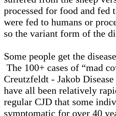
processed for food and fed 
were fed to humans or proce
so the variant form of the d
Some people get the diseas
The 100+ cases of “mad cow
Creutzfeldt - Jakob Disease
have all been relatively ra
regular CJD that some indi
symptomatic for over 40 yea