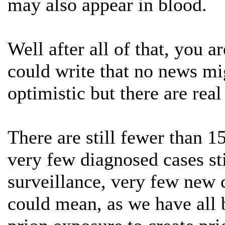
may also appear in blood.
Well after all of that, you
could write that no news m
optimistic but there are re
There are still fewer than 1
very few diagnosed cases st
surveillance, very few new 
could mean, as we have all b