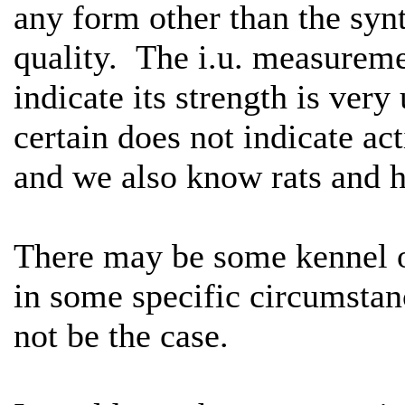
any form other than the synt
quality. The i.u. measureme
indicate its strength is ver
certain does not indicate act
and we also know rats and h
There may be some kennel of
in some specific circumstance
not be the case.