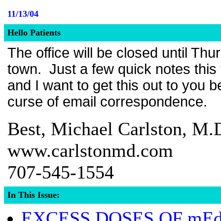
11/13/04
Hello Patients
The office will be closed until Th
town. Just a few quick notes this t
and I want to get this out to you b
curse of email correspondence.
Best, Michael Carlston, M.
www.carlstonmd.com
707-545-1554
In This Issue:
EXCESS DOSES OF mE