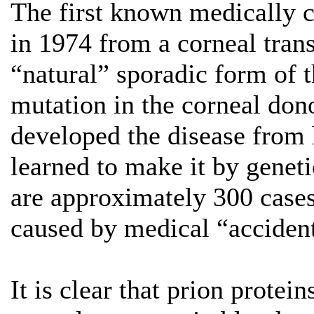
The first known medically c
in 1974 from a corneal tran
“natural” sporadic form of t
mutation in the corneal don
developed the disease fro
learned to make it by geneti
are approximately 300 cases
caused by medical “accident
It is clear that prion prote