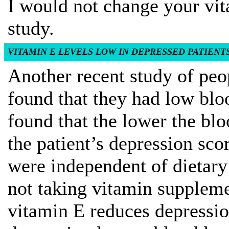
I would not change your vi
study.
VITAMIN E LEVELS LOW IN DEPRESSED PATIENT
Another recent study of peo
found that they had low blo
found that the lower the blo
the patient’s depression scor
were independent of dietary
not taking vitamin suppleme
vitamin E reduces depressio