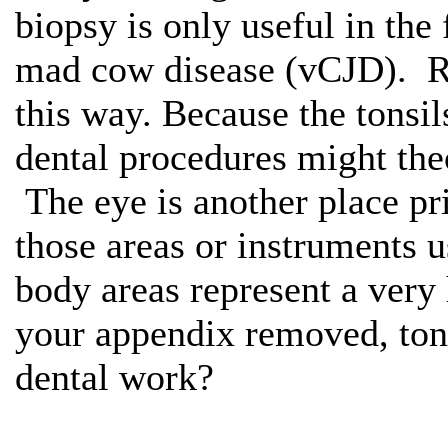
biopsy is only useful in the
mad cow disease (vCJD). Re
this way. Because the tonsi
dental procedures might theo
The eye is another place pr
those areas or instruments 
body areas represent a very
your appendix removed, tons
dental work?