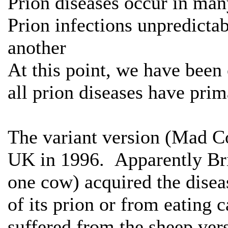
Prion diseases occur in man
Prion infections unpredictab
another
At this point, we have been
all prion diseases have prim
The variant version (Mad Co
UK in 1996. Apparently Brit
one cow) acquired the dise
of its prion or from eating 
suffered from the sheep ver