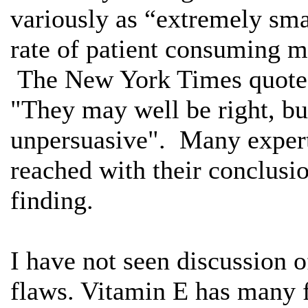
variously as “extremely smal
rate of patient consuming m
The New York Times quoted 
"They may well be right, but 
unpersuasive". Many experts
reached with their conclusio
finding.
I have not seen discussion 
flaws. Vitamin E has many 