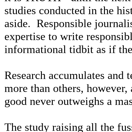
studies conducted in the his
aside. Responsible journalis
expertise to write responsibl
informational tidbit as if th
Research accumulates and t
more than others, however, 
good never outweighs a mas
The study raising all the fu