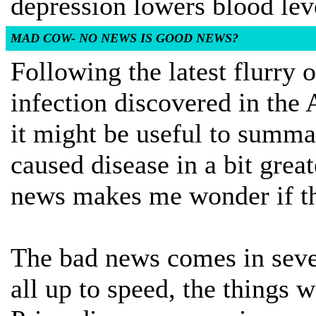
depression lowers blood lev
MAD COW- NO NEWS IS GOOD NEWS?
Following the latest flurry
infection discovered in the
it might be useful to summ
caused disease in a bit grea
news makes me wonder if tha
The bad news comes in sever
all up to speed, the things