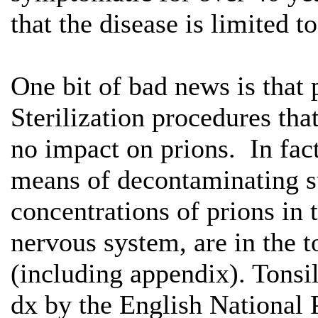
that the disease is limited t
One bit of bad news is that 
Sterilization procedures tha
no impact on prions. In fact
means of decontaminating s
concentrations of prions in t
nervous system, are in the t
(including appendix). Tonsi
dx by the English National 