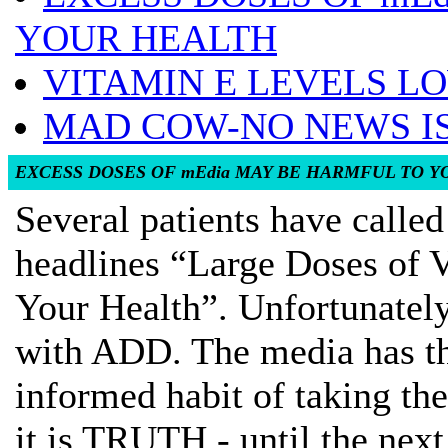
YOUR HEALTH
VITAMIN E LEVELS LO
MAD COW-NO NEWS I
EXCESS DOSES OF mEdia MAY BE HARMFUL TO 
Several patients have calle
headlines “Large Doses of
Your Health”. Unfortunately
with ADD. The media has th
informed habit of taking the
it is TRUTH - until the nex