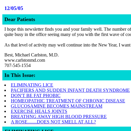
12/05/05
Dear Patients
I hope this newsletter finds you and your family well. The number of i
quite busy in the office seeing many of you with the first wave of co
As that level of activity may well continue into the New Year, I want
Best, Michael Carlston, M.D.
www.carlstonmd.com
707-545-1554
In This Issue:
ELIMINATING LICE
PACIFIERS AND SUDDEN INFANT DEATH SYNDROME
DON'T BE FAT PHOBIC
HOMEOPATHIC TREATMENT OF CHRONIC DISEASE
GLUCOSAMINE BECOMES MAINSTREAM
EXERCISE HEALS JOINTS
BREATHNG AWAY HIGH BLOOD PRESSURE
A ROSE........DOES NOT SMELL AT ALL?