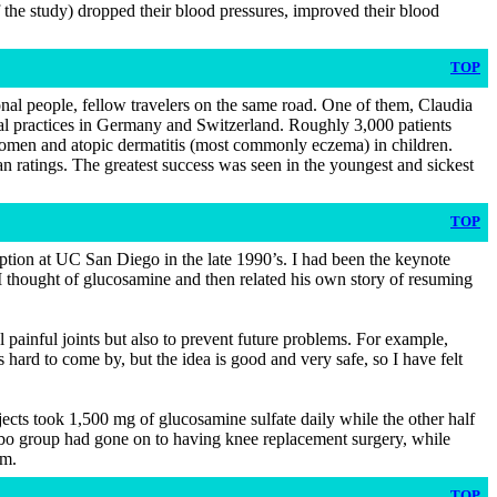
f the study) dropped their blood pressures, improved their blood
TOP
nal people, fellow travelers on the same road. One of them, Claudia
cal practices in Germany and Switzerland. Roughly 3,000 patients
women and atopic dermatitis (most commonly eczema) in children.
n ratings. The greatest success was seen in the youngest and sickest
TOP
ption at UC San Diego in the late 1990’s. I had been the keynote
 thought of glucosamine and then related his own story of resuming
l painful joints but also to prevent future problems. For example,
is hard to come by, but the idea is good and very safe, so I have felt
ubjects took 1,500 mg of glucosamine sulfate daily while the other half
acebo group had gone on to having knee replacement surgery, while
um.
TOP