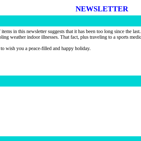
NEWSLETTER
tems in this newsletter suggests that it has been too long since the last
oling weather indoor illnesses. That fact, plus traveling to a sports me
 to wish you a peace-filled and happy holiday.