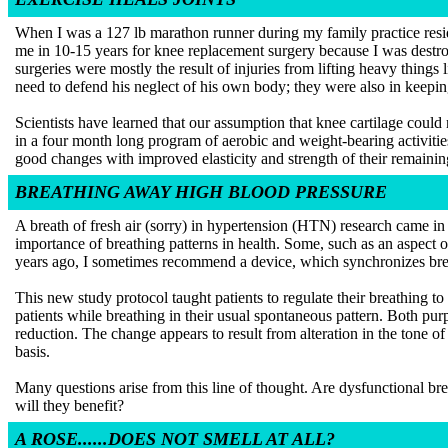
When I was a 127 lb marathon runner during my family practice resid
me in 10-15 years for knee replacement surgery because I was destroyi
surgeries were mostly the result of injuries from lifting heavy thing
need to defend his neglect of his own body; they were also in keepin
Scientists have learned that our assumption that knee cartilage coul
in a four month long program of aerobic and weight-bearing activiti
good changes with improved elasticity and strength of their remaining
BREATHING AWAY HIGH BLOOD PRESSURE
A breath of fresh air (sorry) in hypertension (HTN) research came in
importance of breathing patterns in health. Some, such as an aspect o
years ago, I sometimes recommend a device, which synchronizes brea
This new study protocol taught patients to regulate their breathing 
patients while breathing in their usual spontaneous pattern. Both purp
reduction. The change appears to result from alteration in the tone of 
basis.
Many questions arise from this line of thought. Are dysfunctional br
will they benefit?
A ROSE......DOES NOT SMELL AT ALL?