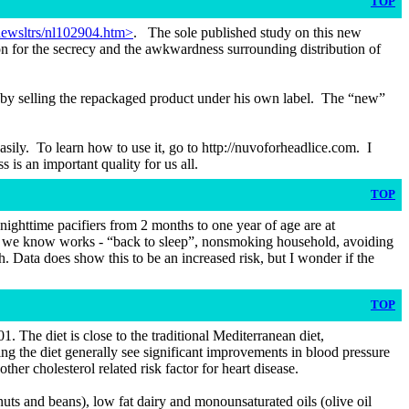
TOP
ewsltrs/nl102904.htm>
. The sole published study on this new
son for the secrecy and the awkwardness surrounding distribution of
ey” by selling the repackaged product under his own label. The “new”
easily. To learn how to use it, go to http://nuvoforheadlice.com. I
s an important quality for us all.
TOP
 nighttime pacifiers from 2 months to one year of age are at
at we know works - “back to sleep”, nonsmoking household, avoiding
. Data does show this to be an increased risk, but I wonder if the
TOP
 The diet is close to the traditional Mediterranean diet,
ing the diet generally see significant improvements in blood pressure
er cholesterol related risk factor for heart disease.
uts and beans), low fat dairy and monounsaturated oils (olive oil