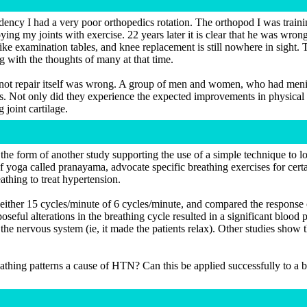
ency I had a very poor orthopedics rotation. The orthopod I was traini
ng my joints with exercise. 22 years later it is clear that he was wrong
s like examination tables, and knee replacement is still nowhere in sig
g with the thoughts of many at that time.
d not repair itself was wrong. A group of men and women, who had menisc
es. Not only did they experience the expected improvements in physical
 joint cartilage.
 the form of another study supporting the use of a simple technique to 
f yoga called pranayama, advocate specific breathing exercises for cert
thing to treat hypertension.
to either 15 cycles/minute of 6 cycles/minute, and compared the response
oseful alterations in the breathing cycle resulted in a significant bloo
the nervous system (ie, it made the patients relax). Other studies show th
eathing patterns a cause of HTN? Can this be applied successfully to a