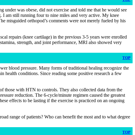
ng under was obese, did not exercise and told me that he would see
. I am still running four to nine miles and very active. My knee
ht. The misguided orthopod’s comments were not merely fueled by his
al repairs (knee cartilage) in the previous 3-5 years were enrolled
 stamina, strength, and joint performance, MRI also showed very
TOP
lower blood pressure. Many forms of traditional healing recognize the
ain health conditions. Since reading some positive research a few
 of those with HTN to controls. They also collected data from the
d pressure reduction. The 6-cycle/minute regimen caused the greatest
ese effects to be lasting if the exercise is practiced on an ongoing
 broad range of patients? Who can benefit the most and to what degree
TOP