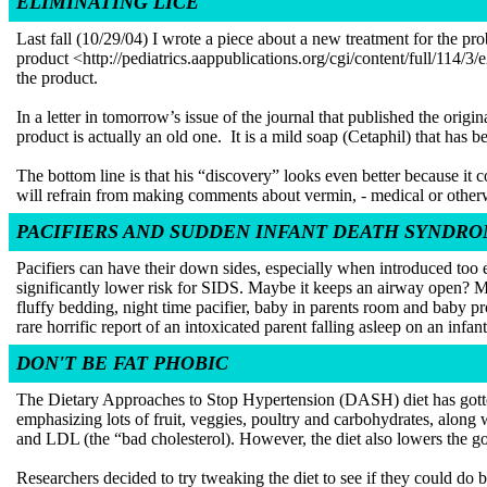
ELIMINATING LICE
Last fall (10/29/04) I wrote a piece about a new treatment for the pr
product <http://pediatrics.aappublications.org/cgi/content/full/114/
the product.
In a letter in tomorrow’s issue of the journal that published the or
product is actually an old one. It is a mild soap (Cetaphil) that has 
The bottom line is that his “discovery” looks even better because it co
will refrain from making comments about vermin, - medical or otherw
PACIFIERS AND SUDDEN INFANT DEATH SYNDR
Pacifiers can have their down sides, especially when introduced too e
significantly lower risk for SIDS. Maybe it keeps an airway open?
fluffy bedding, night time pacifier, baby in parents room and baby pr
rare horrific report of an intoxicated parent falling asleep on an infant
DON'T BE FAT PHOBIC
The Dietary Approaches to Stop Hypertension (DASH) diet has gotten a 
emphasizing lots of fruit, veggies, poultry and carbohydrates, along 
and LDL (the “bad cholesterol). However, the diet also lowers the goo
Researchers decided to try tweaking the diet to see if they could do