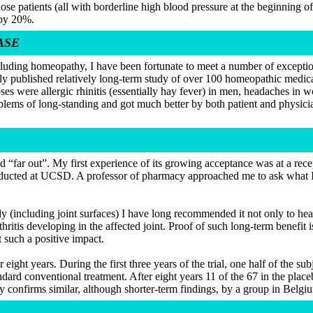
se patients (all with borderline high blood pressure at the beginning o
 by 20%.
ASE
luding homeopathy, I have been fortunate to meet a number of exceptio
ewly published relatively long-term study of over 100 homeopathic medi
s were allergic rhinitis (essentially hay fever) in men, headaches in 
lems of long-standing and got much better by both patient and physicia
 “far out”. My first experience of its growing acceptance was at a rece
onducted at UCSD. A professor of pharmacy approached me to ask what I
dy (including joint surfaces) I have long recommended it not only to hea
thritis developing in the affected joint. Proof of such long-term benefit 
 such a positive impact.
 eight years. During the first three years of the trial, one half of the s
tandard conventional treatment. After eight years 11 of the 67 in the pl
y confirms similar, although shorter-term findings, by a group in Belgi