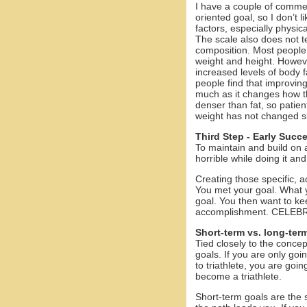
I have a couple of comment
oriented goal, so I don’t l
factors, especially physic
The scale also does not t
composition. Most people 
weight and height. Howeve
increased levels of body 
people find that improving
much as it changes how the
denser than fat, so patient
weight has not changed sig
Third Step - Early Succ
To maintain and build on 
horrible while doing it and
Creating those specific, a
You met your goal. What 
goal. You then want to keep
accomplishment. CELE
Short-term vs. long-ter
Tied closely to the concep
goals. If you are only go
to triathlete, you are goi
become a triathlete.
Short-term goals are the 