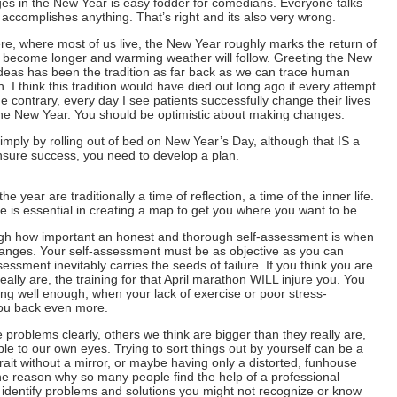
es in the New Year is easy fodder for comedians. Everyone talks
y accomplishes anything. That’s right and its also very wrong.
e, where most of us live, the New Year roughly marks the return of
o become longer and warming weather will follow. Greeting the New
deas has been the tradition as far back as we can trace human
th. I think this tradition would have died out long ago if every attempt
e contrary, every day I see patients successfully change their lives
at the New Year. You should be optimistic about making changes.
ply by rolling out of bed on New Year’s Day, although that IS a
ensure success, you need to develop a plan.
e year are traditionally a time of reflection, a time of the inner life.
e is essential in creating a map to get you where you want to be.
gh how important an honest and thorough self-assessment is when
hanges. Your self-assessment must be as objective as you can
essment inevitably carries the seeds of failure. If you think you are
eally are, the training for that April marathon WILL injure you. You
ing well enough, when your lack of exercise or poor stress-
ou back even more.
problems clearly, others we think are bigger than they really are,
sible to our own eyes. Trying to sort things out by yourself can be a
rtrait without a mirror, or maybe having only a distorted, funhouse
 the reason why so many people find the help of a professional
n identify problems and solutions you might not recognize or know