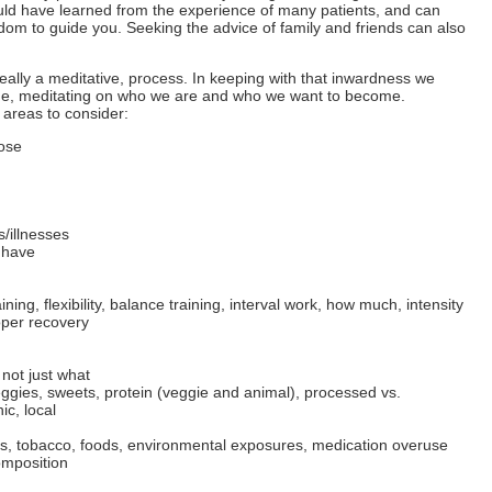
uld have learned from the experience of many patients, and can
om to guide you. Seeking the advice of family and friends can also
deally a meditative, process. In keeping with that inwardness we
side, meditating on who we are and who we want to become.
e areas to consider:
pose
/illnesses
 have
ining, flexibility, balance training, interval work, how much, intensity
roper recovery
 not just what
ggies, sweets, protein (veggie and animal), processed vs.
c, local
ugs, tobacco, foods, environmental exposures, medication overuse
omposition