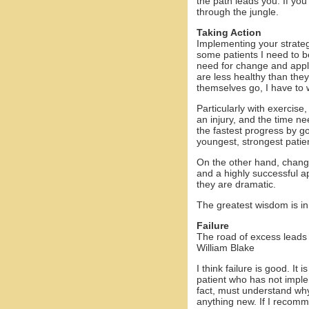
the path leads you. If you
through the jungle.
Taking Action
Implementing your strateg
some patients I need to b
need for change and appla
are less healthy than they
themselves go, I have to 
Particularly with exercise
an injury, and the time ne
the fastest progress by goi
youngest, strongest patien
On the other hand, changi
and a highly successful a
they are dramatic.
The greatest wisdom is in
Failure
The road of excess leads
William Blake
I think failure is good. 
patient who has not impl
fact, must understand why 
anything new. If I recomm