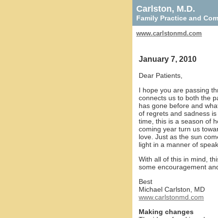
Carlston, M.D.
Family Practice and Co
www.carlstonmd.com
January 7, 2010
Dear Patients,
I hope you are passing thro
connects us to both the pa
has gone before and what i
of regrets and sadness is
time, this is a season of 
coming year turn us towa
love. Just as the sun co
light in a manner of speak
With all of this in mind, 
some encouragement and u
Best
Michael Carlston, MD
www.carlstonmd.com
Making changes