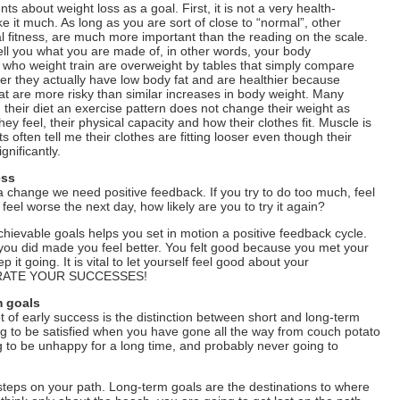
s about weight loss as a goal. First, it is not a very health-
ike it much. As long as you are sort of close to “normal”, other
al fitness, are much more important than the reading on the scale.
ell you what you are made of, in other words, your body
who weight train are overweight by tables that simply compare
r they actually have low body fat and are healthier because
fat are more risky than similar increases in body weight. Many
 their diet an exercise pattern does not change their weight as
y feel, their physical capacity and how their clothes fit. Muscle is
s often tell me their clothes are fitting looser even though their
nificantly.
ess
a change we need positive feedback. If you try to do too much, feel
 feel worse the next day, how likely are you to try it again?
chievable goals helps you set in motion a positive feedback cycle.
you did made you feel better. You felt good because you met your
 it going. It is vital to let yourself feel good about your
BRATE YOUR SUCCESSES!
m goals
t of early success is the distinction between short and long-term
ing to be satisfied when you have gone all the way from couch potato
ng to be unhappy for a long time, and probably never going to
steps on your path. Long-term goals are the destinations to where