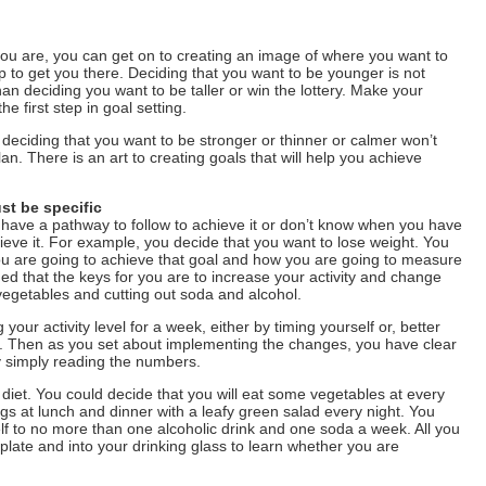
you are, you can get on to creating an image of where you want to
 to get you there. Deciding that you want to be younger is not
an deciding you want to be taller or win the lottery. Make your
he first step in goal setting.
 deciding that you want to be stronger or thinner or calmer won’t
an. There is an art to creating goals that will help you achieve
st be specific
t have a pathway to follow to achieve it or don’t know when you have
hieve it. For example, you decide that you want to lose weight. You
ou are going to achieve that goal and how you are going to measure
ided that the keys for you are to increase your activity and change
vegetables and cutting out soda and alcohol.
 your activity level for a week, either by timing yourself or, better
r. Then as you set about implementing the changes, you have clear
y simply reading the numbers.
diet. You could decide that you will eat some vegetables at every
gs at lunch and dinner with a leafy green salad every night. You
elf to no more than one alcoholic drink and one soda a week. All you
 plate and into your drinking glass to learn whether you are