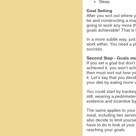
Sleep
Goal Setting
After you sort out where 
be and constructing a map
going to work any more th
goals achievable! That is t
In a more subtle way, just
work either. You need a pl
success.
Second Step - Goals mu
If you set a goal but don’
achieved it, you won’t ac
then must sort out how y
it. Let’s say that you dec
your diet by eating more 
You could start by tracking
still, wearing a pedomete
evidence and incentive b
The same applies to your 
meal, including two servin
also decide to limit yours
have to do is look at your
reaching your goals.