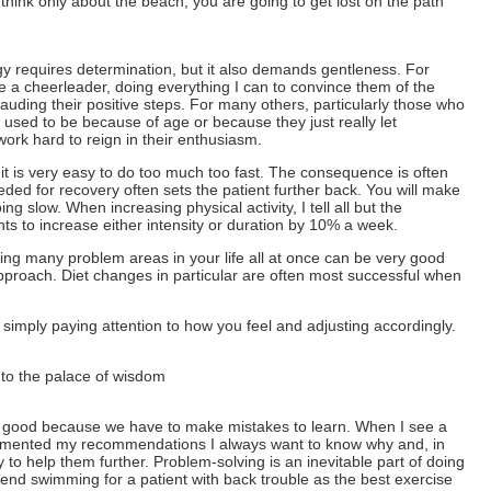
 think only about the beach, you are going to get lost on the path
y requires determination, but it also demands gentleness. For
e a cheerleader, doing everything I can to convince them of the
uding their positive steps. For many others, particularly those who
 used to be because of age or because they just really let
work hard to reign in their enthusiasm.
, it is very easy to do too much too fast. The consequence is often
eded for recovery often sets the patient further back. You will make
ng slow. When increasing physical activity, I tell all but the
ts to increase either intensity or duration by 10% a week.
ng many problem areas in your life all at once can be very good
pproach. Diet changes in particular are often most successful when
 simply paying attention to how you feel and adjusting accordingly.
 to the palace of wisdom
It is good because we have to make mistakes to learn. When I see a
emented my recommendations I always want to know why and, in
to help them further. Problem-solving is an inevitable part of doing
end swimming for a patient with back trouble as the best exercise