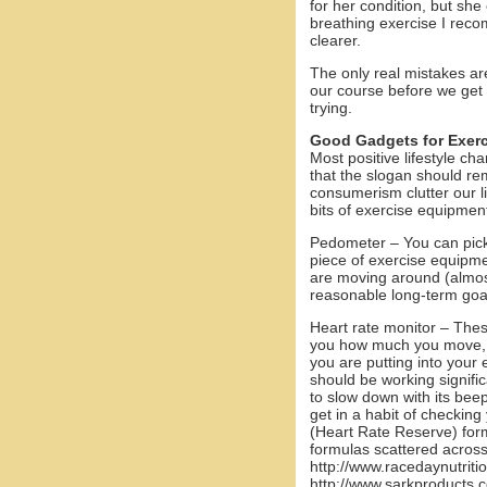
for her condition, but she
breathing exercise I reco
clearer.
The only real mistakes ar
our course before we get 
trying.
Good Gadgets for Exerc
Most positive lifestyle ch
that the slogan should rem
consumerism clutter our li
bits of exercise equipment
Pedometer – You can pic
piece of exercise equipme
are moving around (almos
reasonable long-term goa
Heart rate monitor – The
you how much you move, h
you are putting into your
should be working signific
to slow down with its beep
get in a habit of checkin
(Heart Rate Reserve) form
formulas scattered across
http://www.racedaynutrit
http://www.sarkproducts.