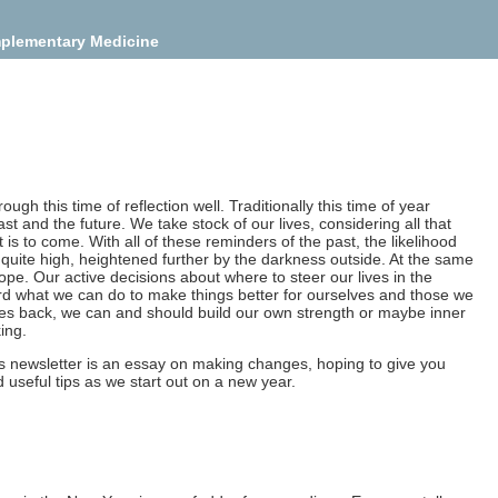
mplementary Medicine
ugh this time of reflection well. Traditionally this time of year
st and the future. We take stock of our lives, considering all that
s to come. With all of these reminders of the past, the likelihood
 quite high, heightened further by the darkness outside. At the same
hope. Our active decisions about where to steer our lives in the
rd what we can do to make things better for ourselves and those we
mes back, we can and should build our own strength or maybe inner
ing.
this newsletter is an essay on making changes, hoping to give you
seful tips as we start out on a new year.