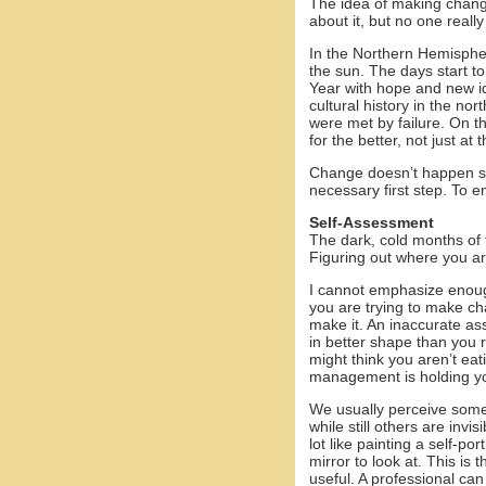
The idea of making chang
about it, but no one reall
In the Northern Hemispher
the sun. The days start t
Year with hope and new i
cultural history in the nor
were met by failure. On th
for the better, not just 
Change doesn’t happen sim
necessary first step. To 
Self-Assessment
The dark, cold months of th
Figuring out where you ar
I cannot emphasize enou
you are trying to make c
make it. An inaccurate ass
in better shape than you r
might think you aren’t eat
management is holding y
We usually perceive some 
while still others are invi
lot like painting a self-po
mirror to look at. This is
useful. A professional ca