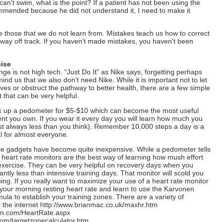
 can’t swim, what is the point? If a patient has not been using the
mmended because he did not understand it, I need to make it
e those that we do not learn from. Mistakes teach us how to correct
way off track. If you haven’t made mistakes, you haven’t been
ise
ange is not high tech. “Just Do It” as Nike says, forgetting perhaps
ind us that we also don’t need Nike. While it is important not to let
ves or obstruct the pathway to better health, there are a few simple
 that can be very helpful.
k up a pedometer for $5-$10 which can become the most useful
nt you own. If you wear it every day you will learn how much you
t always less than you think). Remember 10,000 steps a day is a
l for almost everyone.
se gadgets have become quite inexpensive. While a pedometer tells
eart rate monitors are the best way of learning how mush effort
 exercise. They can be very helpful on recovery days when you
antly less than intensive training days. That monitor will scold you
ing. If you really want to maximize your use of a heart rate monitor
g your morning resting heart rate and learn to use the Karvonen
ula to establish your training zones. There are a variety of
 the internet http://www.brianmac.co.uk/maxhr.htm
ion.com/HeartRate.aspx
com/targetzonecalculator.htm