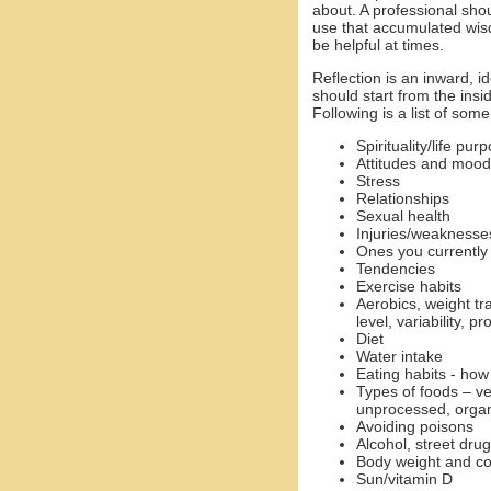
about. A professional sho
use that accumulated wisd
be helpful at times.
Reflection is an inward, i
should start from the in
Following is a list of som
Spirituality/life pur
Attitudes and mood
Stress
Relationships
Sexual health
Injuries/weaknesses
Ones you currently
Tendencies
Exercise habits
Aerobics, weight tra
level, variability, p
Diet
Water intake
Eating habits - how
Types of foods – ve
unprocessed, organi
Avoiding poisons
Alcohol, street dr
Body weight and c
Sun/vitamin D