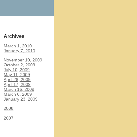
Archives
March 1, 2010
January 7, 2010
November 10, 2009
October 2, 2009
July 10, 2009
May 11, 2009
April 28, 2009
April 17, 2009
March 16, 2009
March 6, 2009
January 23, 2009
2008
2007