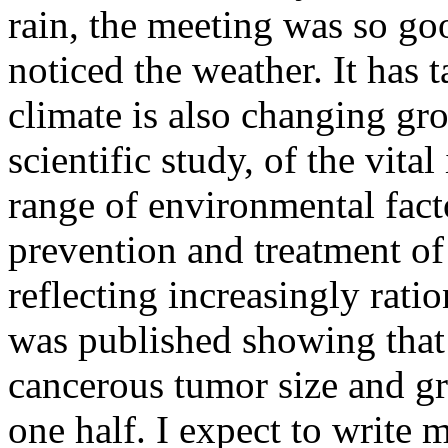
rain, the meeting was so g
noticed the weather. It has 
climate is also changing g
scientific study, of the vita
range of environmental fact
prevention and treatment of
reflecting increasingly ratio
was published showing that
cancerous tumor size and g
one half. I expect to write