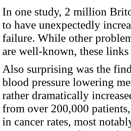
In one study, 2 million Bri
to have unexpectedly increa
failure. While other proble
are well-known, these links 
Also surprising was the fin
blood pressure lowering med
rather dramatically increas
from over 200,000 patients,
in cancer rates, most notab