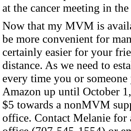
at the cancer meeting in the
Now that my MVM is availab
be more convenient for many
certainly easier for your fri
distance. As we need to est
every time you or someone
Amazon up until October 1,
$5 towards a nonMVM supp
office. Contact Melanie for 
office (707-545-1554) or em