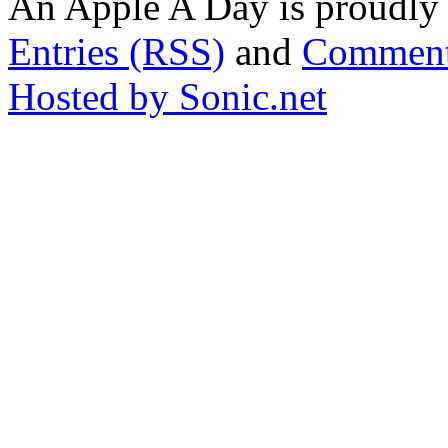
An Apple A Day is proudl
Entries (RSS)
and
Comment
Hosted by Sonic.net