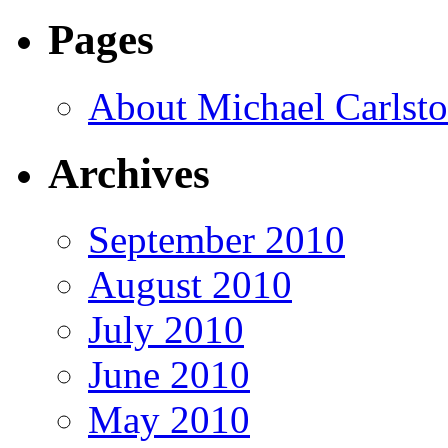
Pages
About Michael Carlst
Archives
September 2010
August 2010
July 2010
June 2010
May 2010