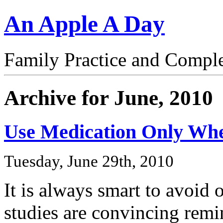
An Apple A Day
Family Practice and Compl
Archive for June, 2010
Use Medication Only W
Tuesday, June 29th, 2010
It is always smart to avoid
studies are convincing remi