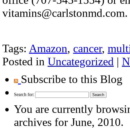
vitamins@carlstonmd.com
.
Tags:
Amazon
,
cancer
,
mult
Posted in
Uncategorized
|
N
Subscribe to this Blog
Search for:
You are currently browsi
archives for June, 2010.