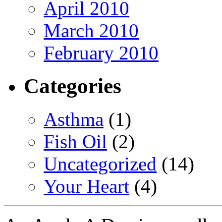
April 2010
March 2010
February 2010
Categories
Asthma
(1)
Fish Oil
(2)
Uncategorized
(14)
Your Heart
(4)