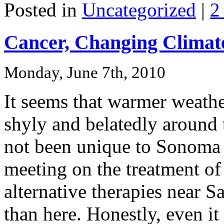
Posted in
Uncategorized
|
2
Cancer, Changing Climate
Monday, June 7th, 2010
It seems that warmer weathe
shyly and belatedly around 
not been unique to Sonoma 
meeting on the treatment of
alternative therapies near S
than here. Honestly, even 