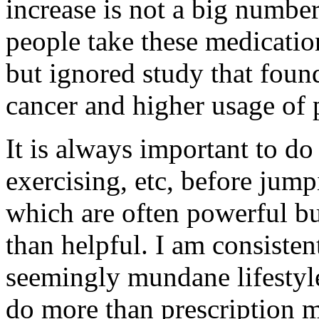
increase is not a big numb
people take these medication
but ignored study that foun
cancer and higher usage of 
It is always important to do 
exercising, etc, before jump
which are often powerful bu
than helpful. I am consiste
seemingly mundane lifestyle
do more than prescription 