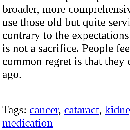
broader, more comprehensiv
use those old but quite servi
contrary to the expectation
is not a sacrifice. People fe
common regret is that they 
ago.
Tags:
cancer
,
cataract
,
kidn
medication