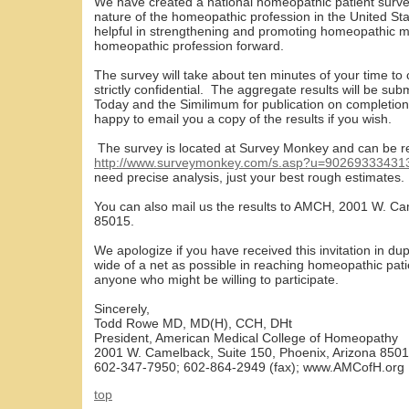
We have created a national homeopathic patient surve
nature of the homeopathic profession in the United Stat
helpful in strengthening and promoting homeopathic m
homeopathic profession forward.
The survey will take about ten minutes of your time to 
strictly confidential. The aggregate results will be su
Today and the Similimum for publication on completion
happy to email you a copy of the results if you wish.
The survey is located at Survey Monkey and can be r
http://www.surveymonkey.com/s.asp?u=90269333431
need precise analysis, just your best rough estimates.
You can also mail us the results to AMCH, 2001 W. Ca
85015.
We apologize if you have received this invitation in du
wide of a net as possible in reaching homeopathic patie
anyone who might be willing to participate.
Sincerely,
Todd Rowe MD, MD(H), CCH, DHt
President, American Medical College of Homeopathy
2001 W. Camelback, Suite 150, Phoenix, Arizona 850
602-347-7950; 602-864-2949 (fax); www.AMCofH.org
top