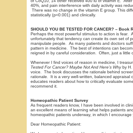
of CoQ10, 14 other received 400 iu of vitamin E. Afte
40%, and pain interference with daily activity was re
There was no change in the vitamin E group. This diffe
statistically (p<0.001) and clinically.
SHOULD YOU BE TESTED FOR CANCER? – Book R
Perhaps the most powerful stimulus to action is fear. Al
unfortunately that tendency can create its own set of 
manipulate people. As many patients and doctors suffe
pattern in medicine. The best of intentions can beco
reigned in by careful consideration. Often, just a litt
Whenever I find voices of reason in medicine, I trea
Tested For Cancer? Maybe Not And Here’s Why
by H.
voice. The book discusses the rationale behind screeni
rationale. It is a very well-written, balanced appraisa
educates readers about how to critically evaluate some
recommend it.
Homeopathic Patient Survey
As frequent readers know, I have been involved in clini
an excellent means of learning what helps patients and
homeopathic patients underway, in which I encourage y
Dear Homeopathic Patient: