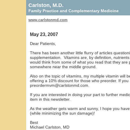
Carlston, M.D.
Family Practice and Complementary Medicine
www.carlstonmd.com
May 23, 2007
Dear Patients,
There has been another little flurry of articles question
supplementation. Vitamins are, by definition, nutrients 
would think from some of what you read that they are p
somewhere near the middle ground.
Also on the topic of vitamins, my multiple vitamin will
offering a 10% discount for those who preorder. If you 
preordermvm@carlstonmd.com
.
If you are interested in doing your part to further medic
item in this newsletter.
As the weather gets warm and sunny, I hope you have f
(while minimizing the sun damage)!
Best
Michael Carlston, MD