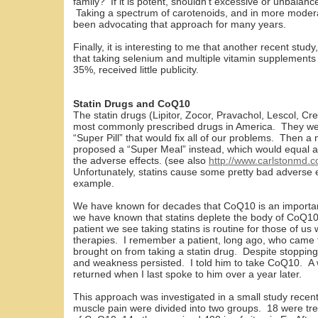
family? If it is potent, shouldn’t excessive or unbalan
Taking a spectrum of carotenoids, and in more modera
been advocating that approach for many years.
Finally, it is interesting to me that another recent stud
that taking selenium and multiple vitamin supplements
35%, received little publicity.
Statin Drugs and CoQ10
The statin drugs (Lipitor, Zocor, Pravachol, Lescol, Cr
most commonly prescribed drugs in America. They w
“Super Pill” that would fix all of our problems. Then a
proposed a “Super Meal” instead, which would equal all 
the adverse effects. (see also
http://www.carlstonmd.
Unfortunately, statins cause some pretty bad adverse 
example.
We have known for decades that CoQ10 is an important
we have known that statins deplete the body of Co
patient we see taking statins is routine for those of us 
therapies. I remember a patient, long ago, who came
brought on from taking a statin drug. Despite stopping
and weakness persisted. I told him to take CoQ10. A 
returned when I last spoke to him over a year later.
This approach was investigated in a small study recentl
muscle pain were divided into two groups. 18 were tr