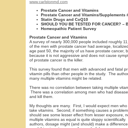
www.carlstonmd.com
Prostate Cancer and Vitamins
Prostate Cancer and Vitamins/Supplements 
Statin Drugs and CoQ10
SHOULD YOU BE TESTED FOR CANCER? – B
Homeopathic Patient Survey
Prostate Cancer and Vitamins
A survey of nearly 300,000 people included roughly 1
of the men with prostate cancer had average, locali
age past 50, the majority of us have prostate cancer, bu
because it is not aggressive and does not cause sym
of prostate cancer is the killer.
This survey found that men with advanced and fatal pr
vitamin pills than other people in the study. The autho
many multiple vitamins might be related.
There was no correlation between taking multiple vita
There was a correlation among men who had diseas
and kill them.
My thoughts are many. First, I would expect men who fe
take vitamins. Second, if something causes a problem
should see some lesser effect from lesser exposure, no
multiple vitamins as equal is quite sloppy scientifically.
authors, dosage might (and should) make a differenc