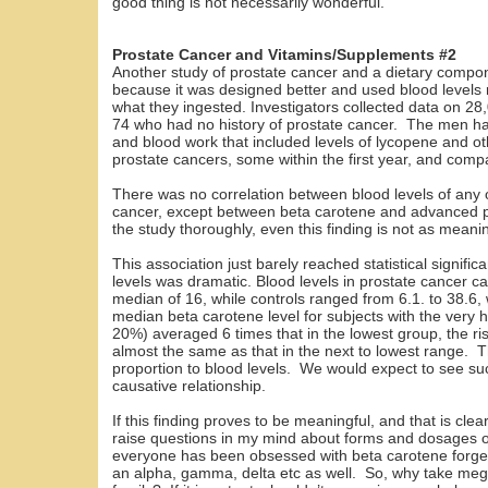
good thing is not necessarily wonderful.
Prostate Cancer and Vitamins/Supplements #2
Another study of prostate cancer and a dietary compo
because it was designed better and used blood levels ra
what they ingested. Investigators collected data on 
74 who had no history of prostate cancer. The men had
and blood work that included levels of lycopene and 
prostate cancers, some within the first year, and com
There was no correlation between blood levels of any 
cancer, except between beta carotene and advanced p
the study thoroughly, even this finding is not as meani
This association just barely reached statistical signifi
levels was dramatic. Blood levels in prostate cancer c
median of 16, while controls ranged from 6.1. to 38.6,
median beta carotene level for subjects with the very h
20%) averaged 6 times that in the lowest group, the r
almost the same as that in the next to lowest range. Th
proportion to blood levels. We would expect to see suc
causative relationship.
If this finding proves to be meaningful, and that is clearl
raise questions in my mind about forms and dosages 
everyone has been obsessed with beta carotene forgetti
an alpha, gamma, delta etc as well. So, why take me