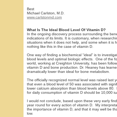
Best
Michael Carlston, M.D.
www.carlstonmd.com
What Is The Ideal Blood Level Of Vitamin D?
In the ongoing discovery process surrounding the benefit
indications of its limits. It is customary, when researc
situations when it does not help, and some when it is 
nothing like this in the case of vitamin D.
One way of finding a biochemical “ideal” is to investig
blood levels and optimal biologic effects. One of the 
world, working at Creighton University, has been followin
vitamin D and bone production. Dr. Heaney has learned
dramatically lower than ideal for bone metabolism.
The officially recognized normal level was raised last
that even a blood level of 50 was associated with sign
lower calcium absorption than blood levels above 80. H
for daily consumption of vitamin D should be 10,000 iu
I would not conclude, based upon these very early find
year round for every action of vitamin D. My interpretat
the importance of vitamin D, and that it may well be tha
low.