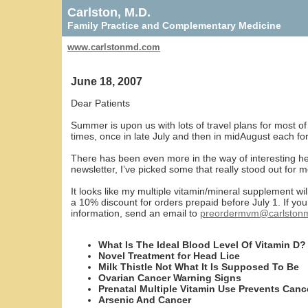
Carlston, M.D.
Family Practice and Complementary Medicine
www.carlstonmd.com
June 18, 2007
Dear Patients
Summer is upon us with lots of travel plans for most of
times, once in late July and then in midAugust each for
There has been even more in the way of interesting hea
newsletter, I’ve picked some that really stood out for m
It looks like my multiple vitamin/mineral supplement wil
a 10% discount for orders prepaid before July 1. If yo
information, send an email to
preordermvm@carlston
What Is The Ideal Blood Level Of Vitamin D?
Novel Treatment for Head Lice
Milk Thistle Not What It Is Supposed To Be
Ovarian Cancer Warning Signs
Prenatal Multiple Vitamin Use Prevents Canc
Arsenic And Cancer