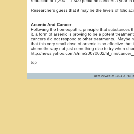
reduction of 1,200 – 1,300 pediatric cancers a year in
Researchers guess that it may be the levels of folic aci
Arsenic And Cancer
Following the homeopathic principle that substances t
it, a form of arsenic is proving to be a potent treatme
cancers did not respond to other treatments. Maybe mo
that this very small dose of arsenic is so effective that
chemotherapy not just something else to try when che
http://news.yahoo.com/s/nm/20070602/hl_nm/cancer_
top
Best viewed at 1024 X 768 s