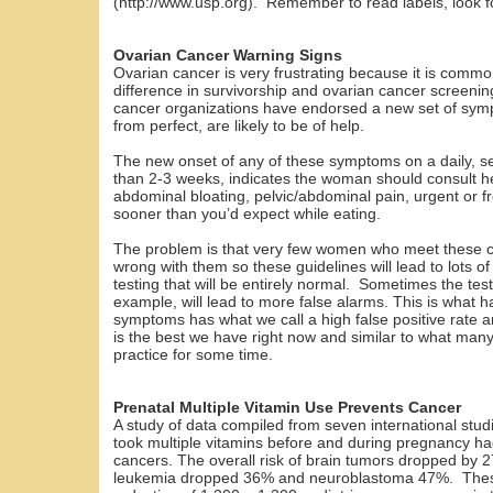
(http://www.usp.org). Remember to read labels, look for
Ovarian Cancer Warning Signs
Ovarian cancer is very frustrating because it is comm
difference in survivorship and ovarian cancer screeni
cancer organizations have endorsed a new set of symp
from perfect, are likely to be of help.
The new onset of any of these symptoms on a daily, se
than 2-3 weeks, indicates the woman should consult 
abdominal bloating, pelvic/abdominal pain, urgent or fr
sooner than you’d expect while eating.
The problem is that very few women who meet these cri
wrong with them so these guidelines will lead to lots o
testing that will be entirely normal. Sometimes the tes
example, will lead to more false alarms. This is what 
symptoms has what we call a high false positive rate a
is the best we have right now and similar to what many 
practice for some time.
Prenatal Multiple Vitamin Use Prevents Cancer
A study of data compiled from seven international stu
took multiple vitamins before and during pregnancy ha
cancers. The overall risk of brain tumors dropped by 2
leukemia dropped 36% and neuroblastoma 47%. These 