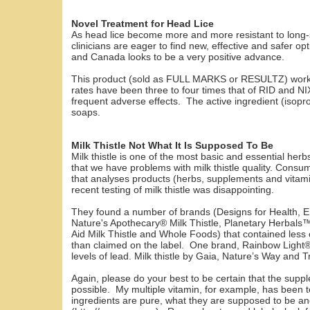
Novel Treatment for Head Lice
As head lice become more and more resistant to long-
clinicians are eager to find new, effective and safer o
and Canada looks to be a very positive advance.
This product (sold as FULL MARKS or RESULTZ) works 
rates have been three to four times that of RID and NI
frequent adverse effects. The active ingredient (isopr
soaps.
Milk Thistle Not What It Is Supposed To Be
Milk thistle is one of the most basic and essential her
that we have problems with milk thistle quality. Con
that analyses products (herbs, supplements and vitamin
recent testing of milk thistle was disappointing.
They found a number of brands (Designs for Health, E
Nature's Apothecary® Milk Thistle, Planetary Herbals
Aid Milk Thistle and Whole Foods) that contained less o
than claimed on the label. One brand, Rainbow Light® 
levels of lead. Milk thistle by Gaia, Nature’s Way and T
Again, please do your best to be certain that the sup
possible. My multiple vitamin, for example, has been t
ingredients are pure, what they are supposed to be 