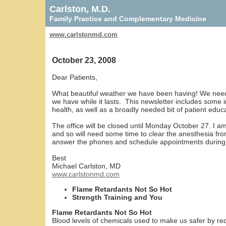
Carlston, M.D.
Family Practice and Complementary Medicine
www.carlstonmd.com
October 23, 2008
Dear Patients,
What beautiful weather we have been having! We need th
we have while it lasts. This newsletter includes some
health, as well as a broadly needed bit of patient educ
The office will be closed until Monday October 27. I 
and so will need some time to clear the anesthesia fro
answer the phones and schedule appointments during 
Best
Michael Carlston, MD
www.carlstonmd.com
Flame Retardants Not So Hot
Strength Training and You
Flame Retardants Not So Hot
Blood levels of chemicals used to make us safer by redu