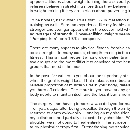
up poor attitudes about weight training there several y
referees believe in stretching more than they believe 
in weight training if they are serious about preventing i
To be honest, back when I was that 127 lb marathon ru
training as well. Sure, an experience like my feeble att
stronger and younger opponent on the soccer field w
advantages of strength. However lifting weights seem
“Pumping Iron” for a 1970’s perspective.
There are many aspects to physical fitness. Aerobic capa
so is strength. In many cases, strength training is the 
fitness. This is most frequent among older patients a
two groups are the most difficult to convince of the ben
groups that need it the most.
In the past I’ve written to you about the superiority of
when the goal is weight loss. That makes sense becaus
relative proportion of muscle vs fat in your body) dete
you burn off calories. The more fat you have at any gi
body needs to maintain itself and the less it burns no 
The surgery I am having tomorrow was delayed for man
Ten years ago, after being propelled through the air b
returned to earth awkwardly. Landing on my shoulder i
my collarbone and partially dislocated my shoulder. Wit
shoulder was not going to heal entirely. The surgeo
to try physical therapy first. Strengthening my shoulder