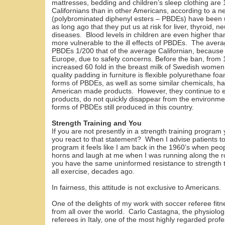
mattresses, bedding and children’s sleep clothing are 
Californians than in other Americans, according to a 
(polybrominated diphenyl esters – PBDEs) have been 
as long ago that they put us at risk for liver, thyroid,
diseases. Blood levels in children are even higher than
more vulnerable to the ill effects of PBDEs. The aver
PBDEs 1/200 that of the average Californian, because
Europe, due to safety concerns. Before the ban, from
increased 60 fold in the breast milk of Swedish wom
quality padding in furniture is flexible polyurethane 
forms of PBDEs, as well as some similar chemicals, 
American made products. However, they continue to e
products, do not quickly disappear from the environment
forms of PBDEs still produced in this country.
Strength Training and You
If you are not presently in a strength training progra
you react to that statement? When I advise patients to
program it feels like I am back in the 1960’s when peop
horns and laugh at me when I was running along the 
you have the same uninformed resistance to strength 
all exercise, decades ago.
In fairness, this attitude is not exclusive to Americans.
One of the delights of my work with soccer referee fit
from all over the world. Carlo Castagna, the physiologis
referees in Italy, one of the most highly regarded pro