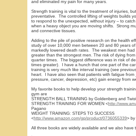
and eliminated my pain for many years.
Strength training is vital to the treatment of injuries, 
preventative. The controlled lifting of weights builds 
to respond to the unexpected, without injury – to catc
when a heavy object you are moving shifts. Strong musc
and connective tissues.
Adding to the pile of positive research on the health eff
study of over 10,000 men between 20 and 80 years of a
markedly lowered death rates. The weakest men had a
greater than the strongest men. The risk of dying fro
quarter times. The biggest difference was in risk of d
times greater). I have a hunch that one part of the car
training is very much like interval training (see previou
heart. I have also seen that patients with fatigue from
pressure, cancer, depression, etc) gain energy from we
My favorite books to help develop your strength traini
gym are
STRENGTH BALL TRAINING by Goldenberg and Twis
STRENGTH TRAINING FOR WOMEN <
http://www.a
Pagano
WEIGHT TRAINING: STEPS TO SUCCESS
<
http://www.amazon.com/gp/product/0736055339
> by
All three books are widely available and we also have th