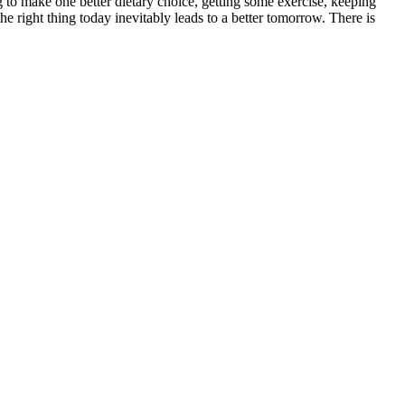
g to make one better dietary choice, getting some exercise, keeping
e right thing today inevitably leads to a better tomorrow. There is