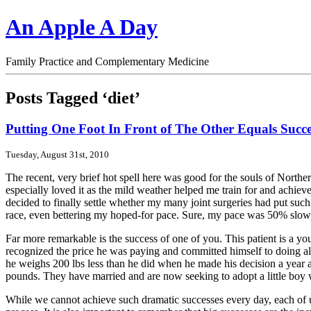
An Apple A Day
Family Practice and Complementary Medicine
Posts Tagged ‘diet’
Putting One Foot In Front of The Other Equals Succe
Tuesday, August 31st, 2010
The recent, very brief hot spell here was good for the souls of North
especially loved it as the mild weather helped me train for and achie
decided to finally settle whether my many joint surgeries had put such
race, even bettering my hoped-for pace. Sure, my pace was 50% slowe
Far more remarkable is the success of one of you. This patient is a y
recognized the price he was paying and committed himself to doing all 
he weighs 200 lbs less than he did when he made his decision a year ag
pounds. They have married and are now seeking to adopt a little boy
While we cannot achieve such dramatic successes every day, each of us