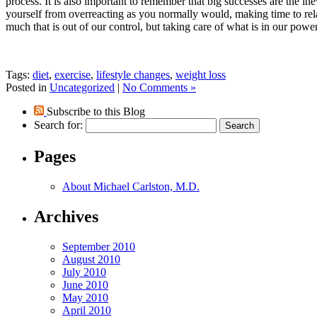
process. It is also important to remember that big successes are the i
yourself from overreacting as you normally would, making time to relax
much that is out of our control, but taking care of what is in our pow
Tags:
diet
,
exercise
,
lifestyle changes
,
weight loss
Posted in
Uncategorized
|
No Comments »
Subscribe to this Blog
Search for:
Pages
About Michael Carlston, M.D.
Archives
September 2010
August 2010
July 2010
June 2010
May 2010
April 2010