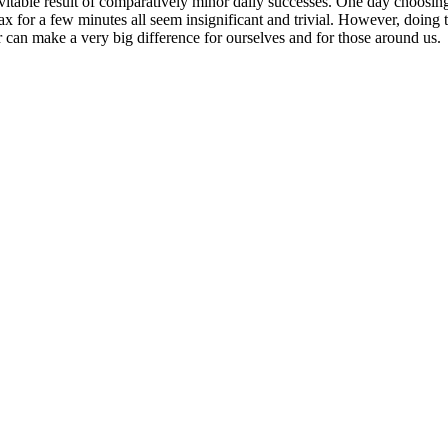
nevitable result of comparatively minor daily successes. One day choosin
 for a few minutes all seem insignificant and trivial. However, doing th
er can make a very big difference for ourselves and for those around us.