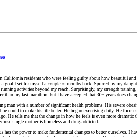
ss
ern California residents who were feeling guilty about how beautiful a
ve a goal I set for myself a couple of months back. Spurred by my daug
 running activities beyond my reach. Surprisingly, my strength training,
r than my last marathon, but I have accepted that 30+ years does cha
oung man with a number of significant health problems. His severe obes
he could to make his life better. He began exercising daily. He focused 
o. He tells me that the change in how he feels is even more dramatic th
 whose single mother is homeless and drug-addicted.
 has the power to make fundamental changes to better ourselves. I have