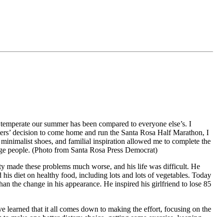
nd temperate our summer has been compared to everyone else’s. I
hters’ decision to come home and run the Santa Rosa Half Marathon, I
 minimalist shoes, and familial inspiration allowed me to complete the
nge people. (Photo from Santa Rosa Press Democrat)
ity made these problems much worse, and his life was difficult. He
his diet on healthy food, including lots and lots of vegetables. Today
an the change in his appearance. He inspired his girlfriend to lose 85
 learned that it all comes down to making the effort, focusing on the