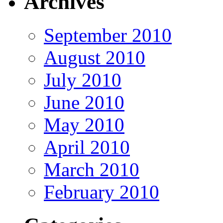
Archives
September 2010
August 2010
July 2010
June 2010
May 2010
April 2010
March 2010
February 2010