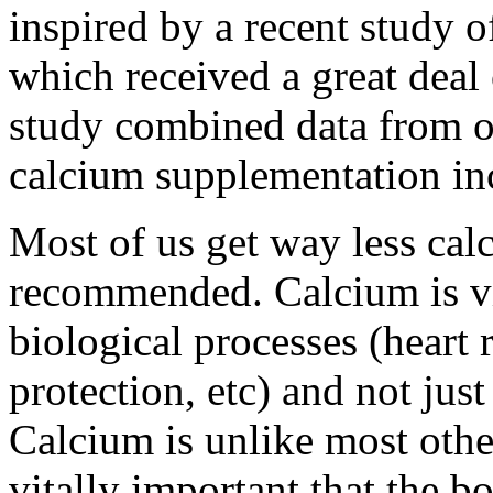
inspired by a recent study 
which received a great deal 
study combined data from ot
calcium supplementation incr
Most of us get way less calc
recommended. Calcium is vit
biological processes (heart
protection, etc) and not ju
Calcium is unlike most other 
vitally important that the b