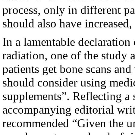
process, only in different pa
should also have increased, 
In a lamentable declaration
radiation, one of the study
patients get bone scans and w
should consider using medic
supplements”. Reflecting a 
accompanying editorial writ
recommended “Given the unc