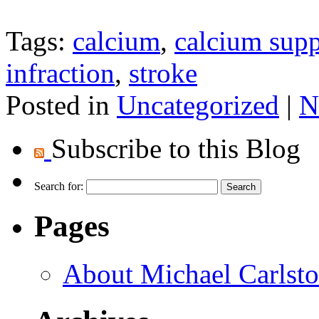
Tags:
calcium
,
calcium sup
infraction
,
stroke
Posted in
Uncategorized
|
N
Subscribe to this Blog
Search for:
Pages
About Michael Carlst