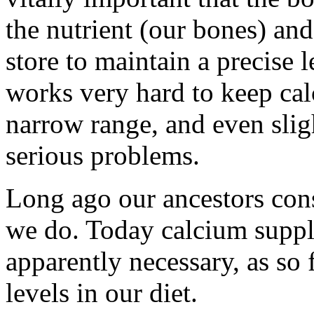
the nutrient (our bones) and
store to maintain a precise 
works very hard to keep cal
narrow range, and even slig
serious problems.
Long ago our ancestors co
we do. Today calcium supp
apparently necessary, as s
levels in our diet.