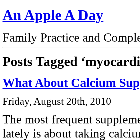
An Apple A Day
Family Practice and Compl
Posts Tagged ‘myocardia
What About Calcium Sup
Friday, August 20th, 2010
The most frequent suppleme
lately is about taking calc