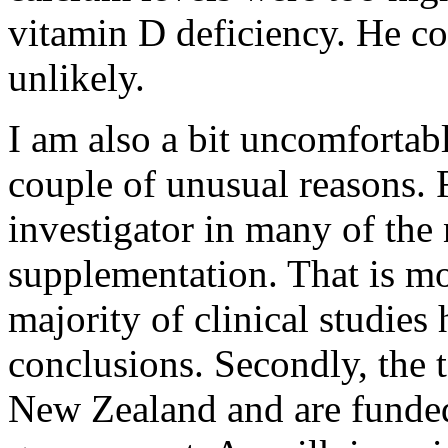
vitamin D deficiency. He co
unlikely.
I am also a bit uncomfortabl
couple of unusual reasons. F
investigator in many of the 
supplementation. That is mo
majority of clinical studies
conclusions. Secondly, the t
New Zealand and are funde