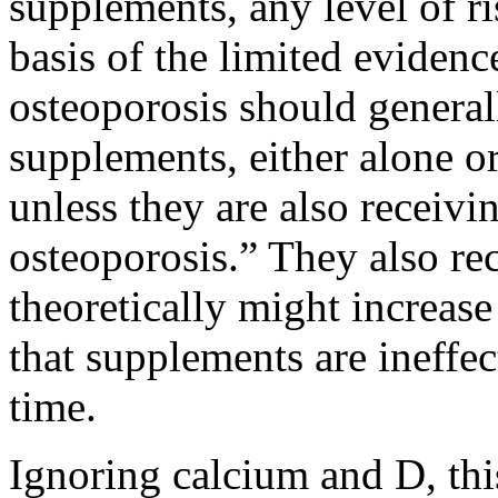
supplements, any level of r
basis of the limited evidenc
osteoporosis should general
supplements, either alone 
unless they are also receivi
osteoporosis.” They also r
theoretically might increas
that supplements are ineffe
time.
Ignoring calcium and D, thi