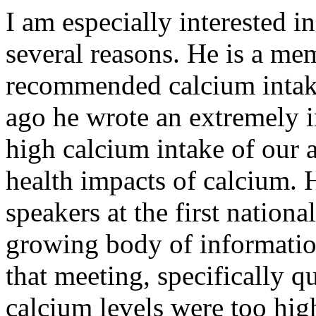
I am especially interested 
several reasons. He is a mem
recommended calcium intake
ago he wrote an extremely in
high calcium intake of our 
health impacts of calcium. 
speakers at the first nation
growing body of informatio
that meeting, specifically
calcium levels were too hig