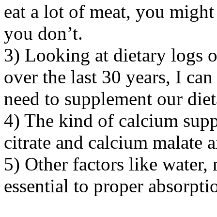
eat a lot of meat, you might 
you don’t.
3) Looking at dietary logs 
over the last 30 years, I can
need to supplement our diet
4) The kind of calcium supp
citrate and calcium malate a
5) Other factors like water
essential to proper absorpti