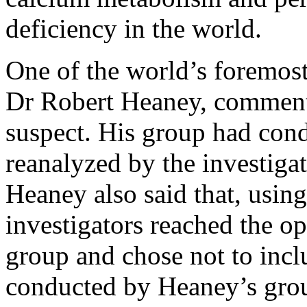
deficiency in the world.
One of the world’s foremos
Dr Robert Heaney, commente
suspect. His group had con
reanalyzed by the investigat
Heaney also said that, usin
investigators reached the op
group and chose not to incl
conducted by Heaney’s gro