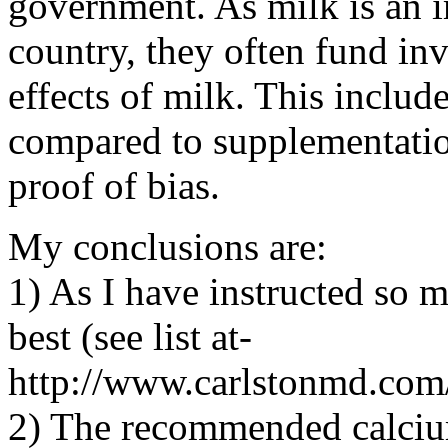
government. As milk is an i
country, they often fund inv
effects of milk. This includ
compared to supplementation
proof of bias.
My conclusions are:
1) As I have instructed so ma
best (see list at-
http://www.carlstonmd.com
2) The recommended calcium