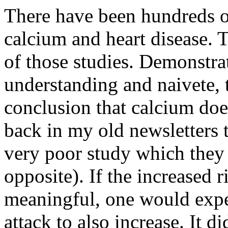
There have been hundreds of
calcium and heart disease. 
of those studies. Demonstra
understanding and naivete, 
conclusion that calcium doe
back in my old newsletters 
very poor study which they c
opposite). If the increased r
meaningful, one would expec
attack to also increase. It 