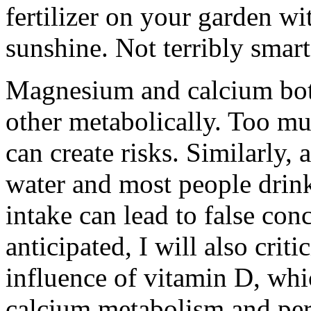
fertilizer on your garden wi
sunshine. Not terribly smart
Magnesium and calcium bo
other metabolically. Too muc
can create risks. Similarly, 
water and most people drink 
intake can lead to false co
anticipated, I will also crit
influence of vitamin D, whic
calcium metabolism and per