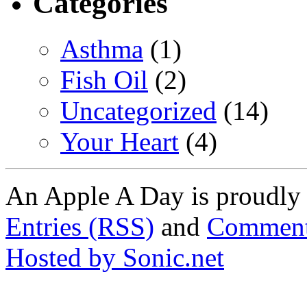
Categories
Asthma
(1)
Fish Oil
(2)
Uncategorized
(14)
Your Heart
(4)
An Apple A Day is proudl
Entries (RSS)
and
Comment
Hosted by Sonic.net