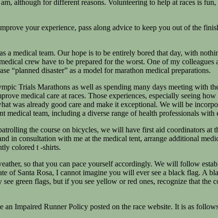
 am, although for different reasons. Volunteering to help at races is fu
mprove your experience, pass along advice to keep you out of the finish
s a medical team. Our hope is to be entirely bored that day, with nothi
 medical crew have to be prepared for the worst. One of my colleagues 
ase “planned disaster” as a model for marathon medical preparations.
ympic Trials Marathons as well as spending many days meeting with the 
ve medical care at races. Those experiences, especially seeing how the 
at was already good care and make it exceptional. We will be incorporati
ent medical team, including a diverse range of health professionals with 
rolling the course on bicycles, we will have first aid coordinators at the
d in consultation with me at the medical tent, arrange additional medical
tly colored t -shirts.
 weather, so that you can pace yourself accordingly. We will follow estab
imate of Santa Rosa, I cannot imagine you will ever see a black flag. A 
 see green flags, but if you see yellow or red ones, recognize that the co
 an Impaired Runner Policy posted on the race website. It is as follows