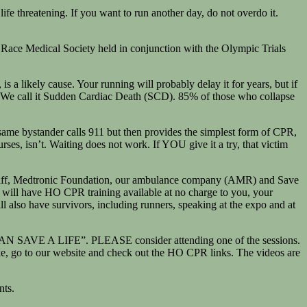
life threatening. If you want to run another day, do not overdo it.
 Race Medical Society held in conjunction with the Olympic Trials
s a likely cause. Your running will probably delay it for years, but if
one. We call it Sudden Cardiac Death (SCD). 85% of those who collapse
 same bystander calls 911 but then provides the simplest form of CPR,
s, isn’t. Waiting does not work. If YOU give it a try, that victim
l staff, Medtronic Foundation, our ambulance company (AMR) and Save
 will have HO CPR training available at no charge to you, your
ll also have survivors, including runners, speaking at the expo and at
I CAN SAVE A LIFE”. PLEASE consider attending one of the sessions.
ake, go to our website and check out the HO CPR links. The videos are
nts.