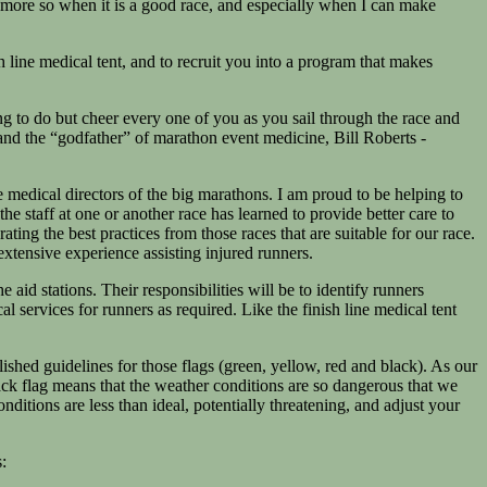
n, more so when it is a good race, and especially when I can make
 line medical tent, and to recruit you into a program that makes
ng to do but cheer every one of you as you sail through the race and
and the “godfather” of marathon event medicine, Bill Roberts -
medical directors of the big marathons. I am proud to be helping to
staff at one or another race has learned to provide better care to
ng the best practices from those races that are suitable for our race.
extensive experience assisting injured runners.
 aid stations. Their responsibilities will be to identify runners
 services for runners as required. Like the finish line medical tent
lished guidelines for those flags (green, yellow, red and black). As our
black flag means that the weather conditions are so dangerous that we
nditions are less than ideal, potentially threatening, and adjust your
: