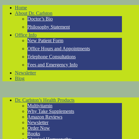
Home
About Dr. Carlston
Doctor’s Bio
Philosophy Statement
Office Info
New Patient Form
Office Hours and Appointments
Telephone Consultations
Fees and Emergency Info
Newsletter
Blog
Dr. Carlston’s Health Products
Multivitamin
Why Take Supplements
Amazon Reviews
Newsletter
Order Now
Books