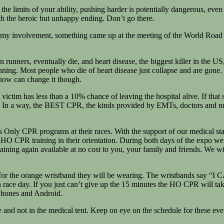
he limits of your ability, pushing harder is potentially dangerous, even 
with the heroic but unhappy ending. Don’t go there.
oy my involvement, something came up at the meeting of the World Road
unners, eventually die, and heart disease, the biggest killer in the US, i
e running. Most people who die of heart disease just collapse and are g
 now can change it though.
ictim has less than a 10% chance of leaving the hospital alive. If that
 In a way, the BEST CPR, the kinds provided by EMTs, doctors and nurse
nds Only CPR programs at their races. With the support of our medica
 HO CPR training in their orientation. During both days of the expo we
aining again available at no cost to you, your family and friends. We wi
or the orange wristband they will be wearing. The wristbands say “
 race day. If you just can’t give up the 15 minutes the HO CPR will t
iPhones and Android.
re and not in the medical tent. Keep on eye on the schedule for these eve