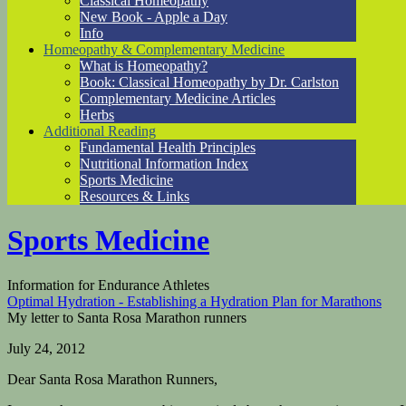
Classical Homeopathy
New Book - Apple a Day
Info
Homeopathy & Complementary Medicine
What is Homeopathy?
Book: Classical Homeopathy by Dr. Carlston
Complementary Medicine Articles
Herbs
Additional Reading
Fundamental Health Principles
Nutritional Information Index
Sports Medicine
Resources & Links
Sports Medicine
Information for Endurance Athletes
Optimal Hydration - Establishing a Hydration Plan for Marathons
My letter to Santa Rosa Marathon runners
July 24, 2012
Dear Santa Rosa Marathon Runners,