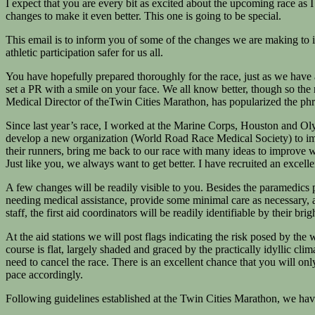
I expect that you are every bit as excited about the upcoming race as I
changes to make it even better. This one is going to be special.
This email is to inform you of some of the changes we are making to i
athletic participation safer for us all.
You have hopefully prepared thoroughly for the race, just as we have a
set a PR with a smile on your face. We all know better, though so the
Medical Director of theTwin Cities Marathon, has popularized the phr
Since last year’s race, I worked at the Marine Corps, Houston and Ol
develop a new organization (World Road Race Medical Society) to impro
their runners, bring me back to our race with many ideas to improve wh
Just like you, we always want to get better. I have recruited an excell
A few changes will be readily visible to you. Besides the paramedics pat
needing medical assistance, provide some minimal care as necessary, an
staff, the first aid coordinators will be readily identifiable by their brigh
At the aid stations we will post flags indicating the risk posed by the
course is flat, largely shaded and graced by the practically idyllic cl
need to cancel the race. There is an excellent chance that you will only
pace accordingly.
Following guidelines established at the Twin Cities Marathon, we have