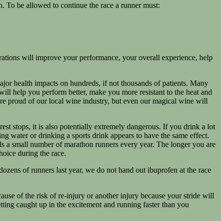
. To be allowed to continue the race a runner must:
ations will improve your performance, your overall experience, help
ajor health impacts on hundreds, if not thousands of patients. Many
will help you perform better, make you more resistant to the heat and
e proud of our local wine industry, but even our magical wine will
st stops, it is also potentially extremely dangerous. If you drink a lot
ing water or drinking a sports drink appears to have the same effect.
lls a small number of marathon runners every year. The longer you are
choice during the race.
dozens of runners last year, we do not hand out ibuprofen at the race
ause of the risk of re-injury or another injury because your stride will
etting caught up in the excitement and running faster than you