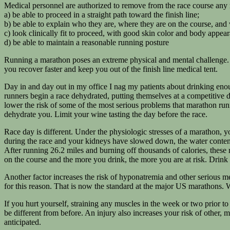
Medical personnel are authorized to remove from the race course any 
a) be able to proceed in a straight path toward the finish line;
b) be able to explain who they are, where they are on the course, and
c) look clinically fit to proceed, with good skin color and body appea
d) be able to maintain a reasonable running posture
Running a marathon poses an extreme physical and mental challenge. 
you recover faster and keep you out of the finish line medical tent.
Day in and day out in my office I nag my patients about drinking enou
runners begin a race dehydrated, putting themselves at a competitive d
lower the risk of some of the most serious problems that marathon ru
dehydrate you. Limit your wine tasting the day before the race.
Race day is different. Under the physiologic stresses of a marathon, yo
during the race and your kidneys have slowed down, the water content of
After running 26.2 miles and burning off thousands of calories, these
on the course and the more you drink, the more you are at risk. Drink by
Another factor increases the risk of hyponatremia and other serious me
for this reason. That is now the standard at the major US marathons. 
If you hurt yourself, straining any muscles in the week or two prior to 
be different from before. An injury also increases your risk of other,
anticipated.