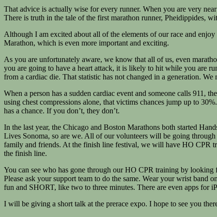
That advice is actually wise for every runner. When you are very near t
There is truth in the tale of the first marathon runner, Pheidippides, 
Although I am excited about all of the elements of our race and enj
Marathon, which is even more important and exciting.
As you are unfortunately aware, we know that all of us, even marathon r
you are going to have a heart attack, it is likely to hit while you ar
from a cardiac die. That statistic has not changed in a generation. We
When a person has a sudden cardiac event and someone calls 911, the v
using chest compressions alone, that victims chances jump up to 30%.
has a chance. If you don’t, they don’t.
In the last year, the Chicago and Boston Marathons both started Ha
Lives Sonoma, so are we. All of our volunteers will be going through
family and friends. At the finish line festival, we will have HO CPR tr
the finish line.
You can see who has gone through our HO CPR training by looking f
Please ask your support team to do the same. Wear your wrist band on
fun and SHORT, like two to three minutes. There are even apps for 
I will be giving a short talk at the prerace expo. I hope to see you the