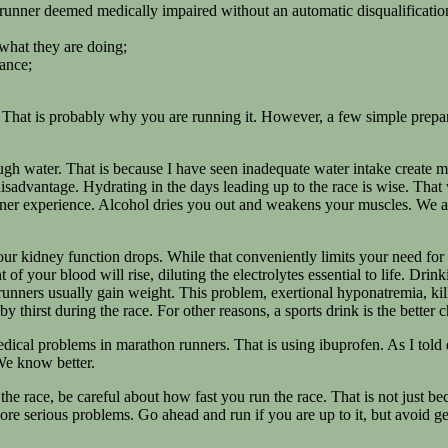
runner deemed medically impaired without an automatic disqualification
 what they are doing;
rance;
That is probably why you are running it. However, a few simple prepar
gh water. That is because I have seen inadequate water intake create m
isadvantage. Hydrating in the days leading up to the race is wise. That 
nner experience. Alcohol dries you out and weakens your muscles. We ar
ur kidney function drops. While that conveniently limits your need for re
 your blood will rise, diluting the electrolytes essential to life. Drink
 runners usually gain weight. This problem, exertional hyponatremia, ki
 thirst during the race. For other reasons, a sports drink is the better 
dical problems in marathon runners. That is using ibuprofen. As I told 
We know better.
the race, be careful about how fast you run the race. That is not just bec
 more serious problems. Go ahead and run if you are up to it, but avoid g