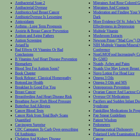
Antibacterial Soap 2
Migraines And Rose Colored G
Antibacterial Overuse
Migraines And Contacts
AntibioticsAnd Breast Cancer
Moderation and Finding Your W
AntibioticOveruse Is Lessening
Dark
Antioxidants
More Evidence Of St. John’s W
Asthma - Long Term Prognosis
Effectiveness in Depression
Aspirin & Breast Cancer Prevention
Multiple Vitamin
Autism and Aging Fathers
Mushroom Extracts
Autism Screening
Newson Prion (“Mad Cow”) D
AvianFlu
NIH Multiple Vitamin/Mineral
Bad Effects Of Vitamins Or Bad
Conference
Conclusions
NonGMOFood Increasingly Co
B Vitamins And Heart Disease Prevention
By GMO
Biomarkers
Nsaids, Aches and Pains
Blood Test For Autism Soon?
Nsaids Use May Lower Breast 
Book Chapter
Nuvo Lotion For Head Lice
Book Release: Classical Homeopathy
Omega 3 Oils
BottomLine Health
Omega-3 Oils and MS
Breakfast Is Good For You
Osteoporosis Prevention
Breast Cancer
Ovarian Cancer And Lactose C
Breastfeeding And Heart Disease Risk
Overuse Of Medications
Breathing Away High Blood Pressure
Pacifiers and Sudden Infant De
Butterbur And Allergies
Syndrome
Cancer Blood Tests
Painkilling Medications In Pre
Cancer Risk from Total Body Scans
Pap Smear Guidelines
Quantified
Patient Wisdom
Carcinogen Surprise
Pedometers
CDC Campaign To Curb Over-prescribing
Pharmaceutical Dishonesty
Of Antibiotics
Polarized Light Examination Fo
Chelation And Kidney Disease
Cancer