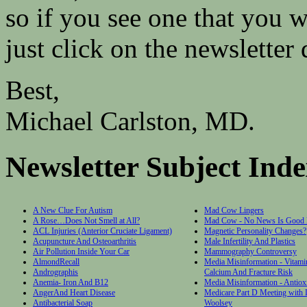
so if you see one that you w
just click on the newsletter d
Best,
Michael Carlston, MD.
Newsletter Subject Ind
A New Clue For Autism
Mad Cow Lingers
A Rose…Does Not Smell at All?
Mad Cow - No News Is Good
ACL Injuries (Anterior Cruciate Ligament)
Magnetic Personality Changes?
Acupuncture And Osteoarthritis
Male Infertility And Plastics
Air Pollution Inside Your Car
Mammography Controversy
AlmondRecall
Media Misinformation - Vitami
Andrographis
Calcium And Fracture Risk
Anemia- Iron And B12
Media Misinformation - Antiox
AngerAnd Heart Disease
Medicare Part D Meeting with
Antibacterial Soap
Woolsey