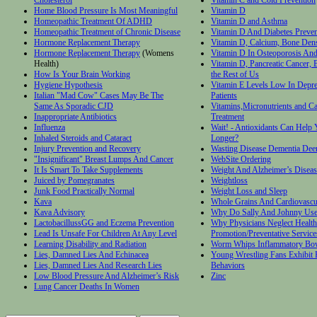
Home Blood Pressure Is Most Meaningful
Vitamin D
Homeopathic Treatment Of ADHD
Vitamin D and Asthma
Homeopathic Treatment of Chronic Disease
Vitamin D And Diabetes Preven
Hormone Replacement Therapy
Vitamin D, Calcium, Bone Densi
Hormone Replacement Therapy
(Womens
Vitamin D In Osteoporosis And
Health)
Vitamin D, Pancreatic Cancer, 
How Is Your Brain Working
the Rest of Us
Hygiene Hypothesis
Vitamin E Levels Low In Depr
Italian "Mad Cow" Cases May Be The
Patients
Same As Sporadic CJD
Vitamins,Micronutrients and C
Inappropriate Antibiotics
Treatment
Influenza
Wait! - Antioxidants Can Help 
Inhaled Steroids and Cataract
Longer?
Injury Prevention and Recovery
Wasting Disease Dementia Dee
"Insignificant" Breast Lumps And Cancer
WebSite Ordering
It Is Smart To Take Supplements
Weight And Alzheimer’s Diseas
Juiced by Pomegranates
Weightloss
Junk Food Practically Normal
Weight Loss and Sleep
Kava
Whole Grains And Cardiovascu
Kava Advisory
Why Do Sally And Johnny Us
LactobacillussGG and Eczema Prevention
Why Physicians Neglect Health
Lead Is Unsafe For Children At Any Level
Promotion/Preventative Service
Learning Disability and Radiation
Worm Whips Inflammatory Bow
Lies, Damned Lies And Echinacea
Young Wrestling Fans Exhibit 
Lies, Damned Lies And Research Lies
Behaviors
Low Blood Pressure And Alzheimer’s Risk
Zinc
Lung Cancer Deaths In Women