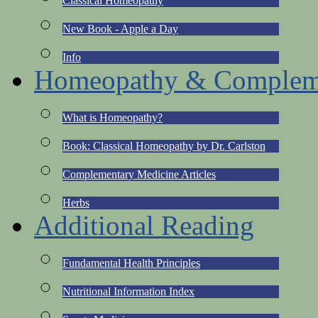
Classical Homeopathy
New Book - Apple a Day
Info
Homeopathy & Compleme
What is Homeopathy?
Book: Classical Homeopathy by Dr. Carlston
Complementary Medicine Articles
Herbs
Additional Reading
Fundamental Health Principles
Nutritional Information Index