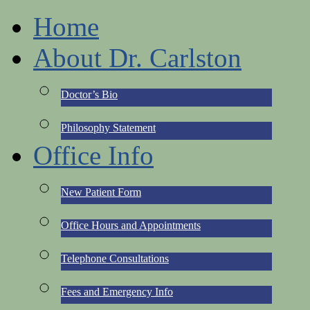
Home
About Dr. Carlston
Doctor’s Bio
Philosophy Statement
Office Info
New Patient Form
Office Hours and Appointments
Telephone Consultations
Fees and Emergency Info