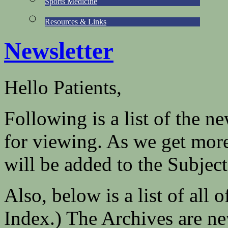
Sports Medicine
Resources & Links
Newsletter
Hello Patients,
Following is a list of the n
for viewing. As we get more
will be added to the Subject
Also, below is a list of all 
Index.) The Archives are new