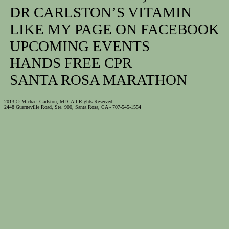
DR CARLSTON’S VITAMIN
LIKE MY PAGE ON FACEBOOK
UPCOMING EVENTS
HANDS FREE CPR
SANTA ROSA MARATHON
2013 © Michael Carlston, MD. All Rights Reserved.
2448 Guerneville Road, Ste. 900, Santa Rosa, CA - 707-545-1554