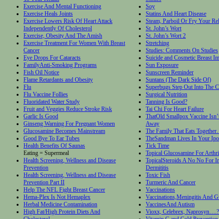
Exercise And Mental Functioning
Soy
Exercise Heals Joints
Statins And Heart Disease
Exercise Lowers Risk Of Heart Attack
Steam, Parboil Or Fry Your Rel
Independently Of Cholesterol
St. John’s Wort
Exercise, Obesity And The Amish
St. John’s Wort 2
Exercise Treatment For Women With Breast
Stretching
Cancer
Studies: Comments On Studies
Eye Drops For Cataracts
Suicide and Cosmetic Breast Im
FamilyAnti-Smoking Programs
Sun Exposure
Fish Oil Notice
Sunscreen Reminder
Flame Retardants and Obesity
Suntans (The Dark Side Of)
Flu
Superbugs Step Out Into The 
Flu Vaccine Follies
Surgical Nutrition
Fluoridated Water Study
Tanning Is Good?
Fruit and Veggies Reduce Stroke Risk
Tai Chi For Heart Failure
Garlic Is Good
ThatOld Smallpox Vaccine Isn’
Ginseng Warning For Pregnant Women
Away
Glucosamine Becomes Mainstream
The Family That Eats Together
Good Bye To Ear Tubes
TheSandman Lives In Your Ip
Health Benefits Of Saunas
Tick Time
Eating = Supermeal
Topical Glucosamine For Arthri
Health Screening, Wellness and Disease
TopicalSteroids A No No For Ir
Prevention
Dermititis
Health Screening, Wellness and Disease
Toxic Fish
Prevention Part II
Turmeric And Cancer
Help The NFL Fight Breast Cancer
Vaccinations
Hema-Plex Is Not Hemaplex
Vaccinations,Meningitis And Gu
Herbal Medicine Contamination
VaccinesAnd Autism
High Fat/High Protein Diets And
Vioxx, Celebrex, Naprosyn….?
Cholesterol
Vitamin C and Cold Prevention