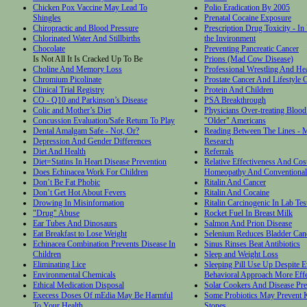
Chicken Pox Vaccine May Lead To
Polio Eradication By 2005
Shingles
Prenatal Cocaine Exposure
Chiropractic and Blood Pressure
Prescription Drug Toxicity - In
Chlorinated Water And Stillbirths
the Invironment
Chocolate
Preventing Pancreatic Cancer
Is Not All It Is Cracked Up To Be
Prions (Mad Cow Disease)
Choline And Memory Loss
Professional Wrestling And Hea
Chromium Picolinate
Prostate Cancer And Lifestyle 
Clinical Trial Registry
Protein And Children
CO - Q10 and Parkinson’s Disease
PSA Breakthrough
Colic and Mother’s Diet
Physicians Over-treating Blood
Concussion Evaluation/Safe Return To Play
"Older" Americans
Dental Amalgam Safe - Not, Or?
Reading Between The Lines - M
Depression And Gender Differences
Research
Diet And Health
Referrals
Diet=Statins In Heart Disease Prevention
Relative Effectiveness And Cos
Does Echinacea Work For Children
Homeopathy And Conventional
Don’t Be Fat Phobic
Ritalin And Cancer
Don’t Get Hot About Fevers
Ritalin And Cocaine
Drowing In Misinformation
Ritalin Carcinogenic In Lab Tes
"Drug" Abuse
Rocket Fuel In Breast Milk
Ear Tubes And Dinosaurs
Salmon And Prion Disease
Eat Breakfast to Lose Weight
Selenium Reduces Bladder Can
Echinacea Combination Prevents Disease In
Sinus Rinses Beat Antibiotics
Children
Sleep and Weight Loss
Eliminating Lice
Sleeping Pill Use Up Despite E
Environmental Chemicals
Behavioral Approach More Effe
Ethical Medication Disposal
Solar Cookers And Disease Pre
Execess Doses Of mEdia May Be Harmful
Some Probiotics May Prevent 
To Your Health
Stones