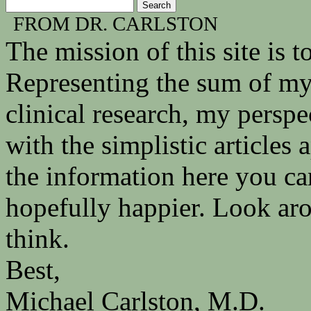
FROM DR. CARLSTON
The mission of this site is
Representing the sum of my 
clinical research, my persp
with the simplistic articles
the information here you ca
hopefully happier. Look ar
think.
Best,
Michael Carlston, M.D.