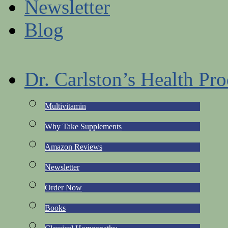
Newsletter
Blog
Dr. Carlston’s Health Pro
Multivitamin
Why Take Supplements
Amazon Reviews
Newsletter
Order Now
Books