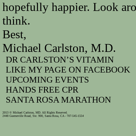
hopefully happier. Look ar
think.
Best,
Michael Carlston, M.D.
DR CARLSTON’S VITAMIN
LIKE MY PAGE ON FACEBOOK
UPCOMING EVENTS
HANDS FREE CPR
SANTA ROSA MARATHON
2013 © Michael Carlston, MD. All Rights Reserved.
2448 Guerneville Road, Ste. 900, Santa Rosa, CA - 707-545-1554