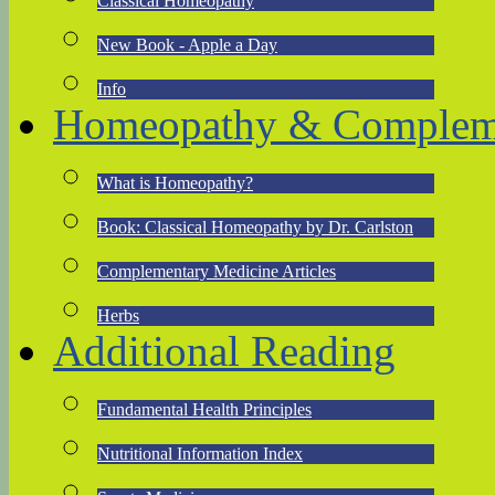
Classical Homeopathy
New Book - Apple a Day
Info
Homeopathy & Compleme
What is Homeopathy?
Book: Classical Homeopathy by Dr. Carlston
Complementary Medicine Articles
Herbs
Additional Reading
Fundamental Health Principles
Nutritional Information Index