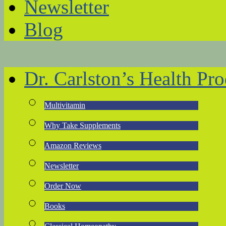
Newsletter
Blog
Dr. Carlston’s Health Pro
Multivitamin
Why Take Supplements
Amazon Reviews
Newsletter
Order Now
Books