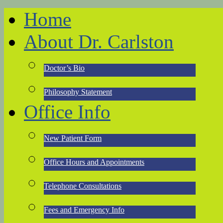
Home
About Dr. Carlston
Doctor’s Bio
Philosophy Statement
Office Info
New Patient Form
Office Hours and Appointments
Telephone Consultations
Fees and Emergency Info