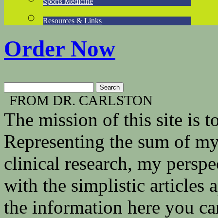
Sports Medicine
Resources & Links
Order Now
FROM DR. CARLSTON
The mission of this site is
Representing the sum of my 
clinical research, my persp
with the simplistic articles
the information here you ca