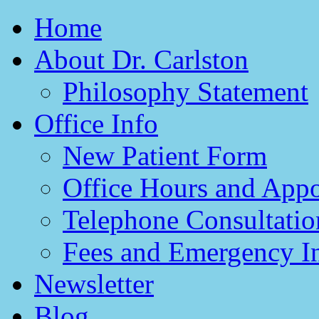
Home
About Dr. Carlston
Philosophy Statement
Office Info
New Patient Form
Office Hours and App
Telephone Consultatio
Fees and Emergency I
Newsletter
Blog