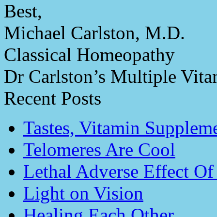
Best,
Michael Carlston, M.D.
Classical Homeopathy
Dr Carlston’s Multiple Vit
Recent Posts
Tastes, Vitamin Supplem
Telomeres Are Cool
Lethal Adverse Effect O
Light on Vision
Healing Each Other