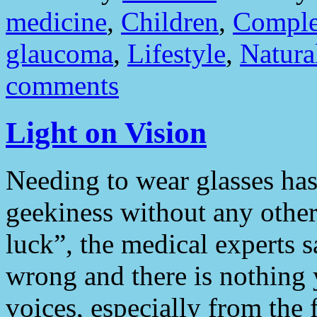
medicine
,
Children
,
Comple
glaucoma
,
Lifestyle
,
Natura
comments
Light on Vision
Needing to wear glasses ha
geekiness without any other 
luck”, the medical experts s
wrong and there is nothing 
voices, especially from the 