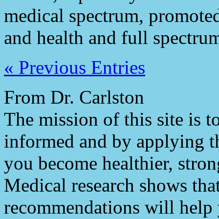
medical spectrum, promoted
and health and full spectrum
« Previous Entries
From Dr. Carlston
The mission of this site is
informed and by applying th
you become healthier, stron
Medical research shows tha
recommendations will help 