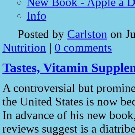
New Book - Apple a 
Info
Posted by
Carlston
on Ju
Nutrition
|
0 comments
Tastes, Vitamin Supple
A controversial but promin
the United States is now bec
In advance of his new book
reviews suggest is a diatrib