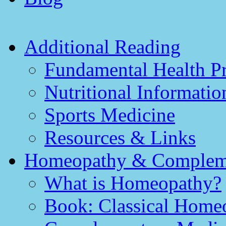
Additional Reading
Fundamental Health Pr
Nutritional Informatio
Sports Medicine
Resources & Links
Homeopathy & Compleme
What is Homeopathy?
Book: Classical Homeo