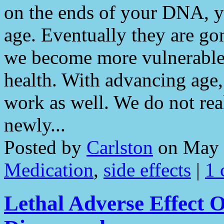
on the ends of your DNA, y
age. Eventually they are go
we become more vulnerable 
health. With advancing age
work as well. We do not rea
newly...
Posted by
Carlston
on May 
Medication
,
side effects
|
1
Lethal Adverse Effect 