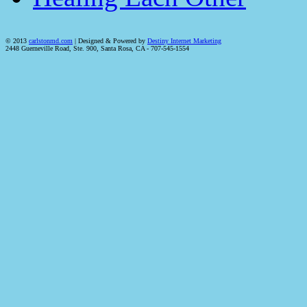
© 2013
carlstonmd.com
| Designed & Powered by
Destiny Internet Marketing
2448 Guerneville Road, Ste. 900, Santa Rosa, CA - 707-545-1554