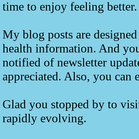
time to enjoy feeling better.
My blog posts are designed 
health information. And you
notified of newsletter upda
appreciated. Also, you can e
Glad you stopped by to visit
rapidly evolving.