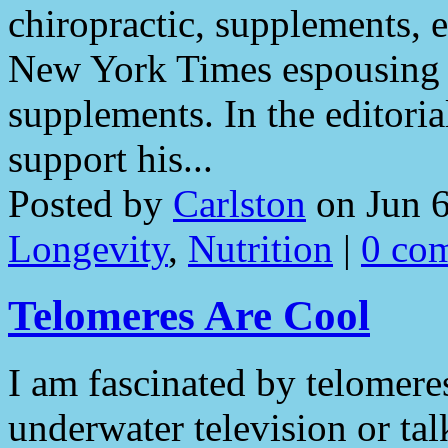
chiropractic, supplements, et
New York Times espousing 
supplements. In the editoria
support his...
Posted by
Carlston
on Jun 6
Longevity
,
Nutrition
|
0 co
Telomeres Are Cool
I am fascinated by telomere
underwater television or ta