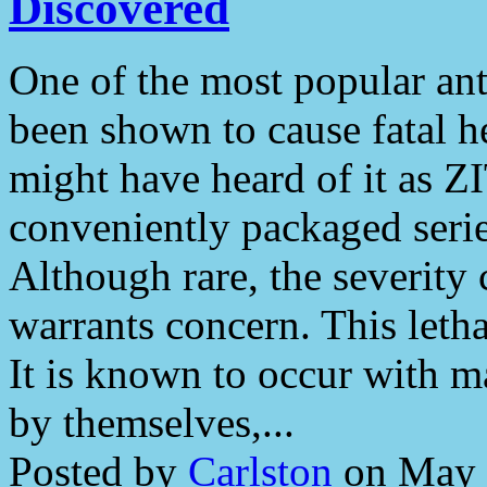
Discovered
One of the most popular ant
been shown to cause fatal h
might have heard of it as
conveniently packaged seri
Although rare, the severity 
warrants concern. This letha
It is known to occur with 
by themselves,...
Posted by
Carlston
on May 