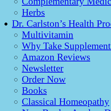
Complementary Medici
Herbs
Dr. Carlston’s Health Pro
Multivitamin
Why Take Supplement
Amazon Reviews
Newsletter
Order Now
Books
Classical Homeopathy