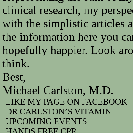
clinical research, my persp
with the simplistic articles
the information here you ca
hopefully happier. Look ar
think.
Best,
Michael Carlston, M.D.
LIKE MY PAGE ON FACEBOOK
DR CARLSTON’S VITAMIN
UPCOMING EVENTS
HANDS FREE CPR