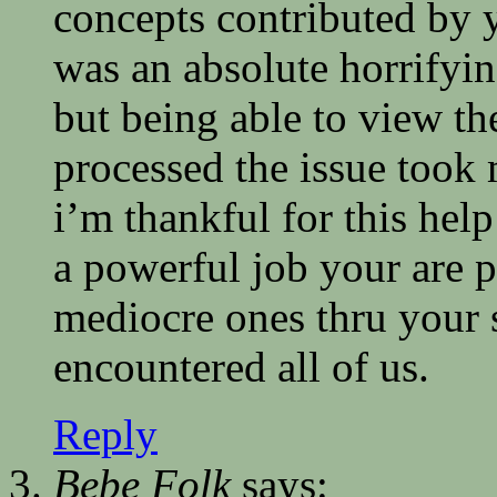
concepts contributed by 
was an absolute horrifyi
but being able to view th
processed the issue took
i’m thankful for this he
a powerful job your are p
mediocre ones thru your 
encountered all of us.
Reply
Bebe Folk
says: