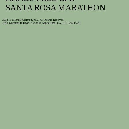
SANTA ROSA MARATHON
2013 © Michael Carlston, MD. All Rights Reserved.
2448 Guerneville Road, Ste. 900, Santa Rosa, CA - 707-545-1554