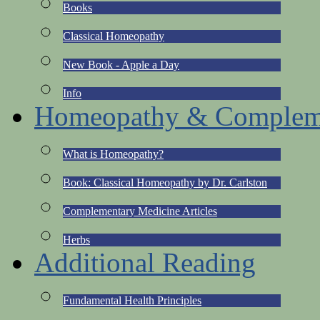
Books
Classical Homeopathy
New Book - Apple a Day
Info
Homeopathy & Compleme
What is Homeopathy?
Book: Classical Homeopathy by Dr. Carlston
Complementary Medicine Articles
Herbs
Additional Reading
Fundamental Health Principles