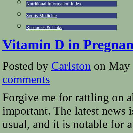
Nutritional Information Index
Sports Medicine
Resources & Links
Vitamin D in Pregna
Posted by
Carlston
on May 
comments
Forgive me for rattling on 
important. The latest news 
usual, and it is notable for 