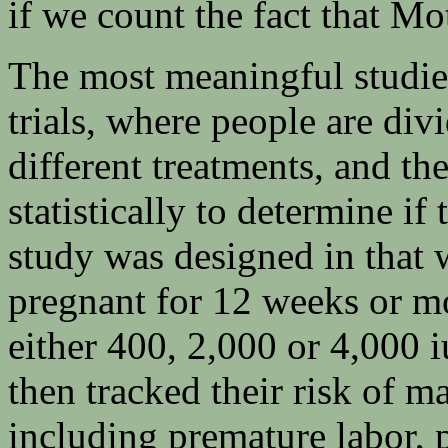
if we count the fact that Mo
The most meaningful studies
trials, where people are div
different treatments, and th
statistically to determine if
study was designed in tha
pregnant for 12 weeks or m
either 400, 2,000 or 4,000 
then tracked their risk of m
including premature labor, 