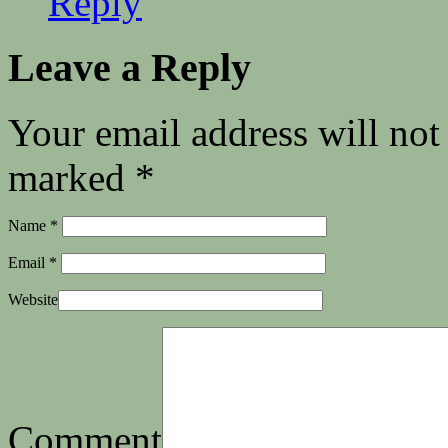
Reply
Leave a Reply
Your email address will not
marked
*
Name
*
Email
*
Website
Comment