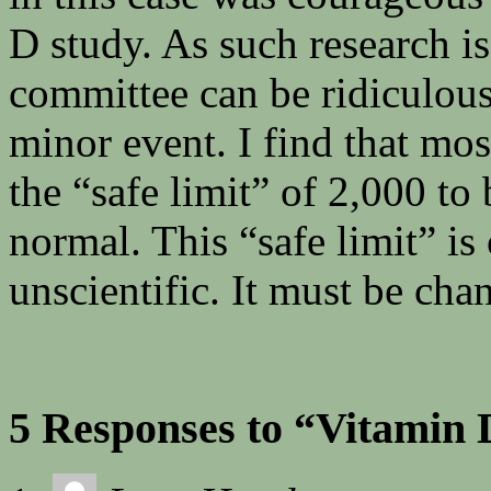
D study. As such research i
committee can be ridiculousl
minor event. I find that mo
the “safe limit” of 2,000 to 
normal. This “safe limit” i
unscientific. It must be cha
5 Responses to “Vitamin 