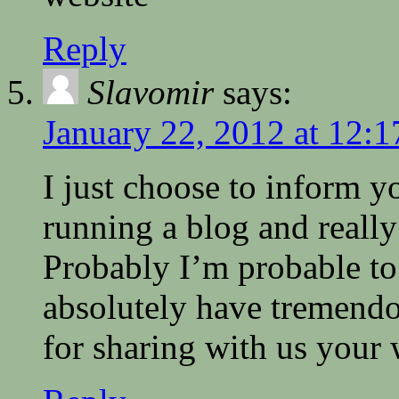
Reply
Slavomir
says:
January 22, 2012 at 12:
I just choose to inform y
running a blog and really
Probably I’m probable to
absolutely have tremend
for sharing with us your