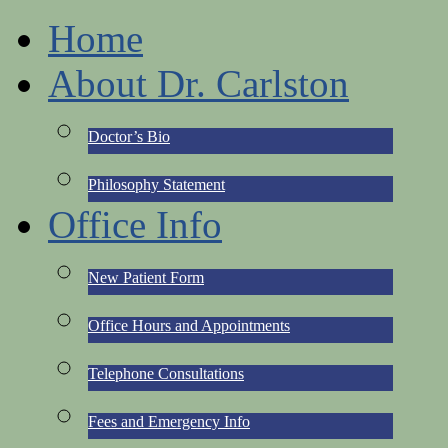
Home
About Dr. Carlston
Doctor’s Bio
Philosophy Statement
Office Info
New Patient Form
Office Hours and Appointments
Telephone Consultations
Fees and Emergency Info