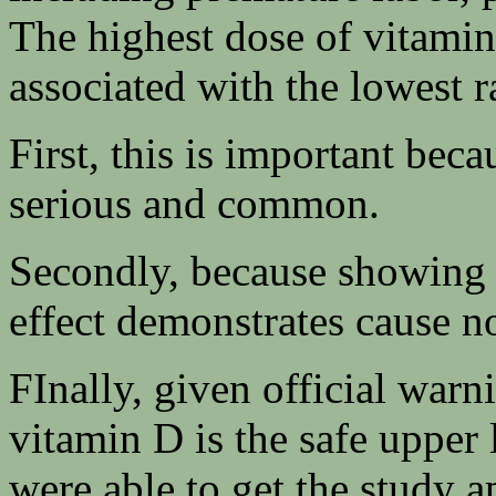
The highest dose of vitamin
associated with the lowest r
First, this is important bec
serious and common.
Secondly, because showing 
effect demonstrates cause no
FInally, given official warn
vitamin D is the safe upper 
were able to get the study