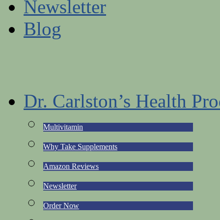
Newsletter
Blog
Dr. Carlston’s Health Pro
Multivitamin
Why Take Supplements
Amazon Reviews
Newsletter
Order Now