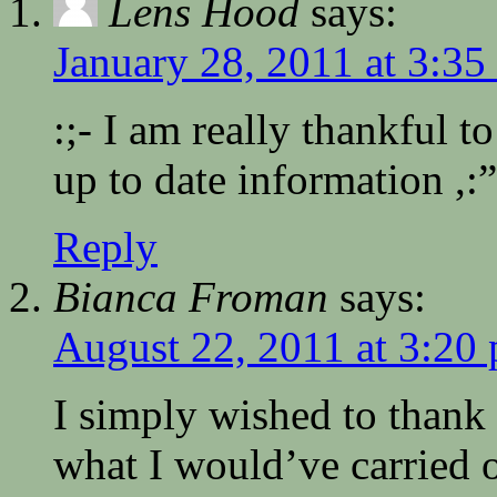
Lens Hood
says:
January 28, 2011 at 3:35
:;- I am really thankful to
up to date information ,:”
Reply
Bianca Froman
says:
August 22, 2011 at 3:20
I simply wished to thank
what I would’ve carried o