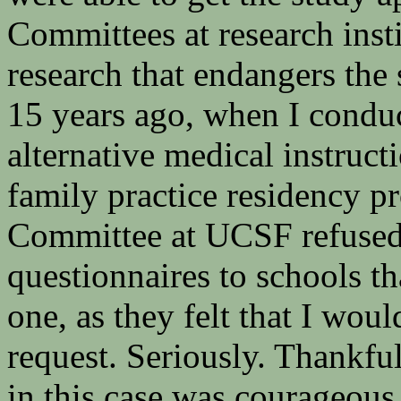
Committees at research inst
research that endangers the 
15 years ago, when I conduct
alternative medical instruc
family practice residency 
Committee at UCSF refused 
questionnaires to schools tha
one, as they felt that I wo
request. Seriously. Thankfu
in this case was courageous