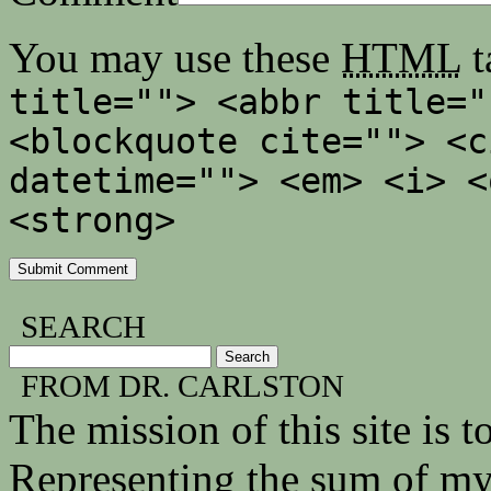
You may use these
HTML
t
title=""> <abbr title="
<blockquote cite=""> <c
datetime=""> <em> <i> <
<strong>
SEARCH
FROM DR. CARLSTON
The mission of this site is
Representing the sum of my 