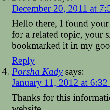
December 20, 2011 at 7:
Hello there, I found your
for a related topic, your 
bookmarked it in my goo
Reply
Porsha Kady
says:
January 11, 2012 at 6:32
Thanks for this informat
website