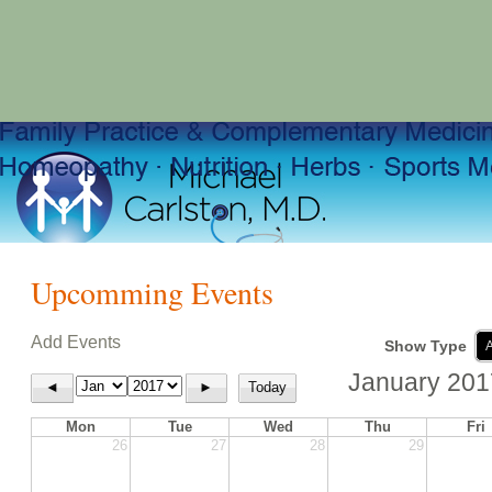
Upcomming Events
Add Events
Show Type
A
January 201
◄
►
Today
Mon
Tue
Wed
Thu
Fri
26
27
28
29