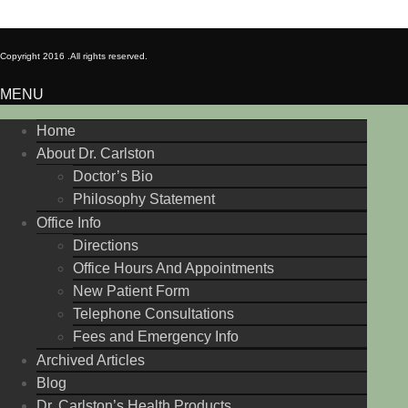
Copyright 2016 .
All rights reserved.
MENU
Home
About Dr. Carlston
Doctor’s Bio
Philosophy Statement
Office Info
Directions
Office Hours And Appointments
New Patient Form
Telephone Consultations
Fees and Emergency Info
Archived Articles
Blog
Dr. Carlston’s Health Products