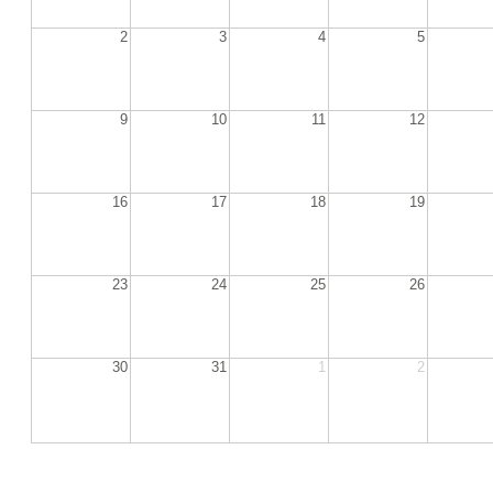
2
3
4
5
9
10
11
12
16
17
18
19
23
24
25
26
30
31
1
2