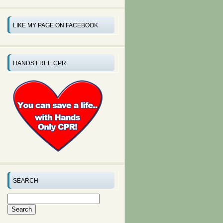
LIKE MY PAGE ON FACEBOOK
HANDS FREE CPR
SEARCH