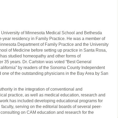
he University of Minnesota Medical School and Bethesda
e-year residency in Family Practice. He was a member of
f Minnesota Department of Family Practice and the University
hool of Medicine before setting up practice in Santa Rosa,
 has studied homeopathy and other forms of
r 35 years. Dr. Carlston was voted “Best General
alifornia” by readers of the Sonoma County Independent
one of the outstanding physicians in the Bay Area by San
thority in the integration of conventional and
cal practice, as well as medical education, research and
s work has included developing educational programs for
faculty, serving on the editorial boards of several peer-
 consulting on CAM education and research for the