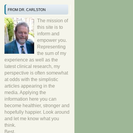
FROM DR. CARLSTON
The mission of
this site is to
inform and
empower you.
Representing
the sum of my
experience as well as the
latest clinical research, my
perspective is often somewhat
at odds with the simplistic
articles appearing in the
media. Applying the
information here you can
become healthier, stronger and
hopefully happier. Look around
and let me know what you
think.
Best,