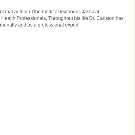
rincipal author of the medical textbook Classical
ealth Professionals. Throughout his life Dr. Carlston has
ersonally and as a professional expert.