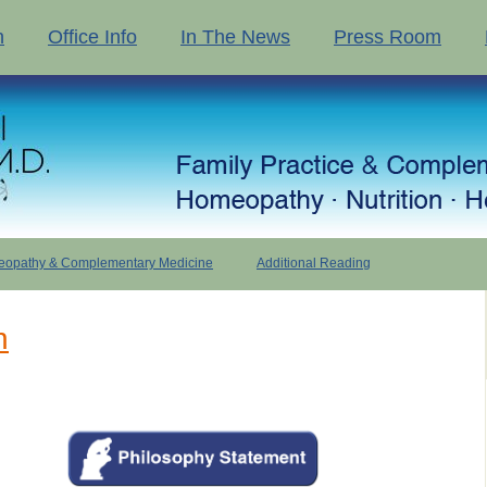
n
Office Info
In The News
Press Room
opathy & Complementary Medicine
Additional Reading
n