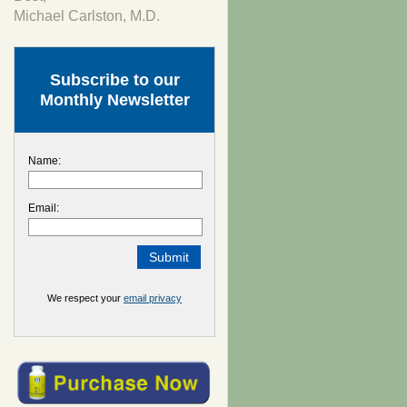
Michael Carlston, M.D.
Subscribe to our
Monthly Newsletter
Name:
Email:
We respect your
email privacy