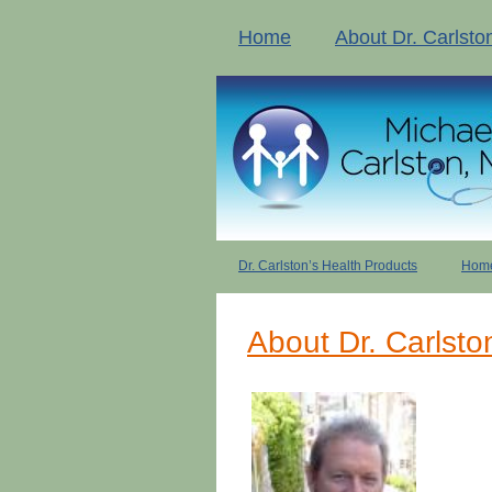
Home
About Dr. Carlsto
Dr. Carlston’s Health Products
Home
About Dr. Carlsto