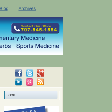
Blog
Archives
BOOK