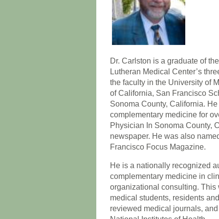
Dr. Carlston is a graduate of t
Lutheran Medical Center’s thre
the faculty in the University o
of California, San Francisco Sc
Sonoma County, California. He
complementary medicine for ove
Physician In Sonoma County, C
newspaper. He was also named 
Francisco Focus Magazine.
He is a nationally recognized au
complementary medicine in clini
organizational consulting. Thi
medical students, residents and 
reviewed medical journals, and