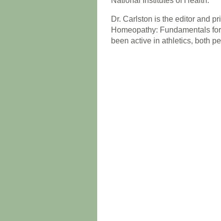
National Institutes of Health.
Dr. Carlston is the editor and p
Homeopathy: Fundamentals for H
been active in athletics, both p