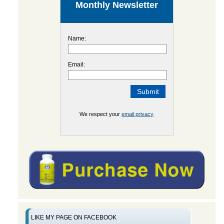
Monthly Newsletter
Name:
Email:
We respect your
email privacy
LIKE MY PAGE ON FACEBOOK