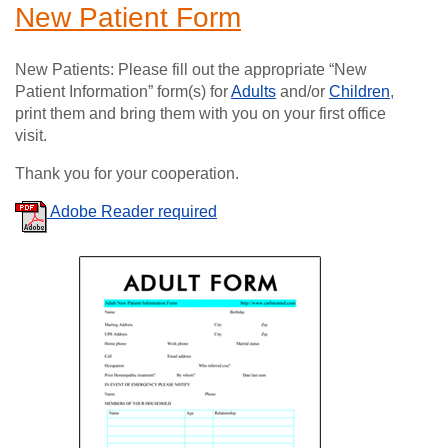
New Patient Form
New Patients: Please fill out the appropriate “New
Patient Information” form(s) for
Adults
and/or
Children
,
print them and bring them with you on your first office
visit.
Thank you for your cooperation.
Adobe Reader required