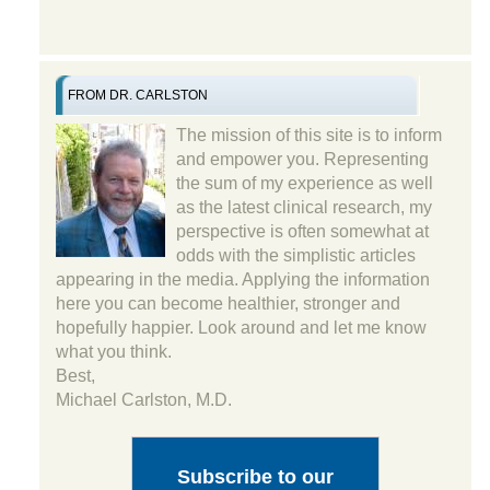
FROM DR. CARLSTON
The mission of this site is to inform
and empower you. Representing
the sum of my experience as well
as the latest clinical research, my
perspective is often somewhat at
odds with the simplistic articles
appearing in the media. Applying the information
here you can become healthier, stronger and
hopefully happier. Look around and let me know
what you think.
Best,
Michael Carlston, M.D.
Subscribe to our