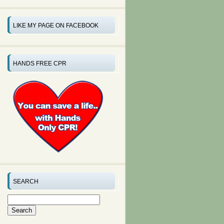
LIKE MY PAGE ON FACEBOOK
HANDS FREE CPR
SEARCH