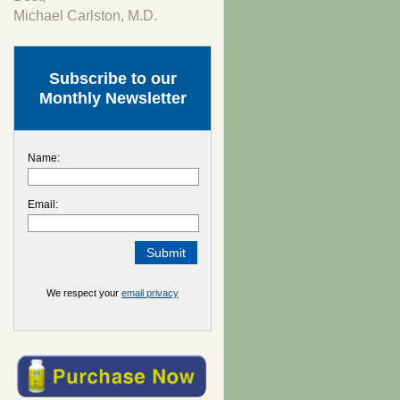
Michael Carlston, M.D.
Subscribe to our
Monthly Newsletter
Name:
Email:
We respect your
email privacy