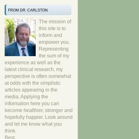
FROM DR. CARLSTON
The mission of
this site is to
inform and
empower you.
Representing
the sum of my
experience as well as the
latest clinical research, my
perspective is often somewhat
at odds with the simplistic
articles appearing in the
media. Applying the
information here you can
become healthier, stronger and
hopefully happier. Look around
and let me know what you
think.
Best,