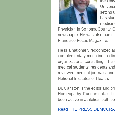
the Univ
Universi
setting 
has stu
medicine
Physician In Sonoma County, C
newspaper. He was also named 
Francisco Focus Magazine.
He is a nationally recognized au
complementary medicine in clini
organizational consulting. Thi
medical students, residents and 
reviewed medical journals, and
National Institutes of Health.
Dr. Carlston is the editor and p
Homeopathy: Fundamentals for H
been active in athletics, both p
Read THE PRESS DEMOCRAT ar