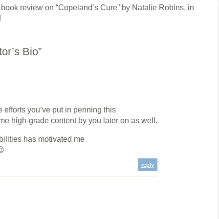
 review on “Copeland’s Cure” by Natalie Robins, in
d
or’s Bio”
e efforts you’ve put in penning this
ame high-grade content by you later on as well.
abilities has motivated me
😉
reply