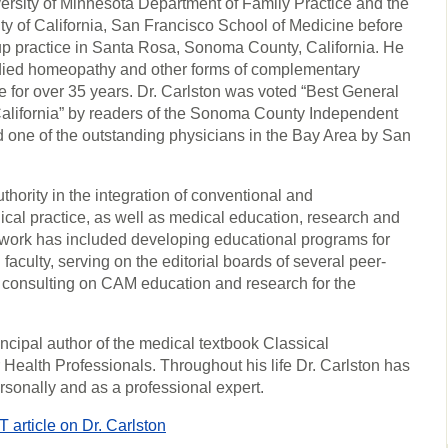
ersity of Minnesota Department of Family Practice and the
ty of California, San Francisco School of Medicine before
up practice in Santa Rosa, Sonoma County, California. He
died homeopathy and other forms of complementary
 for over 35 years. Dr. Carlston was voted “Best General
alifornia” by readers of the Sonoma County Independent
one of the outstanding physicians in the Bay Area by San
thority in the integration of conventional and
cal practice, as well as medical education, research and
s work has included developing educational programs for
faculty, serving on the editorial boards of several peer-
 consulting on CAM education and research for the
rincipal author of the medical textbook Classical
ealth Professionals. Throughout his life Dr. Carlston has
ersonally and as a professional expert.
ticle on Dr. Carlston