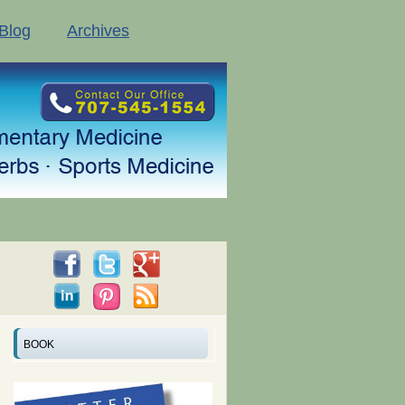
Blog
Archives
BOOK