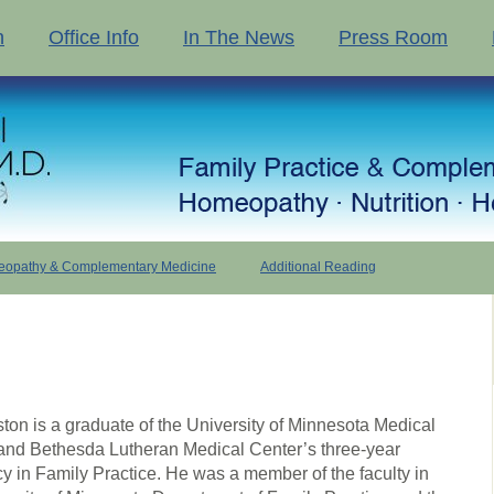
n
Office Info
In The News
Press Room
opathy & Complementary Medicine
Additional Reading
ston is a graduate of the University of Minnesota Medical
and Bethesda Lutheran Medical Center’s three-year
y in Family Practice. He was a member of the faculty in