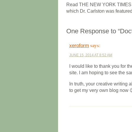
Read THE NEW YORK TIMES book
which Dr. Carlston was feature
One Response to “Doct
says:
xeroform
JUNE 15, 2014 AT 8:52 AM
I would like to thank you for th
site. I am hoping to see the s
In truth, your creative writing 
to get my very own blog now 