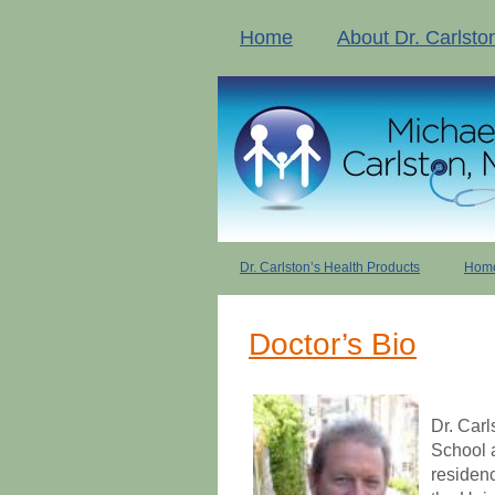
Home
About Dr. Carlsto
Dr. Carlston’s Health Products
Home
Doctor’s Bio
Dr. Carl
School 
residenc