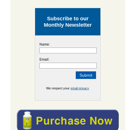
Subscribe to our
Monthly Newsletter
Name:
Email:
We respect your
email privacy