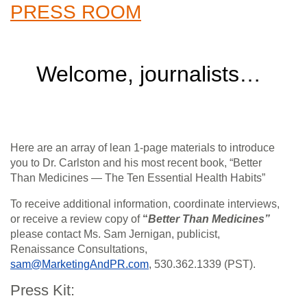
PRESS ROOM
Welcome, journalists…
Here are an array of lean 1-page materials to introduce
you to Dr. Carlston and his most recent book, “Better
Than Medicines — The Ten Essential Health Habits”
To receive additional information, coordinate interviews,
or receive a review copy of
“
Better Than Medicines”
please contact Ms. Sam Jernigan, publicist,
Renaissance Consultations,
sam@MarketingAndPR.com
, 530.362.1339 (PST).
Press Kit: