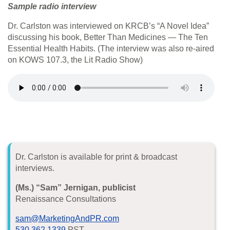
Sample radio interview
Dr. Carlston was interviewed on KRCB’s “A Novel Idea”
discussing his book, Better Than Medicines — The Ten
Essential Health Habits. (The interview was also re-aired
on KOWS 107.3, the Lit Radio Show)
Dr. Carlston is available for print & broadcast
interviews.
(Ms.) “Sam” Jernigan, publicist
Renaissance Consultations
sam@MarketingAndPR.com
530.362.1339
PST