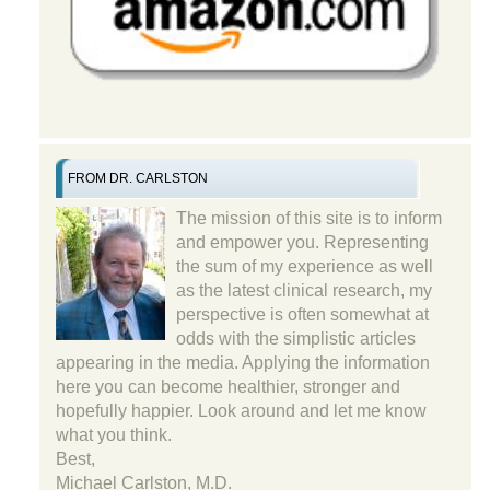
FROM DR. CARLSTON
The mission of this site is to inform
and empower you. Representing
the sum of my experience as well
as the latest clinical research, my
perspective is often somewhat at
odds with the simplistic articles
appearing in the media. Applying the information
here you can become healthier, stronger and
hopefully happier. Look around and let me know
what you think.
Best,
Michael Carlston, M.D.