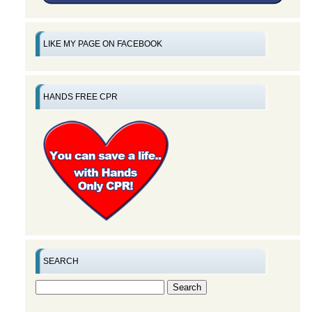
LIKE MY PAGE ON FACEBOOK
HANDS FREE CPR
SEARCH