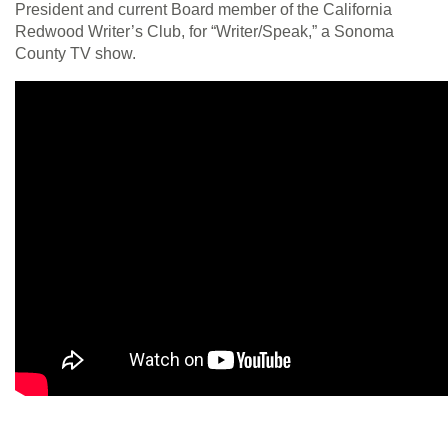
President and current Board member of the California
Redwood Writer’s Club, for “Writer/Speak,” a Sonoma
County TV show.