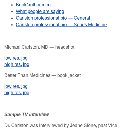
Book/author intro
What people are saying
Carlston professional bio — General
Carlston professional bio — Sports Medicine
Michael Carlston, MD — headshot
low res. jpg
high res. jpg
Better Than Medicines — book jacket
low res. jpg
high res. jpg
Sample TV interview
Dr. Carlston was interviewed by Jeane Slone, past Vice