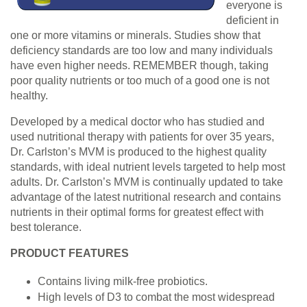
everyone is
deficient in
one or more vitamins or minerals. Studies show that
deficiency standards are too low and many individuals
have even higher needs. REMEMBER though, taking
poor quality nutrients or too much of a good one is not
healthy.
Developed by a medical doctor who has studied and
used nutritional therapy with patients for over 35 years,
Dr. Carlston’s MVM is produced to the highest quality
standards, with ideal nutrient levels targeted to help most
adults. Dr. Carlston’s MVM is continually updated to take
advantage of the latest nutritional research and contains
nutrients in their optimal forms for greatest effect with
best tolerance.
PRODUCT FEATURES
Contains living milk-free probiotics.
High levels of D3 to combat the most widespread