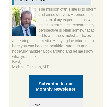
FROM DR. CARLSTON
The mission of this site is to inform
and empower you. Representing
the sum of my experience as well
as the latest clinical research, my
perspective is often somewhat at
odds with the simplistic articles
appearing in the media. Applying the information
here you can become healthier, stronger and
hopefully happier. Look around and let me know
what you think.
Best,
Michael Carlston, M.D.
Subscribe to our
Monthly Newsletter
Name: