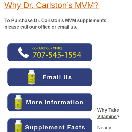
Why Dr. Carlston’s MVM?
To Purchase Dr. Carlston’s MVM supplements,
please call our office or email us.
Why Take
Vitamins
?
Nearly