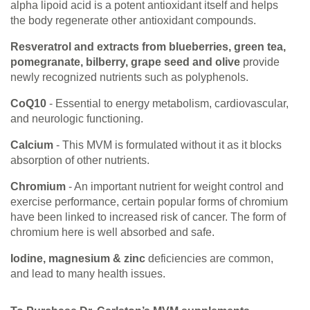
alpha lipoid acid is a potent antioxidant itself and helps
the body regenerate other antioxidant compounds.
Resveratrol and extracts from blueberries, green tea,
pomegranate, bilberry, grape seed and olive
provide
newly recognized nutrients such as polyphenols.
CoQ10
- Essential to energy metabolism, cardiovascular,
and neurologic functioning.
Calcium
- This MVM is formulated without it as it blocks
absorption of other nutrients.
Chromium
- An important nutrient for weight control and
exercise performance, certain popular forms of chromium
have been linked to increased risk of cancer. The form of
chromium here is well absorbed and safe.
Iodine, magnesium & zinc
deficiencies are common,
and lead to many health issues.