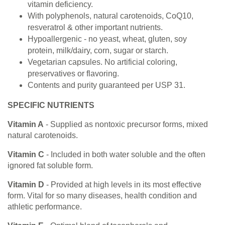
vitamin deficiency.
With polyphenols, natural carotenoids, CoQ10,
resveratrol & other important nutrients.
Hypoallergenic - no yeast, wheat, gluten, soy
protein, milk/dairy, corn, sugar or starch.
Vegetarian capsules. No artificial coloring,
preservatives or flavoring.
Contents and purity guaranteed per USP 31.
SPECIFIC NUTRIENTS
Vitamin A
- Supplied as nontoxic precursor forms, mixed
natural carotenoids.
Vitamin C
- Included in both water soluble and the often
ignored fat soluble form.
Vitamin D
- Provided at high levels in its most effective
form. Vital for so many diseases, health condition and
athletic performance.