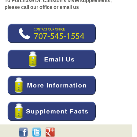
To Purchase Dr. Carlston’s MVM supplements,
please call our office or email us