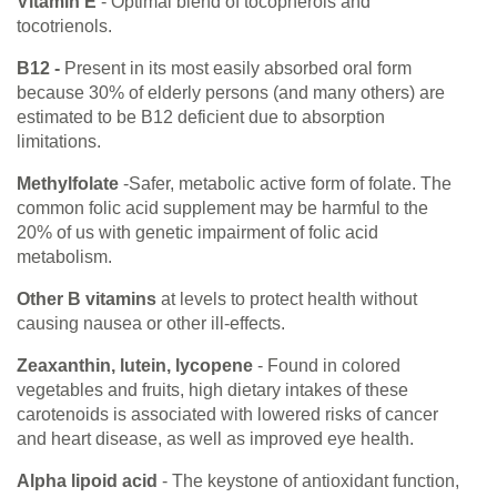
Vitamin E
- Optimal blend of tocopherols and
tocotrienols.
B12 -
Present in its most easily absorbed oral form
because 30% of elderly persons (and many others) are
estimated to be B12 deficient due to absorption
limitations.
Methylfolate
-Safer, metabolic active form of folate. The
common folic acid supplement may be harmful to the
20% of us with genetic impairment of folic acid
metabolism.
Other B vitamins
at levels to protect health without
causing nausea or other ill-effects.
Zeaxanthin, lutein, lycopene
- Found in colored
vegetables and fruits, high dietary intakes of these
carotenoids is associated with lowered risks of cancer
and heart disease, as well as improved eye health.
Alpha lipoid acid
- The keystone of antioxidant function,