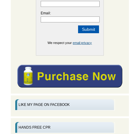
Email:
We respect your
email privacy
LIKE MY PAGE ON FACEBOOK
HANDS FREE CPR