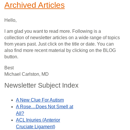
Archived Articles
Hello,
I am glad you want to read more. Following is a
collection of newsletter articles on a wide range of topics
from years past. Just click on the title or date. You can
also find more recent material by clicking on the BLOG
button.
Best
Michael Carlston, MD
Newsletter Subject Index
A New Clue For Autism
A Rose…Does Not Smell at
All?
ACL Injuries (Anterior
Cruciate Ligament)