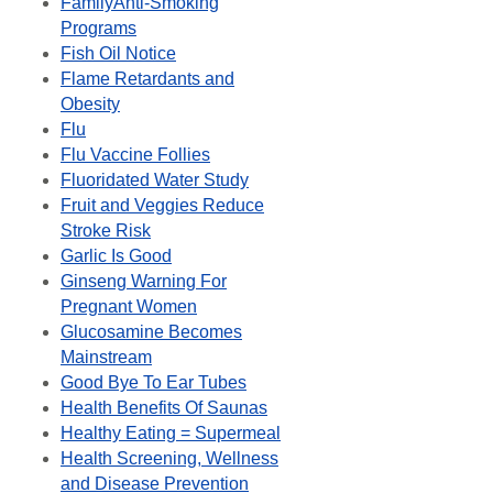
FamilyAnti-Smoking
Programs
Fish Oil Notice
Flame Retardants and
Obesity
Flu
Flu Vaccine Follies
Fluoridated Water Study
Fruit and Veggies Reduce
Stroke Risk
Garlic Is Good
Ginseng Warning For
Pregnant Women
Glucosamine Becomes
Mainstream
Good Bye To Ear Tubes
Health Benefits Of Saunas
Healthy Eating = Supermeal
Health Screening, Wellness
and Disease Prevention