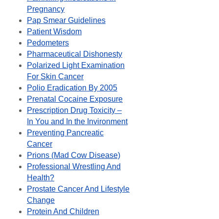
Pregnancy
Pap Smear Guidelines
Patient Wisdom
Pedometers
Pharmaceutical Dishonesty
Polarized Light Examination
For Skin Cancer
Polio Eradication By 2005
Prenatal Cocaine Exposure
Prescription Drug Toxicity –
In You and In the Invironment
Preventing Pancreatic
Cancer
Prions (Mad Cow Disease)
Professional Wrestling And
Health?
Prostate Cancer And Lifestyle
Change
Protein And Children