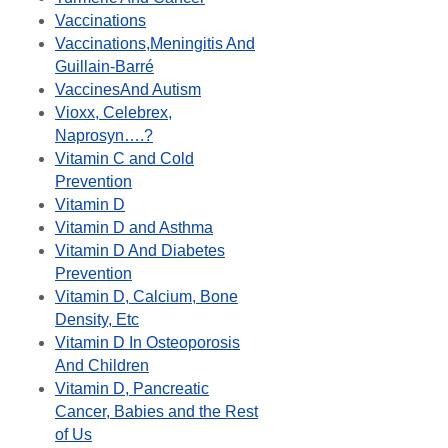
Vaccinations
Vaccinations,Meningitis And
Guillain-Barré
VaccinesAnd Autism
Vioxx, Celebrex,
Naprosyn….?
Vitamin C and Cold
Prevention
Vitamin D
Vitamin D and Asthma
Vitamin D And Diabetes
Prevention
Vitamin D, Calcium, Bone
Density, Etc
Vitamin D In Osteoporosis
And Children
Vitamin D, Pancreatic
Cancer, Babies and the Rest
of Us