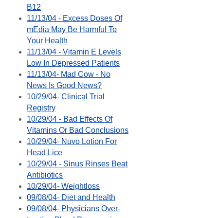
B12
11/13/04 - Excess Doses Of
mEdia May Be Harmful To
Your Health
11/13/04 - Vitamin E Levels
Low In Depressed Patients
11/13/04- Mad Cow - No
News Is Good News?
10/29/04- Clinical Trial
Registry
10/29/04 - Bad Effects Of
Vitamins Or Bad Conclusions
10/29/04- Nuvo Lotion For
Head Lice
10/29/04 - Sinus Rinses Beat
Antibiotics
10/29/04- Weightloss
09/08/04- Diet and Health
09/08/04- Physicians Over-