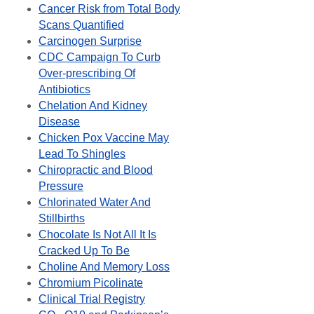
Cancer Risk from Total Body
Scans Quantified
Carcinogen Surprise
CDC Campaign To Curb
Over-prescribing Of
Antibiotics
Chelation And Kidney
Disease
Chicken Pox Vaccine May
Lead To Shingles
Chiropractic and Blood
Pressure
Chlorinated Water And
Stillbirths
Chocolate Is Not All It Is
Cracked Up To Be
Choline And Memory Loss
Chromium Picolinate
Clinical Trial Registry