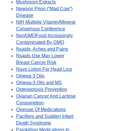
Mushroom Extracts
Newson Prion (“Mad Cow”)
Disease
NIH Multiple Vitamin/Mineral
Consensus Conference
NonGMOFood Increasingly
Contaminated By GMO
Nsaids, Aches and Pains
Nsaids Use May Lower
Breast Cancer Risk
Nuvo Lotion For Head Lice
Omega 3 Oils
Omega-3 Oils and MS
Osteoporosis Prevention
Ovarian Cancer And Lactose
Consumption
Overuse Of Medications
Pacifiers and Sudden Infant
Death Syndrome
Painkilling Medications In