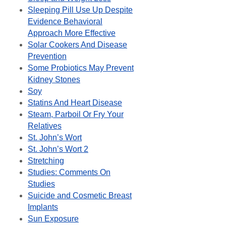
Sleeping Pill Use Up Despite
Evidence Behavioral
Approach More Effective
Solar Cookers And Disease
Prevention
Some Probiotics May Prevent
Kidney Stones
Soy
Statins And Heart Disease
Steam, Parboil Or Fry Your
Relatives
St. John’s Wort
St. John’s Wort 2
Stretching
Studies: Comments On
Studies
Suicide and Cosmetic Breast
Implants
Sun Exposure