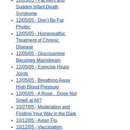
12/05/05 - Pacifiers and
Sudden Infant Death
Syndrome
12/05/05 - Don’t Be Fat
Phobic
12/05/05 - Homeopathic
Treatment of Chronic
Disease
12/05/05 - Glucosamine
Becomes Mainstream
12/05/05 - Exercise Heals
Joints
12/05/05 - Breathing Away
High Blood Pressure
12/05/05 - A Rose…Does Not
Smell at All?
10/27/05 - Moderation and
Finding Your Way in the Dark
10/12/05 - Avian Flu
10/12/05 - Vaccination,