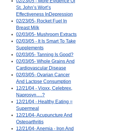
02/23/05 - More Evidence Of
St. John’s Wort’s
Effectiveness InDepression
02/23/05- Rocket Fuel In
Breast Milk
02/03/05- Mushroom Extracts
02/03/05 - It Is Smart To Take
Supplements
02/03/05- Tanning Is Good?
02/03/05- Whole Grains And
Cardiovascular Disease
02/03/05- Ovarian Cancer
And Lactose Consumption
12/21/04 - Vioxx, Celebrex,
Naprosyn….?
12/21/04 - Healthy Eating =
Supermeal
12/21/04- Acupuncture And
Osteoarthritis
12/21/04- Anemia - Iron And