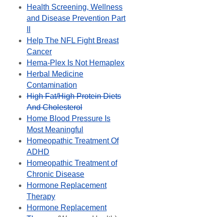
Health Screening, Wellness
and Disease Prevention Part
II
Help The NFL Fight Breast
Cancer
Hema-Plex Is Not Hemaplex
Herbal Medicine
Contamination
High Fat/High Protein Diets
And Cholesterol
Home Blood Pressure Is
Most Meaningful
Homeopathic Treatment Of
ADHD
Homeopathic Treatment of
Chronic Disease
Hormone Replacement
Therapy
Hormone Replacement