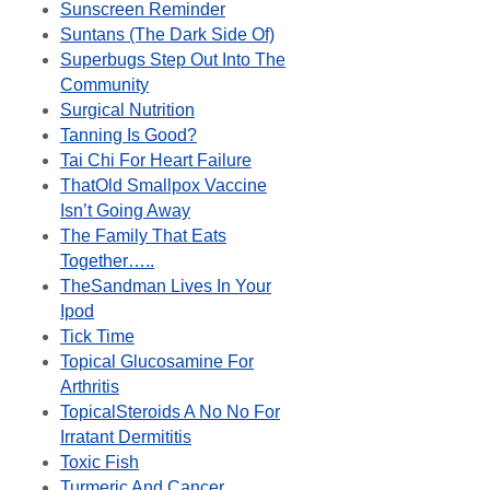
Sunscreen Reminder
Suntans (The Dark Side Of)
Superbugs Step Out Into The
Community
Surgical Nutrition
Tanning Is Good?
Tai Chi For Heart Failure
ThatOld Smallpox Vaccine
Isn’t Going Away
The Family That Eats
Together…..
TheSandman Lives In Your
Ipod
Tick Time
Topical Glucosamine For
Arthritis
TopicalSteroids A No No For
Irratant Dermititis
Toxic Fish
Turmeric And Cancer