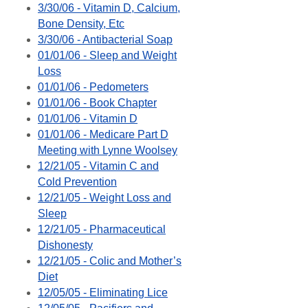
3/30/06 - Vitamin D, Calcium,
Bone Density, Etc
3/30/06 - Antibacterial Soap
01/01/06 - Sleep and Weight
Loss
01/01/06 - Pedometers
01/01/06 - Book Chapter
01/01/06 - Vitamin D
01/01/06 - Medicare Part D
Meeting with Lynne Woolsey
12/21/05 - Vitamin C and
Cold Prevention
12/21/05 - Weight Loss and
Sleep
12/21/05 - Pharmaceutical
Dishonesty
12/21/05 - Colic and Mother’s
Diet
12/05/05 - Eliminating Lice