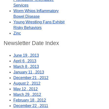
Services
Worm Whips Inflammatory
Bowel Disease
Young Wrestling Fans Exhibit
Risky Behaviors
Zinc
Newsletter Date Index
June 19 , 2013
April 6 , 2013
March 8 , 2013
January 11 , 2013
December 21 , 2012
August 2 , 2012
May 12 , 2012
March 29 , 2012
February 18 , 2012
December 22 , 2011