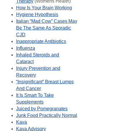
Therapy
(Womens Health)
How Is Your Brain Working
Hygiene Hypothesis
Italian “Mad Cow” Cases May
Be The Same As Sporadic
CJD
Inappropriate Antibiotics
Influenza
Inhaled Steroids and
Cataract
Injury Prevention and
Recovery
“Insignificant” Breast Lumps
And Cancer
It Is Smart To Take
Supplements
Juiced by Pomegranates
Junk Food Practically Normal
Kava
Kava Advisory