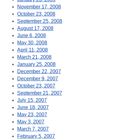
November 17, 2008
October 23, 2008
September 25, 2008
August 17, 2008
June 6, 2008
May 30, 2008
April 11, 2008
March 21, 2008
January 25, 2008
December 22, 2007
December 9, 2007
October 23, 2007
September 21, 2007
July 15, 2007
June 18, 2007
May 23, 2007
May 3, 2007
March 7, 2007
February 5, 2007