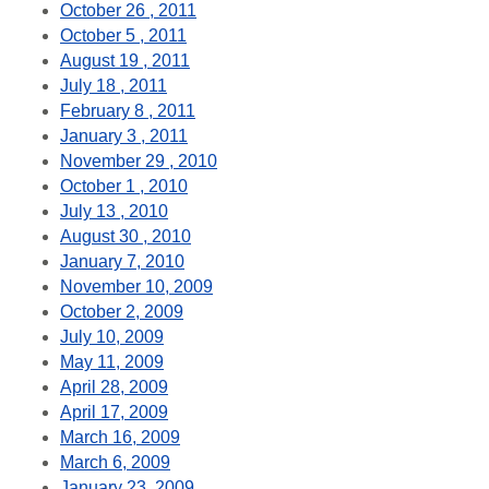
October 26 , 2011
October 5 , 2011
August 19 , 2011
July 18 , 2011
February 8 , 2011
January 3 , 2011
November 29 , 2010
October 1 , 2010
July 13 , 2010
August 30 , 2010
January 7, 2010
November 10, 2009
October 2, 2009
July 10, 2009
May 11, 2009
April 28, 2009
April 17, 2009
March 16, 2009
March 6, 2009
January 23, 2009