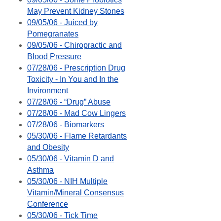
May Prevent Kidney Stones
09/05/06 - Juiced by
Pomegranates
09/05/06 - Chiropractic and
Blood Pressure
07/28/06 - Prescription Drug
Toxicity - In You and In the
Invironment
07/28/06 - “Drug” Abuse
07/28/06 - Mad Cow Lingers
07/28/06 - Biomarkers
05/30/06 - Flame Retardants
and Obesity
05/30/06 - Vitamin D and
Asthma
05/30/06 - NIH Multiple
Vitamin/Mineral Consensus
Conference
05/30/06 - Tick Time