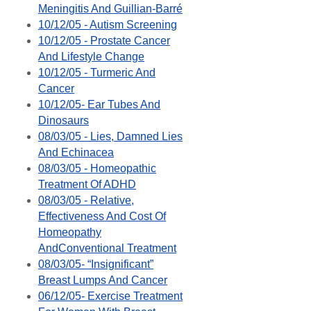
Meningitis And Guillian-Barré
10/12/05 - Autism Screening
10/12/05 - Prostate Cancer
And Lifestyle Change
10/12/05 - Turmeric And
Cancer
10/12/05- Ear Tubes And
Dinosaurs
08/03/05 - Lies, Damned Lies
And Echinacea
08/03/05 - Homeopathic
Treatment Of ADHD
08/03/05 - Relative,
Effectiveness And Cost Of
Homeopathy
AndConventional Treatment
08/03/05- “Insignificant”
Breast Lumps And Cancer
06/12/05- Exercise Treatment