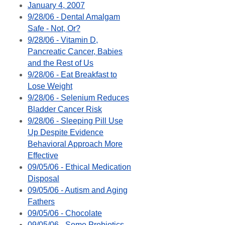
January 4, 2007
9/28/06 - Dental Amalgam
Safe - Not, Or?
9/28/06 - Vitamin D,
Pancreatic Cancer, Babies
and the Rest of Us
9/28/06 - Eat Breakfast to
Lose Weight
9/28/06 - Selenium Reduces
Bladder Cancer Risk
9/28/06 - Sleeping Pill Use
Up Despite Evidence
Behavioral Approach More
Effective
09/05/06 - Ethical Medication
Disposal
09/05/06 - Autism and Aging
Fathers
09/05/06 - Chocolate
09/05/06 - Some Probiotics