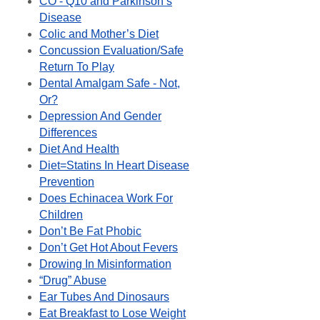
CO - Q10 and Parkinson’s
Disease
Colic and Mother’s Diet
Concussion Evaluation/Safe
Return To Play
Dental Amalgam Safe - Not,
Or?
Depression And Gender
Differences
Diet And Health
Diet=Statins In Heart Disease
Prevention
Does Echinacea Work For
Children
Don’t Be Fat Phobic
Don’t Get Hot About Fevers
Drowing In Misinformation
“Drug” Abuse
Ear Tubes And Dinosaurs
Eat Breakfast to Lose Weight