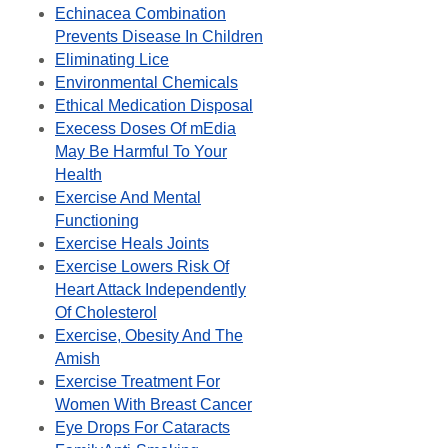
Echinacea Combination
Prevents Disease In Children
Eliminating Lice
Environmental Chemicals
Ethical Medication Disposal
Execess Doses Of mEdia
May Be Harmful To Your
Health
Exercise And Mental
Functioning
Exercise Heals Joints
Exercise Lowers Risk Of
Heart Attack Independently
Of Cholesterol
Exercise, Obesity And The
Amish
Exercise Treatment For
Women With Breast Cancer
Eye Drops For Cataracts