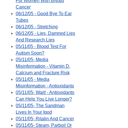
For Women With Breast
Cancer
06/12/05 - Good Bye To Ear
Tubes
06/12/05 - Stretching
06/12/05 - Lies, Damned Lies
And Research Lies
05/11/05 - Blood Test For
Autism Soon?
05/11/05- Media
Misinformation - Vitamin D,
Calcium and Fracture Risk
05/11/05 - Media
Misinformation - Antioxidants
05/11/05- Wait! - Antioxidants
Can Help You Live Longer?
05/11/05- The Sandman
Lives In Your Ipod
05/11/05- Ritalin And Cancer
05/11/05- Steam, Parboil Or