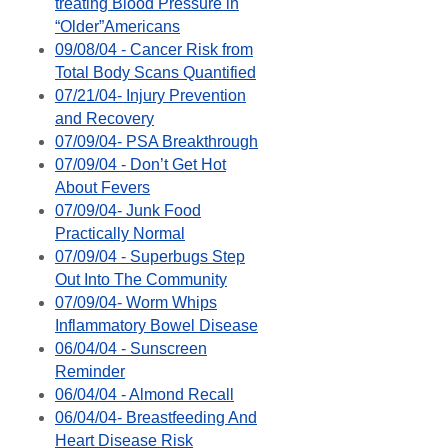
treating Blood Pressure in
“Older”Americans
09/08/04 - Cancer Risk from
Total Body Scans Quantified
07/21/04- Injury Prevention
and Recovery
07/09/04- PSA Breakthrough
07/09/04 - Don’t Get Hot
About Fevers
07/09/04- Junk Food
Practically Normal
07/09/04 - Superbugs Step
Out Into The Community
07/09/04- Worm Whips
Inflammatory Bowel Disease
06/04/04 - Sunscreen
Reminder
06/04/04 - Almond Recall
06/04/04- Breastfeeding And
Heart Disease Risk