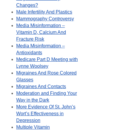
Changes?
Male Infertility And Plastics
Mammography Controversy
Media Misinformation –
Vitamin D, Calcium And
Fracture Risk
Media Misinformation –
Antioxidants
Medicare Part D Meeting with
Lynne Woolsey
Migraines And Rose Colored
Glasses
Migraines And Contacts
Moderation and Finding Your
Way in the Dark
More Evidence Of St. John’s
Wort’s Effectiveness in
Depression
Multiple Vitamin