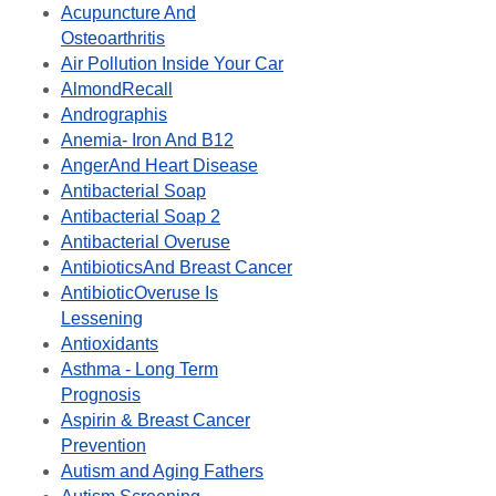
Acupuncture And
Osteoarthritis
Air Pollution Inside Your Car
AlmondRecall
Andrographis
Anemia- Iron And B12
AngerAnd Heart Disease
Antibacterial Soap
Antibacterial Soap 2
Antibacterial Overuse
AntibioticsAnd Breast Cancer
AntibioticOveruse Is
Lessening
Antioxidants
Asthma - Long Term
Prognosis
Aspirin & Breast Cancer
Prevention
Autism and Aging Fathers