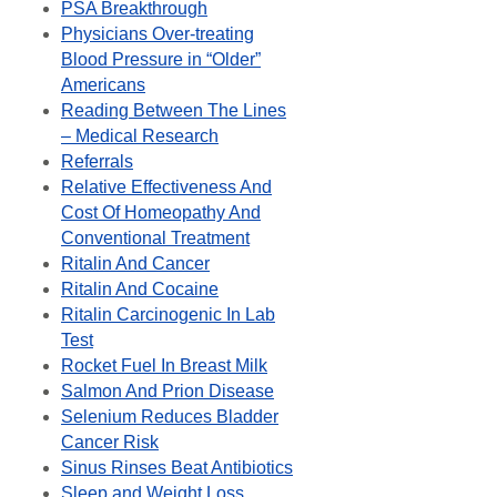
PSA Breakthrough
Physicians Over-treating
Blood Pressure in “Older”
Americans
Reading Between The Lines
– Medical Research
Referrals
Relative Effectiveness And
Cost Of Homeopathy And
Conventional Treatment
Ritalin And Cancer
Ritalin And Cocaine
Ritalin Carcinogenic In Lab
Test
Rocket Fuel In Breast Milk
Salmon And Prion Disease
Selenium Reduces Bladder
Cancer Risk
Sinus Rinses Beat Antibiotics
Sleep and Weight Loss