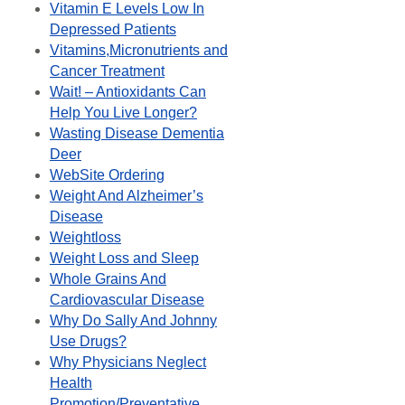
Vitamin E Levels Low In
Depressed Patients
Vitamins,Micronutrients and
Cancer Treatment
Wait! – Antioxidants Can
Help You Live Longer?
Wasting Disease Dementia
Deer
WebSite Ordering
Weight And Alzheimer’s
Disease
Weightloss
Weight Loss and Sleep
Whole Grains And
Cardiovascular Disease
Why Do Sally And Johnny
Use Drugs?
Why Physicians Neglect
Health
Promotion/Preventative