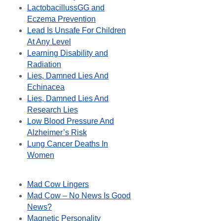
LactobacillussGG and
Eczema Prevention
Lead Is Unsafe For Children
At Any Level
Learning Disability and
Radiation
Lies, Damned Lies And
Echinacea
Lies, Damned Lies And
Research Lies
Low Blood Pressure And
Alzheimer’s Risk
Lung Cancer Deaths In
Women
Mad Cow Lingers
Mad Cow – No News Is Good
News?
Magnetic Personality