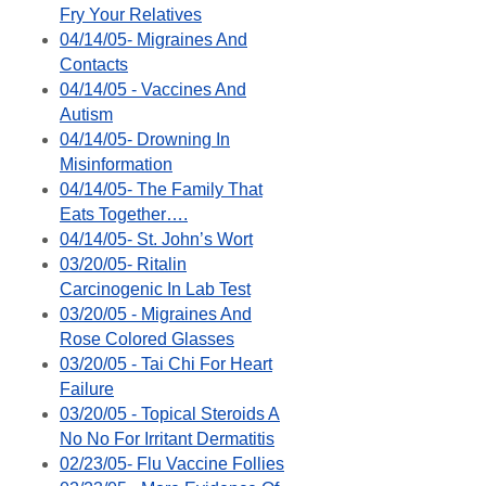
Fry Your Relatives
04/14/05- Migraines And
Contacts
04/14/05 - Vaccines And
Autism
04/14/05- Drowning In
Misinformation
04/14/05- The Family That
Eats Together….
04/14/05- St. John’s Wort
03/20/05- Ritalin
Carcinogenic In Lab Test
03/20/05 - Migraines And
Rose Colored Glasses
03/20/05 - Tai Chi For Heart
Failure
03/20/05 - Topical Steroids A
No No For Irritant Dermatitis
02/23/05- Flu Vaccine Follies