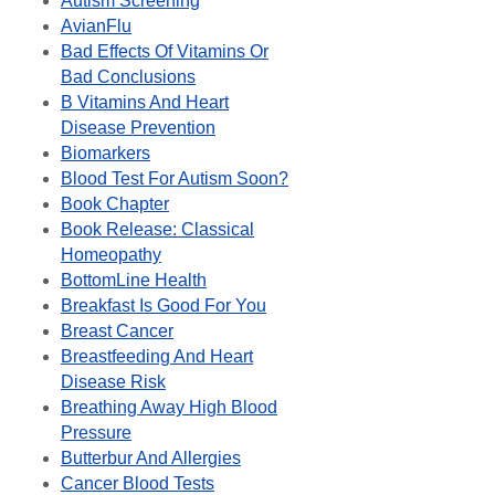
Autism Screening
AvianFlu
Bad Effects Of Vitamins Or
Bad Conclusions
B Vitamins And Heart
Disease Prevention
Biomarkers
Blood Test For Autism Soon?
Book Chapter
Book Release: Classical
Homeopathy
BottomLine Health
Breakfast Is Good For You
Breast Cancer
Breastfeeding And Heart
Disease Risk
Breathing Away High Blood
Pressure
Butterbur And Allergies
Cancer Blood Tests