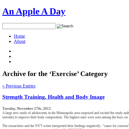
An Apple A Day
Home
About
Archive for the ‘Exercise’ Category
« Previous Entries
Strength Training, Health and Body Image
Tuesday, November 27th, 2012
A large new study of adolescents in the Minneapolis area surprised and excited the study aut
steroids) to improve their body composition. The highest rates were seen among the boys on 
The researchers and the NYT writer interpreted their findings negatively– “cause for concern”