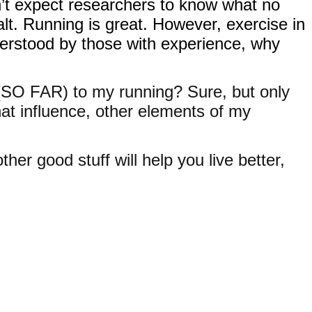
n’t expect researchers to know what no
lt. Running is great. However, exercise in
nderstood by those with experience, why
s (SO FAR) to my running? Sure, but only
hat influence, other elements of my
her good stuff will help you live better,