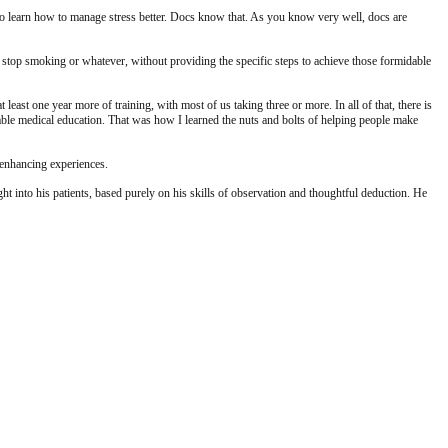
 to learn how to manage stress better. Docs know that. As you know very well, docs are
er, stop smoking or whatever, without providing the specific steps to achieve those formidable
ast one year more of training, with most of us taking three or more. In all of that, there is
uable medical education. That was how I learned the nuts and bolts of helping people make
-enhancing experiences.
 into his patients, based purely on his skills of observation and thoughtful deduction. He