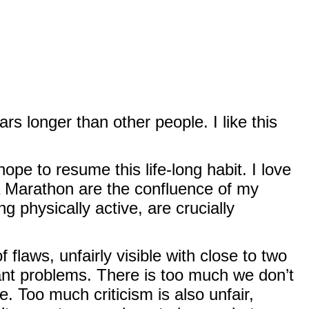
rs longer than other people. I like this
pe to resume this life-long habit. I love
a Marathon are the confluence of my
g physically active, are crucially
flaws, unfairly visible with close to two
cant problems. There is too much we don’t
 Too much criticism is also unfair,