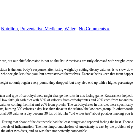
,
Nutrition
,
Preventative Medicine
,
Water
|
No Comments »
re, but our chief obsession is not on that list. Americans are truly obsessed with weight, especi
ion is that our body’s response, after losing weight by cutting dietary calories, is to slow do
 who weighs less than you, but never starved themselves. Exercise helps keep that from happeni
eight not only regain every pound they dropped, but they also end up with a higher percentage
 protein and type of carbohydrates, might change the rules in this losing game. Researchers he
tional low fat/high carb diet with 60% of calories from carbohydrates and 20% each from fat and 
alories coming from fat and 20% from protein. The carbohydrates in this diet were specificall
ate, burning 300 calories a day less than those in the Atkins-like low carb group. In other words
tional 300 calories a day become 30 lbs of fat. The “old wives tale” about potatoes making you f
. During that phase of the diet people had the least hunger and reported feeling the best. There a
 levels of inflammation. The most important shadow of uncertainty is cast by the problem of prote
 the other two diets, and so was then not perfectly comparable.