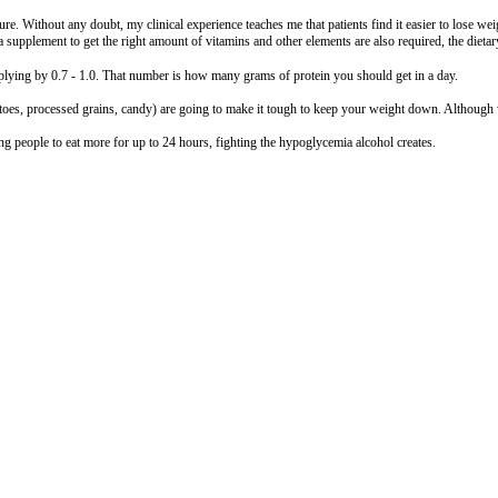
e. Without any doubt, my clinical experience teaches me that patients find it easier to lose wei
a supplement to get the right amount of vitamins and other elements are also required, the dietary
iplying by 0.7 - 1.0. That number is how many grams of protein you should get in a day.
oes, processed grains, candy) are going to make it tough to keep your weight down. Although w
ing people to eat more for up to 24 hours, fighting the hypoglycemia alcohol creates.