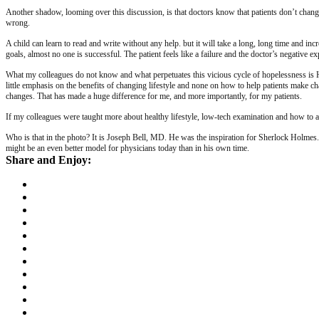
Another shadow, looming over this discussion, is that doctors know that patients don’t chang
wrong.
A child can learn to read and write without any help. but it will take a long, long time and in
goals, almost no one is successful. The patient feels like a failure and the doctor’s negative e
What my colleagues do not know and what perpetuates this vicious cycle of hopelessness is HOW 
little emphasis on the benefits of changing lifestyle and none on how to help patients make 
changes. That has made a huge difference for me, and more importantly, for my patients.
If my colleagues were taught more about healthy lifestyle, low-tech examination and how to 
Who is that in the photo? It is Joseph Bell, MD. He was the inspiration for Sherlock Holmes.
might be an even better model for physicians today than in his own time.
Share and Enjoy: