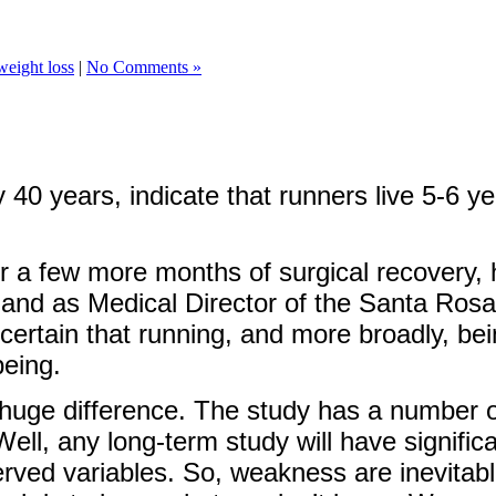
weight loss
|
No Comments »
40 years, indicate that runners live 5-6 yea
r a few more months of surgical recovery, ho
s and as Medical Director of the Santa Ros
 certain that running, and more broadly, bein
being.
 huge difference. The study has a number of 
Well, any long-term study will have signifi
ed variables. So, weakness are inevitable.