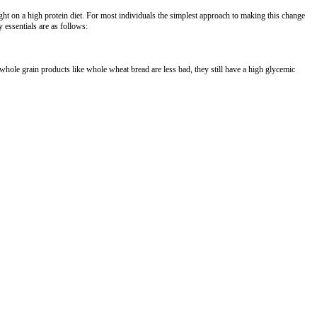
ght on a high protein diet. For most individuals the simplest approach to making this change
 essentials are as follows:
hole grain products like whole wheat bread are less bad, they still have a high glycemic