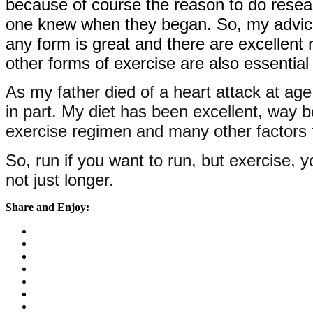
because of course the reason to do resea
one knew when they began. So, my advice i
any form is great and there are excellent 
other forms of exercise are also essentia
As my father died of a heart attack at ag
in part. My diet has been excellent, way b
exercise regimen and many other factors fo
So, run if you want to run, but exercise, yo
not just longer.
Share and Enjoy: