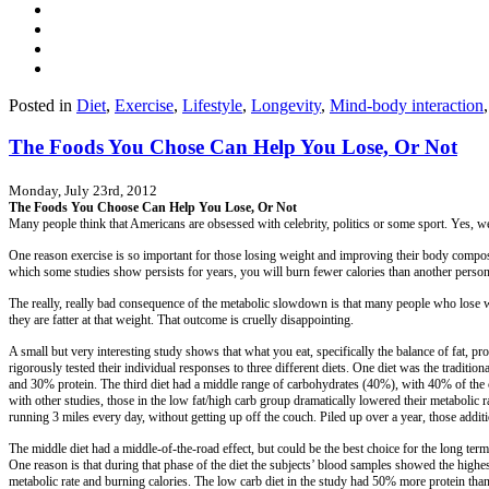
Posted in
Diet
,
Exercise
,
Lifestyle
,
Longevity
,
Mind-body interaction
The Foods You Chose Can Help You Lose, Or Not
Monday, July 23rd, 2012
The Foods You Choose Can Help You Lose, Or Not
Many people think that Americans are obsessed with celebrity, politics or some sport. Yes, we a
One reason exercise is so important for those losing weight and improving their body composit
which some studies show persists for years, you will burn fewer calories than another person
The really, really bad consequence of the metabolic slowdown is that many people who lose w
they are fatter at that weight. That outcome is cruelly disappointing.
A small but very interesting study shows that what you eat, specifically the balance of fat,
rigorously tested their individual responses to three different diets. One diet was the tradi
and 30% protein. The third diet had a middle range of carbohydrates (40%), with 40% of the c
with other studies, those in the low fat/high carb group dramatically lowered their metabolic r
running 3 miles every day, without getting up off the couch. Piled up over a year, those addi
The middle diet had a middle-of-the-road effect, but could be the best choice for the long term
One reason is that during that phase of the diet the subjects’ blood samples showed the highest
metabolic rate and burning calories. The low carb diet in the study had 50% more protein than