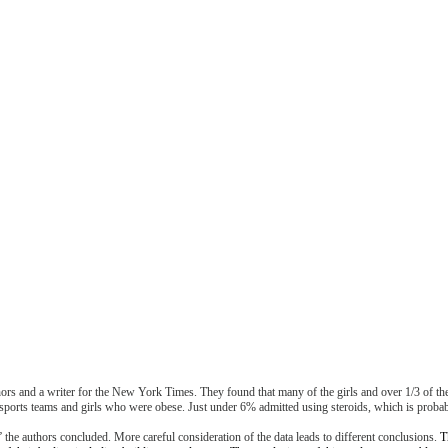
hors and a writer for the New York Times. They found that many of the girls and over 1/3 of the
sports teams and girls who were obese. Just under 6% admitted using steroids, which is probab
 the authors concluded. More careful consideration of the data leads to different conclusions.
T