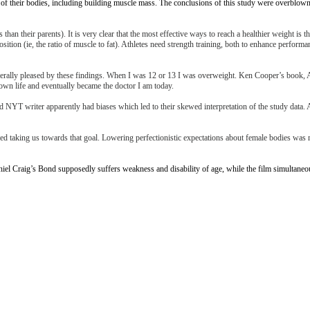
 their bodies, including building muscle mass. The conclusions of this study were overblown, r
han their parents). It is very clear that the most effective ways to reach a healthier weight is 
osition (ie, the ratio of muscle to fat). Athletes need strength training, both to enhance perform
 generally pleased by these findings. When I was 12 or 13 I was overweight. Ken Cooper’s book
y own life and eventually became the doctor I am today.
 NYT writer apparently had biases which led to their skewed interpretation of the study data. A
ioned taking us towards that goal. Lowering perfectionistic expectations about female bodies wa
iel Craig’s Bond supposedly suffers weakness and disability of age, while the film simultaneo