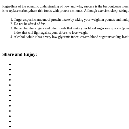
Regardless of the scientific understanding of how and why, success is the best outcome measur
is to replace carbohydrate-rich foods with protein-rich ones. Although exercise, sleep, taking 
Target a specific amount of protein intake by taking your weight in pounds and mult
Do not be afraid of fats.
Remember that sugars and other foods that make your blood sugar rise quickly (potat
index that will fight against your efforts to lose weight.
Alcohol, while it has a very low glycemic index, creates blood sugar instability, lead
Share and Enjoy: