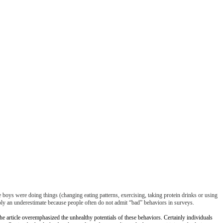
 boys were doing things (changing eating patterns, exercising, taking protein drinks or using
ly an underestimate because people often do not admit “bad” behaviors in surveys.
he article overemphasized the unhealthy potentials of these behaviors. Certainly individuals