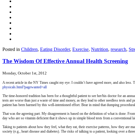
Posted in
Children
,
Eating Disorder
,
Exercise
,
Nutrition
,
research
,
Str
The Wisdom Of Effective Annual Health Screening
Monday, October 1st, 2012
A recent article in the NY Times caught my eye. I couldn’t have agreed more, and also less. T
physicals.html?pagewanted=all
The time-honored tradition has been for a thoughtful patient to see her/his doctor for an annu
tests are worse than just a waste of time and money, as they lead to other needless tests and pr
patient has been harmed by this well-intentioned effort. Bear in mind that dumping procedura
That was the agreeing part. My disagreement is based on the definition of what is done. From m
day who are so vitamin deficient that it shows up in simple blood tests from a conventional la
Taking to patients about how they feel, what they eat, their exercise patterns, how they are ma
society (e.g., heart disease and diabetes). The risks of talking to a patient, looking over a t