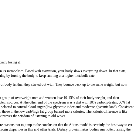
ally losing it.
wn its metabolism. Faced with starvation, your body slows everything down. In that state,
ng by forcing the body to keep running at a higher metabolic rate.
 of body fat than they started out with. They bounce back up to the same weight, but now
lped a group of overweight men and women lose 10-15% of their body weight, and then
protein sources. At the other end of the spectrum was a diet with 10% carbohydrates, 60% fat
y selected to control blood sugar (low glycemic index and moderate glycemic load). Consistent
, those in the low carb/high fat group burned more calories. That caloric difference is like
at proves the wisdom of listening to old wives.
re reasons not to jump to the conclusion that the Atkins model is certainly the best way to eat.
in disparities in this and other trials. Dietary protein makes bodies run hotter, raising the