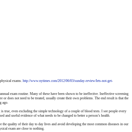
e physical exams.
http://www.nytimes.com/2012/06/03/sunday-review/lets-not-get-
he annual exam routine. Many of these have been shown to be ineffective. Ineffective screening
re or does not need to be treated, usually create their own problems. The end result is that the
g ago.
 is true, even excluding the simple technology of a couple of blood tests. I see people every
ssed and useful evidence of what needs to be changed to better a person’s health.
rove the quality of their day to day lives and avoid developing the most common diseases in our
ysical exam are close to nothing.