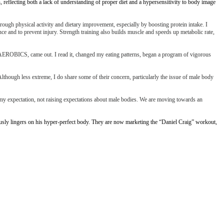
eflecting both a lack of understanding of proper diet and a hypersensitivity to body image
through physical activity and dietary improvement, especially by boosting protein intake. I
ance and to prevent injury. Strength training also builds muscle and speeds up metabolic rate,
, AEROBICS, came out. I read it, changed my eating patterns, began a program of vigorous
lthough less extreme, I do share some of their concern, particularly the issue of male body
s my expectation, not raising expectations about male bodies. We are moving towards an
usly lingers on his hyper-perfect body. They are now marketing the “Daniel Craig” workout,