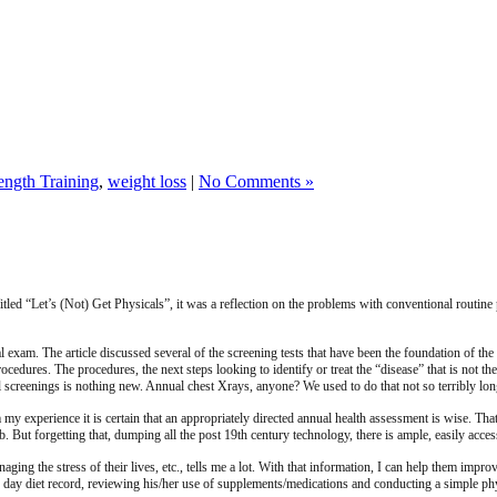
ength Training
,
weight loss
|
No Comments »
itled “Let’s (Not) Get Physicals”, it was a reflection on the problems with conventional routin
al exam. The article discussed several of the screening tests that have been the foundation of t
ocedures. The procedures, the next steps looking to identify or treat the “disease” that is not the
l screenings is nothing new. Annual chest Xrays, anyone? We used to do that not so terribly lon
y experience it is certain that an appropriately directed annual health assessment is wise. That
b. But forgetting that, dumping all the post 19th century technology, there is ample, easily acce
naging the stress of their lives, etc., tells me a lot. With that information, I can help them imp
hree day diet record, reviewing his/her use of supplements/medications and conducting a simple ph