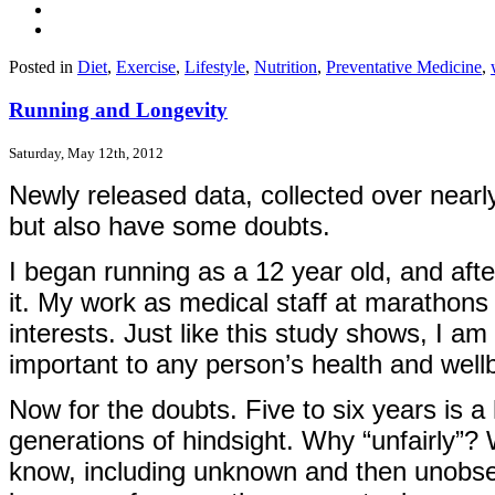
Posted in
Diet
,
Exercise
,
Lifestyle
,
Nutrition
,
Preventative Medicine
,
Running and Longevity
Saturday, May 12th, 2012
Newly released data, collected over nearly 
but also have some doubts.
I began running as a 12 year old, and afte
it. My work as medical staff at marathon
interests. Just like this study shows, I am
important to any person’s health and well
Now for the doubts. Five to six years is a
generations of hindsight. Why “unfairly”? 
know, including unknown and then unobserv