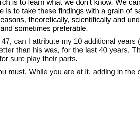
rch is to learn what we don’t know. We ca
s to take these findings with a grain of sa
reasons, theoretically, scientifically and u
l and sometimes preferable.
e 47, can I attribute my 10 additional year
etter than his was, for the last 40 years. T
r sure play their parts.
u must. While you are at it, adding in the ot