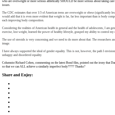
who are overweight or more serious athletically SHOULD be more serious about taking care of
issues.
The CDC estimates that over 1/3 of American teens are overweight or obese (significantly less t
would add that it is even more evident that weight is far, far less important than is body comp
each improving body composition.
Considering the realities of American health in general and the health of adolescents, I am
exercise, lost weight, learned the power of healthy lifestyle, grasped my ability to control m
The use of steroids is very concerning and we need to do more about that. The researchers and
image.
I have always supported the ideal of gender equality. This is not, however, the path I envis
unhappy and disordered equality.
Columnist Richard Cohen, commenting on the latest Bond film, pointed out the irony that Dan
so that we can ALL achieve a similarly imperfect body????? Thanks?
Share and Enjoy: