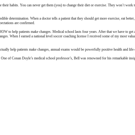
e their habits. You can never get them (you) to change their diet or exercise. They won’t work
credible determination. When a doctor tells a patient that they should get more exercise, eat bett
xpectations are confirmed.
to help patients make changes. Medical school lasts four years. After that we have to get at le
changes. When I earned a national level soccer coaching license I received some of my most val
actually help patients make changes, annual exams would be powerfully positive health and life
 One of Conan Doyle’s medical school professor’s, Bell was renowned for his remarkable insight