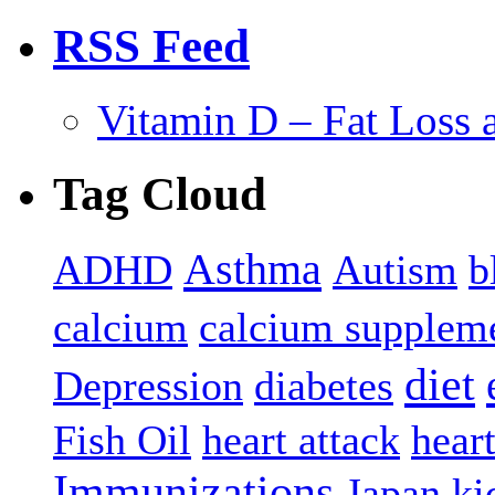
RSS Feed
Vitamin D – Fat Loss 
Tag Cloud
Asthma
ADHD
Autism
b
calcium
calcium supplem
diet
Depression
diabetes
Fish Oil
heart attack
hear
Immunizations
Japan
ki