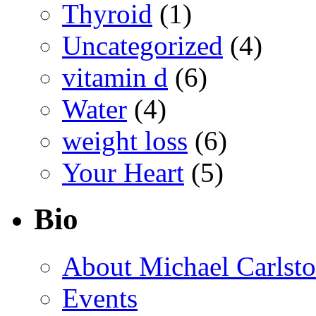
Thyroid
(1)
Uncategorized
(4)
vitamin d
(6)
Water
(4)
weight loss
(6)
Your Heart
(5)
Bio
About Michael Carlst
Events