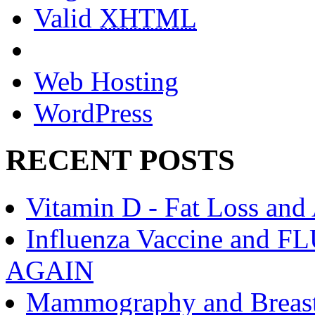
Valid
XHTML
Web Hosting
WordPress
RECENT POSTS
Vitamin D - Fat Loss and
Influenza Vaccine an
AGAIN
Mammography and Breast