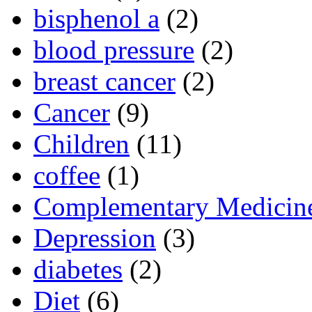
bisphenol a
(2)
blood pressure
(2)
breast cancer
(2)
Cancer
(9)
Children
(11)
coffee
(1)
Complementary Medicin
Depression
(3)
diabetes
(2)
Diet
(6)