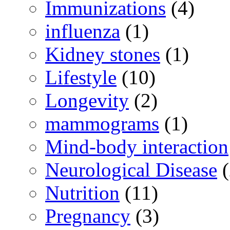
Immunizations
(4)
influenza
(1)
Kidney stones
(1)
Lifestyle
(10)
Longevity
(2)
mammograms
(1)
Mind-body interaction
Neurological Disease
(
Nutrition
(11)
Pregnancy
(3)