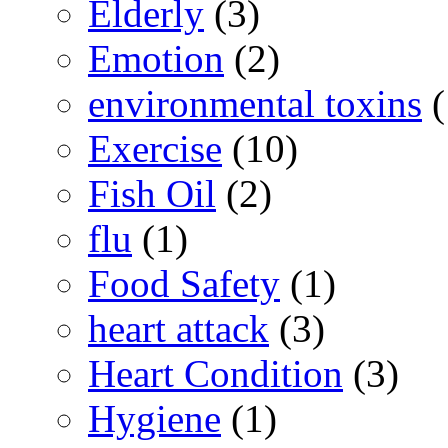
Elderly
(3)
Emotion
(2)
environmental toxins
(
Exercise
(10)
Fish Oil
(2)
flu
(1)
Food Safety
(1)
heart attack
(3)
Heart Condition
(3)
Hygiene
(1)