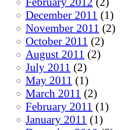
February 2012
(2)
December 2011
(1)
November 2011
(2)
October 2011
(2)
August 2011
(2)
July 2011
(2)
May 2011
(1)
March 2011
(2)
February 2011
(1)
January 2011
(1)