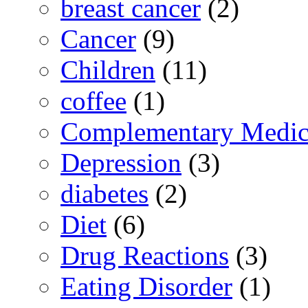
breast cancer
(2)
Cancer
(9)
Children
(11)
coffee
(1)
Complementary Medic
Depression
(3)
diabetes
(2)
Diet
(6)
Drug Reactions
(3)
Eating Disorder
(1)