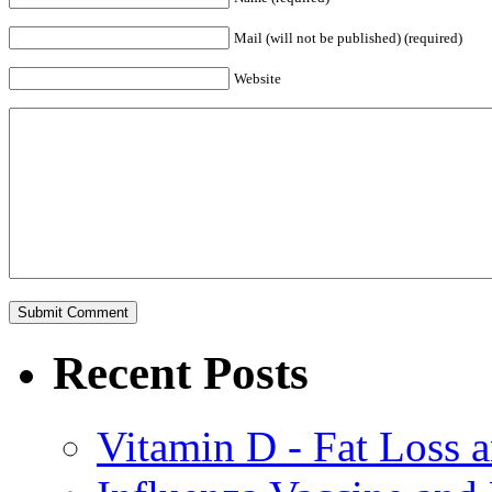
Mail (will not be published) (required)
Website
Recent Posts
Vitamin D - Fat Loss 