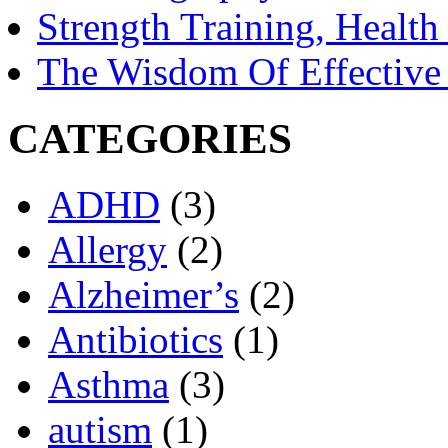
Strength Training, Healt
The Wisdom Of Effective
CATEGORIES
ADHD
(3)
Allergy
(2)
Alzheimer’s
(2)
Antibiotics
(1)
Asthma
(3)
autism
(1)