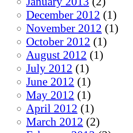
January 2013
(2)
December 2012
(1)
November 2012
(1)
October 2012
(1)
August 2012
(1)
July 2012
(1)
June 2012
(1)
May 2012
(1)
April 2012
(1)
March 2012
(2)