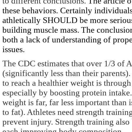
to different conclusions.
The article 
these behaviors. Certainly individua
athletically SHOULD be more serious 
building muscle mass. The conclusion
both a lack of understanding of prope
issues.
The CDC estimates that over 1/3 of A
(significantly less than their parents).
to reach a healthier weight is throug
especially by boosting protein intake.
weight is far, far less important than
to fat). Athletes need strength train
prevent injury. Strength training als
each improving body composition.