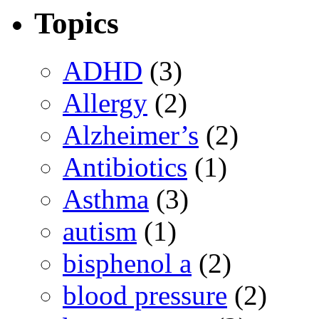
Topics
ADHD
(3)
Allergy
(2)
Alzheimer’s
(2)
Antibiotics
(1)
Asthma
(3)
autism
(1)
bisphenol a
(2)
blood pressure
(2)