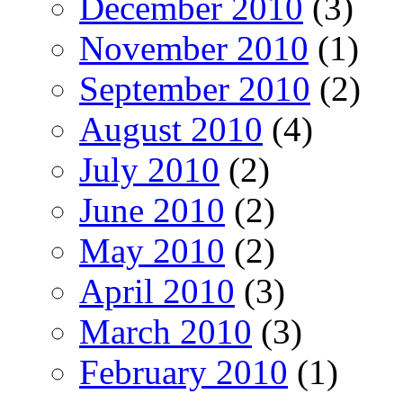
December 2010
(3)
November 2010
(1)
September 2010
(2)
August 2010
(4)
July 2010
(2)
June 2010
(2)
May 2010
(2)
April 2010
(3)
March 2010
(3)
February 2010
(1)