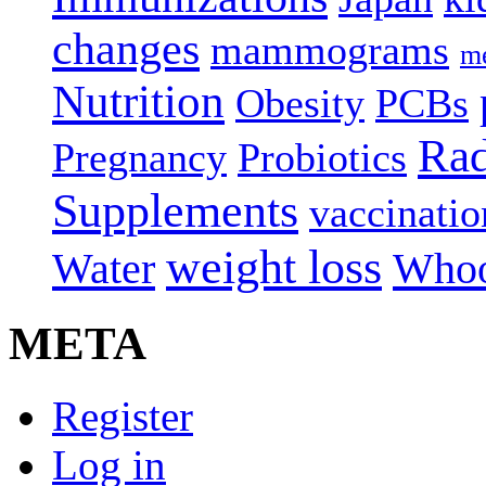
changes
mammograms
me
Nutrition
Obesity
PCBs
Rad
Pregnancy
Probiotics
Supplements
vaccinatio
weight loss
Water
Whoo
META
Register
Log in