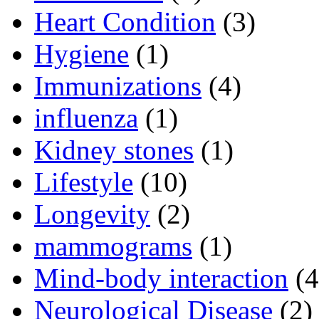
Heart Condition
(3)
Hygiene
(1)
Immunizations
(4)
influenza
(1)
Kidney stones
(1)
Lifestyle
(10)
Longevity
(2)
mammograms
(1)
Mind-body interaction
(4
Neurological Disease
(2)