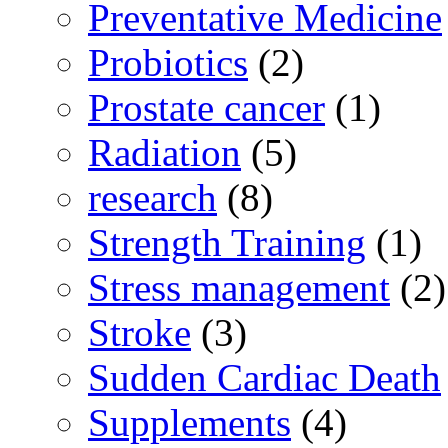
Preventative Medicine
Probiotics
(2)
Prostate cancer
(1)
Radiation
(5)
research
(8)
Strength Training
(1)
Stress management
(2)
Stroke
(3)
Sudden Cardiac Death
Supplements
(4)