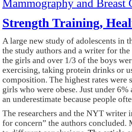
Mammography and Breast 
Strength Training, Hea
A large new study of adolescents in t
the study authors and a writer for t
the girls and over 1/3 of the boys we
exercising, taking protein drinks or u
composition. The highest rates were 
girls who were obese. Just under 6% 
an underestimate because people ofte
The researchers and the NYT writer in
for concern” the authors concluded. M