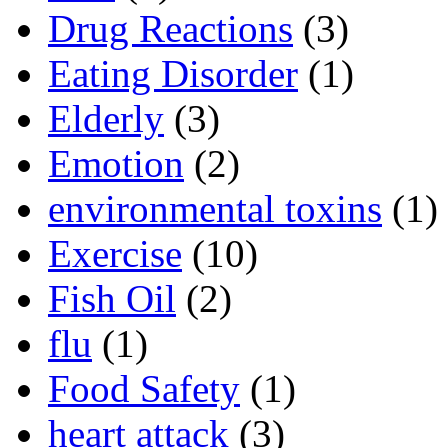
Drug Reactions
(3)
Eating Disorder
(1)
Elderly
(3)
Emotion
(2)
environmental toxins
(1)
Exercise
(10)
Fish Oil
(2)
flu
(1)
Food Safety
(1)
heart attack
(3)