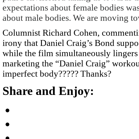
expectations about female bodies was
about male bodies. We are moving to
Columnist Richard Cohen, commenting
irony that Daniel Craig’s Bond suppos
while the film simultaneously linger
marketing the “Daniel Craig” workout
imperfect body????? Thanks?
Share and Enjoy: