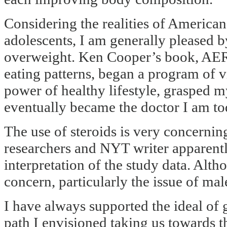
Considering the realities of American
adolescents, I am generally pleased b
overweight. Ken Cooper’s book, AER
eating patterns, began a program of v
power of healthy lifestyle, grasped m
eventually became the doctor I am to
The use of steroids is very concerni
researchers and NYT writer apparentl
interpretation of the study data. Alth
concern, particularly the issue of ma
I have always supported the ideal of g
path I envisioned taking us towards t