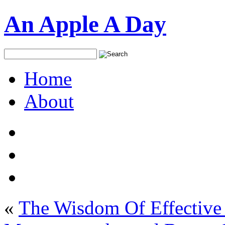
An Apple A Day
Home
About
«
The Wisdom Of Effective