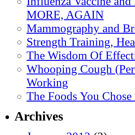
Influenza Vaccine 
MORE, AGAIN
Mammography and Bre
Strength Training, He
The Wisdom Of Effect
Whooping Cough (Pertu
Working
The Foods You Chose 
Archives