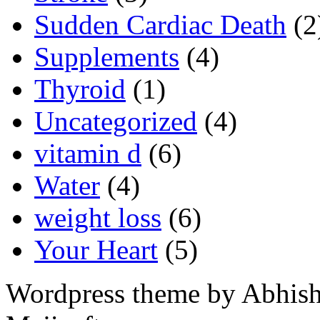
Sudden Cardiac Death
(2
Supplements
(4)
Thyroid
(1)
Uncategorized
(4)
vitamin d
(6)
Water
(4)
weight loss
(6)
Your Heart
(5)
Wordpress theme by Abhishe