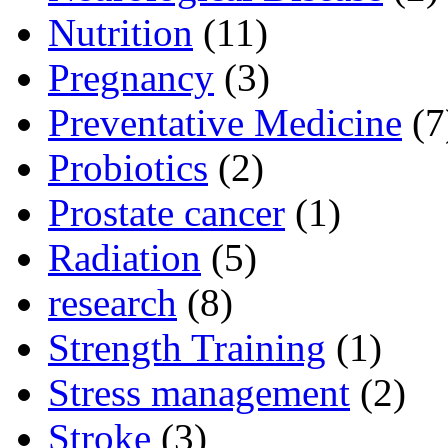
Nutrition
(11)
Pregnancy
(3)
Preventative Medicine
(7
Probiotics
(2)
Prostate cancer
(1)
Radiation
(5)
research
(8)
Strength Training
(1)
Stress management
(2)
Stroke
(3)