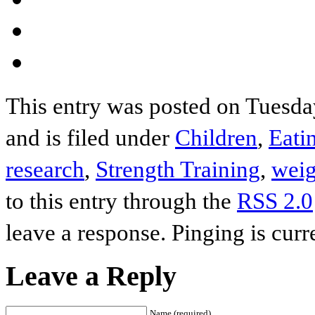
This entry was posted on Tuesd
and is filed under
Children
,
Eati
research
,
Strength Training
,
weig
to this entry through the
RSS 2.0
leave a response. Pinging is curr
Leave a Reply
Name (required)