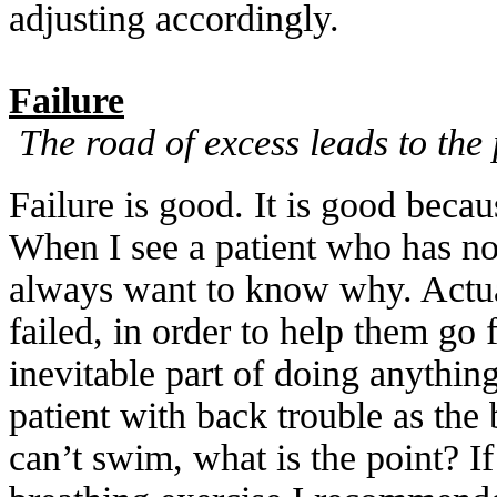
adjusting accordingly.
Failure
The road of excess leads to the
Failure is good. It is good beca
When I see a patient who has 
always want to know why. Actua
failed, in order to help them go 
inevitable part of doing anythi
patient with back trouble as the 
can’t swim, what is the point? If