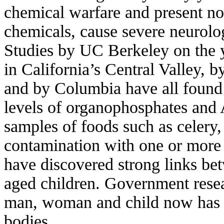
chemical warfare and present now
chemicals, cause severe neurolo
Studies by UC Berkeley on the y
in California’s Central Valley, 
and by Columbia have all found 
levels of organophosphates an
samples of foods such as celery,
contamination with one or more
have discovered strong links b
aged children. Government rese
man, woman and child now has de
bodies.