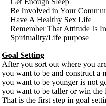
Get Enough Sleep
Be Involved in Your Commun
Have A Healthy Sex Life
Remember That Attitude Is I
Spirituality/Life purpose
Goal Setting
After you sort out where you ar
you want to be and construct a m
you want to be younger is not 
you want to be taller or win the
That is the first step in goal sett