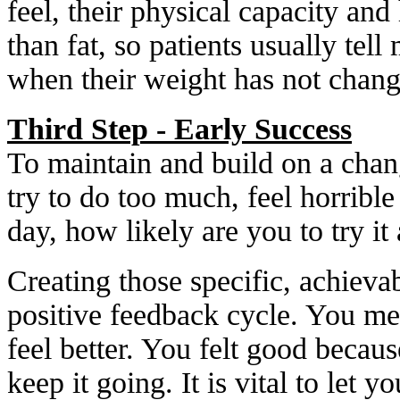
feel, their physical capacity and
than fat, so patients usually tell
when their weight has not change
Third Step - Early Success
To maintain and build on a chan
try to do too much, feel horrible
day, how likely are you to try it
Creating those specific, achieva
positive feedback cycle. You m
feel better. You felt good becau
keep it going. It is vital to let 