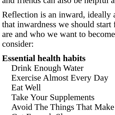
and friends can also be helpful a
Reflection is an inward, ideally
that inwardness we should start
are and who we want to become. 
consider:
Essential health habits
Drink Enough Water
Exercise Almost Every Day
Eat Well
Take Your Supplements
Avoid The Things That Make