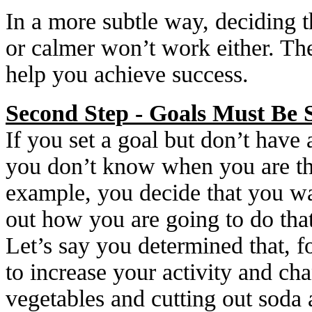
In a more subtle way, deciding t
or calmer won’t work either. Ther
help you achieve success.
Second Step - Goals Must Be S
If you set a goal but don’t have 
you don’t know when you are the
example, you decide that you wa
out how you are going to do tha
Let’s say you determined that, f
to increase your activity and ch
vegetables and cutting out soda 