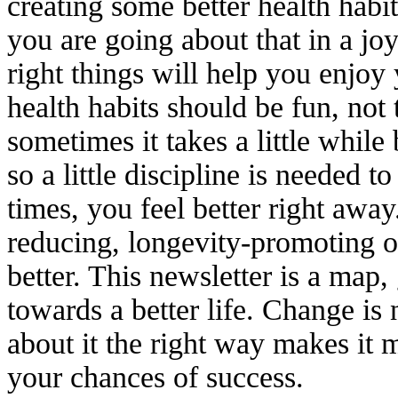
creating some better health habit
you are going about that in a jo
right things will help you enjoy
health habits should be fun, not
sometimes it takes a little while 
so a little discipline is needed t
times, you feel better right away
reducing, longevity-promoting or
better. This newsletter is a map
towards a better life. Change is 
about it the right way makes it 
your chances of success.