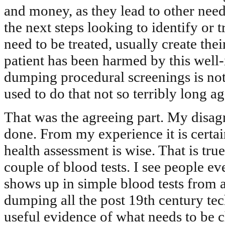
and money, as they lead to other need
the next steps looking to identify or t
need to be treated, usually create the
patient has been harmed by this well-
dumping procedural screenings is no
used to do that not so terribly long ag
That was the agreeing part. My disagr
done. From my experience it is certai
health assessment is wise. That is tr
couple of blood tests. I see people ev
shows up in simple blood tests from a
dumping all the post 19th century tec
useful evidence of what needs to be c