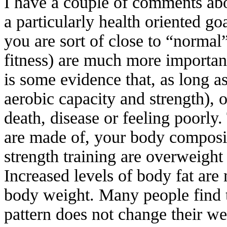
I have a couple of comments about
a particularly health oriented go
you are sort of close to “normal”
fitness) are much more important
is some evidence that, as long as
aerobic capacity and strength), o
death, disease or feeling poorly
are made of, your body composit
strength training are overweight
Increased levels of body fat are 
body weight. Many people find t
pattern does not change their w