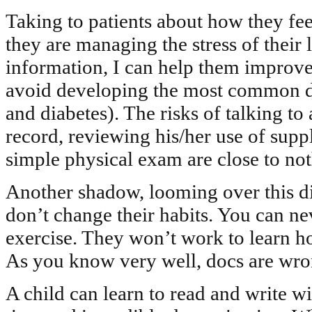
Taking to patients about how they feel
they are managing the stress of their li
information, I can help them improve 
avoid developing the most common dise
and diabetes). The risks of talking to 
record, reviewing his/her use of sup
simple physical exam are close to not
Another shadow, looming over this dis
don’t change their habits. You can ne
exercise. They won’t work to learn h
As you know very well, docs are wro
A child can learn to read and write wi