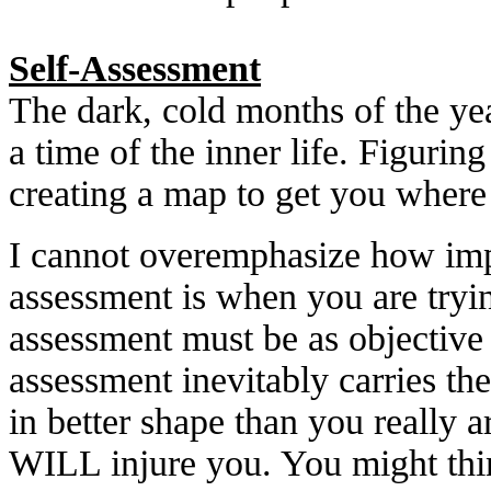
Self-Assessment
The dark, cold months of the year
a time of the inner life. Figuring
creating a map to get you where
I cannot overemphasize how imp
assessment is when you are tryi
assessment must be as objective
assessment inevitably carries the
in better shape than you really a
WILL injure you. You might thi