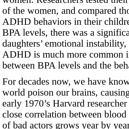
of the women, and compared thos
ADHD behaviors in their children
BPA levels, there was a significa
daughters’ emotional instability
ADHD is much more common in b
between BPA levels and the beha
For decades now, we have known
world poison our brains, causi
early 1970’s Harvard researche
close correlation between blood l
of bad actors grows year by yea