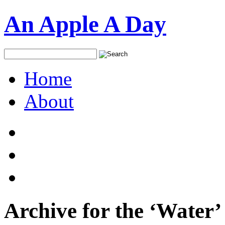
An Apple A Day
Home
About
Archive for the ‘Water’