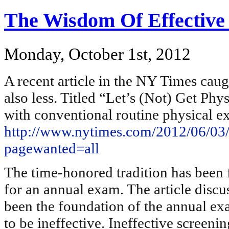
The Wisdom Of Effective
Monday, October 1st, 2012
A recent article in the NY Times cau
also less. Titled “Let’s (Not) Get Phy
with conventional routine physical e
http://www.nytimes.com/2012/06/03/s
pagewanted=all
The time-honored tradition has been f
for an annual exam. The article discus
been the foundation of the annual e
to be ineffective. Ineffective screenin