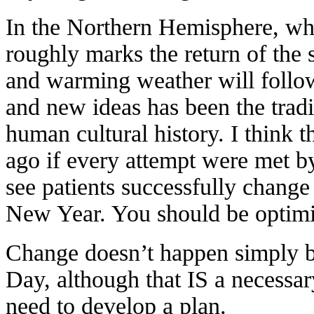
In the Northern Hemisphere, wh
roughly marks the return of the 
and warming weather will follo
and new ideas has been the tradi
human cultural history. I think t
ago if every attempt were met by
see patients successfully change t
New Year. You should be optimi
Change doesn’t happen simply b
Day, although that IS a necessar
need to develop a plan.