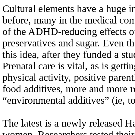
Cultural elements have a huge i
before, many in the medical co
of the ADHD-reducing effects of 
preservatives and sugar. Even t
this idea, after they funded a st
Prenatal care is vital, as is gett
physical activity, positive pare
food additives, more and more r
“environmental additives” (ie, 
The latest is a newly released H
women. Researchers tested their