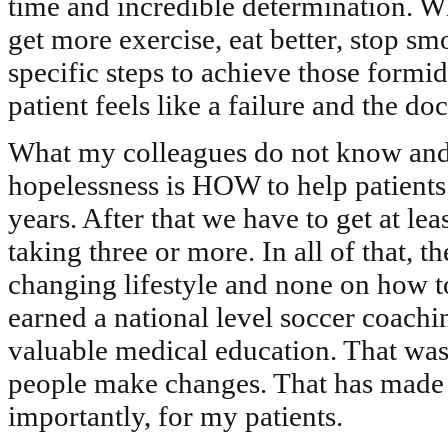
time and incredible determination. Wh
get more exercise, eat better, stop s
specific steps to achieve those formid
patient feels like a failure and the d
What my colleagues do not know and w
hopelessness is HOW to help patients
years. After that we have to get at le
taking three or more. In all of that, th
changing lifestyle and none on how t
earned a national level soccer coach
valuable medical education. That was 
people make changes. That has made 
importantly, for my patients.