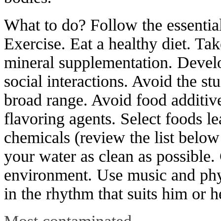
What to do? Follow the essentia
Exercise. Eat a healthy diet. T
mineral supplementation. Develo
social interactions. Avoid the st
broad range. Avoid food additive
flavoring agents. Select foods l
chemicals (review the list belo
your water as clean as possible.
environment. Use music and phys
in the rhythm that suits him or h