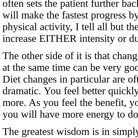
often sets the patient further b
will make the fastest progress 
physical activity, I tell all but t
increase EITHER intensity or d
The other side of it is that chan
at the same time can be very go
Diet changes in particular are o
dramatic. You feel better quickl
more. As you feel the benefit, 
you will have more energy to do m
The greatest wisdom is in simpl