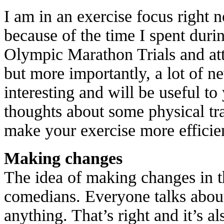
I am in an exercise focus right 
because of the time I spent duri
Olympic Marathon Trials and att
but more importantly, a lot of n
interesting and will be useful to
thoughts about some physical tra
make your exercise more efficie
Making changes
The idea of making changes in t
comedians. Everyone talks about
anything. That’s right and it’s a