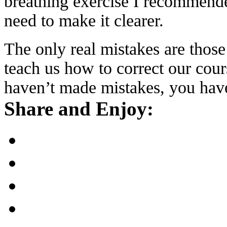
breathing exercise I recommende
need to make it clearer.
The only real mistakes are those
teach us how to correct our cour
haven’t made mistakes, you have
Share and Enjoy: