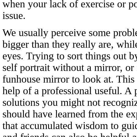
when your lack of exercise or p
issue.
We usually perceive some proble
bigger than they really are, while
eyes. Trying to sort things out b
self portrait without a mirror, o
funhouse mirror to look at. This
help of a professional useful. A
solutions you might not recogni
should have learned from the ex
that accumulated wisdom to guid