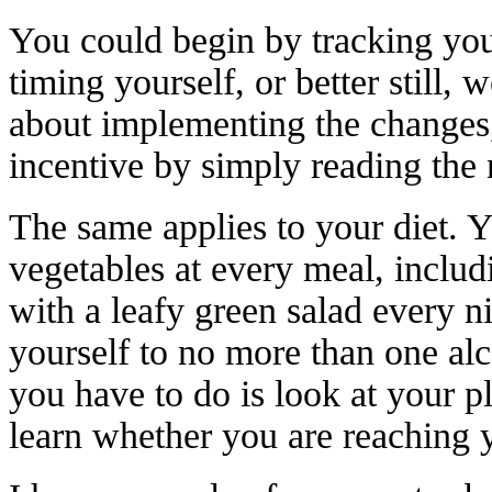
You could begin by tracking your
timing yourself, or better still,
about implementing the changes
incentive by simply reading the
The same applies to your diet. Y
vegetables at every meal, includ
with a leafy green salad every n
yourself to no more than one al
you have to do is look at your pl
learn whether you are reaching 