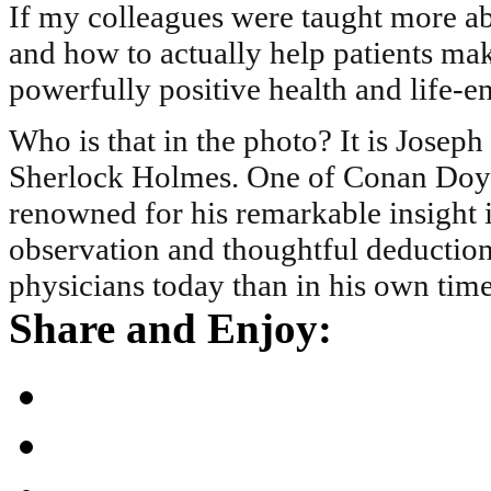
If my colleagues were taught more ab
and how to actually help patients m
powerfully positive health and life-
Who is that in the photo? It is Joseph
Sherlock Holmes. One of Conan Doyle
renowned for his remarkable insight in
observation and thoughtful deduction
physicians today than in his own time
Share and Enjoy: