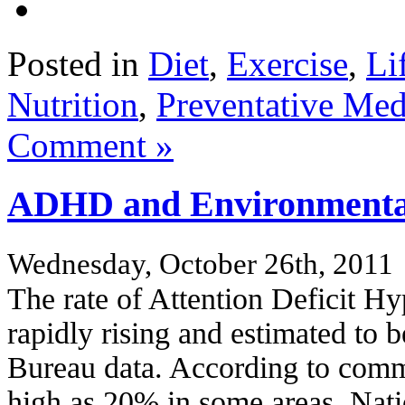
Posted in
Diet
,
Exercise
,
Li
Nutrition
,
Preventative Med
Comment »
ADHD and Environmental
Wednesday, October 26th, 2011
The rate of Attention Deficit H
rapidly rising and estimated t
Bureau data. According to comm
high as 20% in some areas. Nati