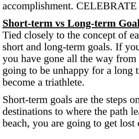
accomplishment. CELEBRAT
Short-term vs Long-term Goa
Tied closely to the concept of ea
short and long-term goals. If yo
you have gone all the way from c
going to be unhappy for a long 
become a triathlete.
Short-term goals are the steps o
destinations to where the path l
beach, you are going to get lost 