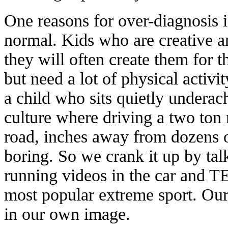
One reasons for over-diagnosis i
normal. Kids who are creative a
they will often create them for 
but need a lot of physical activi
a child who sits quietly underach
culture where driving a two ton 
road, inches away from dozens o
boring. So we crank it up by ta
running videos in the car and
most popular extreme sport. Our
in our own image.