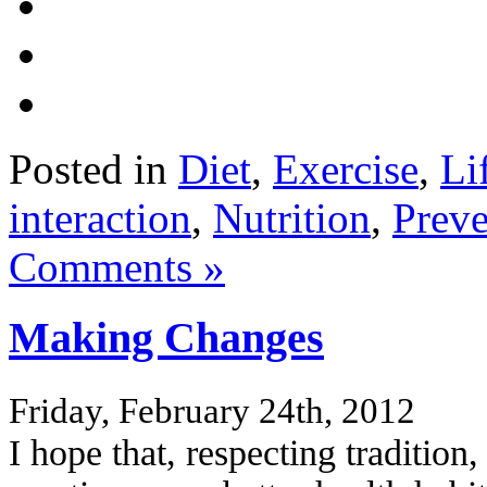
Posted in
Diet
,
Exercise
,
Li
interaction
,
Nutrition
,
Preve
Comments »
Making Changes
Friday, February 24th, 2012
I hope that, respecting tradition