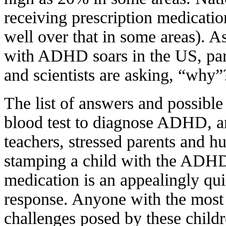
receiving prescription medicat
well over that in some areas). 
with ADHD soars in the US, pare
and scientists are asking, “why”
The list of answers and possible
blood test to diagnose ADHD, 
teachers, stressed parents and h
stamping a child with the ADHD 
medication is an appealingly qui
response. Anyone with the most 
challenges posed by these childr