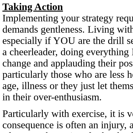
Taking Action
Implementing your strategy requi
demands gentleness. Living with 
especially if YOU are the drill s
a cheerleader, doing everything 
change and applauding their posi
particularly those who are less 
age, illness or they just let the
in their over-enthusiasm.
Particularly with exercise, it is
consequence is often an injury, 