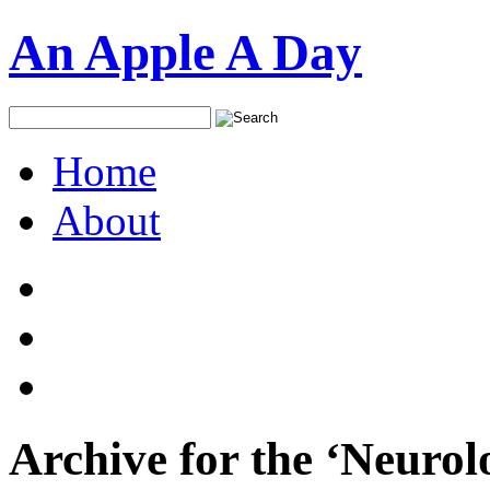
An Apple A Day
Home
About
Archive for the ‘Neurol