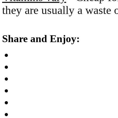
they are usually a waste
Share and Enjoy: