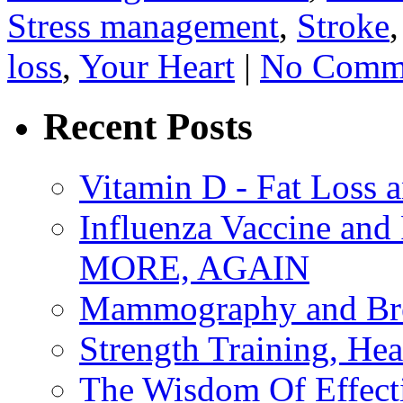
Stress management
,
Stroke
loss
,
Your Heart
|
No Comme
Recent Posts
Vitamin D - Fat Loss 
Influenza Vaccine 
MORE, AGAIN
Mammography and Bre
Strength Training, He
The Wisdom Of Effect