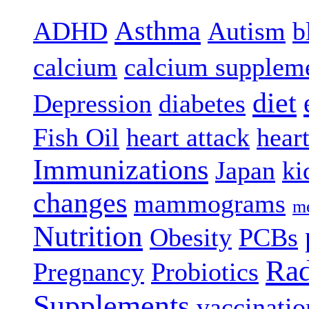
Asthma
ADHD
Autism
b
calcium
calcium supplem
diet
Depression
diabetes
Fish Oil
heart attack
hear
Immunizations
Japan
ki
changes
mammograms
me
Nutrition
Obesity
PCBs
Rad
Pregnancy
Probiotics
Supplements
vaccinatio