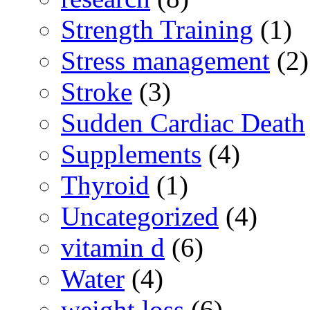
Strength Training
(1)
Stress management
(2)
Stroke
(3)
Sudden Cardiac Death
Supplements
(4)
Thyroid
(1)
Uncategorized
(4)
vitamin d
(6)
Water
(4)
weight loss
(6)