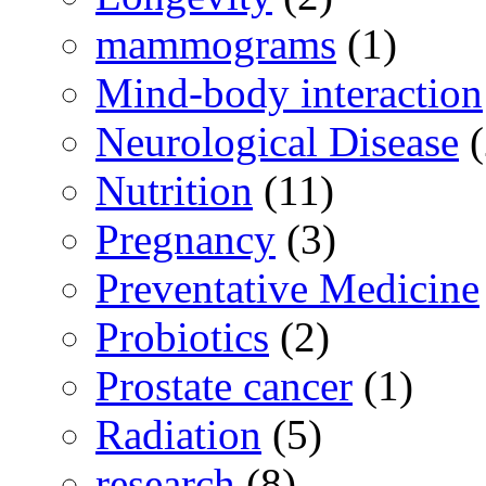
mammograms
(1)
Mind-body interaction
Neurological Disease
(
Nutrition
(11)
Pregnancy
(3)
Preventative Medicine
Probiotics
(2)
Prostate cancer
(1)
Radiation
(5)
research
(8)