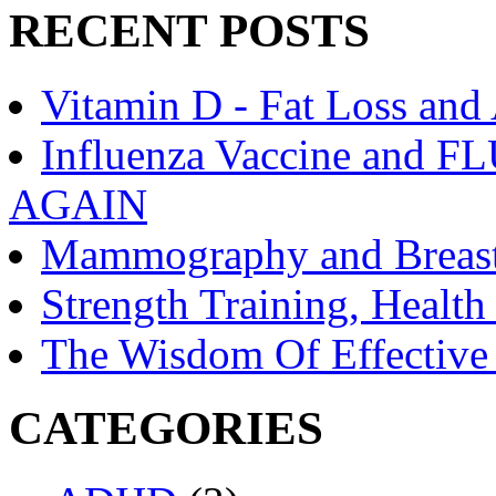
RECENT POSTS
Vitamin D - Fat Loss and
Influenza Vaccine an
AGAIN
Mammography and Breast
Strength Training, Healt
The Wisdom Of Effective
CATEGORIES