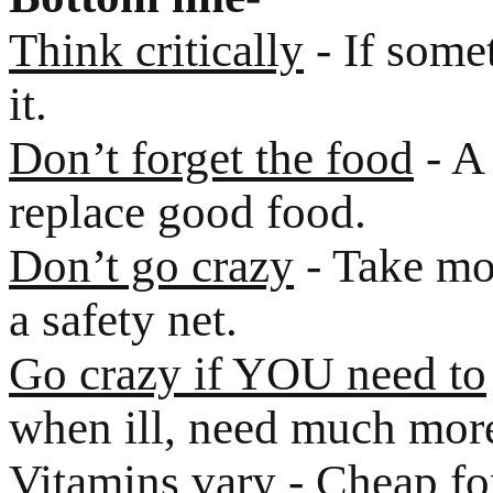
Think critically
- If some
it.
Don’t forget the food
- A 
replace good food.
Don’t go crazy
- Take mod
a safety net.
Go crazy if YOU need to
when ill, need much mor
Vitamins vary
- Cheap for