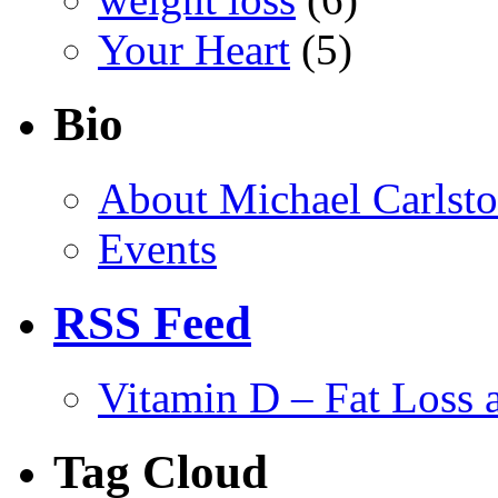
Your Heart
(5)
Bio
About Michael Carlst
Events
RSS Feed
Vitamin D – Fat Loss 
Tag Cloud