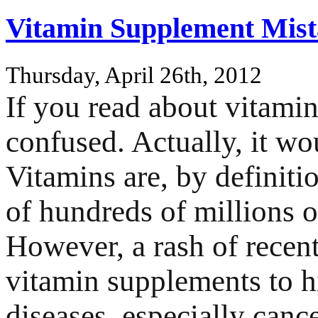
Vitamin Supplement Mist
Thursday, April 26th, 2012
If you read about vitami
confused. Actually, it wo
Vitamins are, by definitio
of hundreds of millions o
However, a rash of recent
vitamin supplements to hi
diseases, especially canc