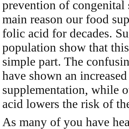
prevention of congenital 
main reason our food sup
folic acid for decades. S
population show that this
simple part. The confusin
have shown an increased r
supplementation, while o
acid lowers the risk of t
As many of you have hea