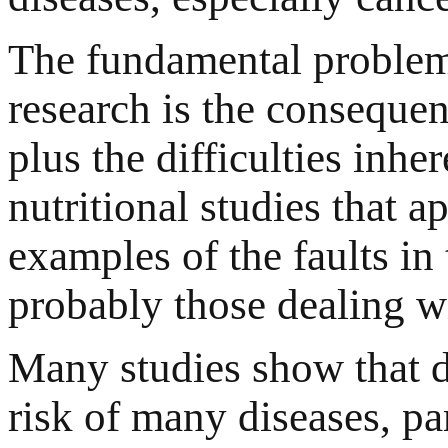
The fundamental problem 
research is the conseque
plus the difficulties inh
nutritional studies that a
examples of the faults in 
probably those dealing wi
Many studies show that di
risk of many diseases, pa