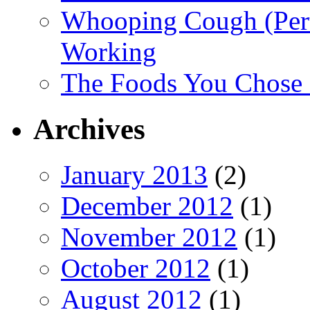
Whooping Cough (Pertu
Working
The Foods You Chose 
Archives
January 2013
(2)
December 2012
(1)
November 2012
(1)
October 2012
(1)
August 2012
(1)