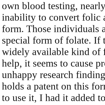
own blood testing, nearl
inability to convert folic 
form. Those individuals 
special form of folate. I
widely available kind of f
help, it seems to cause p
unhappy research findi
holds a patent on this for
to use it, I had it added 