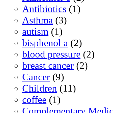
Antibiotics
(1)
Asthma
(3)
autism
(1)
bisphenol a
(2)
blood pressure
(2)
breast cancer
(2)
Cancer
(9)
Children
(11)
coffee
(1)
Complementary Medic