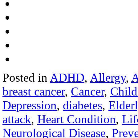
Posted in
ADHD
,
Allergy
,
A
breast cancer
,
Cancer
,
Child
Depression
,
diabetes
,
Elder
attack
,
Heart Condition
,
Lif
Neurological Disease
,
Preve