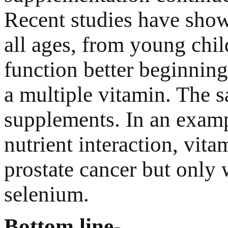
Recent studies have shown
all ages, from young child
function better beginning 
a multiple vitamin. The 
supplements. In an examp
nutrient interaction, vita
prostate cancer but only
selenium.
Bottom line-