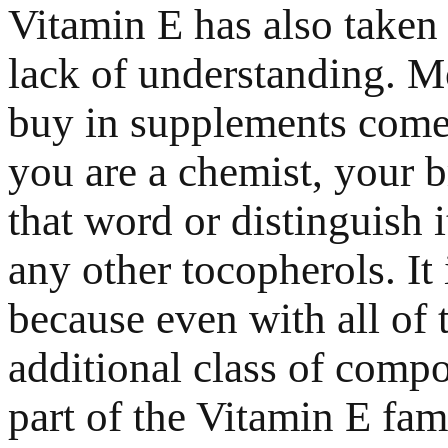
Vitamin E has also taken a
lack of understanding. M
buy in supplements comes
you are a chemist, your 
that word or distinguish 
any other tocopherols. It 
because even with all of 
additional class of compo
part of the Vitamin E fam