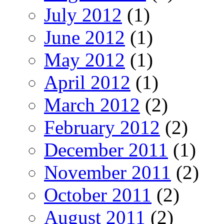
July 2012
(1)
June 2012
(1)
May 2012
(1)
April 2012
(1)
March 2012
(2)
February 2012
(2)
December 2011
(1)
November 2011
(2)
October 2011
(2)
August 2011
(2)