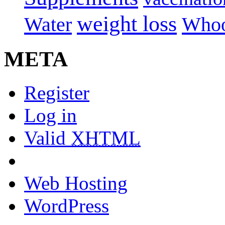
weight loss
Water
Whoo
META
Register
Log in
Valid
XHTML
Web Hosting
WordPress