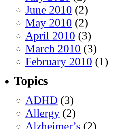
June 2010
(2)
May 2010
(2)
April 2010
(3)
March 2010
(3)
February 2010
(1)
Topics
ADHD
(3)
Allergy
(2)
Alzheimer’s
(2)