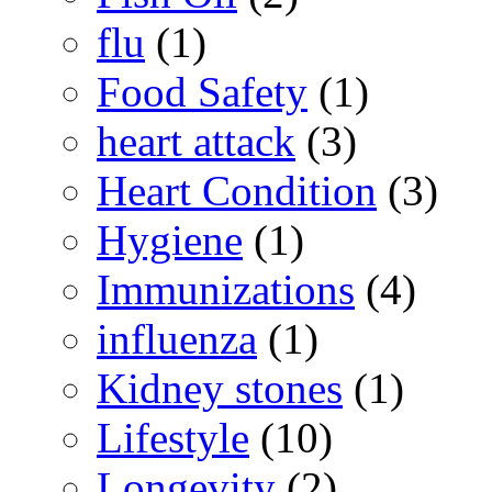
flu
(1)
Food Safety
(1)
heart attack
(3)
Heart Condition
(3)
Hygiene
(1)
Immunizations
(4)
influenza
(1)
Kidney stones
(1)
Lifestyle
(10)
Longevity
(2)