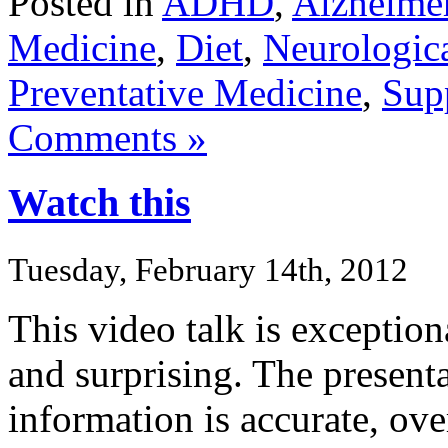
Posted in
ADHD
,
Alzheime
Medicine
,
Diet
,
Neurologica
Preventative Medicine
,
Sup
Comments »
Watch this
Tuesday, February 14th, 2012
This video talk is exceptiona
and surprising. The presenta
information is accurate, ov