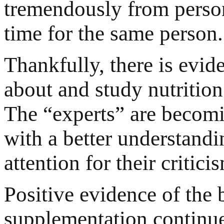
tremendously from person
time for the same person.
Thankfully, there is evi
about and study nutrition
The “experts” are becomi
with a better understandi
attention for their critici
Positive evidence of the b
supplementation continue