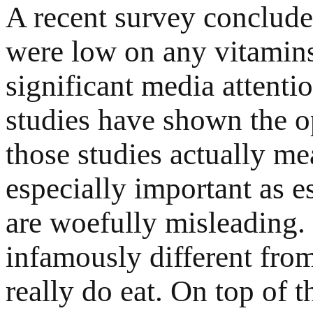
A recent survey conclude
were low on any vitamins
significant media attentio
studies have shown the o
those studies actually me
especially important as e
are woefully misleading. 
infamously different from
really do eat. On top of t