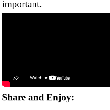
important.
Share and Enjoy: