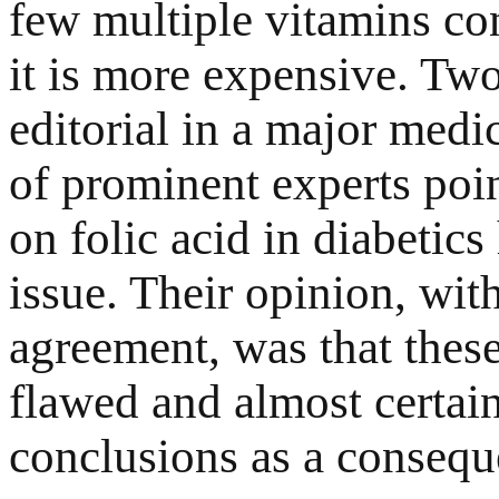
few multiple vitamins cont
it is more expensive. Tw
editorial in a major medi
of prominent experts poin
on folic acid in diabetics
issue. Their opinion, wi
agreement, was that thes
flawed and almost certai
conclusions as a consequ