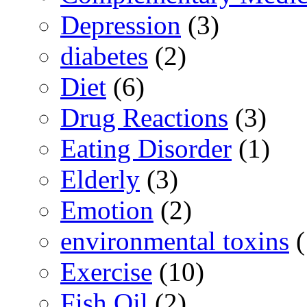
Depression
(3)
diabetes
(2)
Diet
(6)
Drug Reactions
(3)
Eating Disorder
(1)
Elderly
(3)
Emotion
(2)
environmental toxins
(
Exercise
(10)
Fish Oil
(2)