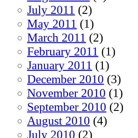
July 2011
(2)
May 2011
(1)
March 2011
(2)
February 2011
(1)
January 2011
(1)
December 2010
(3)
November 2010
(1)
September 2010
(2)
August 2010
(4)
July 2010
(2)