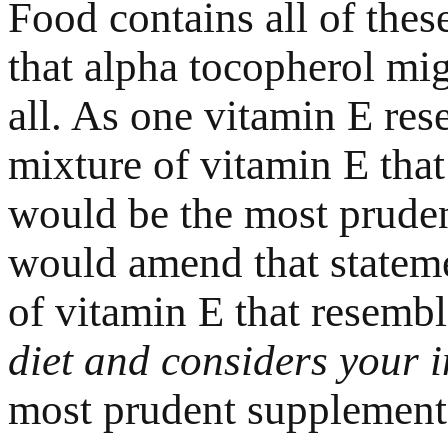
Food contains all of the
that alpha tocopherol mig
all. As one vitamin E res
mixture of vitamin E that
would be the most pruden
would amend that stateme
of vitamin E that resemb
diet and considers your i
most prudent supplement 