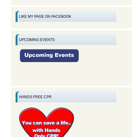
LIKE MY PAGE ON FACEBOOK
UPCOMING EVENTS
HANDS FREE CPR