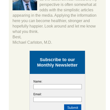
perspective is often somewhat at
odds with the simplistic articles
appearing in the media. Applying the information
here you can become healthier, stronger and
hopefully happier. Look around and let me know
what you think.
Best,
Michael Carlston, M.D.
Subscribe to our
Monthly Newsletter
Name:
Email: