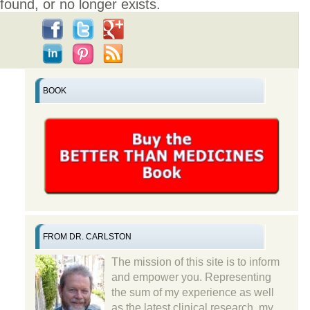
found, or no longer exists.
BOOK
FROM DR. CARLSTON
The mission of this site is to inform
and empower you. Representing
the sum of my experience as well
as the latest clinical research, my