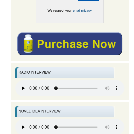
We respect your
email privacy
RADIO INTERVIEW
NOVEL IDEA INTERVIEW