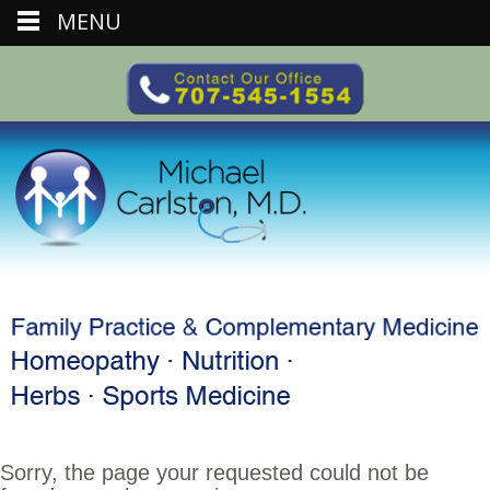
MENU
Sorry, the page your requested could not be