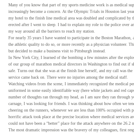
Many of you know that part of my sports medicine work is as medical sup
increasingly become a concern. At the Olympic Trials in Houston last yea
my hotel to the finish line medical area was doubled and complicated by t
erected after I went to sleep. I had to explain my role to the police over a
my way around all the barriers to reach my station.
For nearly 35 years I have wanted to participate in the Boston Marathon, 
the athletic quality to do so, or more recently as a physician volunteer. 
but decided to make a business visit to Pittsburgh instead.
In New York City, I learned of the bombing a few minutes after the explos
of our group of marathon medical directors in Washington to find out if 
safe. Turns out that she was at the finish line herself, and my call was the 
service came back on. There were no injuries among the medical staff.
Watching videos from the scene, I immediately recognized the medical pe
uniformed in some easily identifiable way (here white jackets and red cap
number of thoughts ran through my head, as I am sure they ran through yo
carnage, I was looking for friends. I was thinking about how often we tend 
cheering on the runners, whenever we are less than 100% occupied with pat
horrific attack took place at the precise location where medical services a
could not have been a “better” place for the attack anywhere on the 26.2 m
The most dramatic impression was the bravery of my colleagues, first res