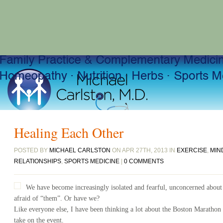
Healing Each Other
POSTED BY
MICHAEL CARLSTON
ON APR 27TH, 2013 IN
EXERCISE
,
MIN
RELATIONSHIPS
,
SPORTS MEDICINE
|
0 COMMENTS
We have become increasingly isolated and fearful, unconcerned about
afraid of “them”. Or have we?
Like everyone else, I have been thinking a lot about the Boston Marathon 
take on the event.