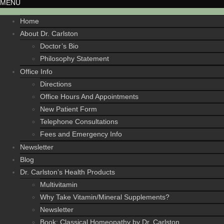
MENU
Home
About Dr. Carlston
Doctor’s Bio
Philosophy Statement
Office Info
Directions
Office Hours And Appointments
New Patient Form
Telephone Consultations
Fees and Emergency Info
Newsletter
Blog
Dr. Carlston’s Health Products
Multivitamin
Why Take Vitamin/Mineral Supplements?
Newsletter
Book: Classical Homeopathy by Dr. Carlston