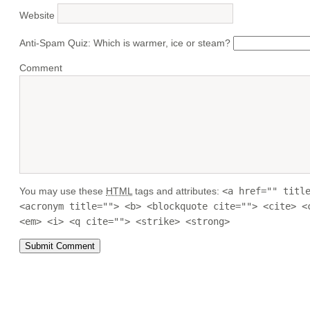
Website
Anti-Spam Quiz:
Which is warmer, ice or steam?
Comment
You may use these
HTML
tags and attributes:
<a href="" titl
<acronym title=""> <b> <blockquote cite=""> <cite> <
<em> <i> <q cite=""> <strike> <strong>