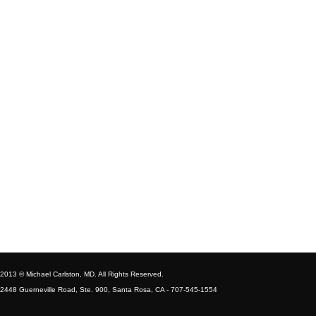
2013 © Michael Carlston, MD. All Rights Reserved.
2448 Guerneville Road, Ste. 900, Santa Rosa, CA - 707-545-1554