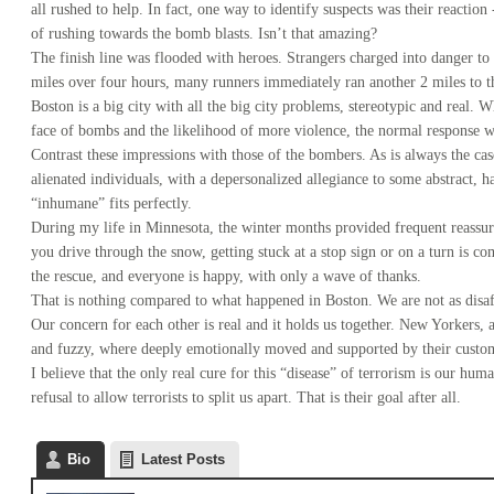
all rushed to help. In fact, one way to identify suspects was their reactio
of rushing towards the bomb blasts. Isn’t that amazing?
The finish line was flooded with heroes.
Strangers charged into danger to
miles over four hours, many runners immediately ran another 2 miles to th
Boston is a big city with all the big city problems, stereotypic and real.
face of bombs and the likelihood of more violence, the normal response wa
Contrast these impressions with those of the bombers. As is always the cas
alienated individuals, with a depersonalized allegiance to some abstract,
“inhumane” fits perfectly.
During my life in Minnesota, the winter months provided frequent reassu
you drive through the snow, getting stuck at a stop sign or on a turn is 
the rescue, and everyone is happy, with only a wave of thanks.
That is nothing compared to what happened in Boston. We are not as disaf
Our concern for each other is real and it holds us together. New Yorkers,
and fuzzy, where deeply emotionally moved and supported by their custom
I believe that the only real cure for this “disease” of terrorism is our hum
refusal to allow terrorists to split us apart. That is their goal after all.
Bio
Latest Posts