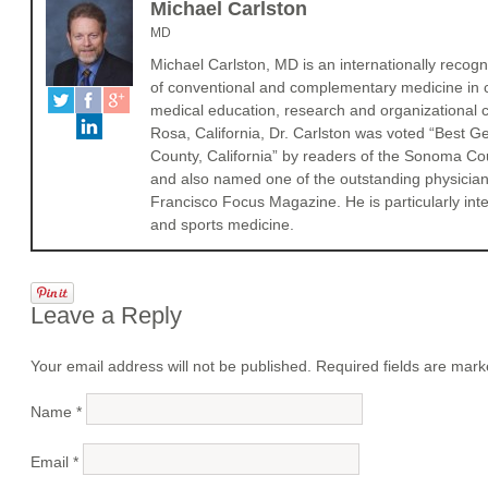
Michael Carlston
MD
Michael Carlston, MD is an internationally recogni
of conventional and complementary medicine in cli
medical education, research and organizational c
Rosa, California, Dr. Carlston was voted “Best 
County, California” by readers of the Sonoma 
and also named one of the outstanding physician
Francisco Focus Magazine. He is particularly int
and sports medicine.
Leave a Reply
Your email address will not be published. Required fields are mar
Name
*
Email
*