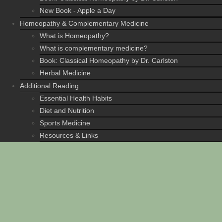
New Book - Apple a Day
Homeopathy & Complementary Medicine
What is Homeopathy?
What is complementary medicine?
Book: Classical Homeopathy by Dr. Carlston
Herbal Medicine
Additional Reading
Essential Health Habits
Diet and Nutrition
Sports Medicine
Resources & Links