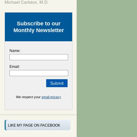
Michael Carlston, M.D.
Subscribe to our
Monthly Newsletter
Name:
Email:
We respect your
email privacy
LIKE MY PAGE ON FACEBOOK