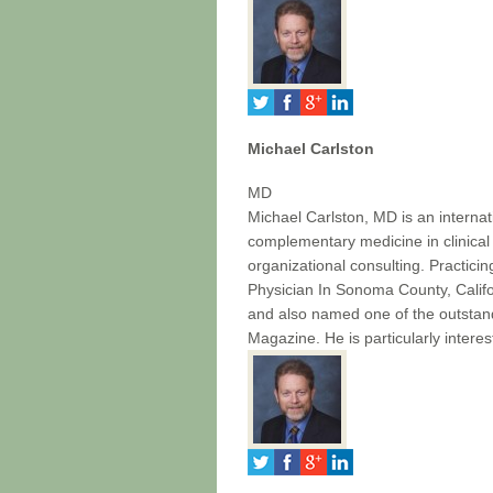
Michael Carlston
MD
Michael Carlston, MD is an internat
complementary medicine in clinical
organizational consulting. Practici
Physician In Sonoma County, Cali
and also named one of the outstan
Magazine. He is particularly intere