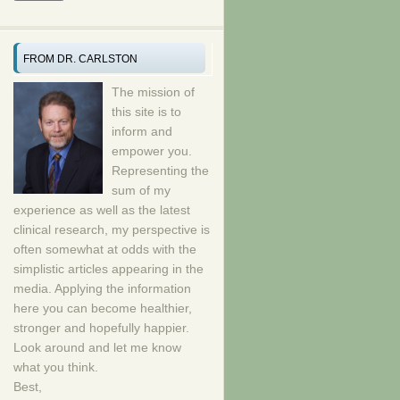
FROM DR. CARLSTON
The mission of
this site is to
inform and
empower you.
Representing the
sum of my
experience as well as the latest
clinical research, my perspective is
often somewhat at odds with the
simplistic articles appearing in the
media. Applying the information
here you can become healthier,
stronger and hopefully happier.
Look around and let me know
what you think.
Best,