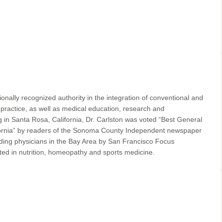
ionally recognized authority in the integration of conventional and
 practice, as well as medical education, research and
ng in Santa Rosa, California, Dr. Carlston was voted “Best General
fornia” by readers of the Sonoma County Independent newspaper
ding physicians in the Bay Area by San Francisco Focus
sted in nutrition, homeopathy and sports medicine.