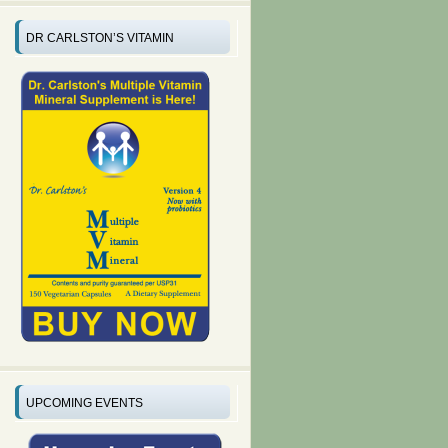
DR CARLSTON’S VITAMIN
UPCOMING EVENTS