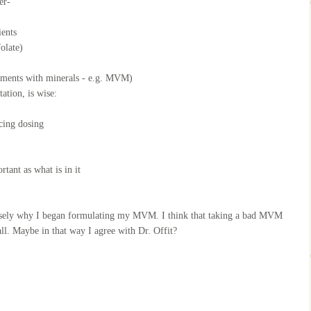
er-
ients
olate)
lements with minerals - e.g. MVM)
ation, is wise:
ncing dosing
tant as what is in it
ecisely why I began formulating my MVM. I think that taking a bad MVM
ll. Maybe in that way I agree with Dr. Offit?