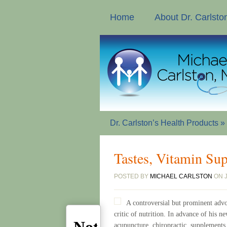
Home
About Dr. Carlsto
Dr. Carlston’s Health Products
»
Tastes, Vitamin Su
POSTED BY
MICHAEL CARLSTON
ON J
A controversial but prominent advo
critic of nutrition. In advance of his 
acupuncture, chiropractic, supplements