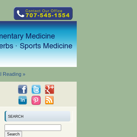
al Reading
»
SEARCH