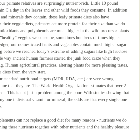
our primate relatives are surprisingly nutrient-rich. Little 10 pound
n C a day in the leaves and other wild foods they consume. In addition
s and minerals they contain, these leafy primate diets also have
h their veggie diets, primates eat more protein for their size than we do.
antioxidants and polyphenols are much higher in the wild precursor plants
e “healthy” veggies we consume, sometimes hundreds of times higher.
edger, our domesticated fruits and vegetables contain much higher sugar
ng before we reached today’s extreme of adding sugars like high fructose
tle way ancient human farmers started the junk food craze when they
g. Human agricultural practices, altering plants for more pleasing tastes,
 diets from the very start.
our standard nutritional targets (MDR, RDA, etc.) are very wrong.
ume that they are. The World Health Organization estimates that over 2
ient. This is not just a problem among the poor. With studies showing that
ny one individual vitamin or mineral, the odds are that every single one
e.
pplements can not replace a good diet for many reasons - nutrients we do
ming these nutrients together with other nutrients and the healthy pleasure