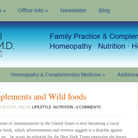
n
»
Office Info
»
Newsletter
Blog
Homeopathy & Complementary Medicine
»
Addition
pplements and Wild foods
UN 13TH, 2013 IN
LIFESTYLE
,
NUTRITION
|
0 COMMENTS
cate of immunizations in the United States is now becoming a vocal
new book, which advertisements and reviews suggest is a diatribe against
, etc., he wrote an editorial for the New York Times espousing the harms