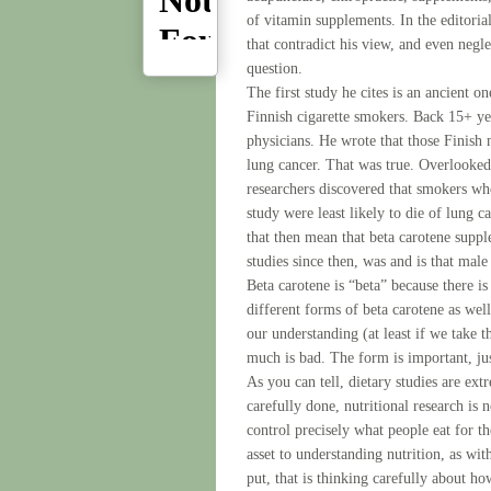
of vitamin supplements. In the editorial
that contradict his view, and even negl
question.
The first study he cites is an ancient o
Finnish cigarette smokers. Back 15+ yea
physicians. He wrote that those Finish
lung cancer. That was true. Overlooked 
researchers discovered that smokers who
study were least likely to die of lung 
that then mean that beta carotene supp
studies since then, was and is that male
Beta carotene is “beta” because there i
different forms of beta carotene as wel
our understanding (at least if we take th
much is bad. The form is important, just
As you can tell, dietary studies are ex
carefully done, nutritional research is
control precisely what people eat for 
asset to understanding nutrition, as wi
put, that is thinking carefully about h