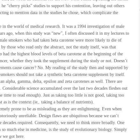
 he “cherry picks” studies to support his contention, leaving out others
ecting to mention data in the studies he chose, which complicate the
ne in the world of medical research. It was a 1994 investigation of male
rs ago, when this study was “new”, I often discussed it in my lectures to
 male smokers who had taken beta carotene were more likely to die of
by those who read only the abstract, not the study itself, was that
 had the highest blood levels of beta carotene at the beginning of the
cancer, whether they took the supplement during the study or not. Doesn’t
lements cause cancer? No. My reading of the study then and supported by
 smokers should not take a synthetic beta carotene supplement by itself.
s an alpha, gamma, delta, epsilon and zeta carotenes as well. There are
l. Considerable science accumulated over the last two decades fleshes out
e time to read enough). Just as taking too little is not good, taking too
 as is the context (ie,. taking a balance of nutrients).
tremely prone to be as misleading as they are enlightening. Even when
 notoriously unreliable. Design flaws are ubiquitous because we can’t
the decades required. Consequently, we need to think more broadly. One
th so much else in medicine, is the study of evolutionary biology. Simply
ow we got here.