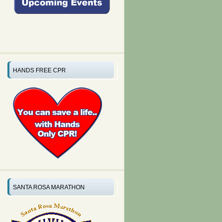
HANDS FREE CPR
SANTA ROSA MARATHON