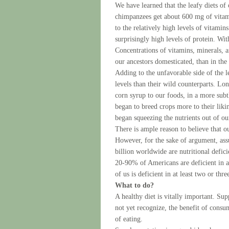
We have learned that the leafy diets of 
chimpanzees get about 600 mg of vitami
to the relatively high levels of vitamin
surprisingly high levels of protein. Wit
Concentrations of vitamins, minerals, 
our ancestors domesticated, than in th
Adding to the unfavorable side of the l
levels than their wild counterparts. Lo
corn syrup to our foods, in a more sub
began to breed crops more to their likin
began squeezing the nutrients out of our
There is ample reason to believe that 
However, for the sake of argument, ass
billion worldwide are nutritional defic
20-90% of Americans are deficient in a
of us is deficient in at least two or thre
What to do?
A healthy diet is vitally important. Su
not yet recognize, the benefit of consu
of eating.