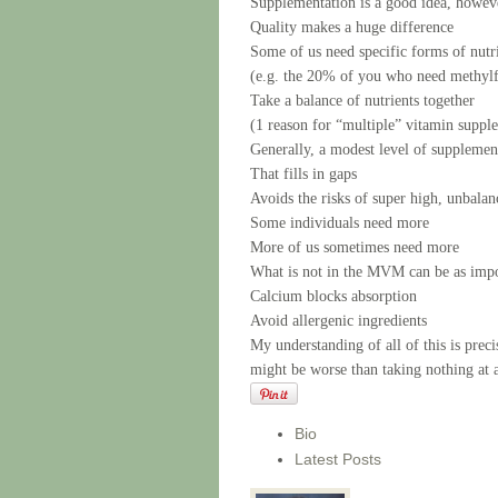
Supplementation is a good idea, howev
Quality makes a huge difference
Some of us need specific forms of nutr
(e.g. the 20% of you who need methylf
Take a balance of nutrients together
(1 reason for “multiple” vitamin supp
Generally, a modest level of supplement
That fills in gaps
Avoids the risks of super high, unbala
Some individuals need more
More of us sometimes need more
What is not in the MVM can be as impor
Calcium blocks absorption
Avoid allergenic ingredients
My understanding of all of this is pr
might be worse than taking nothing at a
Bio
Latest Posts