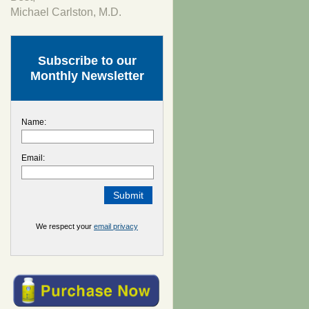
Michael Carlston, M.D.
Subscribe to our
Monthly Newsletter
Name:
Email:
We respect your
email privacy