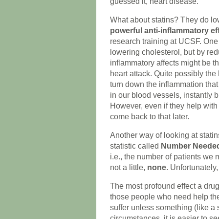
guessed it, heart disease.
What about statins? They do lo
powerful anti-inflammatory ef
research training at UCSF. One
lowering cholesterol, but by red
inflammatory affects might be th
heart attack. Quite possibly the 
turn down the inflammation that 
in our blood vessels, instantly 
However, even if they help with 
come back to that later.
Another way of looking at statins
statistic called
Number Needed 
i.e., the number of patients we 
not a little,
none
. Unfortunately,
The most profound effect a drug 
those people who need help the 
suffer unless something (like a 
circumstances, it is easier to 