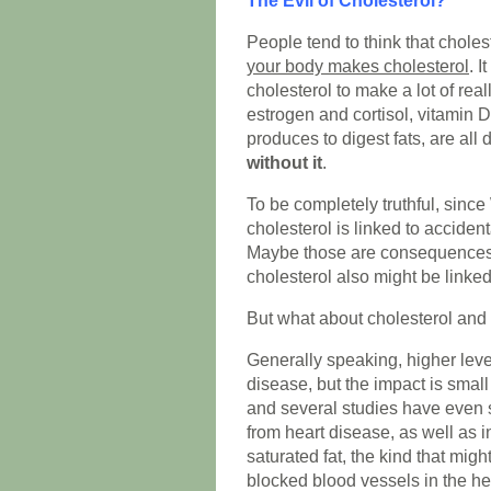
The Evil of Cholesterol?
People tend to think that cholest
your body makes cholesterol
. I
cholesterol to make a lot of rea
estrogen and cortisol, vitamin D 
produces to digest fats, are all
without it
.
To be completely truthful, since
cholesterol is linked to acciden
Maybe those are consequences o
cholesterol also might be linked
But what about cholesterol and
Generally speaking, higher level
disease, but the impact is smal
and several studies have even
from heart disease, as well as 
saturated fat, the kind that mig
blocked blood vessels in the he