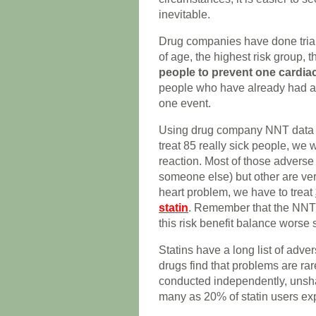
inevitable.
Drug companies have done trials 
of age, the highest risk group,
people to prevent one cardia
people who have already had a h
one event.
Using drug company NNT data o
treat 85 really sick people, we 
reaction. Most of those adverse 
someone else) but other are very
heart problem, we have to treat
statin
. Remember that the NNT 
this risk benefit balance worse st
Statins have a long list of adve
drugs find that problems are r
conducted independently, unsh
many as 20% of statin users exp