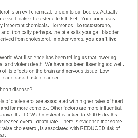
erol is an evil chemical, foreign to our bodies. Actually,
t doesn’t make cholesterol to kill itself. Your body uses
lly important chemicals. Hormones like testosterone,
and, ironically perhaps, the bile salts your gall bladder
 derived from cholesterol. In other words,
you can’t live
 World War II science has been telling us that lowering
tal and violent death. We have not been listening too well.
f its effects on the brain and nervous tissue. Low
 to increased risk of cancer.
 heart disease?
s of cholesterol are associated with higher rates of heart
l and far more complex.
Other factors are more influential
,
 shown that LOW cholesterol is linked to MORE deaths
increased overall death rate. There is evidence that some
ht raise cholesterol, is associated with REDUCED risk of
art.