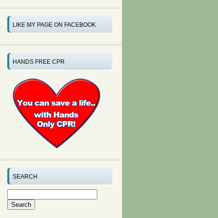
LIKE MY PAGE ON FACEBOOK
HANDS FREE CPR
SEARCH