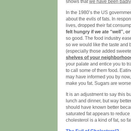
shows that
we have been badly
In the 1980’s the US governmen
about the evils of fats. In respo
lives, dropped their fat consump
felt hungry if we ate “well”, or 
so good. The food industry ease
so we would like the taste and b
(especially those added sweet
shelves of your neighborhoo
your palate and entice you to tr
to call some of them food. Eatin
may have informed you by now,
make you fat. Sugars are worse. 
It is an adjustment to say this b
lunch and dinner, but way bette
should have known better becaus
saturated fat appears to reduce 
cholesterol is a kind of fat, so 