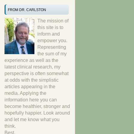
FROM DR. CARLSTON
The mission of
this site is to
inform and
empower you.
Representing
the sum of my
experience as well as the
latest clinical research, my
perspective is often somewhat
at odds with the simplistic
articles appearing in the
media. Applying the
information here you can
become healthier, stronger and
hopefully happier. Look around
and let me know what you
think.
Best,