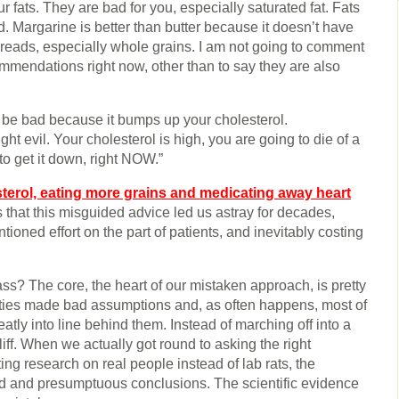
ur fats. They are bad for you, especially saturated fat. Fats
. Margarine is better than butter because it doesn’t have
 breads, especially whole grains. I am not going to comment
mmendations right now, other than to say they are also
o be bad because it bumps up your cholesterol.
ght evil. Your cholesterol is high, you are going to die of a
to get it down, right NOW.”
sterol, eating more grains and medicating away heart
s that this misguided advice led us astray for decades,
ntioned effort on the part of patients, and inevitably costing
s? The core, the heart of our mistaken approach, is pretty
rities made bad assumptions and, as often happens, most of
eatly into line behind them. Instead of marching off into a
liff. When we actually got round to asking the right
ng research on real people instead of lab rats, the
 and presumptuous conclusions. The scientific evidence