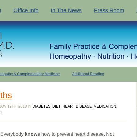
n
Office Info
In The News
Press Room
opathy & Complementary Medicine
Additional Reading
ths
OV 12TH, 2013 IN
DIABETES
,
DIET
,
HEART DISEASE
,
MEDICATION
,
T
Everybody
knows
how to prevent heart disease. Not