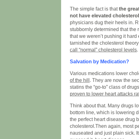
The simple fact is that
the grea
not have elevated cholesterol
physicians dug their heels in. 
stubbornly determined that the 
that we weren’t pushing it hard 
tarnished the cholesterol theor
call “normal” cholesterol levels
.
Salvation by Medication?
Various medications lower chol
of the hill
. They are now the se
statins the “go-to” class of dru
proven to lower heart attacks ra
Think about that. Many drugs lo
bottom line, which is lowering d
the perfect heart disease drug 
cholesterol.Then again, most pe
nauseated and just plain sick. I