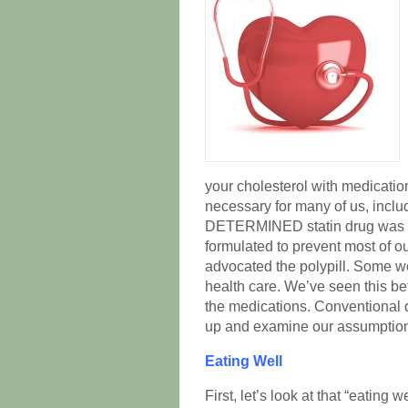
your cholesterol with medication
necessary for many of us, incl
DETERMINED statin drug was o
formulated to prevent most of o
advocated the polypill. Some w
health care. We’ve seen this be
the medications. Conventional 
up and examine our assumption
Eating Well
First, let’s look at that “eating w