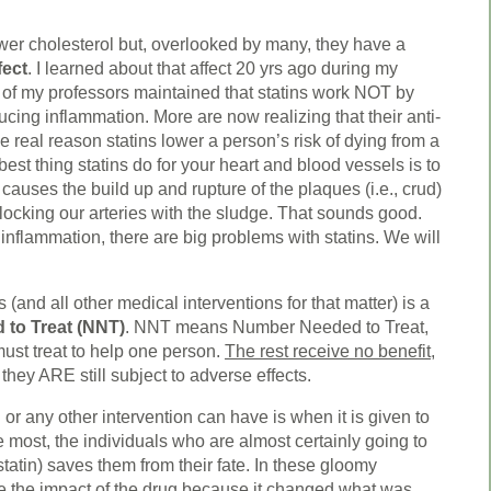
wer cholesterol but, overlooked by many, they have a
fect
. I learned about that affect 20 yrs ago during my
 of my professors maintained that statins work NOT by
ucing inflammation. More are now realizing that their anti-
e real reason statins lower a person’s risk of dying from a
best thing statins do for your heart and blood vessels is to
causes the build up and rupture of the plaques (i.e., crud)
blocking our arteries with the sludge. That sounds good.
inflammation, there are big problems with statins. We will
 (and all other medical interventions for that matter) is a
to Treat (NNT)
. NNT means Number Needed to Treat,
must treat to help one person.
The rest receive no benefit
,
 they ARE still subject to adverse effects.
or any other intervention can have is when it is given to
most, the individuals who are almost certainly going to
statin) saves them from their fate. In these gloomy
see the impact of the drug because it changed what was