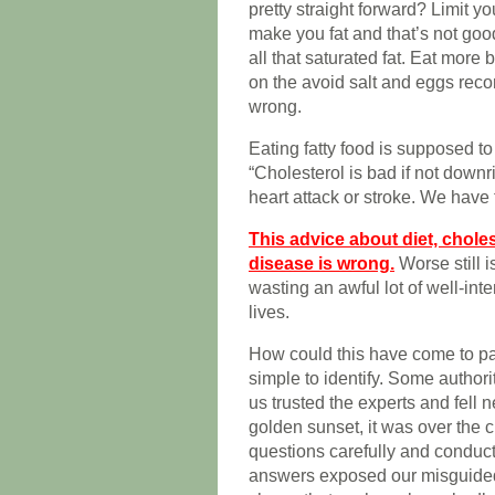
pretty straight forward? Limit yo
make you fat and that’s not good
all that saturated fat. Eat more
on the avoid salt and eggs reco
wrong.
Eating fatty food is supposed t
“Cholesterol is bad if not downri
heart attack or stroke. We have 
This advice about diet, chole
disease is wrong.
Worse still i
wasting an awful lot of well-inte
lives.
How could this have come to pas
simple to identify. Some autho
us trusted the experts and fell n
golden sunset, it was over the c
questions carefully and conducti
answers exposed our misguided