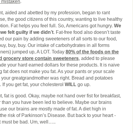
 mistaken
.
t, aided and abetted by my profession, began to rant
nse, the good citizens of this country, wanting to live healthy
tion. Fat helps you feel full. So, Americans got hungry.
We
we felt guilty if we didn’t
. Fat-free food also doesn’t taste
d our pain by adding sweeteners of all sorts to our food,
uy, buy, buy. Our intake of carbohydrates in all forms
eners) jumped up, A LOT. Today
80% of the foods on the
d grocery store contain sweeteners
, added to please
ade your hard earned dollars for these products. It is naive
g fat does not make you fat. As your pants or your scale
 your greatgrandmother was right. Bread and potatoes
If you get fat, your cholesterol
WILL
go up.
ut, fat is good. Okay, maybe not hand over fist for breakfast,
r than you have been led to believe. Maybe our brains
e our brains are mostly made of fat. A diet high in
the risk of Parkinson’s Disease. But back to your heart -
fat must be bad. Um, well…..