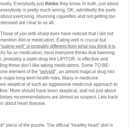
really. Everybody just
thinks
they know. In truth, just about
everybody is pretty much wrong. OK, admittedly the parts
about exercising, shunning cigarettes and not getting too
stressed are clear to us all.
Those of you with sharp eyes have noticed that I did not
mention diet or medication. Eating well is crucial but
“eating well” is probably different from what you think it is
.
As far as medication, most everyone thinks that lowering
, probably a statin drug like LIPITOR, is effective and
uding those don’t like taking medications. Some TO-BE-
ne element of the “
polypill
”, an almost magical drug mix
ur major long-term health risks. Many in medicine
ere skeptical of such an aggressive medicinal approach to
fore. More should have been skeptical, and not just about
dietary recommendations are almost as suspect. Lets back
s about heart disease.
ell” piece of the puzzle. The official “healthy heart” diet is