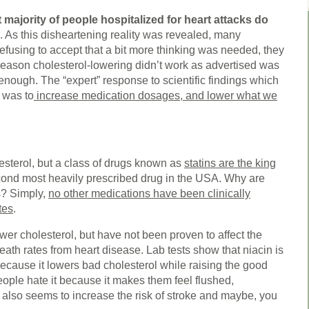
t majority of people hospitalized for heart attacks do
. As this disheartening reality was revealed, many
Refusing to accept that a bit more thinking was needed, they
reason cholesterol-lowering didn’t work as advertised was
enough. The “expert” response to scientific findings which
y was to
increase medication dosages, and lower what we
esterol, but a class of drugs known as
statins are the king
cond most heavily prescribed drug in the USA. Why are
gs? Simply,
no other medications have been clinically
tes
.
wer cholesterol, but have not been proven to affect the
eath rates from heart disease. Lab tests show that niacin is
because it lowers bad cholesterol while raising the good
ople hate it because it makes them feel flushed,
t also seems to increase the risk of stroke and maybe, you