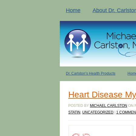
Home
About Dr. Carlsto
Dr. Carlston’s Health Products
Home
Heart Disease My
POSTED BY
MICHAEL CARLSTON
ON N
STATIN
,
UNCATEGORIZED
|
1 COMMEN