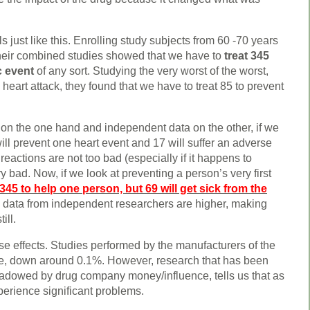
just like this. Enrolling study subjects from 60 -70 years
 their combined studies showed that we have to
treat 345
c event
of any sort. Studying the very worst of the worst,
eart attack, they found that we have to treat 85 to prevent
n the one hand and independent data on the other, if we
will prevent one heart event and 17 will suffer an adverse
reactions are not too bad (especially if it happens to
 bad. Now, if we look at preventing a person’s very first
345 to help one person, but 69 will get sick from the
data from independent researchers are higher, making
ill.
rse effects. Studies performed by the manufacturers of the
are, down around 0.1%. However, research that has been
adowed by drug company money/influence, tells us that as
erience significant problems.