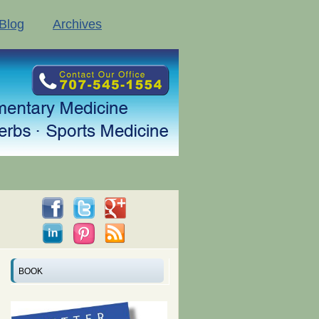
Blog
Archives
BOOK