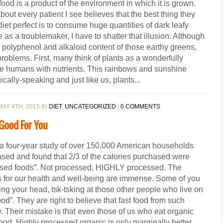
ood is a product of the environment in which it is grown.
out every patient I see believes that the best thing they
diet perfect is to consume huge quantities of dark leafy
e as a troublemaker, I have to shatter that illusion. Although
l, polyphenol and alkaloid content of those earthy greens,
 problems. First, many think of plants as a wonderfully
vide humans with nutrients. This rainbows and sunshine
gically-speaking and just like us, plants...
AY 4TH, 2015 IN
DIET
,
UNCATEGORIZED
|
0 COMMENTS
 Good For You
 a four-year study of over 150,000 American households
ased and found that 2/3 of the calories purchased were
ssed foods”. Not processed, HIGHLY processed. The
for our health and well-being are immense. Some of you
ng your head, tsk-tsking at those other people who live on
d”. They are right to believe that fast food from such
. Their mistake is that even those of us who eat organic
od. Highly processed organic is only marginally better