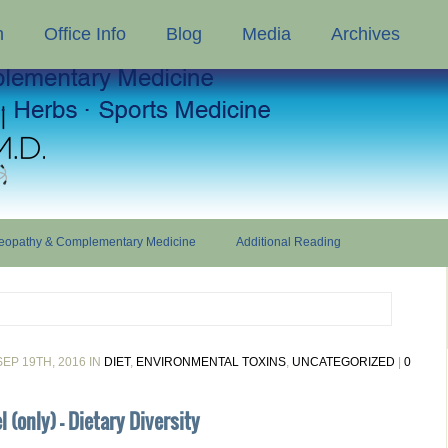
n
Office Info
Blog
Media
Archives
opathy & Complementary Medicine
Additional Reading
EP 19TH, 2016 IN
DIET
,
ENVIRONMENTAL TOXINS
,
UNCATEGORIZED
|
0
 (only) - Dietary Diversity