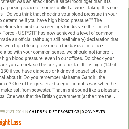
stress” was an attack from a saber tooth tiger than it is
g a parking space or some conflict at work. Taking this one
is: “Do you think that checking your blood pressure in your
 to determine if you have high blood pressure?” The
uidelines for medical screenings for disease the United
sk Force - USPSTF has now achieved a level of common
de an official (although still preliminary) declaration that
d with high blood pressure on the basis of in-office
ne also with your common sense, we should not ignore it
high blood pressure, even in our offices. Do check your
e you are relaxed before you check it. If it is high (140 if
 130 if you have diabetes or kidney disease) talk to a
ional about it. Do you remember Mahatma Gandhi, the
tance? One of his greatest strategic triumphs was when he
 make salt from seawater. That might sound like a pleasant
cts. One was that the British government (at the time the...
EB 21ST, 2014 IN
CHILDREN
,
DIET
,
PROBIOTICS
|
0 COMMENTS
eight Loss