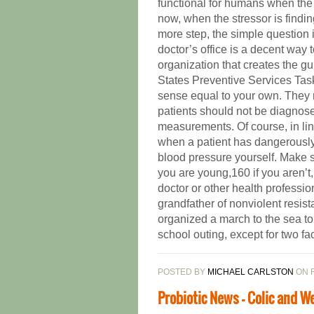
functional for humans when the “
now, when the stressor is findin
more step, the simple question 
doctor’s office is a decent way
organization that creates the g
States Preventive Services Ta
sense equal to your own. They ma
patients should not be diagnose
measurements. Of course, in li
when a patient has dangerously 
blood pressure yourself. Make sur
you are young,160 if you aren’t,
doctor or other health profess
grandfather of nonviolent resis
organized a march to the sea to
school outing, except for two fa
POSTED BY
MICHAEL CARLSTON
ON F
Probiotic News - Colic and W