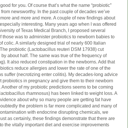
 good for you. Of course that’s what the name “probiotic”
 from newsworthy. In the past couple of decades we’ve
 more and more and more. A couple of new findings about
 especially interesting. Many years ago when I was offered
niversity of Texas Medical Branch, I proposed several
f those was to administer probiotics to newborn babies to
f colic. A similarly designed trial of nearly 600 Italian
 The probiotic (Lactobacillus reuteri DSM 17938) cut
 by about half. The same was true of the frequency of
ing). It also reduced constipation in the newborns. Add that
iotics reduce allergies and lower the rate of one of the
suffer (necrotizing enter colitis). My decades-long advice
rt probiotics in pregnancy and give them to their newborn
. Another of my probiotic predictions seems to be coming
 (lactobacillus rhamnosus) has been linked to weight loss. A
 evidence about why so many people are getting fat have
doubtedly the problem is far more complicated and many of
 contamination with endocrine disrupting chemicals, we
Just as certainly, these findings demonstrate that there are
to the vitally important diet and exercise improvements