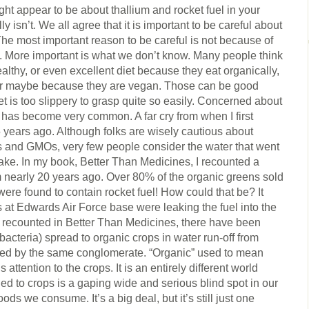
ight appear to be about thallium and rocket fuel in your
ally isn’t. We all agree that it is important to be careful about
he most important reason to be careful is not because of
 More important is what we don’t know. Many people think
althy, or even excellent diet because they eat organically,
or maybe because they are vegan. Those can be good
et is too slippery to grasp quite so easily. Concerned about
d has become very common. A far cry from when I first
 years ago. Although folks are wisely cautious about
zers and GMOs, very few people consider the water that went
stake. In my book, Better Than Medicines, I recounted a
m nearly 20 years ago. Over 80% of the organic greens sold
ere found to contain rocket fuel! How could that be? It
s at Edwards Air Force base were leaking the fuel into the
o recounted in Better Than Medicines, there have been
 bacteria) spread to organic crops in water run-off from
ned by the same conglomerate. “Organic” used to mean
 attention to the crops. It is an entirely different world
ied to crops is a gaping wide and serious blind spot in our
ds we consume. It’s a big deal, but it’s still just one