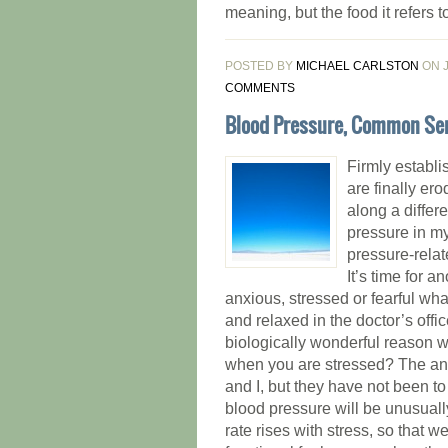
meaning, but the food it refers to 
POSTED BY
MICHAEL CARLSTON
ON J
COMMENTS
Blood Pressure, Common Se
Firmly establi
are finally er
along a differ
pressure in my
pressure-relat
It’s time for a
anxious, stressed or fearful wh
and relaxed in the doctor’s off
biologically wonderful reason 
when you are stressed? The ans
and I, but they have not been t
blood pressure will be unusually
rate rises with stress, so that 