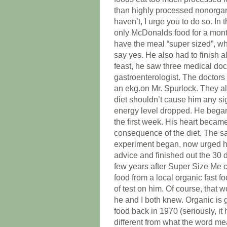
than highly processed nonorgan
haven’t, I urge you to do so. I
only McDonalds food for a month
have the meal “super sized”, w
say yes. He also had to finish 
feast, he saw three medical doct
gastroenterologist. The doctor
an ekg.on Mr. Spurlock. They al
diet shouldn’t cause him any si
energy level dropped. He began
the first week. His heart becam
consequence of the diet. The 
experiment began, now urged him
advice and finished out the 30 d
few years after Super Size Me c
food from a local organic fast 
of test on him. Of course, that
he and I both knew. Organic is 
food back in 1970 (seriously, it
different from what the word mea