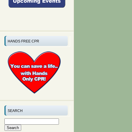
HANDS FREE CPR
SEARCH