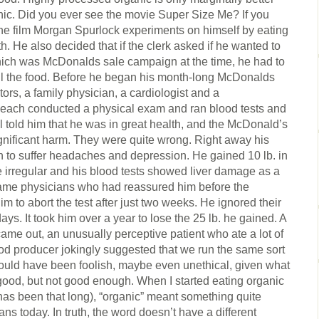
ic. Did you ever see the movie Super Size Me? If you
n the film Morgan Spurlock experiments on himself by eating
. He also decided that if the clerk asked if he wanted to
hich was McDonalds sale campaign at the time, he had to
all the food. Before he began his month-long McDonalds
ors, a family physician, a cardiologist and a
s each conducted a physical exam and ran blood tests and
l told him that he was in great health, and the McDonald’s
gnificant harm. They were quite wrong. Right away his
 to suffer headaches and depression. He gained 10 lb. in
e irregular and his blood tests showed liver damage as a
same physicians who had reassured him before the
 to abort the test after just two weeks. He ignored their
ays. It took him over a year to lose the 25 lb. he gained. A
ame out, an unusually perceptive patient who ate a lot of
food producer jokingly suggested that we run the same sort
 would have been foolish, maybe even unethical, given what
good, but not good enough. When I started eating organic
 has been that long), “organic” meant something quite
ns today. In truth, the word doesn’t have a different