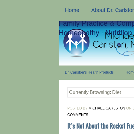
Home
About Dr. Carlsto
Dr. Carlston’s Health Products
Home
Currently Browsing: Diet
POSTED BY
MICHAEL CARLSTON
ON S
COMMENTS
It’s Not About the Rocket Fuel