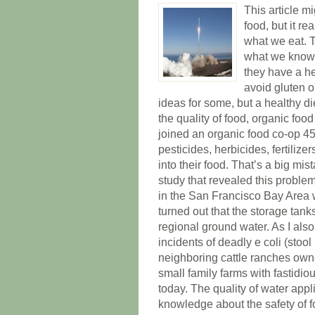
This article m
food, but it re
what we eat. T
what we know.
they have a he
avoid gluten 
ideas for some, but a healthy di
the quality of food, organic foo
joined an organic food co-op 45
pesticides, herbicides, fertili
into their food. That’s a big mi
study that revealed this proble
in the San Francisco Bay Area w
turned out that the storage tank
regional ground water. As I als
incidents of deadly e coli (stool
neighboring cattle ranches ow
small family farms with fastidious
today. The quality of water appl
knowledge about the safety of foo