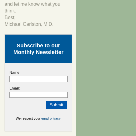
and let me know what you
think.
Best,
Michael Carlston, M.D.
Subscribe to our
Monthly Newsletter
Name:
Email:
We respect your
email privacy