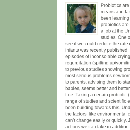
Probiotics are
means and far
been learning
probiotics are
a job at the U
studies. One o
see if we could reduce the rate o
infants was recently published.
episodes of inconsolable crying
regurgitation (spitting up/vomit
to previous studies showing prob
most serious problems newborns 
to parents, advising them to sta
babies, seems better and better
true. Taking a certain probiotic
range of studies and scientific
been building towards this. Un
the factors, like environmental
can’t change easily or quickly. 
actions we can take in addition 