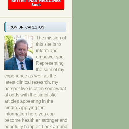
FROM DR. CARLSTON
The mission of
this site is to
inform and
empower you.
Representing
the sum of my
experience as well as the
latest clinical research, my
perspective is often somewhat
at odds with the simplistic
articles appearing in the
media. Applying the
information here you can
become healthier, stronger and
hopefully happier. Look around