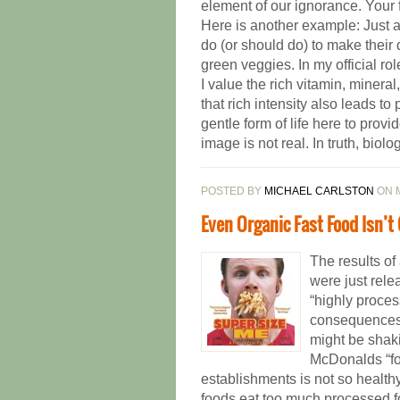
element of our ignorance. Your f
Here is another example: Just ab
do (or should do) to make their 
green veggies. In my official rol
I value the rich vitamin, minera
that rich intensity also leads to
gentle form of life here to pro
image is not real. In truth, biolo
POSTED BY
MICHAEL CARLSTON
ON M
Even Organic Fast Food Isn’t
The results of
were just rele
“highly proce
consequences 
might be shaki
McDonalds “foo
establishments is not so healthy
foods eat too much processed fo