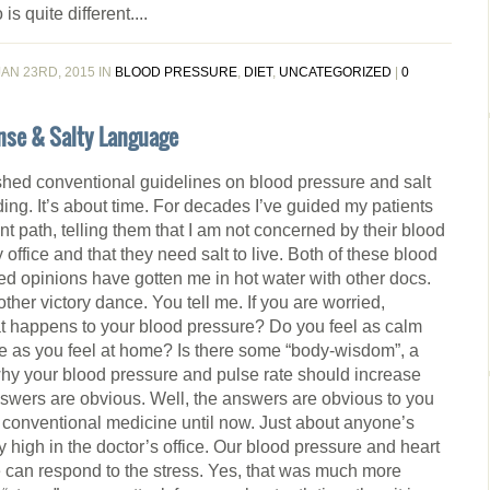
is quite different....
AN 23RD, 2015 IN
BLOOD PRESSURE
,
DIET
,
UNCATEGORIZED
|
0
nse & Salty Language
shed conventional guidelines on blood pressure and salt
oding. It’s about time. For decades I’ve guided my patients
ent path, telling them that I am not concerned by their blood
 office and that they need salt to live. Both of these blood
ed opinions have gotten me in hot water with other docs.
nother victory dance. You tell me. If you are worried,
at happens to your blood pressure? Do you feel as calm
ice as you feel at home? Is there some “body-wisdom”, a
why your blood pressure and pulse rate should increase
wers are obvious. Well, the answers are obvious to you
o conventional medicine until now. Just about anyone’s
 high in the doctor’s office. Our blood pressure and heart
we can respond to the stress. Yes, that was much more