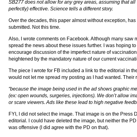
SB277 does not allow for any grey areas, assuming that all
perfectly) effective. Science tells a different story.
Over the decades, this paper almost without exception, has p
submitted. Not this time.
Also, I wrote comments on Facebook. Although many saw m
spread the news about these issues further. I was hoping 
encourage discussion of the imperfect nature of vaccination
heightened by the mandatory nature of our current vaccinat
The piece I wrote for FB included a link to the editorial in
would not let me spread my posting as I had wanted. Their 
“because the image being used in the ad shows graphic med
(ex: open wounds, surgeries, injections). We don’t allow im
or scare viewers. Ads like these lead to high negative feedb
FYI, I did not select the image. That image is on the Press
editorial. I could have deleted the image, but neither the PD 
was offensive (I did agree with the PD on that).