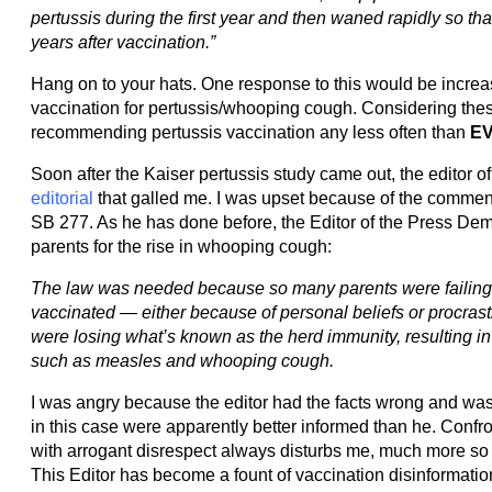
pertussis during the first year and then waned rapidly so that
years after vaccination.”
Hang on to your hats. One response to this would be increa
vaccination for pertussis/whooping cough. Considering these
recommending pertussis vaccination any less often than
E
Soon after the Kaiser pertussis study came out, the editor o
editorial
that galled me. I was upset because of the comments
SB 277. As he has done before, the Editor of the Press De
parents for the rise in whooping cough:
The law was needed because so many parents were failing t
vaccinated — either because of personal beliefs or procrasti
were losing what’s known as the herd immunity, resulting in
such as measles and whooping cough.
I was angry because the editor had the facts wrong and was
in this case were apparently better informed than he. Conf
with arrogant disrespect always disturbs me, much more so 
This Editor has become a fount of vaccination disinformation