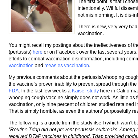
The first point is that I cho
intentionally. Willful dissem
not misinforming. It is dis-in
There is new, very very bad 
vaccination.
You might recall my postings about the ineffectiveness of 
(pertussis)
here
or on Facebook over the last several years.
efforts to combat vaccination disinformation, including co
vaccination
and
measles vaccination
.
My previous comments about the pertussis/whooping cough
the vaccine’s proven inability to prevent spread through th
FDA
. In the last few weeks a
Kaiser study
here in Californi
whooping cough vaccine simply does not work. As little as fo
vaccination, only nine percent of children studied retained
That is simply horrible, as even the authors’ purposefully 
The following is a quote from the study itself (which won’t b
“Routine Tdap did not prevent pertussis outbreaks. Among
received DTaP vaccines in childhood, Tdap provided moder