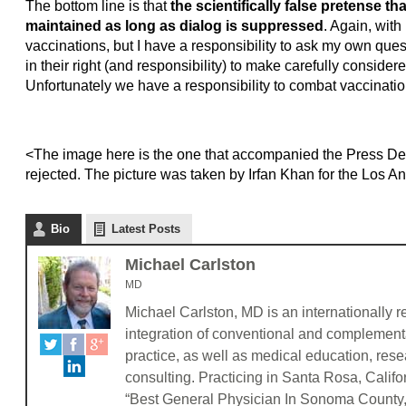
The bottom line is that
the scientifically false pretense th
maintained as long as dialog is suppressed
. Again, wit
vaccinations, but I have a responsibility to ask my own que
in their right (and responsibility) to make carefully considere
Unfortunately we have a responsibility to combat vaccinatio
<The image here is the one that accompanied the Press Dem
rejected. The picture was taken by Irfan Khan for the Los 
Bio
Latest Posts
Michael Carlston
MD
Michael Carlston, MD is an internationally r
integration of conventional and complementa
practice, as well as medical education, res
consulting. Practicing in Santa Rosa, Califo
“Best General Physician In Sonoma County, C