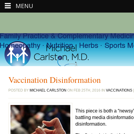
MENU
Vaccination Disinformation
POSTED BY
MICHAEL CARLSTON
ON FEB 25TH, 2016 IN
VACCINATIONS
This piece is both a “newsy
battling media disinformatio
disinformation.