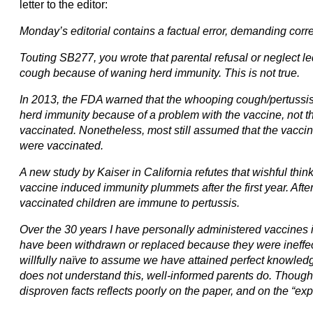
letter to the editor:
Monday’s editorial contains a factual error, demanding corre
Touting SB277, you wrote that parental refusal or neglect le
cough because of waning herd immunity. This is not true.
In 2013, the FDA warned that the whooping cough/pertussi
herd immunity because of a problem with the vaccine, not 
vaccinated. Nonetheless, most still assumed that the vacci
were vaccinated.
A new study by Kaiser in California refutes that wishful think
vaccine induced immunity plummets after the first year. After
vaccinated children are immune to pertussis.
Over the 30 years I have personally administered vaccines 
have been withdrawn or replaced because they were ineffecti
willfully naïve to assume we have attained perfect knowledg
does not understand this, well-informed parents do. Thoughtle
disproven facts reflects poorly on the paper, and on the “ex