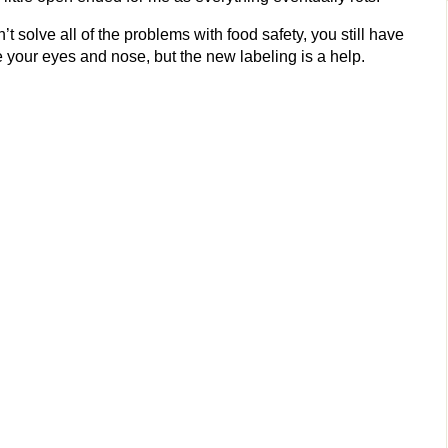
t solve all of the problems with food safety, you still have
e your eyes and nose, but the new labeling is a help.