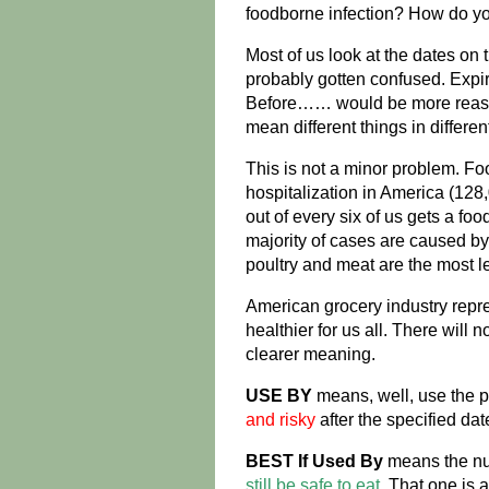
foodborne infection? How do y
Most of us look at the dates on
probably gotten confused. Expir
Before…… would be more reassu
mean different things in differen
This is not a minor problem. Fo
hospitalization in America (128
out of every six of us gets a fo
majority of cases are caused by
poultry and meat are the most le
American grocery industry repr
healthier for us all. There will 
clearer meaning.
USE BY
means, well, use the p
and risky
after the specified dat
BEST If Used By
means the nutri
still be safe to eat
. That one is 