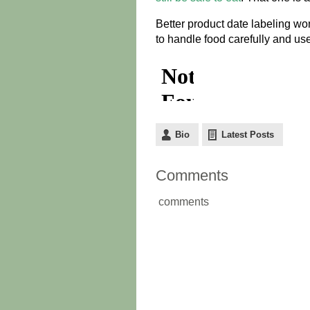
Better product date labeling won’
to handle food carefully and us
Bio
Latest Posts
Comments
comments