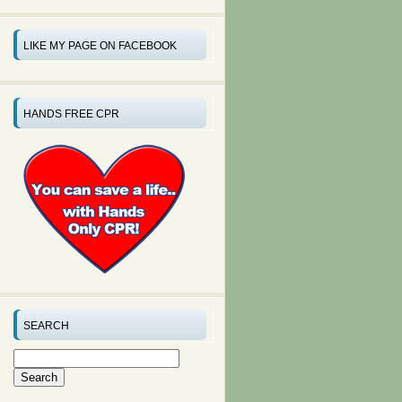
LIKE MY PAGE ON FACEBOOK
HANDS FREE CPR
SEARCH