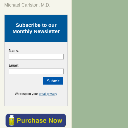
Michael Carlston, M.D.
Subscribe to our
Monthly Newsletter
Name:
Email:
We respect your
email privacy