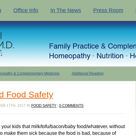
n
Office Info
In The News
Press Room
opathy & Complementary Medicine
Additional Reading
d Food Safety
EB 17TH, 2017 IN
FOOD SAFETY
|
0 COMMENTS
 your kids that milk/tofu/bacon/baby food/whatever, without
 to make them sick because the food is bad, because of