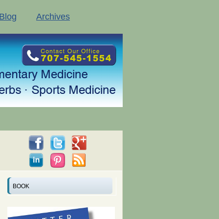
Blog
Archives
BOOK