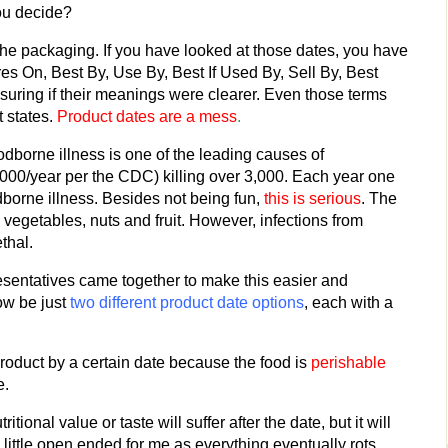
ou decide?
 the packaging. If you have looked at those dates, you have
es On, Best By, Use By, Best If Used By, Sell By, Best
ring if their meanings were clearer. Even those terms
t states.
Product dates are a mess
.
odborne illness is one of the leading causes of
,000/year per the CDC) killing over 3,000. Each year one
odborne illness. Besides not being fun,
this is serious
. The
 vegetables, nuts and fruit. However, infections from
thal.
esentatives came together to make this easier and
now be just
two different product date options
, each with a
roduct by a certain date because the food is
perishable
e.
tional value or taste will suffer after the date, but it will
a little open ended for me as everything eventually rots.