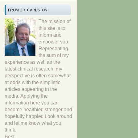
FROM DR. CARLSTON
The mission of
this site is to
inform and
empower you.
Representing
the sum of my
experience as well as the
latest clinical research, my
perspective is often somewhat
at odds with the simplistic
articles appearing in the
media. Applying the
information here you can
become healthier, stronger and
hopefully happier. Look around
and let me know what you
think.
Best,