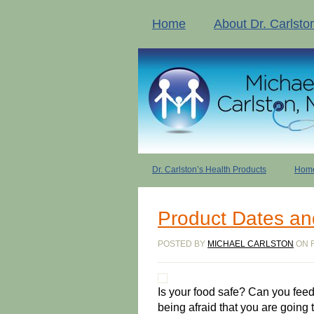
Home
About Dr. Carlsto
Dr. Carlston’s Health Products
Home
Product Dates an
POSTED BY
MICHAEL CARLSTON
ON F
Is your food safe? Can you feed
being afraid that you are going